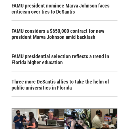
FAMU president nominee Marva Johnson faces
criticism over ties to DeSantis
FAMU considers a $650,000 contract for new
president Marva Johnson amid backlash
FAMU presidential selection reflects a trend in
Florida higher education
Three more DeSantis allies to take the helm of
public universities in Florida