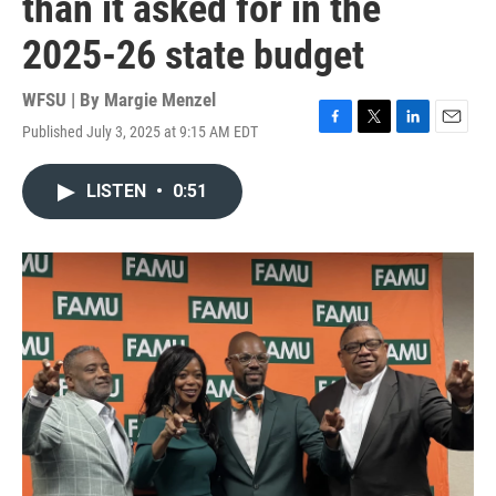
than it asked for in the
2025-26 state budget
WFSU | By
Margie Menzel
Published July 3, 2025 at 9:15 AM EDT
F
T
L
E
a
w
i
m
c
i
n
a
LISTEN
•
0:51
e
t
k
i
b
t
e
l
o
e
d
o
r
I
k
n