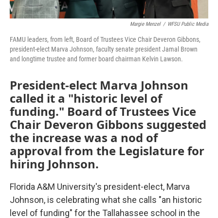
Margie Menzel
/
WFSU Public Media
FAMU leaders, from left, Board of Trustees Vice Chair Deveron Gibbons,
president-elect Marva Johnson, faculty senate president Jamal Brown
and longtime trustee and former board chairman Kelvin Lawson.
President-elect Marva Johnson
called it a "historic level of
funding." Board of Trustees Vice
Chair Deveron Gibbons suggested
the increase was a nod of
approval from the Legislature for
hiring Johnson.
Florida A&M University's president-elect, Marva
Johnson, is celebrating what she calls "an historic
level of funding" for the Tallahassee school in the