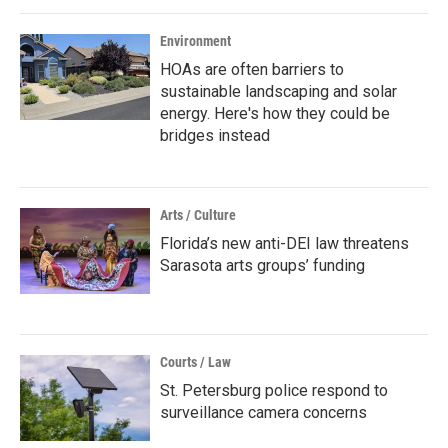
Environment
HOAs are often barriers to
sustainable landscaping and solar
energy. Here's how they could be
bridges instead
Arts / Culture
Florida’s new anti-DEI law threatens
Sarasota arts groups’ funding
Courts / Law
St. Petersburg police respond to
surveillance camera concerns