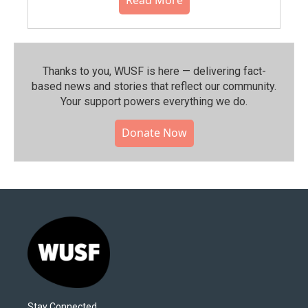
Read More
Thanks to you, WUSF is here — delivering fact-
based news and stories that reflect our community.⁠
Your support powers everything we do.
Donate Now
Stay Connected