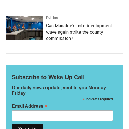
Politics
Can Manatee's anti-development
wave again strike the county
commission?
Subscribe to Wake Up Call
Our daily news update, sent to you Monday-
Friday
*
indicates required
*
Email Address