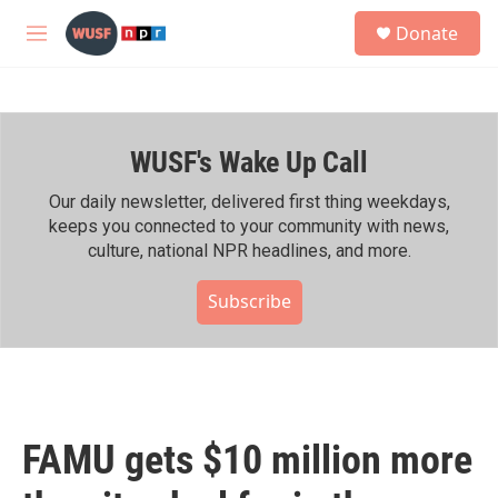
Skip to main content
S
Donate
e
M
a
e
r
n
c
u
h
WUSF's Wake Up Call
u
e
r
Our daily newsletter, delivered first thing weekdays,
y
keeps you connected to your community with news,
culture, national NPR headlines, and more.
Subscribe
FAMU gets $10 million more