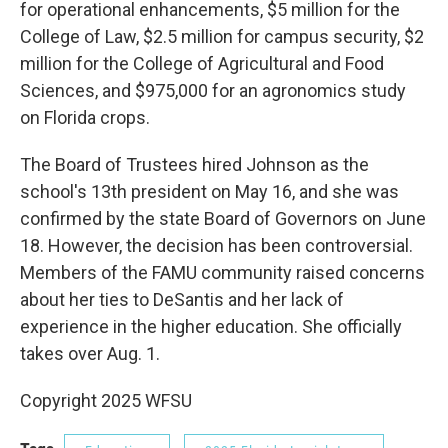
for operational enhancements, $5 million for the
College of Law, $2.5 million for campus security, $2
million for the College of Agricultural and Food
Sciences, and $975,000 for an agronomics study
on Florida crops.
The Board of Trustees hired Johnson as the
school's 13th president on May 16, and she was
confirmed by the state Board of Governors on June
18. However, the decision has been controversial.
Members of the FAMU community raised concerns
about her ties to DeSantis and her lack of
experience in the higher education. She officially
takes over Aug. 1.
Copyright 2025 WFSU