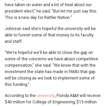
have taken on water and a lot of heat about our
president-elect," he said. "But let me just say this:
This is a new day for Rattler Nation."
Johnson said she's hopeful the university will be
able to funnel some of that money to its faculty
and staff.
"We're hopeful we'll be able to close the gap on
some of the concerns we have about competitive
compensation," she said. "We know that with the
investment the state has made in FAMU that gap
will be closing as we look to implement some of
this funding."
According to the
university
, Florida A&M will receive
$40 million for College of Engineering, $15 million