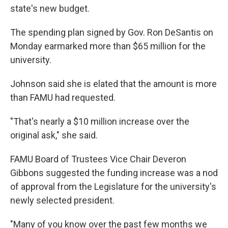
state's new budget.
The spending plan signed by Gov. Ron DeSantis on
Monday earmarked more than $65 million for the
university.
Johnson said she is elated that the amount is more
than FAMU had requested.
"That's nearly a $10 million increase over the
original ask," she said.
FAMU Board of Trustees Vice Chair Deveron
Gibbons suggested the funding increase was a nod
of approval from the Legislature for the university's
newly selected president.
"Many of you know over the past few months we