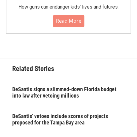
How guns can endanger kids' lives and futures.
Read More
Related Stories
DeSantis signs a slimmed-down Florida budget
into law after vetoing millions
DeSantis' vetoes include scores of projects
proposed for the Tampa Bay area