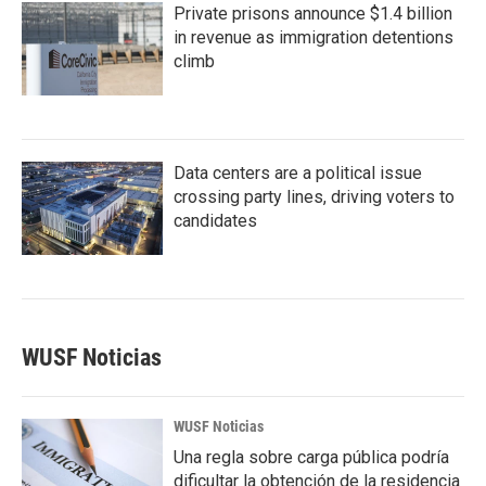
Private prisons announce $1.4 billion
in revenue as immigration detentions
climb
Data centers are a political issue
crossing party lines, driving voters to
candidates
WUSF Noticias
WUSF Noticias
Una regla sobre carga pública podría
dificultar la obtención de la residencia