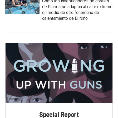
Cómo los investigadores de corales
de Florida se adaptan al calor extremo
en medio de otro fenómeno de
calentamiento de El Niño
Special Report