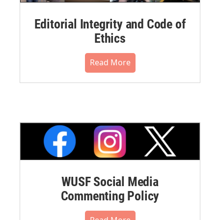
Editorial Integrity and Code of
Ethics
Read More
WUSF Social Media
Commenting Policy