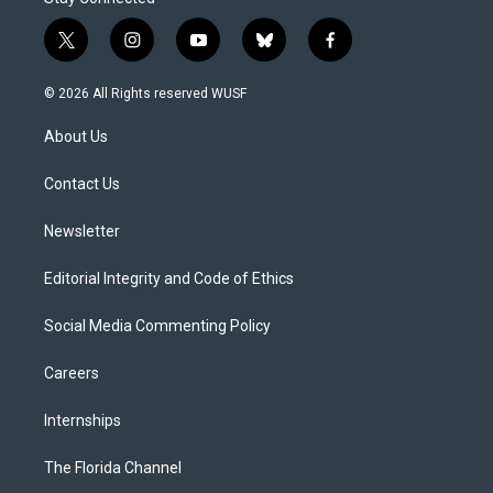
t
i
y
b
f
w
n
o
l
a
i
s
u
u
c
© 2026 All Rights reserved WUSF
t
t
t
e
e
t
a
u
s
b
About Us
e
g
b
k
o
r
r
e
y
o
a
k
Contact Us
m
Newsletter
Editorial Integrity and Code of Ethics
Social Media Commenting Policy
Careers
Internships
The Florida Channel