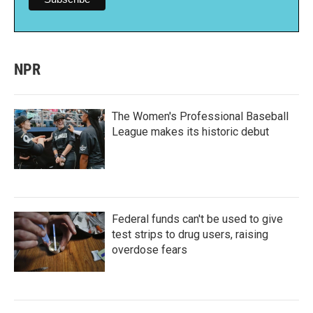
NPR
The Women's Professional Baseball
League makes its historic debut
Federal funds can't be used to give
test strips to drug users, raising
overdose fears