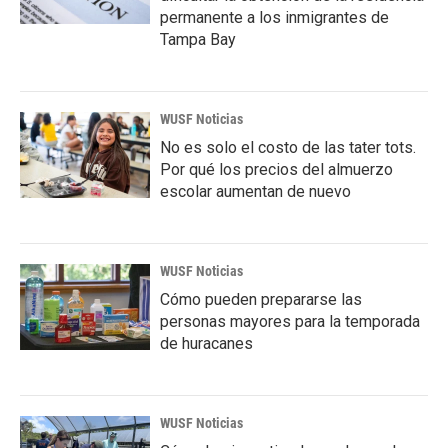
permanente a los inmigrantes de
Tampa Bay
WUSF Noticias
No es solo el costo de las tater tots.
Por qué los precios del almuerzo
escolar aumentan de nuevo
WUSF Noticias
Cómo pueden prepararse las
personas mayores para la temporada
de huracanes
WUSF Noticias