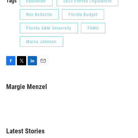
Tags
Education
2025 Florida Legislature
Ron DeSantis
Florida Budget
Florida A&M University
FAMU
Marva Johnson
F
T
L
E
a
w
i
m
c
i
n
a
e
t
k
i
Margie Menzel
b
t
e
l
o
e
d
o
r
I
k
n
Latest Stories