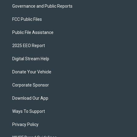
Governance and Public Reports
FCC Public Files
Public File Assistance
2025 EEO Report
Digital Stream Help
Donate Your Vehicle
Corporate Sponsor
Download Our App
Ways To Support
Privacy Policy