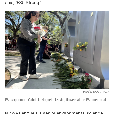
said, "FSU Strong."
Douglas Soule
/
WUSF
FSU sophomore Gabriella Nogueira leaving flowers at the FSU memorial.
Nico Valenzuela, a senior environmental science