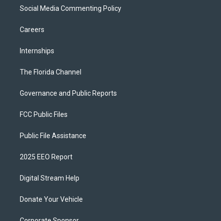
Social Media Commenting Policy
Careers
Internships
The Florida Channel
Governance and Public Reports
FCC Public Files
Public File Assistance
2025 EEO Report
Digital Stream Help
Donate Your Vehicle
Corporate Sponsor