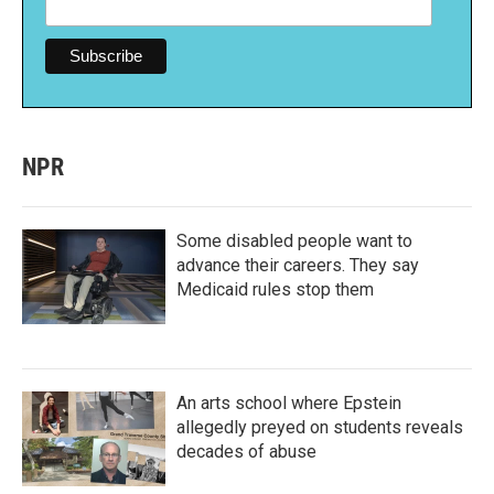
NPR
Some disabled people want to
advance their careers. They say
Medicaid rules stop them
An arts school where Epstein
allegedly preyed on students reveals
decades of abuse