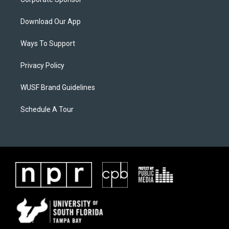
Download Our App
Ways To Support
Privacy Policy
WUSF Brand Guidelines
Schedule A Tour