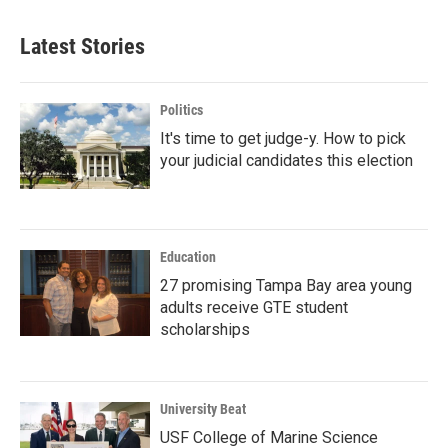
Latest Stories
Politics
It's time to get judge-y. How to pick
your judicial candidates this election
Education
27 promising Tampa Bay area young
adults receive GTE student
scholarships
University Beat
USF College of Marine Science