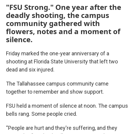
"FSU Strong." One year after the
deadly shooting, the campus
community gathered with
flowers, notes and a moment of
silence.
Friday marked the one-year anniversary of a
shooting at Florida State University that left two
dead and six injured.
The Tallahassee campus community came
together to remember and show support.
FSU held a moment of silence at noon. The campus
bells rang. Some people cried.
“People are hurt and they're suffering, and they