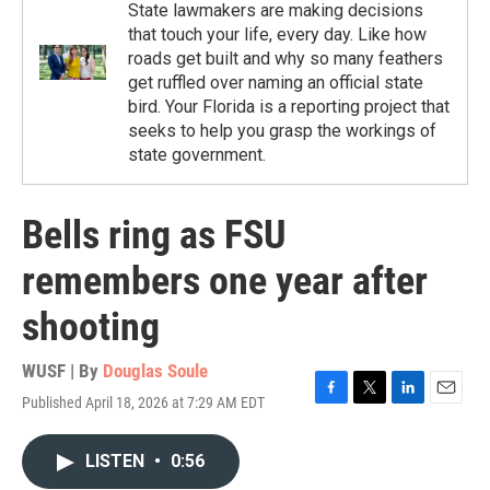
State lawmakers are making decisions
that touch your life, every day. Like how
roads get built and why so many feathers
get ruffled over naming an official state
bird. Your Florida is a reporting project that
seeks to help you grasp the workings of
state government.
Bells ring as FSU
remembers one year after
shooting
WUSF | By
Douglas Soule
Published April 18, 2026 at 7:29 AM EDT
F
T
L
E
a
w
i
m
c
i
n
a
LISTEN
•
0:56
e
t
k
i