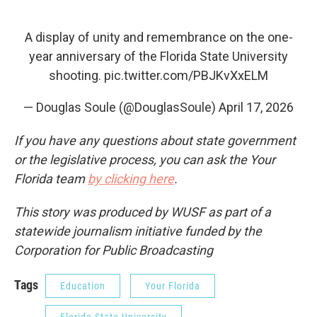
A display of unity and remembrance on the one-
year anniversary of the Florida State University
shooting.
pic.twitter.com/PBJKvXxELM
— Douglas Soule (@DouglasSoule)
April 17, 2026
If you have any questions about state government
or the legislative process, you can ask the Your
Florida team
by clicking here
.
This story was produced by WUSF as part of a
statewide journalism initiative funded by the
Corporation for Public Broadcasting
Tags
Education
Your Florida