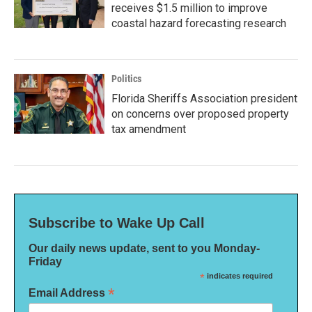
receives $1.5 million to improve
coastal hazard forecasting research
Politics
Florida Sheriffs Association president
on concerns over proposed property
tax amendment
Subscribe to Wake Up Call
Our daily news update, sent to you Monday-
Friday
*
indicates required
*
Email Address