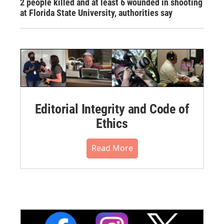
2 people killed and at least 6 wounded in shooting
at Florida State University, authorities say
Editorial Integrity and Code of
Ethics
Read More