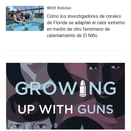
WUSF Noticias
Cómo los investigadores de corales
de Florida se adaptan al calor extremo
en medio de otro fenómeno de
calentamiento de El Niño