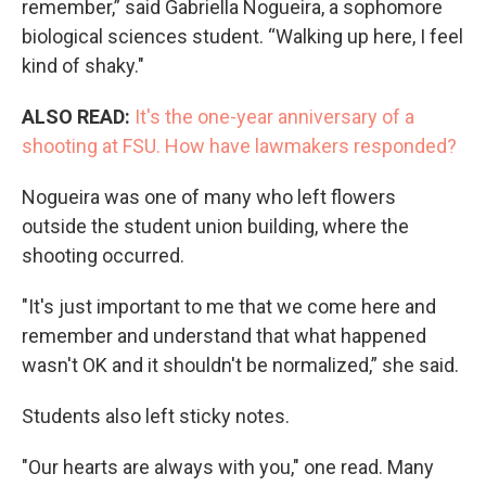
remember,” said Gabriella Nogueira, a sophomore
biological sciences student. “Walking up here, I feel
kind of shaky."
ALSO READ:
It's the one-year anniversary of a
shooting at FSU. How have lawmakers responded?
Nogueira was one of many who left flowers
outside the student union building, where the
shooting occurred.
"It's just important to me that we come here and
remember and understand that what happened
wasn't OK and it shouldn't be normalized,” she said.
Students also left sticky notes.
"Our hearts are always with you," one read. Many