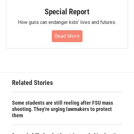
Special Report
How guns can endanger kids' lives and futures.
Read More
Related Stories
Some students are still reeling after FSU mass
shooting. They're urging lawmakers to protect
them