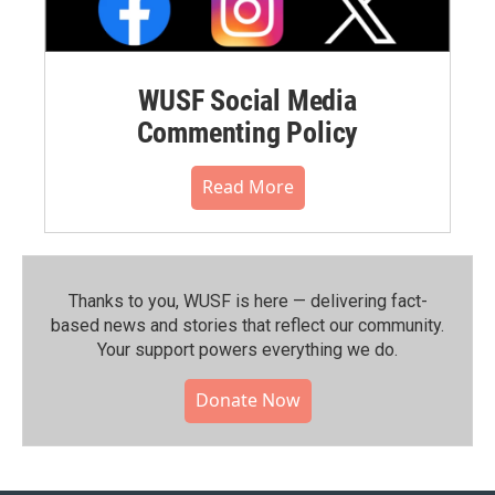
WUSF Social Media
Commenting Policy
Read More
Thanks to you, WUSF is here — delivering fact-
based news and stories that reflect our community.⁠
Your support powers everything we do.
Donate Now