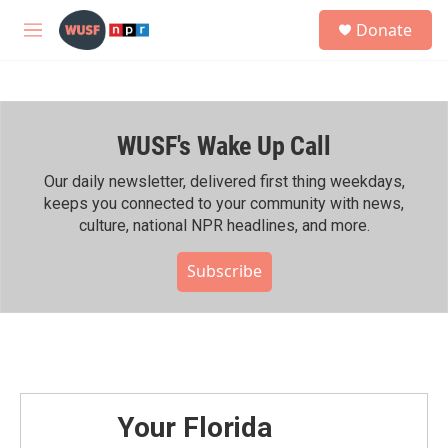
Skip to main content
S
Donate
e
M
a
e
r
n
c
u
h
WUSF's Wake Up Call
u
e
r
Our daily newsletter, delivered first thing weekdays,
y
keeps you connected to your community with news,
culture, national NPR headlines, and more.
Subscribe
Your Florida