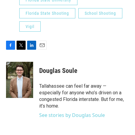
Florida State University
Florida State Shooting
School Shooting
Vigil
F
T
L
E
a
w
i
m
c
i
n
a
e
t
k
i
Douglas Soule
b
t
e
l
o
e
d
o
r
I
Tallahassee can feel far away —
k
n
especially for anyone who’s driven on a
congested Florida interstate. But for me,
it’s home.
See stories by Douglas Soule