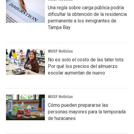
Una regla sobre carga pública podría
dificultar la obtención de la residencia
permanente a los inmigrantes de
Tampa Bay
WUSF Noticias
No es solo el costo de las tater tots.
Por qué los precios del almuerzo
escolar aumentan de nuevo
WUSF Noticias
Cómo pueden prepararse las
personas mayores para la temporada
de huracanes