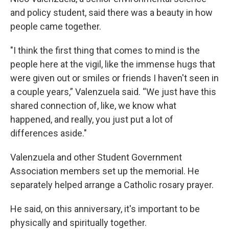
and policy student, said there was a beauty in how
people came together.
"I think the first thing that comes to mind is the
people here at the vigil, like the immense hugs that
were given out or smiles or friends I haven't seen in
a couple years,” Valenzuela said. “We just have this
shared connection of, like, we know what
happened, and really, you just put a lot of
differences aside."
Valenzuela and other Student Government
Association members set up the memorial. He
separately helped arrange a Catholic rosary prayer.
He said, on this anniversary, it's important to be
physically and spiritually together.