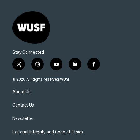
Stay Connected
t
i
y
b
f
w
n
o
l
a
i
s
u
u
c
© 2026 All Rights reserved WUSF
t
t
t
e
e
t
a
u
s
b
About Us
e
g
b
k
o
r
r
e
y
o
a
k
Contact Us
m
Newsletter
Editorial Integrity and Code of Ethics