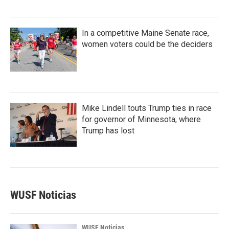
In a competitive Maine Senate race,
women voters could be the deciders
Mike Lindell touts Trump ties in race
for governor of Minnesota, where
Trump has lost
WUSF Noticias
WUSF Noticias