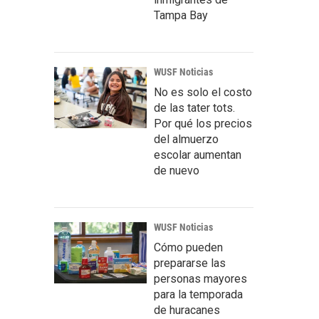
Tampa Bay
WUSF Noticias
No es solo el costo
de las tater tots.
Por qué los precios
del almuerzo
escolar aumentan
de nuevo
WUSF Noticias
Cómo pueden
prepararse las
personas mayores
para la temporada
de huracanes