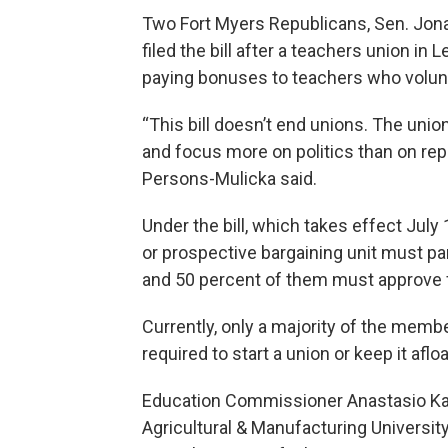
Two Fort Myers Republicans, Sen. Jon
filed the bill after a teachers union in
paying bonuses to teachers who volun
“This bill doesn’t end unions. The uni
and focus more on politics than on rep
Persons-Mulicka said.
Under the bill, which takes effect July
or prospective bargaining unit must parti
and 50 percent of them must approve fo
Currently, only a majority of the membe
required to start a union or keep it afloa
Education Commissioner Anastasio Kam
Agricultural & Manufacturing Univers