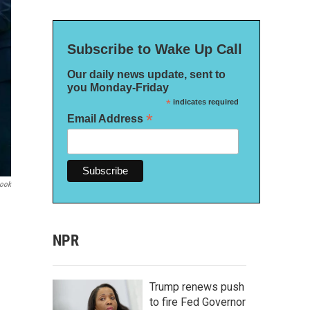
Subscribe to Wake Up Call
Our daily news update, sent to
you Monday-Friday
*
indicates required
*
Email Address
book
NPR
Trump renews push
to fire Fed Governor