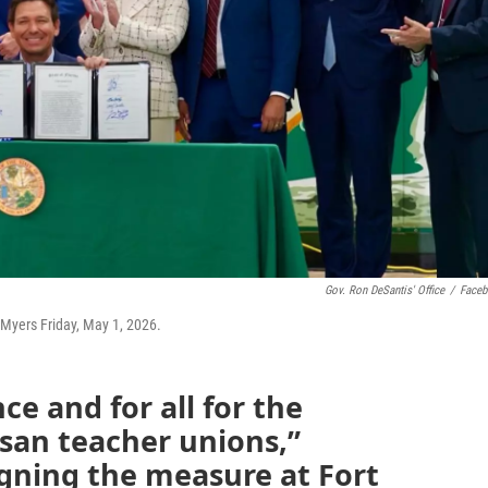
Gov. Ron DeSantis' Office
/
Face
t Myers Friday, May 1, 2026.
nce and for all for the
isan teacher unions,”
igning the measure at Fort