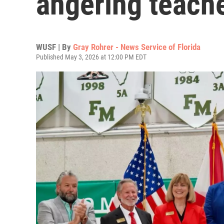
angering teache
WUSF | By
Gray Rohrer - News Service of Florida
Published May 3, 2026 at 12:00 PM EDT