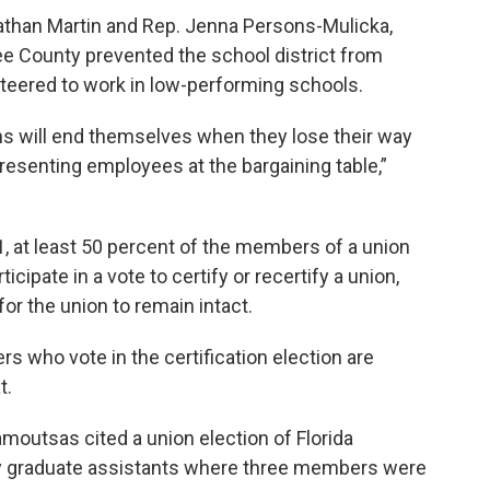
athan Martin and Rep. Jenna Persons-Mulicka,
 Lee County prevented the school district from
teered to work in low-performing schools.
ons will end themselves when they lose their way
resenting employees at the bargaining table,”
 1, at least 50 percent of the members of a union
cipate in a vote to certify or recertify a union,
r the union to remain intact.
rs who vote in the certification election are
t.
outsas cited a union election of Florida
ity graduate assistants where three members were