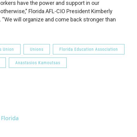
r workers have the power and support in our
therwise,” Florida AFL-CIO President Kimberly
t. “We will organize and come back stronger than
s Union
Unions
Florida Education Association
Anastasios Kamoutsas
 Florida