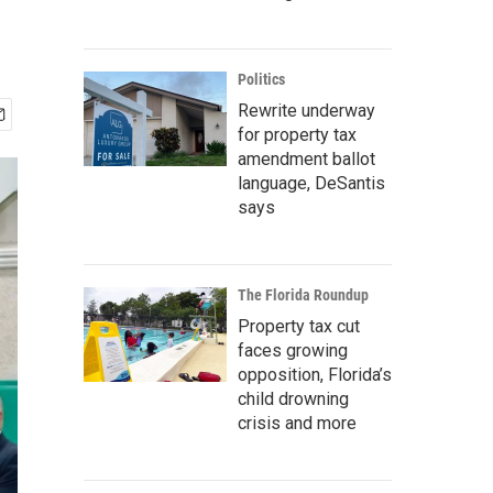
Politics
Rewrite underway
for property tax
amendment ballot
language, DeSantis
says
The Florida Roundup
Property tax cut
faces growing
opposition, Florida’s
child drowning
crisis and more