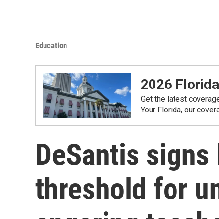
Education
2026 Florida
Get the latest coverag
Your Florida, our cove
DeSantis signs b
threshold for u