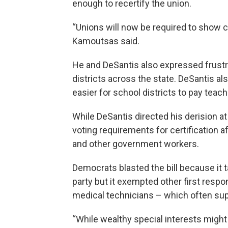
enough to recertify the union.
“Unions will now be required to show 
Kamoutsas said.
He and DeSantis also expressed frustra
districts across the state. DeSantis al
easier for school districts to pay tea
While DeSantis directed his derision at
voting requirements for certification 
and other government workers.
Democrats blasted the bill because it t
party but it exempted other first resp
medical technicians – which often su
“While wealthy special interests might 