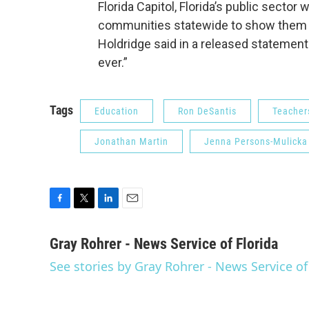
Florida Capitol, Florida’s public secto
communities statewide to show them o
Holdridge said in a released statemen
ever.”
Tags
Education
Ron DeSantis
Teacher
Jonathan Martin
Jenna Persons-Mulicka
F
T
L
E
a
w
i
m
c
i
n
a
Gray Rohrer - News Service of Florida
e
t
k
i
See stories by Gray Rohrer - News Service of
b
t
e
l
o
e
d
o
r
I