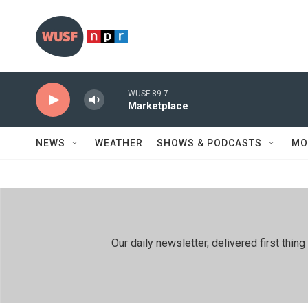
Skip to main content
WUSF 89.7
Marketplace
NEWS
WEATHER
SHOWS & PODCASTS
MO
Our daily newsletter, delivered first th