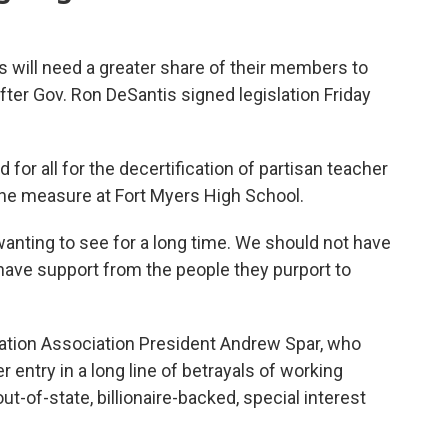
will need a greater share of their members to
after Gov. Ron DeSantis signed legislation Friday
 for all for the decertification of partisan teacher
the measure at Fort Myers High School.
anting to see for a long time. We should not have
 have support from the people they purport to
ation Association President Andrew Spar, who
er entry in a long line of betrayals of working
out-of-state, billionaire-backed, special interest