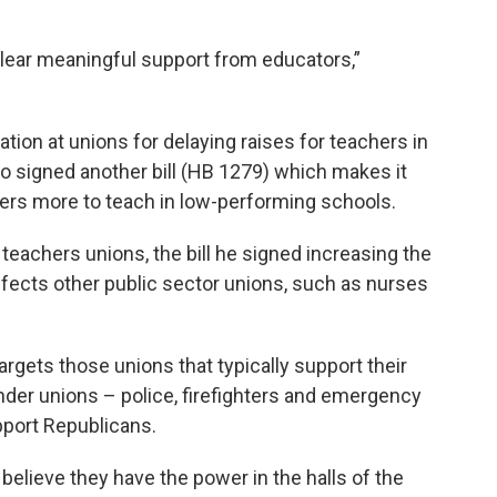
clear meaningful support from educators,”
tion at unions for delaying raises for teachers in
so signed another bill (HB 1279) which makes it
chers more to teach in low-performing schools.
 teachers unions, the bill he signed increasing the
affects other public sector unions, such as nurses
argets those unions that typically support their
onder unions – police, firefighters and emergency
pport Republicans.
believe they have the power in the halls of the