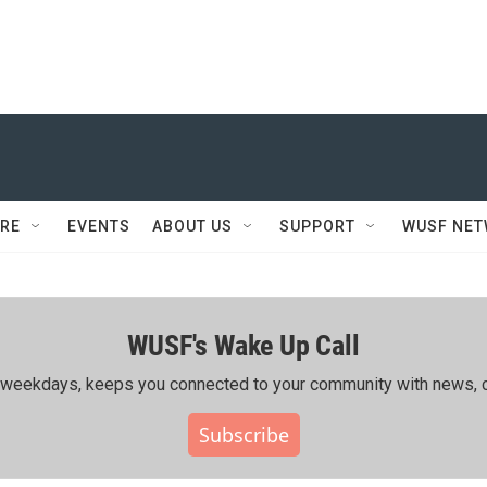
RE
EVENTS
ABOUT US
SUPPORT
WUSF NE
WUSF's Wake Up Call
ing weekdays, keeps you connected to your community with news, c
Subscribe