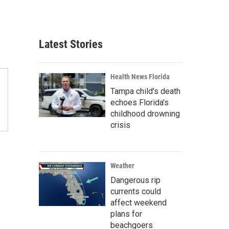
Latest Stories
Health News Florida
Tampa child's death
echoes Florida's
childhood drowning
crisis
Weather
Dangerous rip
currents could
affect weekend
plans for
beachgoers