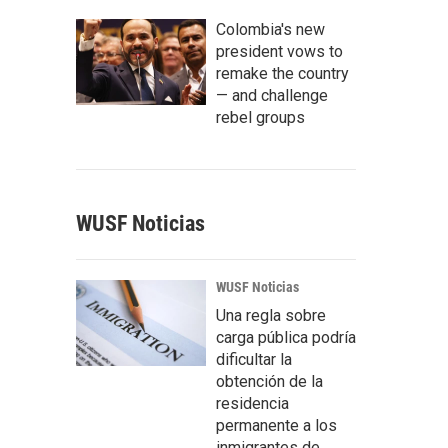
Colombia's new
president vows to
remake the country
— and challenge
rebel groups
WUSF Noticias
WUSF Noticias
Una regla sobre
carga pública podría
dificultar la
obtención de la
residencia
permanente a los
inmigrantes de