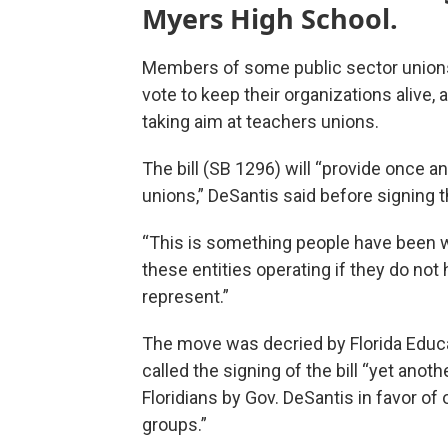
Myers High School.
Members of some public sector unions 
vote to keep their organizations alive, 
taking aim at teachers unions.
The bill (SB 1296) will “provide once and
unions,” DeSantis said before signing 
“This is something people have been w
these entities operating if they do not
represent.”
The move was decried by Florida Educ
called the signing of the bill “yet anoth
Floridians by Gov. DeSantis in favor of 
groups.”