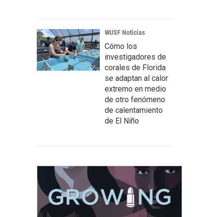
WUSF Noticias
Cómo los
investigadores de
corales de Florida
se adaptan al calor
extremo en medio
de otro fenómeno
de calentamiento
de El Niño