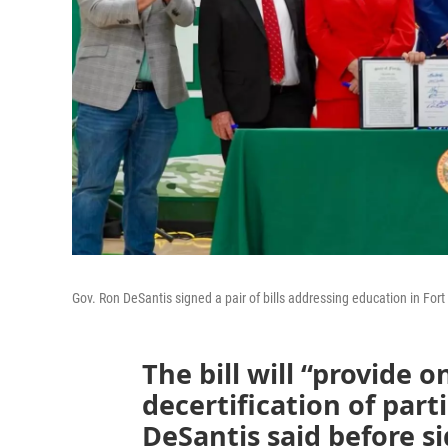
Gov. Ron DeSantis signed a pair of bills addressing education in For
The bill will “provide o
decertification of part
DeSantis said before s