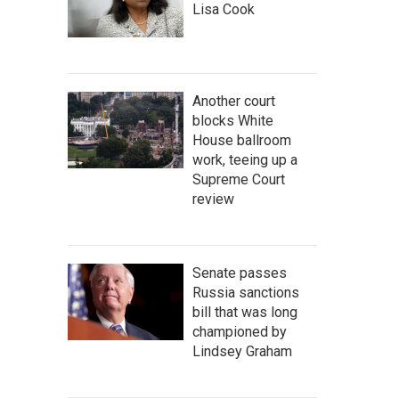
Lisa Cook
Another court
blocks White
House ballroom
work, teeing up a
Supreme Court
review
Senate passes
Russia sanctions
bill that was long
championed by
Lindsey Graham