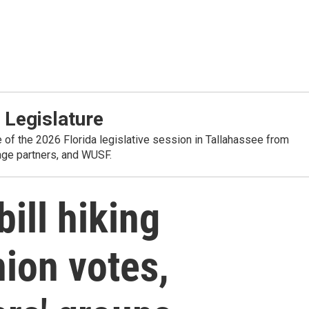
 Legislature
e of the 2026 Florida legislative session in Tallahassee from
rage partners, and WUSF.
ill hiking
nion votes,