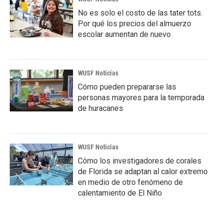
No es solo el costo de las tater tots.
Por qué los precios del almuerzo
escolar aumentan de nuevo
WUSF Noticias
Cómo pueden prepararse las
personas mayores para la temporada
de huracanes
WUSF Noticias
Cómo los investigadores de corales
de Florida se adaptan al calor extremo
en medio de otro fenómeno de
calentamiento de El Niño