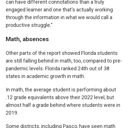
can have different connotations than a truly
engaged learner and one that's actually working
through the information in what we would call a
productive struggle.”
Math, absences
Other parts of the report showed Florida students
are still falling behind in math, too, compared to pre-
pandemic levels. Florida ranked 24th out of 38
states in academic growth in math.
In math, the average student is performing about
.12 grade equivalents above their 2022 level, but
almost half a grade behind where students were in
2019.
Some districts, including Pasco, have seen math