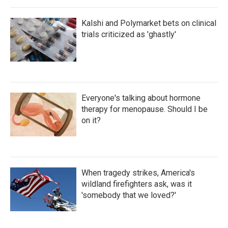
Kalshi and Polymarket bets on clinical
trials criticized as 'ghastly'
Everyone's talking about hormone
therapy for menopause. Should I be
on it?
When tragedy strikes, America's
wildland firefighters ask, was it
'somebody that we loved?'