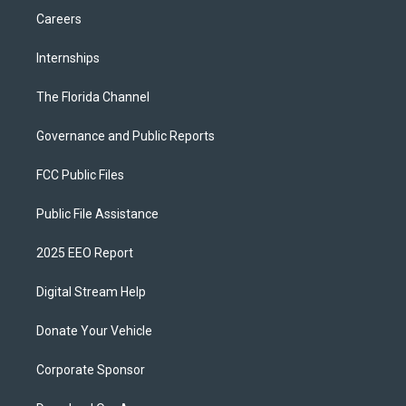
Careers
Internships
The Florida Channel
Governance and Public Reports
FCC Public Files
Public File Assistance
2025 EEO Report
Digital Stream Help
Donate Your Vehicle
Corporate Sponsor