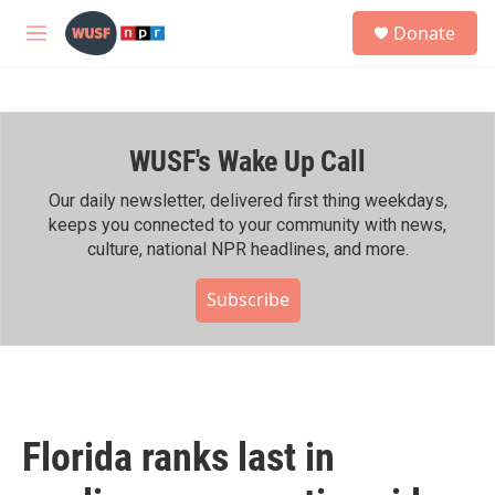
Skip to main content
S
Donate
e
M
a
e
r
n
c
u
h
WUSF's Wake Up Call
u
e
r
Our daily newsletter, delivered first thing weekdays,
y
keeps you connected to your community with news,
culture, national NPR headlines, and more.
Subscribe
Florida ranks last in