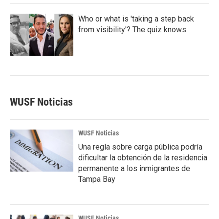
Who or what is 'taking a step back
from visibility'? The quiz knows
WUSF Noticias
WUSF Noticias
Una regla sobre carga pública podría
dificultar la obtención de la residencia
permanente a los inmigrantes de
Tampa Bay
WUSF Noticias