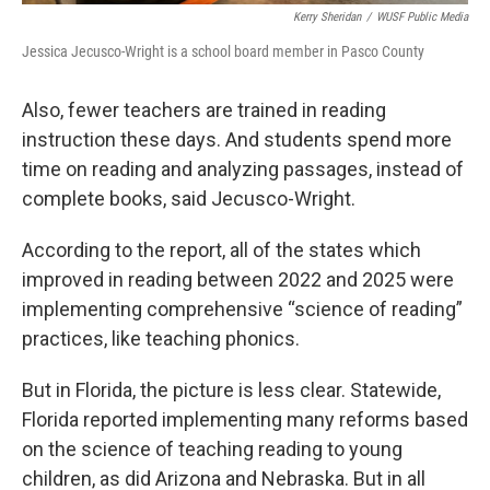
Kerry Sheridan
/
WUSF Public Media
Jessica Jecusco-Wright is a school board member in Pasco County
Also, fewer teachers are trained in reading
instruction these days. And students spend more
time on reading and analyzing passages, instead of
complete books, said Jecusco-Wright.
According to the report, all of the states which
improved in reading between 2022 and 2025 were
implementing comprehensive “science of reading”
practices, like teaching phonics.
But in Florida, the picture is less clear. Statewide,
Florida reported implementing many reforms based
on the science of teaching reading to young
children, as did Arizona and Nebraska. But in all