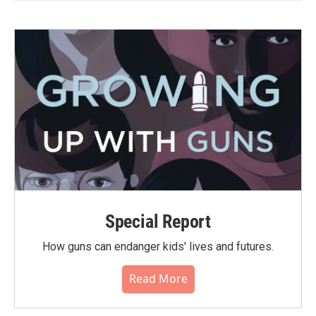
Special Report
How guns can endanger kids' lives and futures.
Read More