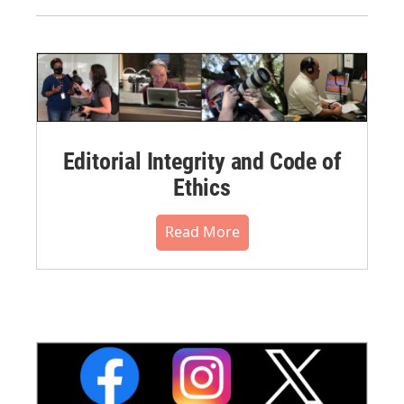
Editorial Integrity and Code of
Ethics
Read More