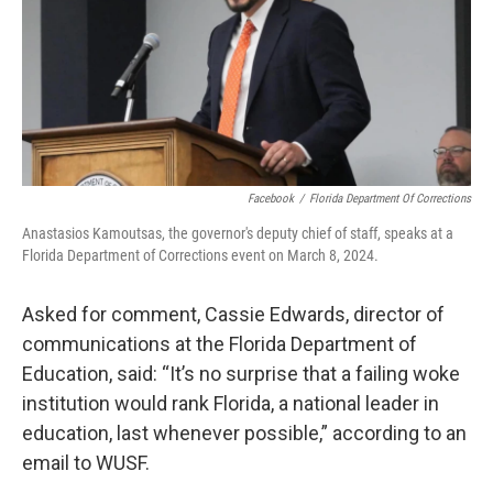
Facebook
/
Florida Department Of Corrections
Anastasios Kamoutsas, the governor's deputy chief of staff, speaks at a
Florida Department of Corrections event on March 8, 2024.
Asked for comment, Cassie Edwards, director of
communications at the Florida Department of
Education, said: “It’s no surprise that a failing woke
institution would rank Florida, a national leader in
education, last whenever possible,” according to an
email to WUSF.