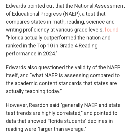
Edwards pointed out that the National Assessment
of Educational Progress (NAEP), a test that
compares states in math, reading, science and
writing proficiency at various grade levels,
found
“Florida actually outperformed the nation and
ranked in the Top 10 in Grade 4 Reading
performance in 2024.”
Edwards also questioned the validity of the NAEP
itself, and “what NAEP is assessing compared to
the academic content standards that states are
actually teaching today.”
However, Reardon said "generally NAEP and state
test trends are highly correlated," and pointed to
data that showed Florida students' declines in
reading were "larger than average."