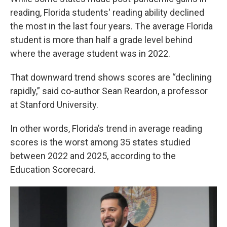
reading, Florida students' reading ability declined
the most in the last four years. The average Florida
student is more than half a grade level behind
where the average student was in 2022.
That downward trend shows scores are “declining
rapidly,” said co-author Sean Reardon, a professor
at Stanford University.
In other words, Florida’s trend in average reading
scores is the worst among 35 states studied
between 2022 and 2025, according to the
Education Scorecard.