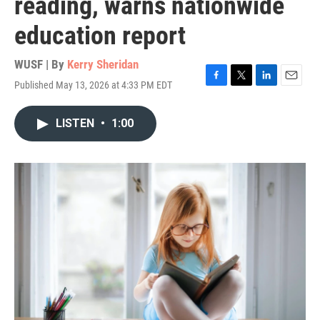
reading, warns nationwide
education report
WUSF | By
Kerry Sheridan
Published May 13, 2026 at 4:33 PM EDT
F
T
L
E
a
w
i
m
c
i
n
a
LISTEN
•
1:00
e
t
k
i
b
t
e
l
o
e
d
o
r
I
k
n