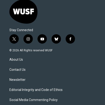
Stay Connected
t
i
y
b
f
w
n
o
l
a
i
s
u
u
c
© 2026 All Rights reserved WUSF
t
t
t
e
e
t
a
u
s
b
About Us
e
g
b
k
o
r
r
e
y
o
a
k
Contact Us
m
Newsletter
Editorial Integrity and Code of Ethics
Social Media Commenting Policy