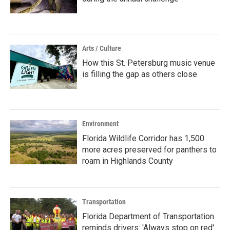
Arts / Culture
How this St. Petersburg music venue
is filling the gap as others close
Environment
Florida Wildlife Corridor has 1,500
more acres preserved for panthers to
roam in Highlands County
Transportation
Florida Department of Transportation
reminds drivers: 'Always stop on red'