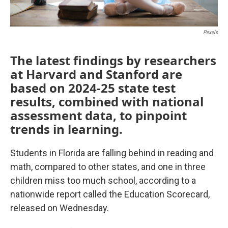
Pexels
The latest findings by researchers
at Harvard and Stanford are
based on 2024-25 state test
results, combined with national
assessment data, to pinpoint
trends in learning.
Students in Florida are falling behind in reading and
math, compared to other states, and one in three
children miss too much school, according to a
nationwide report called the Education Scorecard,
released on Wednesday.