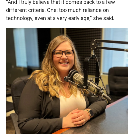
“And I truly believe that it comes back to a few
different criteria. One: too much reliance on
technology, even at a very early age,” she said.