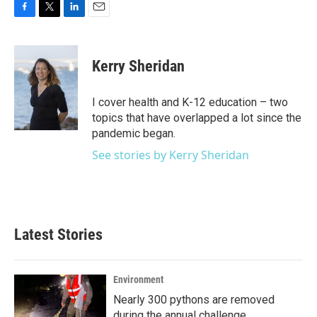
F
T
L
E
a
w
i
m
c
i
n
a
e
t
k
i
Kerry Sheridan
b
t
e
l
o
e
d
o
r
I
I cover health and K-12 education – two
k
n
topics that have overlapped a lot since the
pandemic began.
See stories by Kerry Sheridan
Latest Stories
Environment
Nearly 300 pythons are removed
during the annual challenge