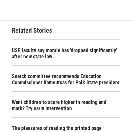
Related Stories
USF faculty say morale has 'dropped significantly'
after new state law
Search committee recommends Education
Commissioner Kamoutsas for Polk State president
Want children to score higher in reading and
math? Try early intervention
The pleasures of reading the printed page