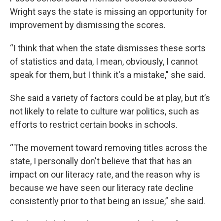
Wright says the state is missing an opportunity for
improvement by dismissing the scores.
“I think that when the state dismisses these sorts
of statistics and data, I mean, obviously, I cannot
speak for them, but I think it's a mistake," she said.
She said a variety of factors could be at play, but it’s
not likely to relate to culture war politics, such as
efforts to restrict certain books in schools.
“The movement toward removing titles across the
state, I personally don't believe that that has an
impact on our literacy rate, and the reason why is
because we have seen our literacy rate decline
consistently prior to that being an issue,” she said.