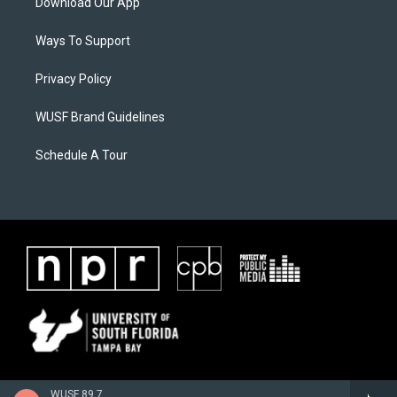
Download Our App
Ways To Support
Privacy Policy
WUSF Brand Guidelines
Schedule A Tour
WUSF 89.7