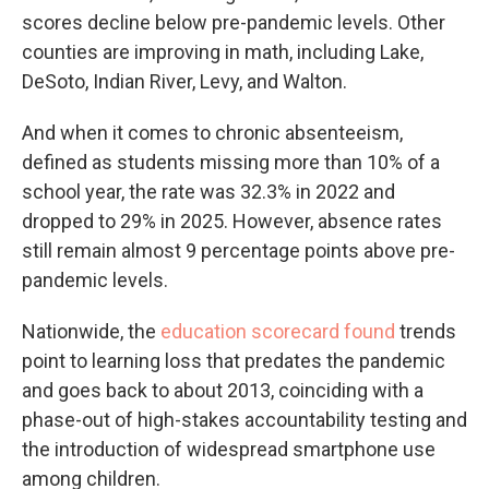
scores decline below pre-pandemic levels. Other
counties are improving in math, including Lake,
DeSoto, Indian River, Levy, and Walton.
And when it comes to chronic absenteeism,
defined as students missing more than 10% of a
school year, the rate was 32.3% in 2022 and
dropped to 29% in 2025. However, absence rates
still remain almost 9 percentage points above pre-
pandemic levels.
Nationwide, the
education scorecard found
trends
point to learning loss that predates the pandemic
and goes back to about 2013, coinciding with a
phase-out of high-stakes accountability testing and
the introduction of widespread smartphone use
among children.