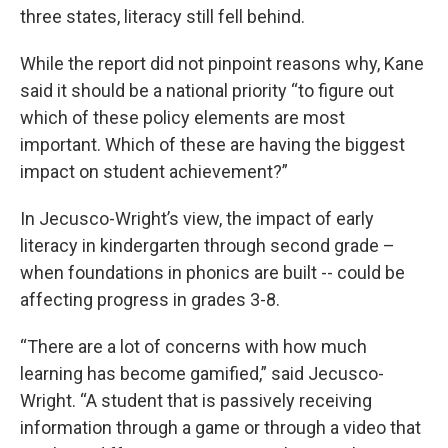
three states, literacy still fell behind.
While the report did not pinpoint reasons why, Kane
said it should be a national priority “to figure out
which of these policy elements are most
important. Which of these are having the biggest
impact on student achievement?”
In Jecusco-Wright’s view, the impact of early
literacy in kindergarten through second grade –
when foundations in phonics are built -- could be
affecting progress in grades 3-8.
“There are a lot of concerns with how much
learning has become gamified,” said Jecusco-
Wright. “A student that is passively receiving
information through a game or through a video that