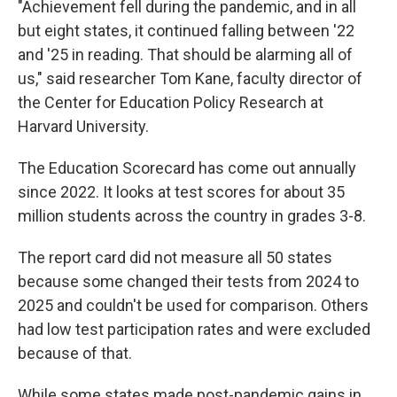
"Achievement fell during the pandemic, and in all
but eight states, it continued falling between '22
and '25 in reading. That should be alarming all of
us," said researcher Tom Kane, faculty director of
the Center for Education Policy Research at
Harvard University.
The Education Scorecard has come out annually
since 2022. It looks at test scores for about 35
million students across the country in grades 3-8.
The report card did not measure all 50 states
because some changed their tests from 2024 to
2025 and couldn't be used for comparison. Others
had low test participation rates and were excluded
because of that.
While some states made post-pandemic gains in