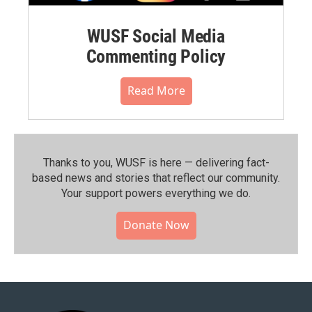
WUSF Social Media
Commenting Policy
Read More
Thanks to you, WUSF is here — delivering fact-
based news and stories that reflect our community.⁠
Your support powers everything we do.
Donate Now