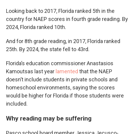
Looking back to 2017, Florida ranked 5th in the
country for NAEP scores in fourth grade reading. By
2024, Florida ranked 10th.
And for 8th grade reading, in 2017, Florida ranked
25th. By 2024, the state fell to 43rd.
Florida’s education commissioner Anastasios
Kamoutsas last year
lamented
that the NAEP
doesn’t include students in private schools and
homeschool environments, saying the scores
would be higher for Florida if those students were
included.
Why reading may be suffering
Pasco school board member Jessica Jecusco-