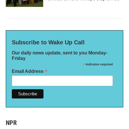
Subscribe to Wake Up Call
Our daily news update, sent to you Monday-
Friday
*
indicates required
*
Email Address
NPR