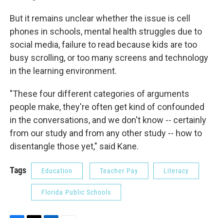
But it remains unclear whether the issue is cell
phones in schools, mental health struggles due to
social media, failure to read because kids are too
busy scrolling, or too many screens and technology
in the learning environment.
"These four different categories of arguments
people make, they're often get kind of confounded
in the conversations, and we don't know -- certainly
from our study and from any other study -- how to
disentangle those yet," said Kane.
Tags
Education
Teacher Pay
Literacy
Florida Public Schools