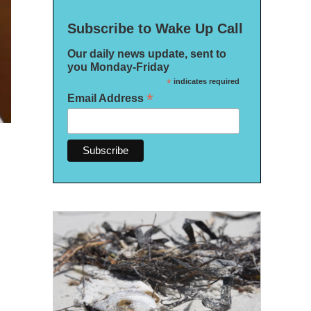
Subscribe to Wake Up Call
Our daily news update, sent to
you Monday-Friday
*
indicates required
*
Email Address