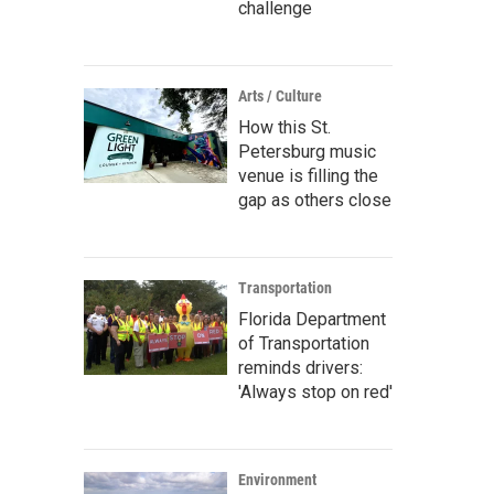
challenge
Arts / Culture
How this St.
Petersburg music
venue is filling the
gap as others close
Transportation
Florida Department
of Transportation
reminds drivers:
'Always stop on red'
Environment