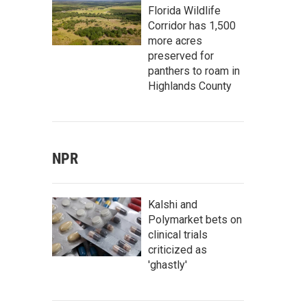
Florida Wildlife
Corridor has 1,500
more acres
preserved for
panthers to roam in
Highlands County
NPR
Kalshi and
Polymarket bets on
clinical trials
criticized as
'ghastly'