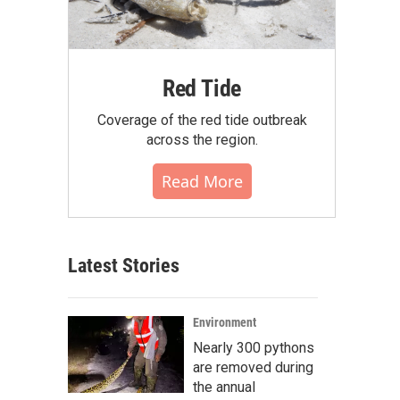
Red Tide
Coverage of the red tide outbreak
across the region.
Read More
Latest Stories
Environment
Nearly 300 pythons
are removed during
the annual