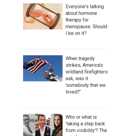
Everyone's talking
about hormone
therapy for
menopause. Should
I be on it?
When tragedy
strikes, America's
wildland firefighters
ask, was it
'somebody that we
loved?'
Who or what is
'taking a step back
from visibility'? The