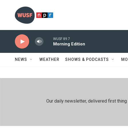
Skip to main content
WUSF 89.7
Morning Edition
NEWS
WEATHER
SHOWS & PODCASTS
MO
Our daily newsletter, delivered first th