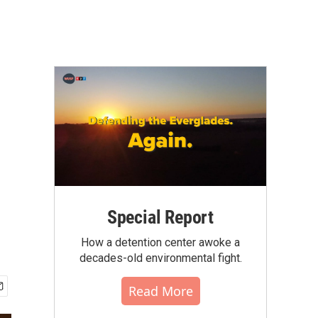
Special Report
How a detention center awoke a
decades-old environmental fight.
Read More