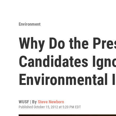
Environment
Why Do the Pres
Candidates Ign
Environmental 
WUSF | By
Steve Newborn
Published October 15, 2012 at 5:20 PM EDT