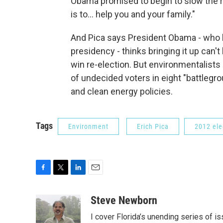
Obama promised to begin to slow the r
is to... help you and your family."
And Pica says President Obama - who ha
presidency - thinks bringing it up can'
win re-election. But environmentalists 
of undecided voters in eight "battlegrou
and clean energy policies.
Tags
Environment
Erich Pica
2012 ele
F
T
L
E
a
w
i
m
c
i
n
a
Steve Newborn
e
t
k
i
I cover Florida’s unending series of i
b
t
e
l