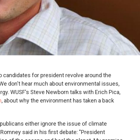
 candidates for president revolve around the
We don't hear much about environmental issues,
ergy. WUSF's Steve Newborn talks with Erich Pica,
n
, about why the environment has taken a back
ublicans either ignore the issue of climate
 Romney said in his first debate: "President