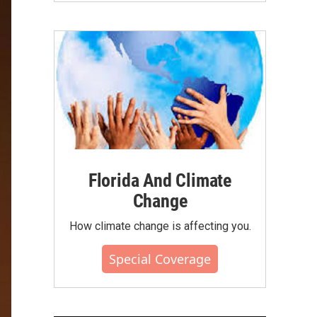
Florida And Climate
Change
How climate change is affecting you.
Special Coverage