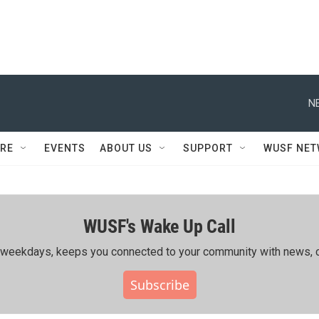
N
RE
EVENTS
ABOUT US
SUPPORT
WUSF NE
WUSF's Wake Up Call
ing weekdays, keeps you connected to your community with news, c
Subscribe