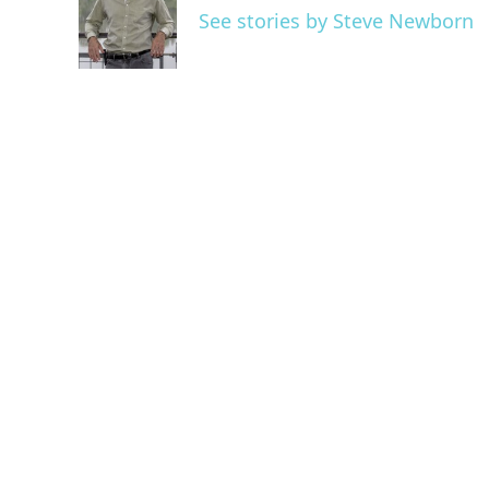
o
e
d
See stories by Steve Newborn
o
r
I
k
n