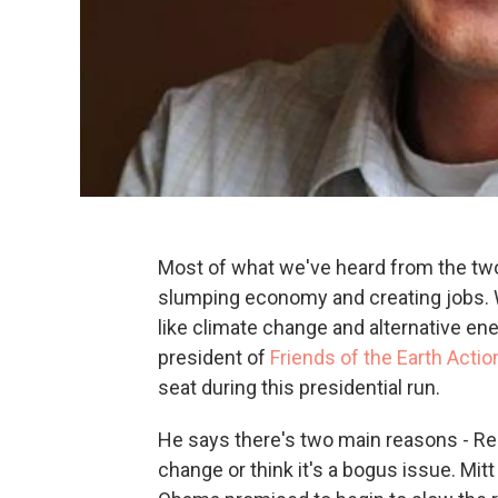
Most of what we've heard from the two
slumping economy and creating jobs. 
like climate change and alternative en
president of
Friends of the Earth Actio
seat during this presidential run.
He says there's two main reasons - Rep
change or think it's a bogus issue. Mitt