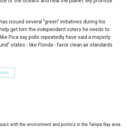
ise of the oceans and heal the planet. My promise
s issued several "green" initiatives during his
t help get him the independent voters he needs to
like Pica say polls repeatedly have said a majority
nd" states - like Florida - favor clean air standards
ction
ssues with the environment and politics in the Tampa Bay area.