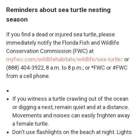
Reminders about sea turtle nesting
season
If you find a dead or injured sea turtle, please
immediately notify the Florida Fish and Wildlife
Conservation Commission (FWC) at
myfwc.com/wildlifehabitats/wildlife/sea-turtle/
or
(888) 404-3922, 8 a.m. to 8 p.m.; or *FWC or #FWC
from a cell phone.
If you witness a turtle crawling out of the ocean
or digging a nest, remain quiet and at a distance.
Movements and noises can easily frighten away
a female turtle.
Don't use flashlights on the beach at night. Lights