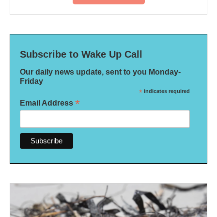
Subscribe to Wake Up Call
Our daily news update, sent to you Monday-
Friday
*
indicates required
*
Email Address