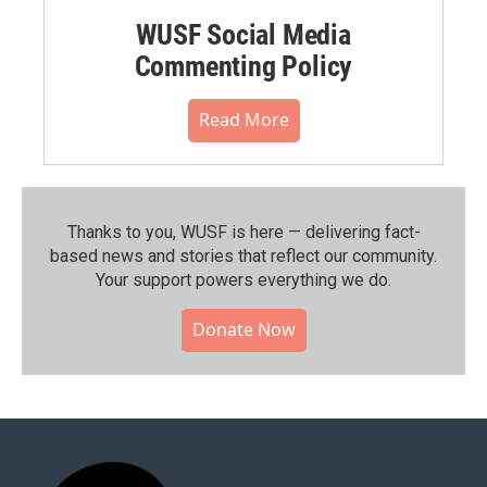
WUSF Social Media
Commenting Policy
Read More
Thanks to you, WUSF is here — delivering fact-
based news and stories that reflect our community.⁠
Your support powers everything we do.
Donate Now