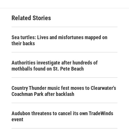
Related Stories
Sea turtles: Lives and misfortunes mapped on
their backs
Authorities investigate after hundreds of
mothballs found on St. Pete Beach
Country Thunder music fest moves to Clearwater's
Coachman Park after backlash
Audubon threatens to cancel its own TradeWinds
event