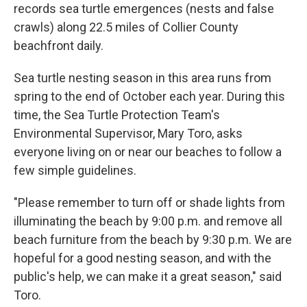
records sea turtle emergences (nests and false
crawls) along 22.5 miles of Collier County
beachfront daily.
Sea turtle nesting season in this area runs from
spring to the end of October each year. During this
time, the Sea Turtle Protection Team's
Environmental Supervisor, Mary Toro, asks
everyone living on or near our beaches to follow a
few simple guidelines.
"Please remember to turn off or shade lights from
illuminating the beach by 9:00 p.m. and remove all
beach furniture from the beach by 9:30 p.m. We are
hopeful for a good nesting season, and with the
public's help, we can make it a great season," said
Toro.