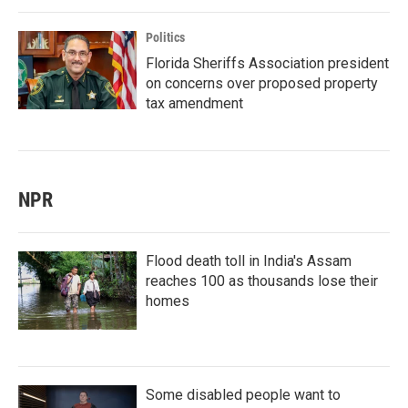
Politics
Florida Sheriffs Association president
on concerns over proposed property
tax amendment
NPR
Flood death toll in India's Assam
reaches 100 as thousands lose their
homes
Some disabled people want to