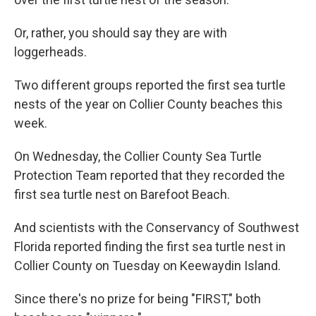
Or, rather, you should say they are with
loggerheads.
Two different groups reported the first sea turtle
nests of the year on Collier County beaches this
week.
On Wednesday, the Collier County Sea Turtle
Protection Team reported that they recorded the
first sea turtle nest on Barefoot Beach.
And scientists with the Conservancy of Southwest
Florida reported finding the first sea turtle nest in
Collier County on Tuesday on Keewaydin Island.
Since there's no prize for being "FIRST," both