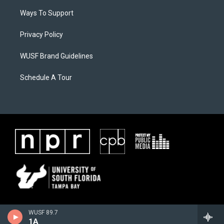
Ways To Support
Privacy Policy
WUSF Brand Guidelines
Schedule A Tour
WUSF 89.7
1A