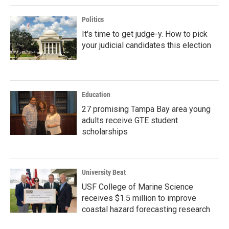
Politics
It's time to get judge-y. How to pick
your judicial candidates this election
Education
27 promising Tampa Bay area young
adults receive GTE student
scholarships
University Beat
USF College of Marine Science
receives $1.5 million to improve
coastal hazard forecasting research