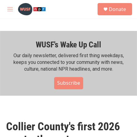
Skip to main content
S
Donate
e
M
a
e
r
n
c
u
h
WUSF's Wake Up Call
u
e
r
Our daily newsletter, delivered first thing weekdays,
y
keeps you connected to your community with news,
culture, national NPR headlines, and more.
Subscribe
Collier County's first 2026