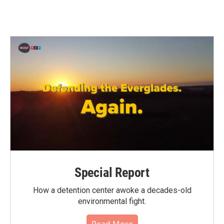
Special Report
How a detention center awoke a decades-old
environmental fight.