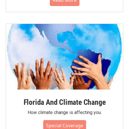
Read More
Florida And Climate Change
How climate change is affecting you.
Special Coverage