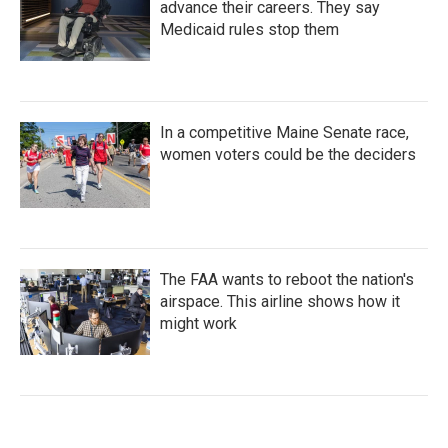
advance their careers. They say
Medicaid rules stop them
In a competitive Maine Senate race,
women voters could be the deciders
The FAA wants to reboot the nation's
airspace. This airline shows how it
might work