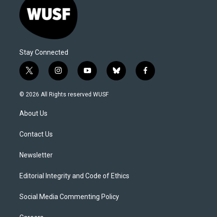
Stay Connected
t
i
y
b
f
w
n
o
l
a
i
s
u
u
c
© 2026 All Rights reserved WUSF
t
t
t
e
e
t
a
u
s
b
About Us
e
g
b
k
o
r
r
e
y
o
a
k
Contact Us
m
Newsletter
Editorial Integrity and Code of Ethics
Social Media Commenting Policy