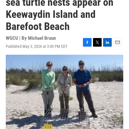
sea turtle nests appear on
Keewaydin Island and
Barefoot Beach
WGCU | By
Michael Braun
Published May 3, 2026 at 3:00 PM EDT
F
T
L
E
a
w
i
m
c
i
n
a
e
t
k
i
b
t
e
l
o
e
d
o
r
I
k
n