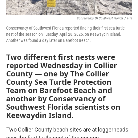
Conservancy Of Southwest Florida
/
File
Conservancy of Southwest Florida reported finding their first sea turtle
nest of the season on Tuesday, April 28, 2026, on Keewaydin Island.
Another was found a day later on Barefoot Beach.
Two different first nests were
reported Wednesday in Collier
County — one by The Collier
County Sea Turtle Protection
Team on Barefoot Beach and
another by Conservancy of
Southwest Florida scientists on
Keewaydin Island.
Two Collier County beach sites are at loggerheads
over the first turtle nest of the season.