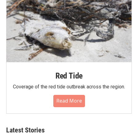
Red Tide
Coverage of the red tide outbreak across the region.
Read More
Latest Stories