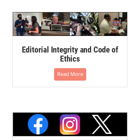
Editorial Integrity and Code of
Ethics
Read More