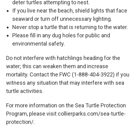
deter turtles attempting to nest.
If you live near the beach, shield lights that face
seaward or turn off unnecessary lighting.
Never stop a turtle that is returning to the water.
Please fill in any dug holes for public and
environmental safety.
Do not interfere with hatchlings heading for the
water; this can weaken them and increase
mortality. Contact the FWC (1-888-404-3922) if you
witness any situation that may interfere with sea
turtle activities.
For more information on the Sea Turtle Protection
Program, please visit collierparks.com/sea-turtle-
protection/.