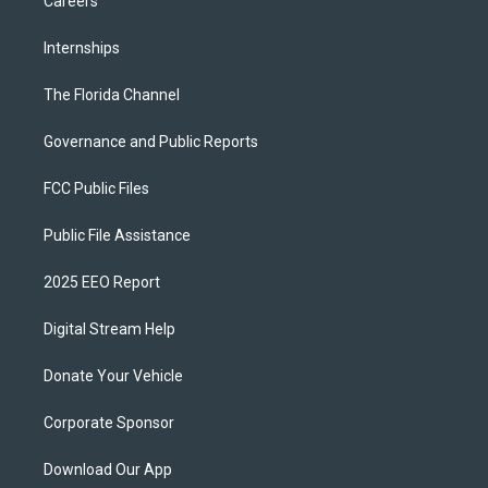
Careers
Internships
The Florida Channel
Governance and Public Reports
FCC Public Files
Public File Assistance
2025 EEO Report
Digital Stream Help
Donate Your Vehicle
Corporate Sponsor
Download Our App