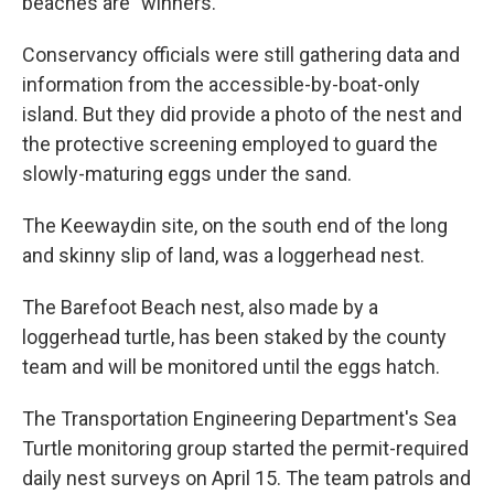
beaches are "winners."
Conservancy officials were still gathering data and
information from the accessible-by-boat-only
island. But they did provide a photo of the nest and
the protective screening employed to guard the
slowly-maturing eggs under the sand.
The Keewaydin site, on the south end of the long
and skinny slip of land, was a loggerhead nest.
The Barefoot Beach nest, also made by a
loggerhead turtle, has been staked by the county
team and will be monitored until the eggs hatch.
The Transportation Engineering Department's Sea
Turtle monitoring group started the permit-required
daily nest surveys on April 15. The team patrols and