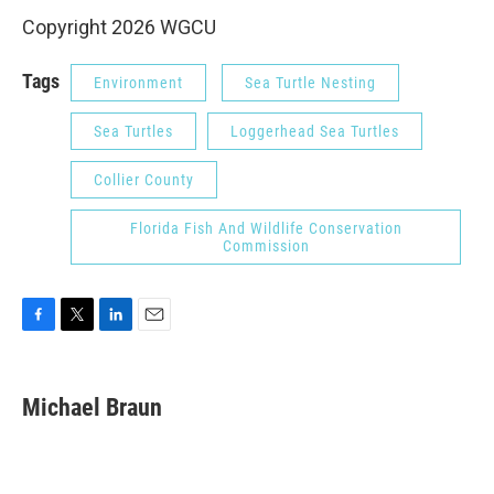
Copyright 2026 WGCU
Tags
Environment
Sea Turtle Nesting
Sea Turtles
Loggerhead Sea Turtles
Collier County
Florida Fish And Wildlife Conservation
Commission
F
T
L
E
a
w
i
m
c
i
n
a
e
t
k
i
Michael Braun
b
t
e
l
o
e
d
o
r
I
k
n