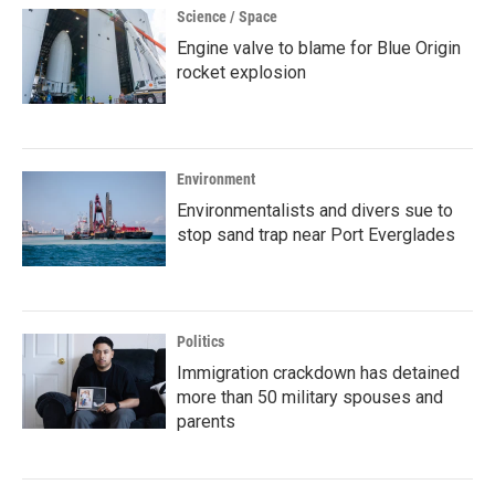
Science / Space
Engine valve to blame for Blue Origin
rocket explosion
Environment
Environmentalists and divers sue to
stop sand trap near Port Everglades
Politics
Immigration crackdown has detained
more than 50 military spouses and
parents