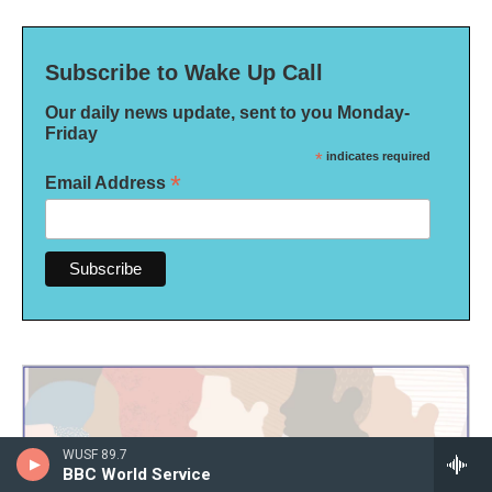
Subscribe to Wake Up Call
Our daily news update, sent to you Monday-
Friday
*
indicates required
*
Email Address
WUSF 89.7
BBC World Service