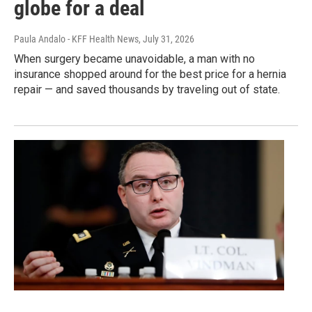
globe for a deal
Paula Andalo - KFF Health News
, July 31, 2026
When surgery became unavoidable, a man with no
insurance shopped around for the best price for a hernia
repair — and saved thousands by traveling out of state.