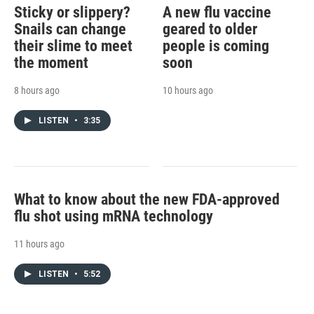
Sticky or slippery?
A new flu vaccine
Snails can change
geared to older
their slime to meet
people is coming
the moment
soon
8 hours ago
10 hours ago
LISTEN
•
3:35
What to know about the new FDA-approved
flu shot using mRNA technology
11 hours ago
LISTEN
•
5:52