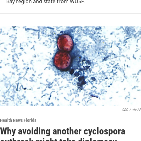
Bay region and state from WUSF.
CDC
/
via AP
Health News Florida
Why avoiding another cyclospora