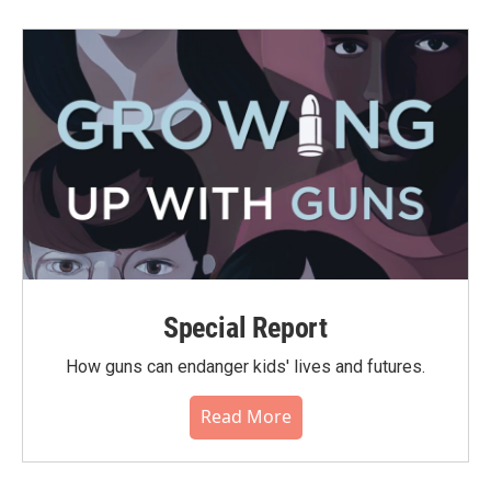
Special Report
How guns can endanger kids' lives and futures.
Read More