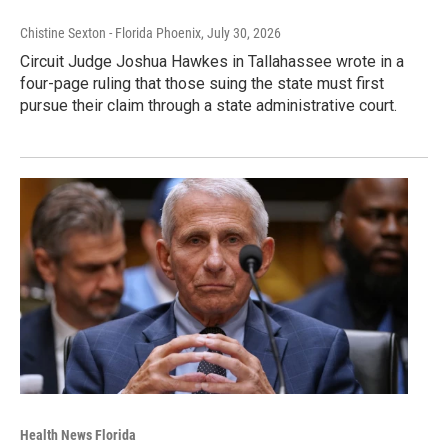
Chistine Sexton - Florida Phoenix
, July 30, 2026
Circuit Judge Joshua Hawkes in Tallahassee wrote in a
four-page ruling that those suing the state must first
pursue their claim through a state administrative court.
Health News Florida