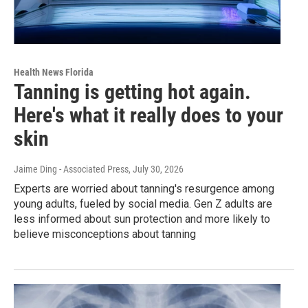
Health News Florida
Tanning is getting hot again.
Here's what it really does to your
skin
Jaime Ding - Associated Press
, July 30, 2026
Experts are worried about tanning's resurgence among
young adults, fueled by social media. Gen Z adults are
less informed about sun protection and more likely to
believe misconceptions about tanning