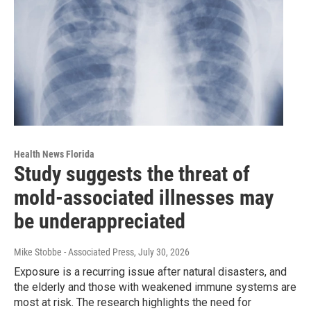
Health News Florida
Study suggests the threat of
mold-associated illnesses may
be underappreciated
Mike Stobbe - Associated Press
, July 30, 2026
Exposure is a recurring issue after natural disasters, and
the elderly and those with weakened immune systems are
most at risk. The research highlights the need for