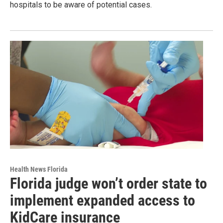
hospitals to be aware of potential cases.
Health News Florida
Florida judge won’t order state to
implement expanded access to
KidCare insurance