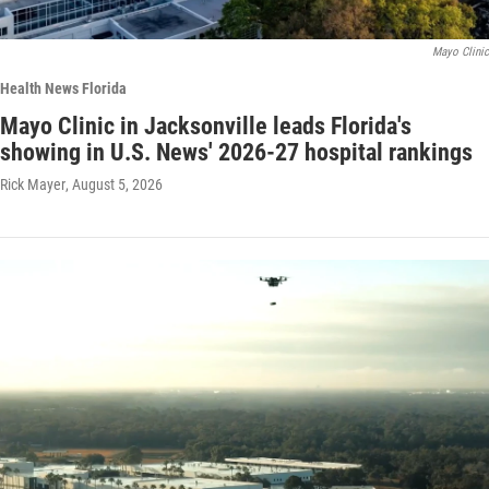
Mayo Clinic
Health News Florida
Mayo Clinic in Jacksonville leads Florida's
showing in U.S. News' 2026-27 hospital rankings
Rick Mayer
, August 5, 2026