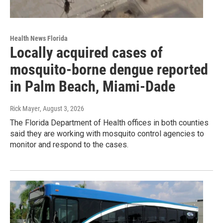
Health News Florida
Locally acquired cases of
mosquito-borne dengue reported
in Palm Beach, Miami-Dade
Rick Mayer
, August 3, 2026
The Florida Department of Health offices in both counties
said they are working with mosquito control agencies to
monitor and respond to the cases.