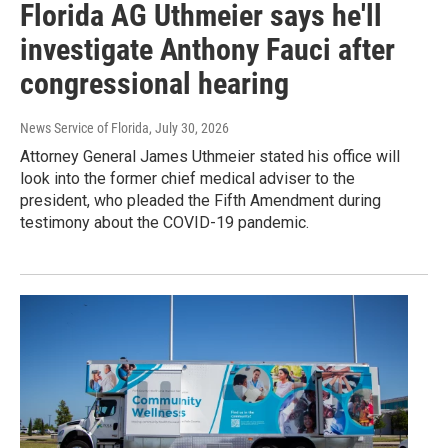
Florida AG Uthmeier says he'll
investigate Anthony Fauci after
congressional hearing
News Service of Florida
, July 30, 2026
Attorney General James Uthmeier stated his office will
look into the former chief medical adviser to the
president, who pleaded the Fifth Amendment during
testimony about the COVID-19 pandemic.