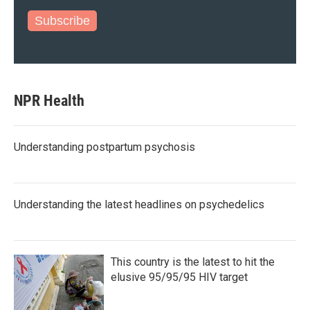
Subscribe
NPR Health
Understanding postpartum psychosis
Understanding the latest headlines on psychedelics
This country is the latest to hit the
elusive 95/95/95 HIV target