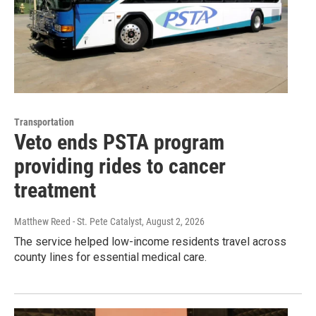
Transportation
Veto ends PSTA program
providing rides to cancer
treatment
Matthew Reed - St. Pete Catalyst
, August 2, 2026
The service helped low-income residents travel across
county lines for essential medical care.