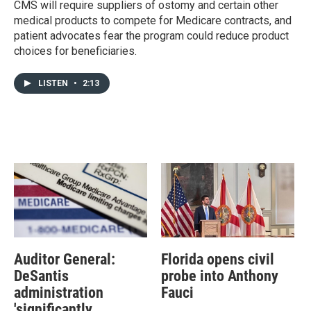
CMS will require suppliers of ostomy and certain other
medical products to compete for Medicare contracts, and
patient advocates fear the program could reduce product
choices for beneficiaries.
LISTEN
•
2:13
Auditor General:
Florida opens civil
DeSantis
probe into Anthony
administration
Fauci
'significantly