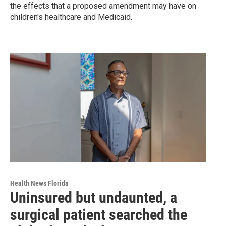
the effects that a proposed amendment may have on
children's healthcare and Medicaid.
Health News Florida
Uninsured but undaunted, a
surgical patient searched the