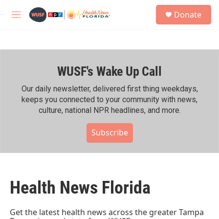
Skip to main content
S
Donate
e
M
a
e
r
n
c
u
h
WUSF's Wake Up Call
u
e
r
Our daily newsletter, delivered first thing weekdays,
y
keeps you connected to your community with news,
culture, national NPR headlines, and more.
Subscribe
Health News Florida
Get the latest health news across the greater Tampa