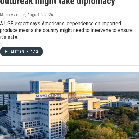
outbreak might take diplomacy
Maria Avlonitis
, August 5, 2026
A USF expert says Americans' dependence on imported
produce means the country might need to intervene to ensure
it's safe.
LISTEN
•
1:12