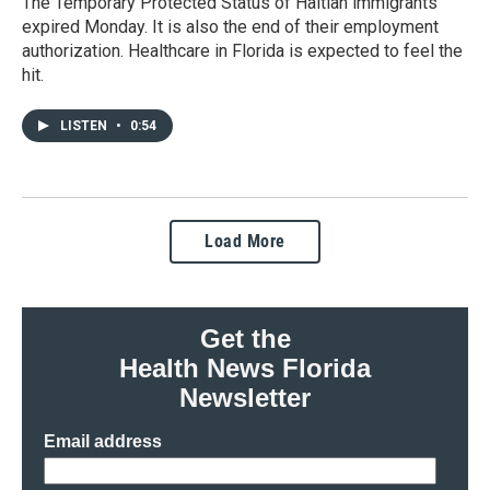
The Temporary Protected Status of Haitian immigrants
expired Monday. It is also the end of their employment
authorization. Healthcare in Florida is expected to feel the
hit.
LISTEN
•
0:54
Load More
Get the
Health News Florida
Newsletter
Email address