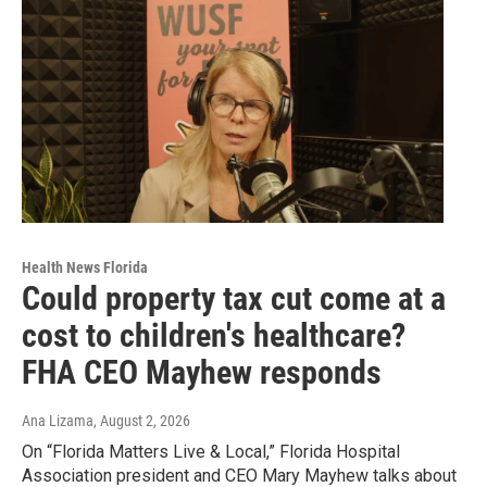
Health News Florida
Could property tax cut come at a
cost to children's healthcare?
FHA CEO Mayhew responds
Ana Lizama
, August 2, 2026
On “Florida Matters Live & Local,” Florida Hospital
Association president and CEO Mary Mayhew talks about