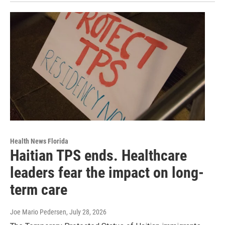
Health News Florida
Haitian TPS ends. Healthcare
leaders fear the impact on long-
term care
Joe Mario Pedersen
, July 28, 2026