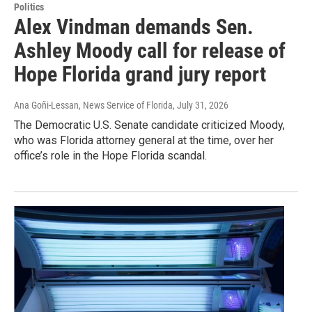
Politics
Alex Vindman demands Sen.
Ashley Moody call for release of
Hope Florida grand jury report
Ana Goñi-Lessan, News Service of Florida
, July 31, 2026
The Democratic U.S. Senate candidate criticized Moody,
who was Florida attorney general at the time, over her
office’s role in the Hope Florida scandal.