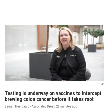
AP
Testing is underway on vaccines to intercept
brewing colon cancer before it takes root
Lauran Neergaard - Associated Press
, 28 minutes ago