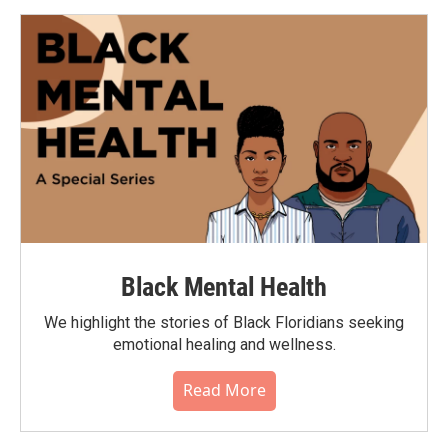
Black Mental Health
We highlight the stories of Black Floridians seeking
emotional healing and wellness.
Read More