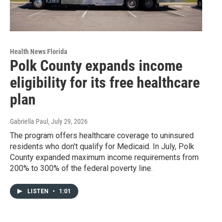
Health News Florida
Polk County expands income
eligibility for its free healthcare
plan
Gabriella Paul
, July 29, 2026
The program offers healthcare coverage to uninsured
residents who don't qualify for Medicaid. In July, Polk
County expanded maximum income requirements from
200% to 300% of the federal poverty line.
LISTEN
•
1:01