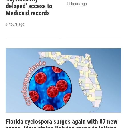
11 hours ago
delayed' access to
Medicaid records
6 hours ago
Florida cyclospora surges again with 87 new