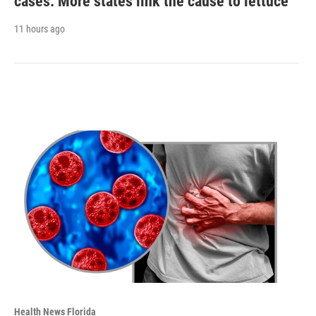
cases. More states link the cause to lettuce
11 hours ago
Health News Florida