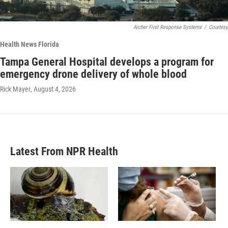
Archer First Response Systems
/
Courtesy
Health News Florida
Tampa General Hospital develops a program for
emergency drone delivery of whole blood
Rick Mayer
, August 4, 2026
Latest From NPR Health