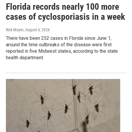
Florida records nearly 100 more
cases of cyclosporiasis in a week
Rick Mayer
, August 4, 2026
There have been 252 cases in Florida since June 1,
around the time outbreaks of the disease were first
reported in five Midwest states, according to the state
health department.