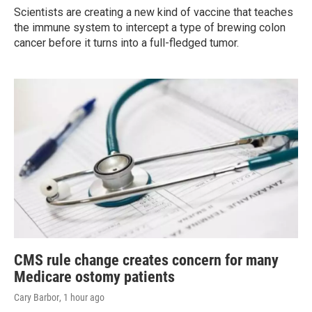
Scientists are creating a new kind of vaccine that teaches
the immune system to intercept a type of brewing colon
cancer before it turns into a full-fledged tumor.
CMS rule change creates concern for many
Medicare ostomy patients
Cary Barbor
, 1 hour ago