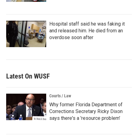
Hospital staff said he was faking it
and released him. He died from an
overdose soon after
Latest On WUSF
Courts / Law
Why former Florida Department of
Corrections Secretary Ricky Dixon
says there's a 'resource problem'