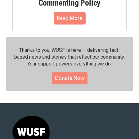
Commenting Policy
Read More
Thanks to you, WUSF is here — delivering fact-
based news and stories that reflect our community.⁠
Your support powers everything we do.
Donate Now