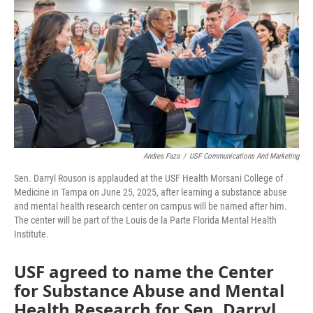
e
t
k
i
b
t
e
l
o
e
d
o
r
I
k
n
Andres Faza
/
USF Communications And Marketing
Sen. Darryl Rouson is applauded at the USF Health Morsani College of
Medicine in Tampa on June 25, 2025, after learning a substance abuse
and mental health research center on campus will be named after him.
The center will be part of the Louis de la Parte Florida Mental Health
Institute.
USF agreed to name the Center
for Substance Abuse and Mental
Health Research for Sen. Darryl