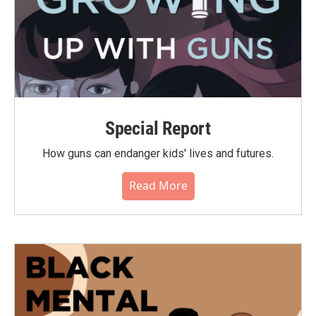
Special Report
How guns can endanger kids' lives and futures.
Read More