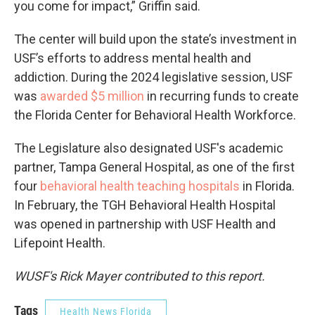
you come for impact,” Griffin said.
The center will build upon the state’s investment in
USF’s efforts to address mental health and
addiction. During the 2024 legislative session, USF
was
awarded $5 million
in recurring funds to create
the Florida Center for Behavioral Health Workforce.
The Legislature also designated USF's academic
partner, Tampa General Hospital, as one of the first
four
behavioral health teaching hospitals
in Florida.
In February, the TGH Behavioral Health Hospital
was opened in partnership with USF Health and
Lifepoint Health.
WUSF's Rick Mayer contributed to this report.
Tags
Health News Florida