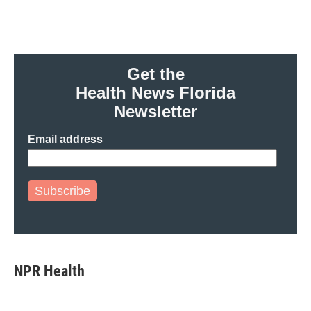
Get the
Health News Florida
Newsletter
Email address
Subscribe
NPR Health