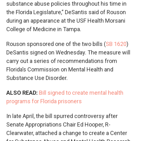
substance abuse policies throughout his time in
the Florida Legislature,” DeSantis said of Rouson
during an appearance at the USF Health Morsani
College of Medicine in Tampa.
Rouson sponsored one of the two bills (
SB 1620
)
DeSantis signed on Wednesday. The measure will
carry out a series of recommendations from
Florida’s Commission on Mental Health and
Substance Use Disorder.
ALSO READ:
Bill signed to create mental health
programs for Florida prisoners
In late April, the bill spurred controversy after
Senate Appropriations Chair Ed Hooper, R-
Clearwater, attached a change to create a Center