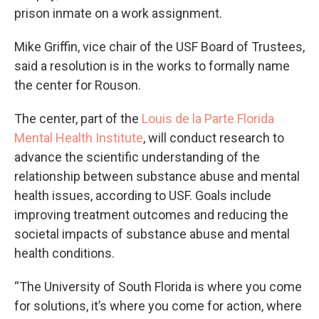
prison inmate on a work assignment.
Mike Griffin, vice chair of the USF Board of Trustees,
said a resolution is in the works to formally name
the center for Rouson.
The center, part of the
Louis de la Parte Florida
Mental Health Institute
, will conduct research to
advance the scientific understanding of the
relationship between substance abuse and mental
health issues, according to USF. Goals include
improving treatment outcomes and reducing the
societal impacts of substance abuse and mental
health conditions.
“The University of South Florida is where you come
for solutions, it’s where you come for action, where