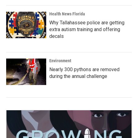
Health News Florida
Why Tallahassee police are getting
extra autism training and offering
decals
Environment
Nearly 300 pythons are removed
during the annual challenge