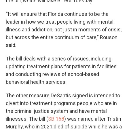
the bill, which will take effect Tuesday.
“It will ensure that Florida continues to be the
leader in how we treat people living with mental
illness and addiction, not just in moments of crisis,
but across the entire continuum of care,” Rouson
said.
The bill deals with a series of issues, including
updating treatment plans for patients in facilities
and conducting reviews of school-based
behavioral health services.
The other measure DeSantis signed is intended to
divert into treatment programs people who are in
the criminal justice system and have mental
illnesses. The bill (
SB 168
) was named after Tristin
Murphy, who in 2021 died of suicide while he was a