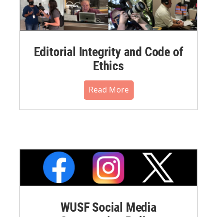
Editorial Integrity and Code of
Ethics
Read More
WUSF Social Media