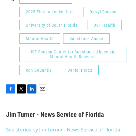
2025 Florida Legislature
Darryl Rouson
University of South Florida
USF Health
Mental Health
Substance Abuse
USF Rouson Center for Substance Abuse and
Mental Health Research
Ron DeSantis
Daniel Perez
F
T
L
E
a
w
i
m
c
i
n
a
e
t
k
i
Jim Turner - News Service of Florida
b
t
e
l
o
e
d
o
r
I
See stories by Jim Turner - News Service of Florida
k
n