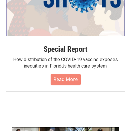
Special Report
How distribution of the COVID-19 vaccine exposes
inequities in Florida’s health care system.
Read More