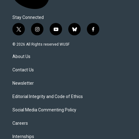
Stay Connected
t
i
y
b
f
w
n
o
l
a
i
s
u
u
c
© 2026 All Rights reserved WUSF
t
t
t
e
e
t
a
u
s
b
About Us
e
g
b
k
o
r
r
e
y
o
a
k
Contact Us
m
Newsletter
Editorial Integrity and Code of Ethics
Social Media Commenting Policy
Careers
Internships