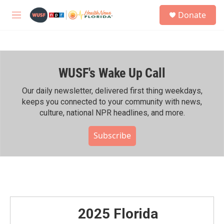
Skip to main content
S
Donate
e
M
a
e
r
n
c
u
h
WUSF's Wake Up Call
u
e
r
Our daily newsletter, delivered first thing weekdays,
y
keeps you connected to your community with news,
culture, national NPR headlines, and more.
Subscribe
2025 Florida