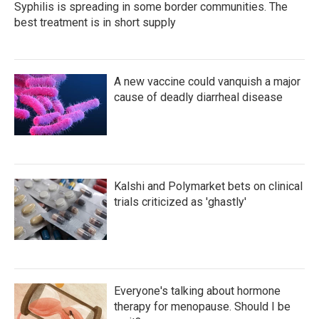
Syphilis is spreading in some border communities. The
best treatment is in short supply
A new vaccine could vanquish a major
cause of deadly diarrheal disease
Kalshi and Polymarket bets on clinical
trials criticized as 'ghastly'
Everyone's talking about hormone
therapy for menopause. Should I be