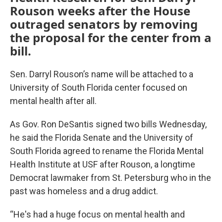
Rouson weeks after the House
outraged senators by removing
the proposal for the center from a
bill.
Sen. Darryl Rouson’s name will be attached to a
University of South Florida center focused on
mental health after all.
As Gov. Ron DeSantis signed two bills Wednesday,
he said the Florida Senate and the University of
South Florida agreed to rename the Florida Mental
Health Institute at USF after Rouson, a longtime
Democrat lawmaker from St. Petersburg who in the
past was homeless and a drug addict.
“He's had a huge focus on mental health and