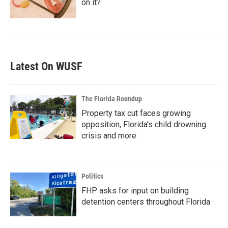
on it?
Latest On WUSF
The Florida Roundup
Property tax cut faces growing
opposition, Florida’s child drowning
crisis and more
Politics
FHP asks for input on building
detention centers throughout Florida