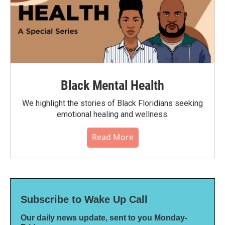
Black Mental Health
We highlight the stories of Black Floridians seeking
emotional healing and wellness.
Read More
Subscribe to Wake Up Call
Our daily news update, sent to you Monday-