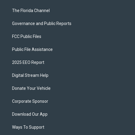
The Florida Channel
Governance and Public Reports
FCC Public Files
Public File Assistance
2025 EEO Report
Digital Stream Help
Donate Your Vehicle
Corporate Sponsor
Download Our App
Ways To Support