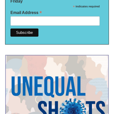
Friday
*
indicates required
*
Email Address