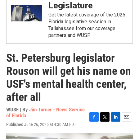
Legislature
Get the latest coverage of the 2025
Florida legislative session in
Tallahassee from our coverage
partners and WUSF.
St. Petersburg legislator
Rouson will get his name on
USF's mental health center,
after all
WUSF | By
Jim Turner - News Service
of Florida
F
T
L
E
Published June 26, 2025 at 4:30 AM EDT
a
w
i
m
c
i
n
a