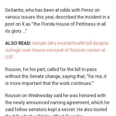
DeSantis, who has been at odds with Perez on
various issues this year, described the incident in a
post on X as “the Florida House of Pettiness in all
its glory …”
ALSO READ:
Senate OKs mental health bill despite
outrage over House removal of Rouson center at
USF
Rouson, for his part, called for the bill to pass
without the Senate change, saying that, “for me, it
is more important that the work continues.”
Rouson on Wednesday said he was honored with
the newly announced naming agreement, which he
said fellow senators kept a secret. He also touted