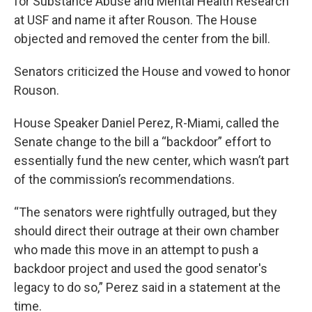
for Substance Abuse and Mental Health Research
at USF and name it after Rouson. The House
objected and removed the center from the bill.
Senators criticized the House and vowed to honor
Rouson.
House Speaker Daniel Perez, R-Miami, called the
Senate change to the bill a “backdoor” effort to
essentially fund the new center, which wasn’t part
of the commission’s recommendations.
“The senators were rightfully outraged, but they
should direct their outrage at their own chamber
who made this move in an attempt to push a
backdoor project and used the good senator's
legacy to do so,” Perez said in a statement at the
time.