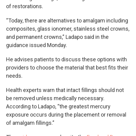
of restorations.
“Today, there are alternatives to amalgam including
composites, glass ionomer, stainless steel crowns,
and permanent crowns,” Ladapo said in the
guidance issued Monday.
He advises patients to discuss these options with
providers to choose the material that best fits their
needs.
Health experts warn that intact fillings should not
be removed unless medically necessary.
According to Ladapo, “the greatest mercury
exposure occurs during the placement or removal
of amalgam fillings.”