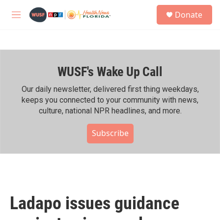
Skip to main content
S
Donate
e
M
a
e
r
n
c
u
h
WUSF's Wake Up Call
u
e
r
Our daily newsletter, delivered first thing weekdays,
y
keeps you connected to your community with news,
culture, national NPR headlines, and more.
Subscribe
Ladapo issues guidance