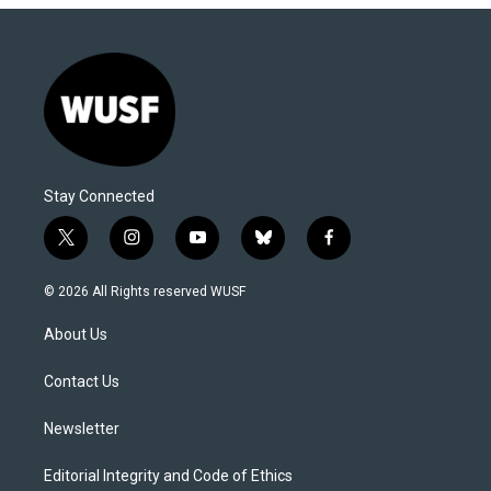
Stay Connected
t
i
y
b
f
w
n
o
l
a
i
s
u
u
c
© 2026 All Rights reserved WUSF
t
t
t
e
e
t
a
u
s
b
About Us
e
g
b
k
o
r
r
e
y
o
a
k
Contact Us
m
Newsletter
Editorial Integrity and Code of Ethics