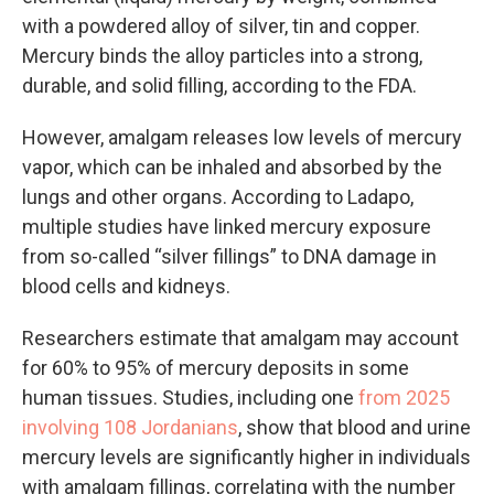
with a powdered alloy of silver, tin and copper.
Mercury binds the alloy particles into a strong,
durable, and solid filling, according to the FDA.
However, amalgam releases low levels of mercury
vapor, which can be inhaled and absorbed by the
lungs and other organs. According to Ladapo,
multiple studies have linked mercury exposure
from so-called “silver fillings” to DNA damage in
blood cells and kidneys.
Researchers estimate that amalgam may account
for 60% to 95% of mercury deposits in some
human tissues. Studies, including one
from 2025
involving 108 Jordanians
, show that blood and urine
mercury levels are significantly higher in individuals
with amalgam fillings, correlating with the number