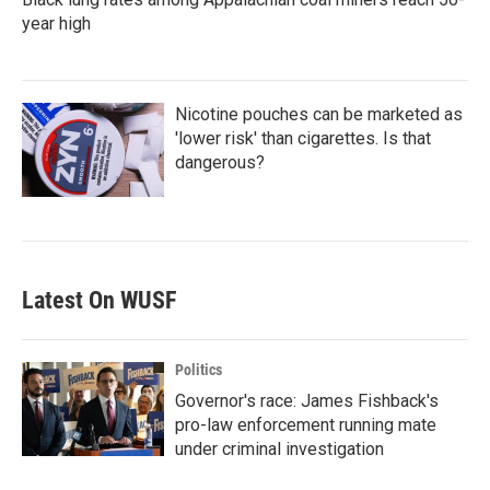
year high
Nicotine pouches can be marketed as
'lower risk' than cigarettes. Is that
dangerous?
Latest On WUSF
Politics
Governor's race: James Fishback's
pro-law enforcement running mate
under criminal investigation