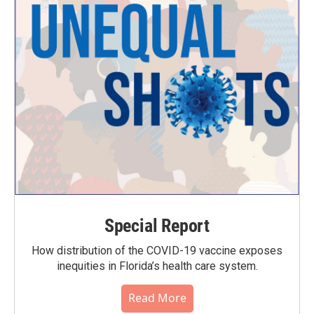
Special Report
How distribution of the COVID-19 vaccine exposes
inequities in Florida’s health care system.
Read More