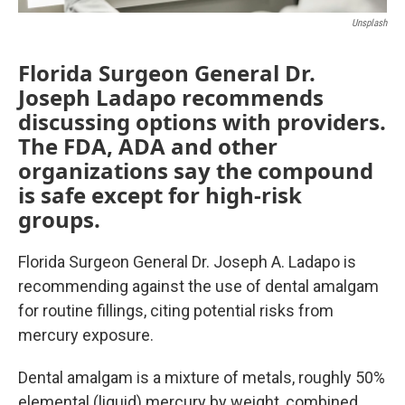
Unsplash
Florida Surgeon General Dr.
Joseph Ladapo recommends
discussing options with providers.
The FDA, ADA and other
organizations say the compound
is safe except for high-risk
groups.
Florida Surgeon General Dr. Joseph A. Ladapo is
recommending against the use of dental amalgam
for routine fillings, citing potential risks from
mercury exposure.
Dental amalgam is a mixture of metals, roughly 50%
elemental (liquid) mercury by weight, combined