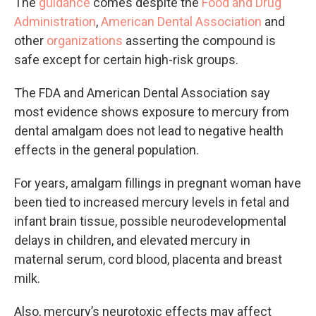
The
guidance
comes despite the
Food and Drug
Administration
,
American Dental Association
and
other
organizations
asserting the compound is
safe except for certain high-risk groups.
The FDA and American Dental Association say
most evidence shows exposure to mercury from
dental amalgam does not lead to negative health
effects in the general population.
For years, amalgam fillings in pregnant woman have
been tied to increased mercury levels in fetal and
infant brain tissue, possible neurodevelopmental
delays in children, and elevated mercury in
maternal serum, cord blood, placenta and breast
milk.
Also, mercury’s neurotoxic effects may affect