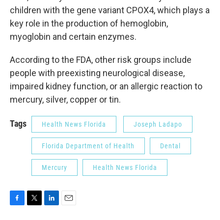
children with the gene variant CPOX4, which plays a
key role in the production of hemoglobin,
myoglobin and certain enzymes.
According to the FDA, other risk groups include
people with preexisting neurological disease,
impaired kidney function, or an allergic reaction to
mercury, silver, copper or tin.
Tags
Health News Florida
Joseph Ladapo
Florida Department of Health
Dental
Mercury
Health News Florida
F
T
L
E
a
w
i
m