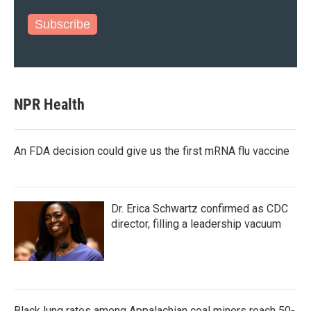
Subscribe
NPR Health
An FDA decision could give us the first mRNA flu vaccine
Dr. Erica Schwartz confirmed as CDC
director, filling a leadership vacuum
Black lung rates among Appalachian coal miners reach 50-