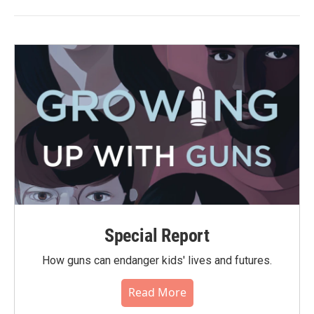
Special Report
How guns can endanger kids' lives and futures.
Read More