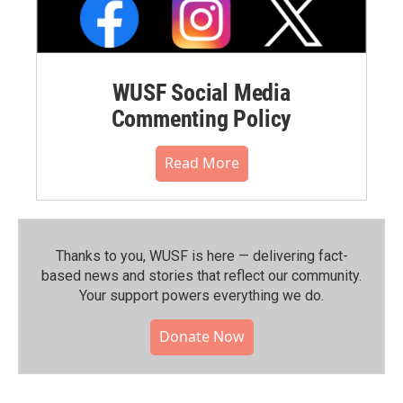
WUSF Social Media
Commenting Policy
Read More
Thanks to you, WUSF is here — delivering fact-
based news and stories that reflect our community.⁠
Your support powers everything we do.
Donate Now