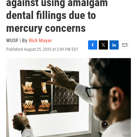
against using amalgam
dental fillings due to
mercury concerns
WUSF | By
Rick Mayer
Published August 25, 2025 at 2:09 PM EDT
F
T
L
E
a
w
i
m
c
i
n
a
e
t
k
i
b
t
e
l
o
e
d
o
r
I
k
n