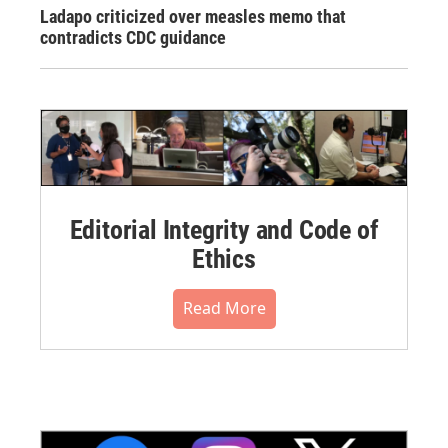
Ladapo criticized over measles memo that
contradicts CDC guidance
Editorial Integrity and Code of
Ethics
Read More