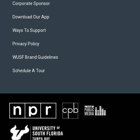
Corporate Sponsor
Download Our App
Ways To Support
Privacy Policy
WUSF Brand Guidelines
Schedule A Tour