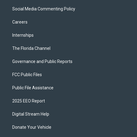
Social Media Commenting Policy
Careers
Internships
The Florida Channel
Governance and Public Reports
FCC Public Files
Public File Assistance
2025 EEO Report
Digital Stream Help
Donate Your Vehicle