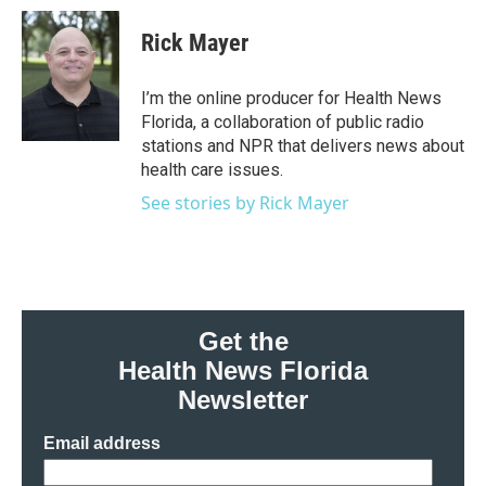
c
i
n
a
e
t
k
i
Rick Mayer
b
t
e
l
o
e
d
o
r
I
I’m the online producer for Health News
k
n
Florida, a collaboration of public radio
stations and NPR that delivers news about
health care issues.
See stories by Rick Mayer
Get the
Health News Florida
Newsletter
Email address