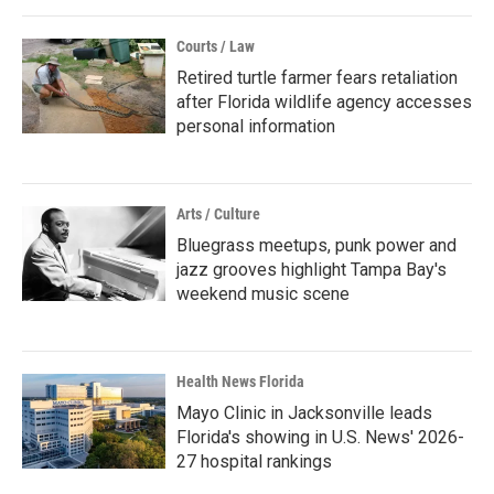
Courts / Law
Retired turtle farmer fears retaliation
after Florida wildlife agency accesses
personal information
Arts / Culture
Bluegrass meetups, punk power and
jazz grooves highlight Tampa Bay's
weekend music scene
Health News Florida
Mayo Clinic in Jacksonville leads
Florida's showing in U.S. News' 2026-
27 hospital rankings