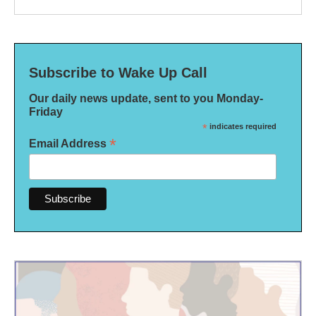
Subscribe to Wake Up Call
Our daily news update, sent to you Monday-
Friday
*
indicates required
*
Email Address