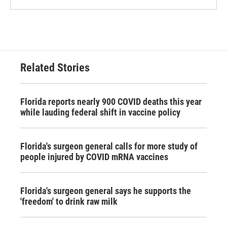
Related Stories
Florida reports nearly 900 COVID deaths this year
while lauding federal shift in vaccine policy
Florida's surgeon general calls for more study of
people injured by COVID mRNA vaccines
Florida's surgeon general says he supports the
'freedom' to drink raw milk