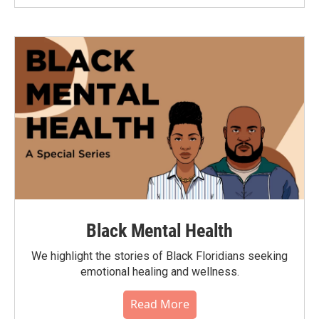
Black Mental Health
We highlight the stories of Black Floridians seeking
emotional healing and wellness.
Read More