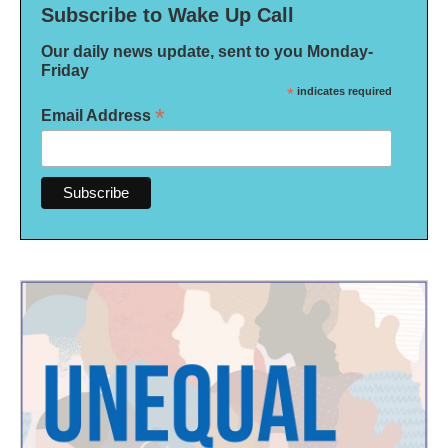
Subscribe to Wake Up Call
Our daily news update, sent to you Monday-
Friday
*
indicates required
*
Email Address