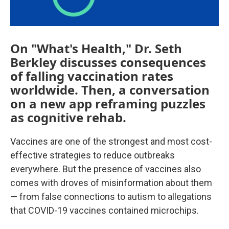
On "What's Health," Dr. Seth
Berkley discusses consequences
of falling vaccination rates
worldwide. Then, a conversation
on a new app reframing puzzles
as cognitive rehab.
Vaccines are one of the strongest and most cost-
effective strategies to reduce outbreaks
everywhere. But the presence of vaccines also
comes with droves of misinformation about them
— from false connections to autism to allegations
that COVID-19 vaccines contained microchips.