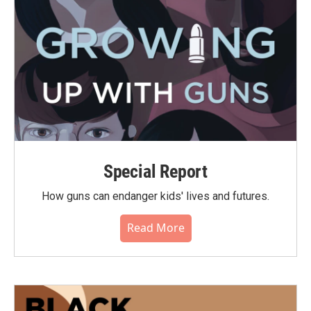
Special Report
How guns can endanger kids' lives and futures.
Read More