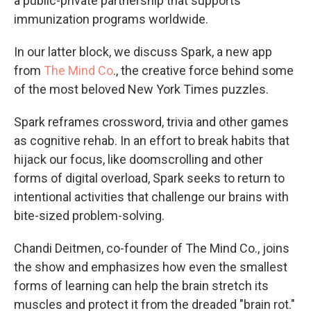
a public-private partnership that supports
immunization programs worldwide.
In our latter block, we discuss Spark, a new app
from
The Mind Co
., the creative force behind some
of the most beloved New York Times puzzles.
Spark reframes crossword, trivia and other games
as cognitive rehab. In an effort to break habits that
hijack our focus, like doomscrolling and other
forms of digital overload, Spark seeks to return to
intentional activities that challenge our brains with
bite-sized problem-solving.
Chandi Deitmen, co-founder of The Mind Co., joins
the show and emphasizes how even the smallest
forms of learning can help the brain stretch its
muscles and protect it from the dreaded "brain rot."