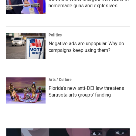
homemade guns and explosives
Politics
Negative ads are unpopular. Why do
campaigns keep using them?
Arts / Culture
Florida’s new anti-DEI law threatens
Sarasota arts groups’ funding