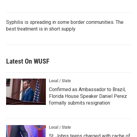
Syphilis is spreading in some border communities. The
best treatment is in short supply
Latest On WUSF
Local / State
Confirmed as Ambassador to Brazil,
Florida House Speaker Daniel Perez
formally submits resignation
Local / State
St. Johns teens charged with cache of