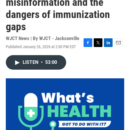
misinformation and the
dangers of immunization
gaps
WJCT News | By
WJCT - Jacksonville
Published January 26, 2026 at 2:00 PM EST
F
T
L
E
a
w
i
m
c
i
n
a
LISTEN
•
53:00
e
t
k
i
b
t
e
l
o
e
d
o
r
I
k
n