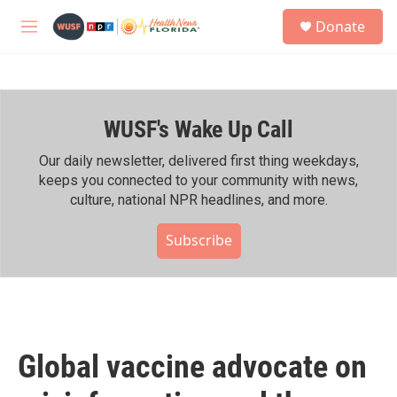
Skip to main content
S
Donate
e
M
a
e
r
n
c
u
h
WUSF's Wake Up Call
u
e
r
Our daily newsletter, delivered first thing weekdays,
y
keeps you connected to your community with news,
culture, national NPR headlines, and more.
Subscribe
Global vaccine advocate on