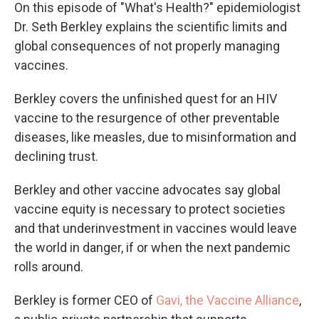
On this episode of "What's Health?" epidemiologist
Dr. Seth Berkley explains the scientific limits and
global consequences of not properly managing
vaccines.
Berkley covers the unfinished quest for an HIV
vaccine to the resurgence of other preventable
diseases, like measles, due to misinformation and
declining trust.
Berkley and other vaccine advocates say global
vaccine equity is necessary to protect societies
and that underinvestment in vaccines would leave
the world in danger, if or when the next pandemic
rolls around.
Berkley is former CEO of
Gavi, the Vaccine Alliance
,