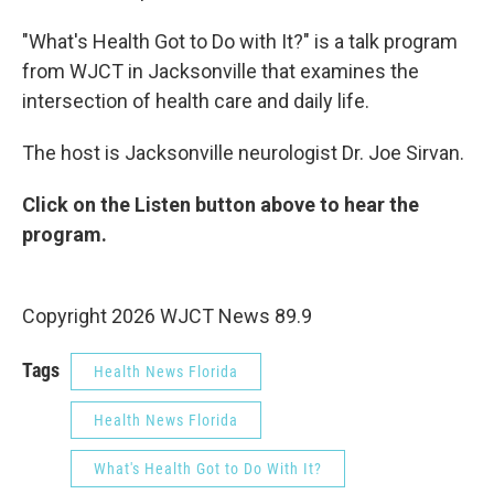
"What's Health Got to Do with It?" is a talk program
from WJCT in Jacksonville that examines the
intersection of health care and daily life.
The host is Jacksonville neurologist Dr. Joe Sirvan.
Click on the Listen button above to hear the
program.
Copyright 2026 WJCT News 89.9
Tags
Health News Florida
Health News Florida
What's Health Got to Do With It?