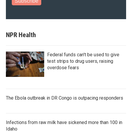
Subscribe
NPR Health
Federal funds can't be used to give
test strips to drug users, raising
overdose fears
The Ebola outbreak in DR Congo is outpacing responders
Infections from raw milk have sickened more than 100 in
Idaho