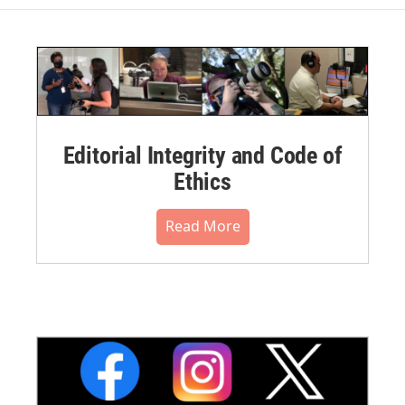
Editorial Integrity and Code of
Ethics
Read More