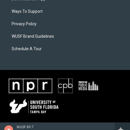
Ways To Support
Privacy Policy
WUSF Brand Guidelines
Schedule A Tour
WUSF 89.7