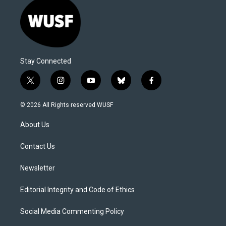
Stay Connected
t
i
y
b
f
w
n
o
l
a
i
s
u
u
c
© 2026 All Rights reserved WUSF
t
t
t
e
e
t
a
u
s
b
About Us
e
g
b
k
o
r
r
e
y
o
a
k
Contact Us
m
Newsletter
Editorial Integrity and Code of Ethics
Social Media Commenting Policy