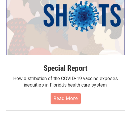
Special Report
How distribution of the COVID-19 vaccine exposes
inequities in Florida’s health care system.
Read More