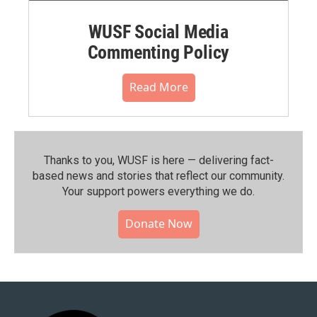
WUSF Social Media
Commenting Policy
Read More
Thanks to you, WUSF is here — delivering fact-
based news and stories that reflect our community.⁠
Your support powers everything we do.
Donate Now