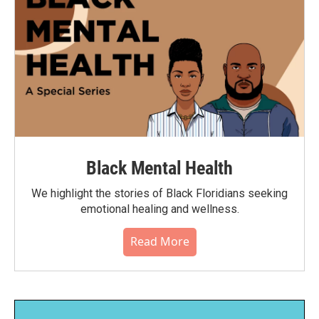
Black Mental Health
We highlight the stories of Black Floridians seeking
emotional healing and wellness.
Read More