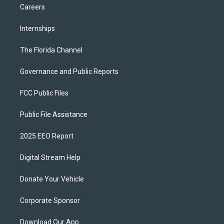
Careers
Internships
The Florida Channel
Governance and Public Reports
FCC Public Files
Public File Assistance
2025 EEO Report
Digital Stream Help
Donate Your Vehicle
Corporate Sponsor
Download Our App