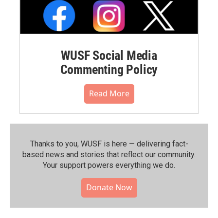
WUSF Social Media
Commenting Policy
Read More
Thanks to you, WUSF is here — delivering fact-
based news and stories that reflect our community.⁠
Your support powers everything we do.
Donate Now