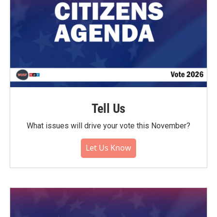
Tell Us
What issues will drive your vote this November?
Let Us Know