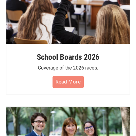
School Boards 2026
Coverage of the 2026 races.
Read More