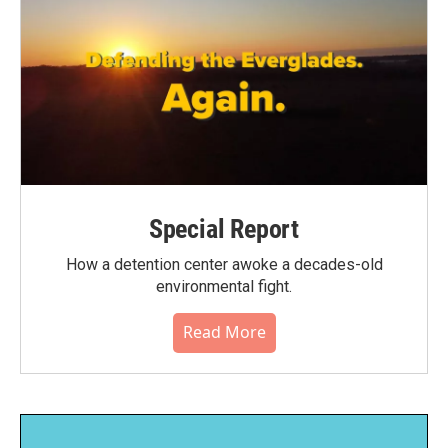
Special Report
How a detention center awoke a decades-old
environmental fight.
Read More