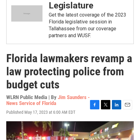
Legislature
Get the latest coverage of the 2023
Florida legislative session in
Tallahassee from our coverage
partners and WUSF.
Florida lawmakers revamp a
law protecting police from
budget cuts
WLRN Public Media | By
Jim Saunders -
News Service of Florida
F
T
L
E
Published May 17, 2023 at 6:00 AM EDT
a
w
i
m
c
i
n
a
e
t
k
i
b
t
e
l