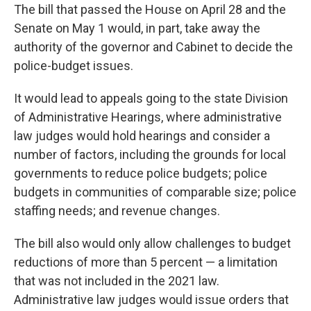
The bill that passed the House on April 28 and the
Senate on May 1 would, in part, take away the
authority of the governor and Cabinet to decide the
police-budget issues.
It would lead to appeals going to the state Division
of Administrative Hearings, where administrative
law judges would hold hearings and consider a
number of factors, including the grounds for local
governments to reduce police budgets; police
budgets in communities of comparable size; police
staffing needs; and revenue changes.
The bill also would only allow challenges to budget
reductions of more than 5 percent — a limitation
that was not included in the 2021 law.
Administrative law judges would issue orders that