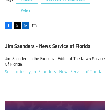
Police
F
T
L
E
a
w
i
m
c
i
n
a
e
t
k
i
Jim Saunders - News Service of Florida
b
t
e
l
o
e
d
o
r
I
Jim Saunders is the Executive Editor of The News Service
k
n
Of Florida.
See stories by Jim Saunders - News Service of Florida