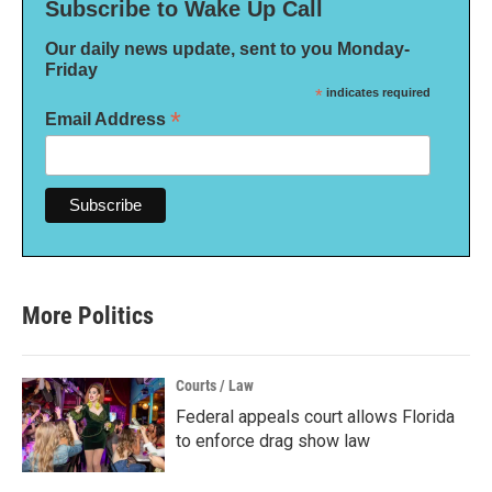
Subscribe to Wake Up Call
Our daily news update, sent to you Monday-
Friday
*
indicates required
*
Email Address
More Politics
Courts / Law
Federal appeals court allows Florida
to enforce drag show law