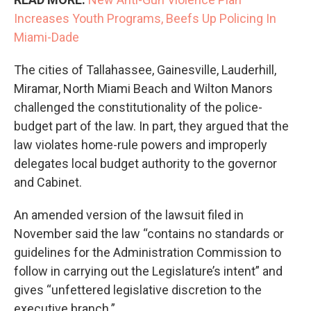
Increases Youth Programs, Beefs Up Policing In
Miami-Dade
The cities of Tallahassee, Gainesville, Lauderhill,
Miramar, North Miami Beach and Wilton Manors
challenged the constitutionality of the police-
budget part of the law. In part, they argued that the
law violates home-rule powers and improperly
delegates local budget authority to the governor
and Cabinet.
An amended version of the lawsuit filed in
November said the law “contains no standards or
guidelines for the Administration Commission to
follow in carrying out the Legislature’s intent” and
gives “unfettered legislative discretion to the
executive branch.”