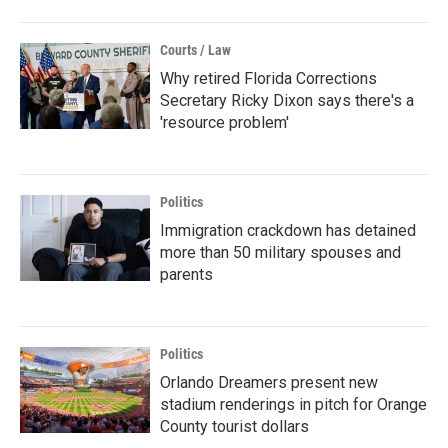
Courts / Law
Why retired Florida Corrections
Secretary Ricky Dixon says there's a
'resource problem'
Politics
Immigration crackdown has detained
more than 50 military spouses and
parents
Politics
Orlando Dreamers present new
stadium renderings in pitch for Orange
County tourist dollars