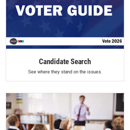
Candidate Search
See where they stand on the issues.