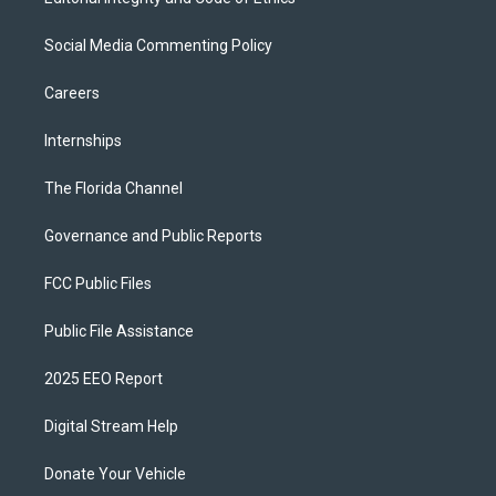
Social Media Commenting Policy
Careers
Internships
The Florida Channel
Governance and Public Reports
FCC Public Files
Public File Assistance
2025 EEO Report
Digital Stream Help
Donate Your Vehicle