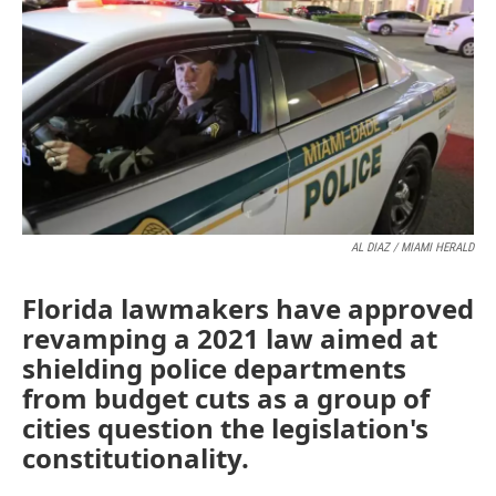
o
e
d
o
r
I
k
n
AL DIAZ / MIAMI HERALD
Florida lawmakers have approved
revamping a 2021 law aimed at
shielding police departments
from budget cuts as a group of
cities question the legislation's
constitutionality.