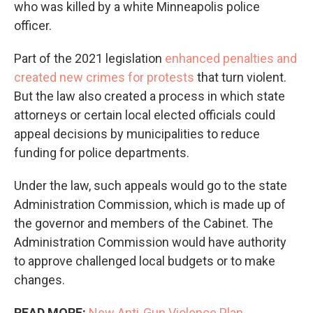
who was killed by a white Minneapolis police
officer.
Part of the 2021 legislation
enhanced penalties and
created new crimes for protests
that turn violent.
But the law also created a process in which state
attorneys or certain local elected officials could
appeal decisions by municipalities to reduce
funding for police departments.
Under the law, such appeals would go to the state
Administration Commission, which is made up of
the governor and members of the Cabinet. The
Administration Commission would have authority
to approve challenged local budgets or to make
changes.
READ MORE:
New Anti-Gun Violence Plan