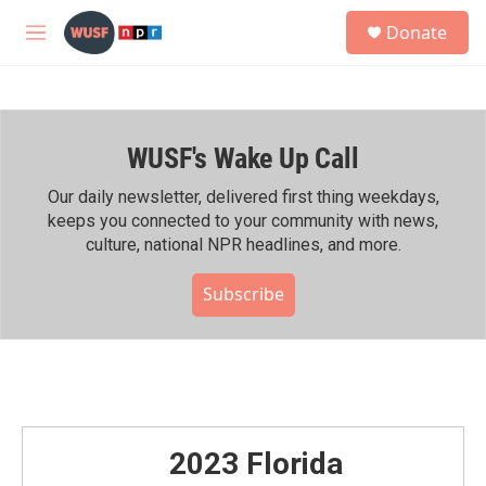
Skip to main content
S
Donate
e
M
a
e
r
n
c
u
h
WUSF's Wake Up Call
u
e
r
Our daily newsletter, delivered first thing weekdays,
y
keeps you connected to your community with news,
culture, national NPR headlines, and more.
Subscribe
2023 Florida