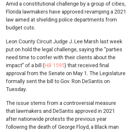
Amid a constitutional challenge by a group of cities,
Florida lawmakers have approved revamping a 2021
law aimed at shielding police departments from
budget cuts.
Leon County Circuit Judge J. Lee Marsh last week
put on hold the legal challenge, saying the “parties
need time to confer with their clients about the
impact” of a bill (
HB 1595
) that received final
approval from the Senate on May 1. The Legislature
formally sent the bill to Gov. Ron DeSantis on
Tuesday.
The issue stems from a controversial measure
that lawmakers and DeSantis approved in 2021
after nationwide protests the previous year
following the death of George Floyd, a Black man