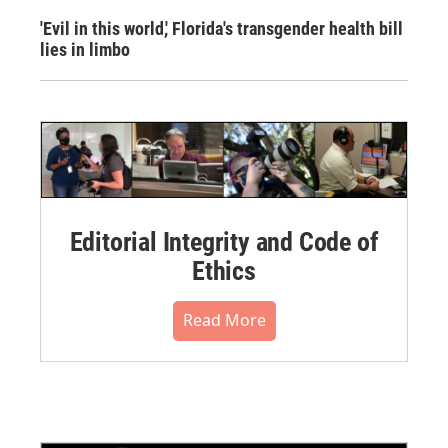
'Evil in this world,' Florida's transgender health bill
lies in limbo
Editorial Integrity and Code of
Ethics
Read More