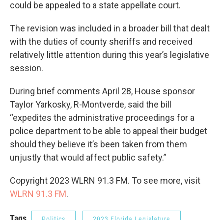
could be appealed to a state appellate court.
The revision was included in a broader bill that dealt
with the duties of county sheriffs and received
relatively little attention during this year’s legislative
session.
During brief comments April 28, House sponsor
Taylor Yarkosky, R-Montverde, said the bill
“expedites the administrative proceedings for a
police department to be able to appeal their budget
should they believe it’s been taken from them
unjustly that would affect public safety.”
Copyright 2023 WLRN 91.3 FM. To see more, visit
WLRN 91.3 FM
.
Tags
Politics
2023 Florida Legislature