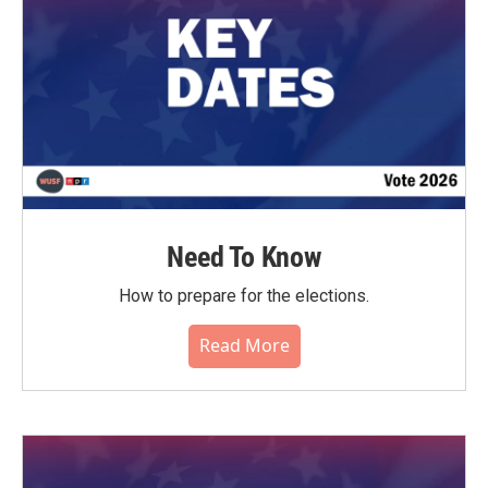
Need To Know
How to prepare for the elections.
Read More