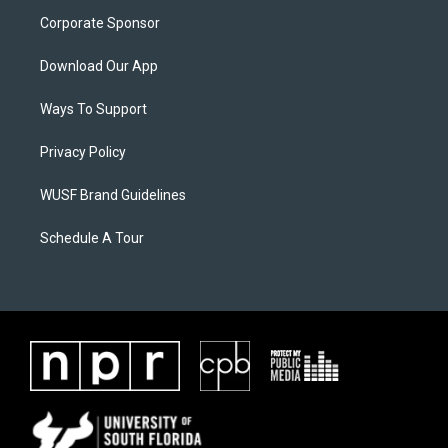
Corporate Sponsor
Download Our App
Ways To Support
Privacy Policy
WUSF Brand Guidelines
Schedule A Tour