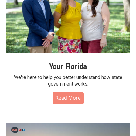
Your Florida
We're here to help you better understand how state
government works.
Read More