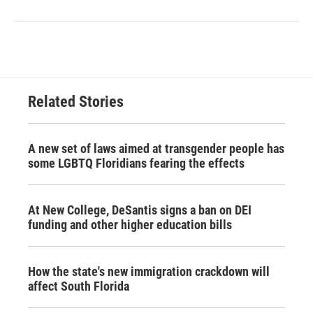
Related Stories
A new set of laws aimed at transgender people has
some LGBTQ Floridians fearing the effects
At New College, DeSantis signs a ban on DEI
funding and other higher education bills
How the state's new immigration crackdown will
affect South Florida