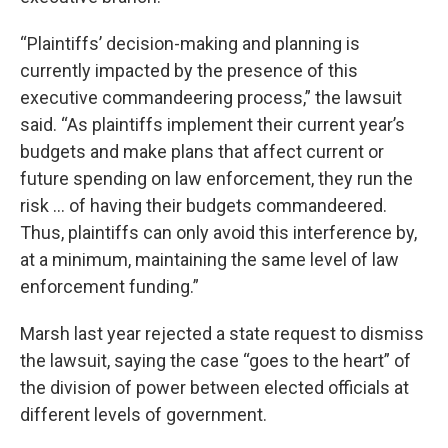
“Plaintiffs’ decision-making and planning is
currently impacted by the presence of this
executive commandeering process,” the lawsuit
said. “As plaintiffs implement their current year’s
budgets and make plans that affect current or
future spending on law enforcement, they run the
risk … of having their budgets commandeered.
Thus, plaintiffs can only avoid this interference by,
at a minimum, maintaining the same level of law
enforcement funding.”
Marsh last year rejected a state request to dismiss
the lawsuit, saying the case “goes to the heart” of
the division of power between elected officials at
different levels of government.