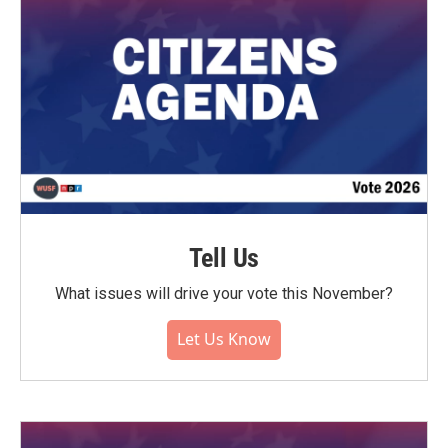
Tell Us
What issues will drive your vote this November?
Let Us Know