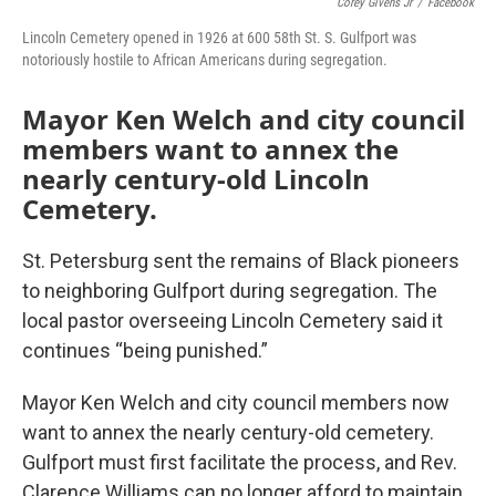
Corey Givens Jr
/
Facebook
Lincoln Cemetery opened in 1926 at 600 58th St. S. Gulfport was
notoriously hostile to African Americans during segregation.
Mayor Ken Welch and city council
members want to annex the
nearly century-old Lincoln
Cemetery.
St. Petersburg sent the remains of Black pioneers
to neighboring Gulfport during segregation. The
local pastor overseeing Lincoln Cemetery said it
continues “being punished.”
Mayor Ken Welch and city council members now
want to annex the nearly century-old cemetery.
Gulfport must first facilitate the process, and Rev.
Clarence Williams can no longer afford to maintain