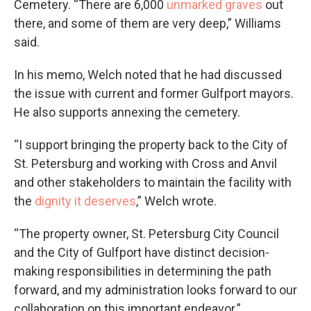
Cemetery. “There are 6,000
unmarked graves
out
there, and some of them are very deep,” Williams
said.
In his memo, Welch noted that he had discussed
the issue with current and former Gulfport mayors.
He also supports annexing the cemetery.
“I support bringing the property back to the City of
St. Petersburg and working with Cross and Anvil
and other stakeholders to maintain the facility with
the
dignity it deserves
,” Welch wrote.
“The property owner, St. Petersburg City Council
and the City of Gulfport have distinct decision-
making responsibilities in determining the path
forward, and my administration looks forward to our
collaboration on this important endeavor.”