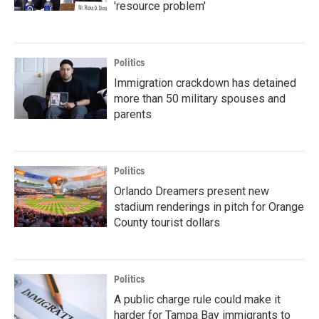
'resource problem'
Politics
Immigration crackdown has detained
more than 50 military spouses and
parents
Politics
Orlando Dreamers present new
stadium renderings in pitch for Orange
County tourist dollars
Politics
A public charge rule could make it
harder for Tampa Bay immigrants to