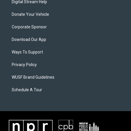
Digital Stream Help
Donate Your Vehicle
Corporate Sponsor
Download Our App
Ways To Support
Privacy Policy
WUSF Brand Guidelines
Schedule A Tour