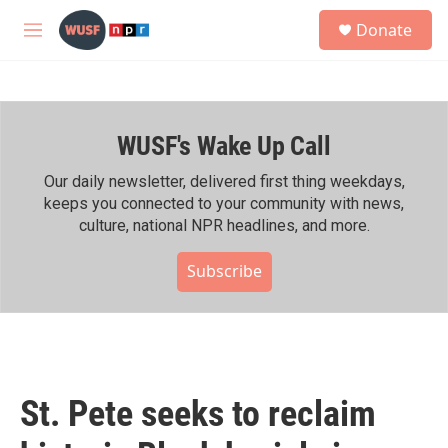
Skip to main content
S
Donate
e
M
a
e
r
n
c
u
h
WUSF's Wake Up Call
u
e
r
Our daily newsletter, delivered first thing weekdays,
y
keeps you connected to your community with news,
culture, national NPR headlines, and more.
Subscribe
St. Pete seeks to reclaim