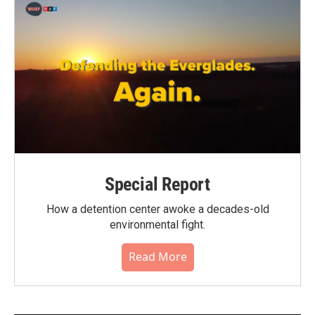
Special Report
How a detention center awoke a decades-old
environmental fight.
Read More