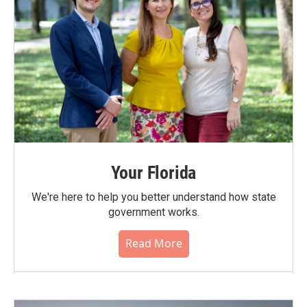
Your Florida
We're here to help you better understand how state
government works.
Read More