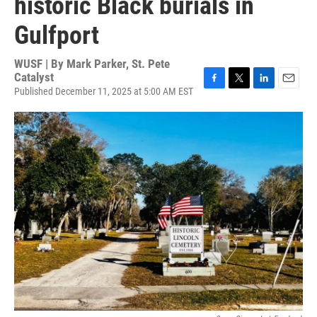
historic Black burials in
Gulfport
WUSF | By
Mark Parker, St. Pete
Catalyst
Published December 11, 2025 at 5:00 AM EST
F
T
L
E
a
w
i
m
c
i
n
a
e
t
k
i
b
t
e
l
o
e
d
o
r
I
k
n