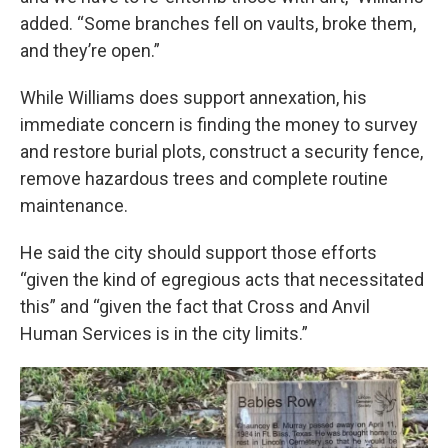
added. “Some branches fell on vaults, broke them,
and they’re open.”
While Williams does support annexation, his
immediate concern is finding the money to survey
and restore burial plots, construct a security fence,
remove hazardous trees and complete routine
maintenance.
He said the city should support those efforts
“given the kind of egregious acts that necessitated
this” and “given the fact that Cross and Anvil
Human Services is in the city limits.”