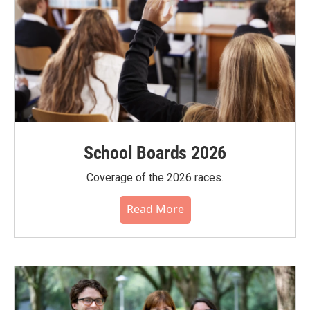
School Boards 2026
Coverage of the 2026 races.
Read More