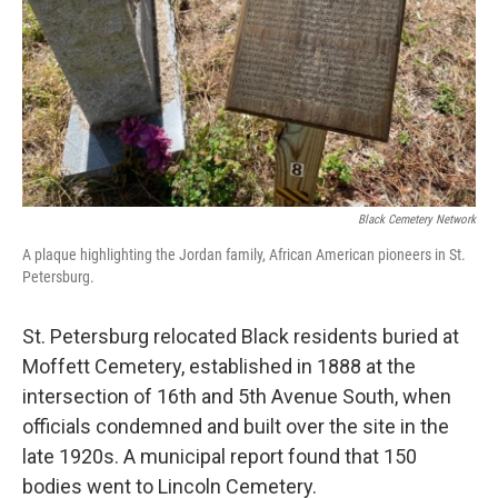
Black Cemetery Network
A plaque highlighting the Jordan family, African American pioneers in St.
Petersburg.
St. Petersburg relocated Black residents buried at
Moffett Cemetery, established in 1888 at the
intersection of 16th and 5th Avenue South, when
officials condemned and built over the site in the
late 1920s. A municipal report found that 150
bodies went to Lincoln Cemetery.