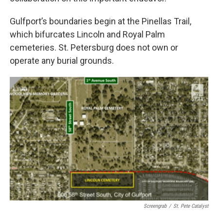
Gulfport’s boundaries begin at the Pinellas Trail,
which bifurcates Lincoln and Royal Palm
cemeteries. St. Petersburg does not own or
operate any burial grounds.
Screengrab
/
St. Pete Catalyst