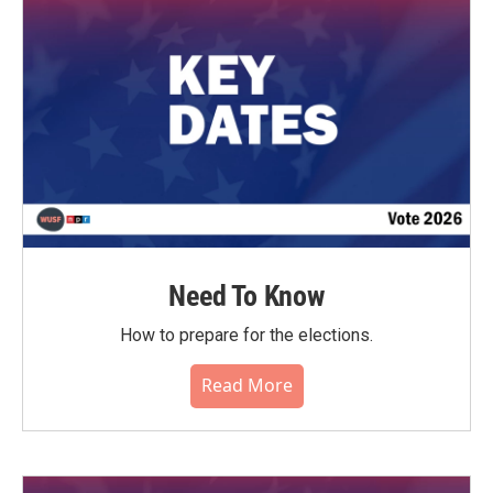
o
r
I
k
n
Need To Know
How to prepare for the elections.
Read More