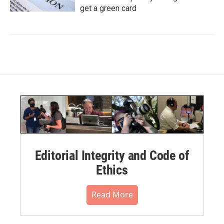
get a green card
Editorial Integrity and Code of
Ethics
Read More