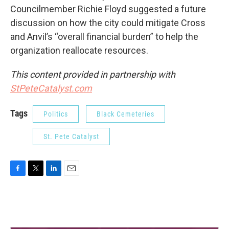
Councilmember Richie Floyd suggested a future
discussion on how the city could mitigate Cross
and Anvil’s “overall financial burden” to help the
organization reallocate resources.
This content provided in partnership with
StPeteCatalyst.com
Tags
Politics
Black Cemeteries
St. Pete Catalyst
F
T
L
E
a
w
i
m
c
i
n
a
e
t
k
i
b
t
e
l
o
e
d