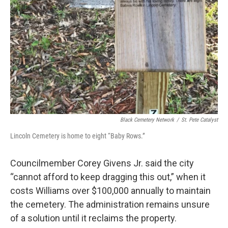
Black Cemetery Network
/
St. Pete Catalyst
Lincoln Cemetery is home to eight “Baby Rows.”
Councilmember Corey Givens Jr. said the city
“cannot afford to keep dragging this out,” when it
costs Williams over $100,000 annually to maintain
the cemetery. The administration remains unsure
of a solution until it reclaims the property.