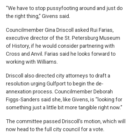
“We have to stop pussyfooting around and just do
the right thing,” Givens said.
Councilmember Gina Driscoll asked Rui Farias,
executive director of the St. Petersburg Museum
of History, if he would consider partnering with
Cross and Anvil. Farias said he looks forward to
working with Williams.
Driscoll also directed city attorneys to draft a
resolution urging Gulfport to begin the de-
annexation process. Councilmember Deborah
Figgs-Sanders said she, like Givens, is “looking for
something just a little bit more tangible right now.”
The committee passed Driscoll’s motion, which will
now head to the full city council for a vote.