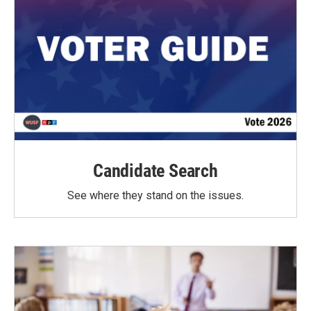
Candidate Search
See where they stand on the issues.