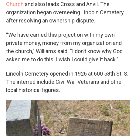
Church
and also leads Cross and Anvil. The
organization began overseeing Lincoln Cemetery
after resolving an ownership dispute.
“We have carried this project on with my own
private money, money from my organization and
the church,” Williams said. “I don’t know why God
asked me to do this. I wish I could give it back.”
Lincoln Cemetery opened in 1926 at 600 58th St. S.
The interred include Civil War Veterans and other
local historical figures.