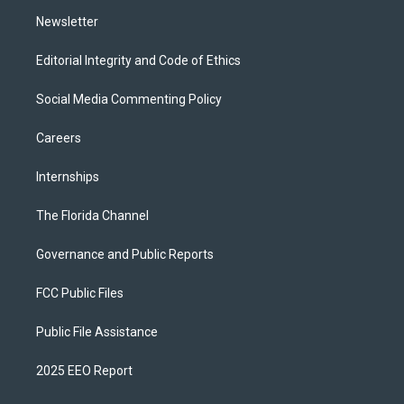
m
Newsletter
Editorial Integrity and Code of Ethics
Social Media Commenting Policy
Careers
Internships
The Florida Channel
Governance and Public Reports
FCC Public Files
Public File Assistance
2025 EEO Report