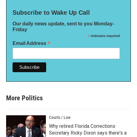
Subscribe to Wake Up Call
Our daily news update, sent to you Monday-
Friday
*
indicates required
*
Email Address
More Politics
Courts / Law
Why retired Florida Corrections
Secretary Ricky Dixon says there's a