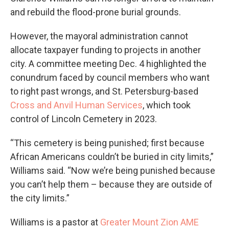
and rebuild the flood-prone burial grounds.
However, the mayoral administration cannot
allocate taxpayer funding to projects in another
city. A committee meeting Dec. 4 highlighted the
conundrum faced by council members who want
to right past wrongs, and St. Petersburg-based
Cross and Anvil Human Services
, which took
control of Lincoln Cemetery in 2023.
“This cemetery is being punished; first because
African Americans couldn’t be buried in city limits,”
Williams said. “Now we’re being punished because
you can’t help them – because they are outside of
the city limits.”
Williams is a pastor at
Greater Mount Zion AME