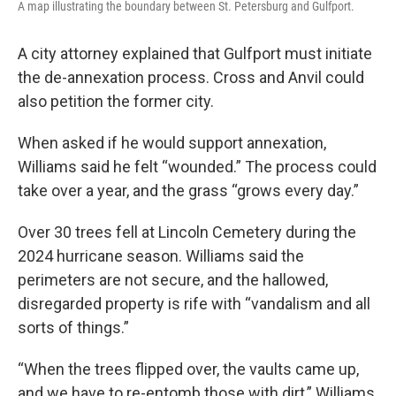
A map illustrating the boundary between St. Petersburg and Gulfport.
A city attorney explained that Gulfport must initiate
the de-annexation process. Cross and Anvil could
also petition the former city.
When asked if he would support annexation,
Williams said he felt “wounded.” The process could
take over a year, and the grass “grows every day.”
Over 30 trees fell at Lincoln Cemetery during the
2024 hurricane season. Williams said the
perimeters are not secure, and the hallowed,
disregarded property is rife with “vandalism and all
sorts of things.”
“When the trees flipped over, the vaults came up,
and we have to re-entomb those with dirt,” Williams