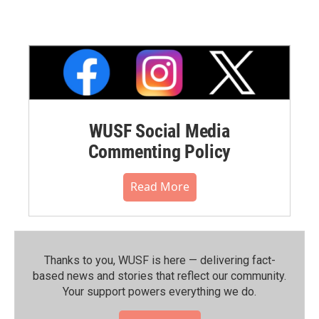
WUSF Social Media
Commenting Policy
Read More
Thanks to you, WUSF is here — delivering fact-
based news and stories that reflect our community.⁠
Your support powers everything we do.