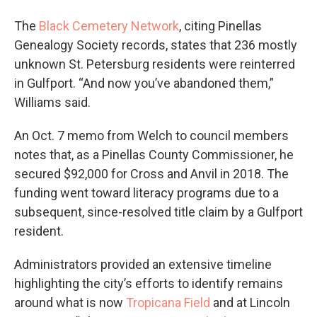
The
Black Cemetery Network
, citing Pinellas
Genealogy Society records, states that 236 mostly
unknown St. Petersburg residents were reinterred
in Gulfport. “And now you’ve abandoned them,”
Williams said.
An Oct. 7 memo from Welch to council members
notes that, as a Pinellas County Commissioner, he
secured $92,000 for Cross and Anvil in 2018. The
funding went toward literacy programs due to a
subsequent, since-resolved title claim by a Gulfport
resident.
Administrators provided an extensive timeline
highlighting the city’s efforts to identify remains
around what is now
Tropicana Field
and at Lincoln