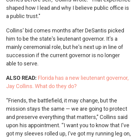
shaped how I lead and why I believe public office is
a public trust."
Collins' bid comes months after DeSantis picked
him to be the state's lieutenant governor. It's a
mainly ceremonial role, but he's next up in line of
succession if the current governor is no longer
able to serve.
ALSO READ:
Florida has a new lieutenant governor,
Jay Collins. What do they do?
“Friends, the battlefield, it may change, but the
mission stays the same — we are going to protect
and preserve everything that matters,” Collins said
upon his appointment. “I want you to know that I've
got my sleeves rolled up, I've got my running leg on,