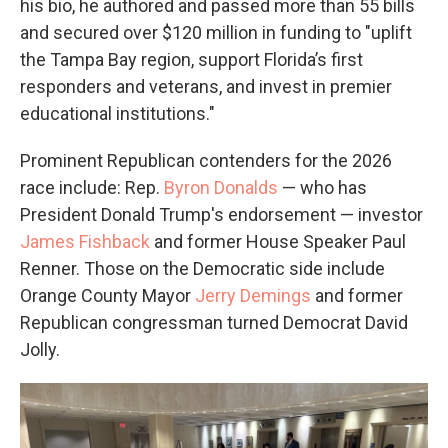
his bio, he authored and passed more than 55 bills
and secured over $120 million in funding to "uplift
the Tampa Bay region, support Florida’s first
responders and veterans, and invest in premier
educational institutions."
Prominent Republican contenders for the 2026
race include: Rep.
Byron Donalds
— who has
President Donald Trump's endorsement — investor
James Fishback
and former House Speaker Paul
Renner. Those on the Democratic side include
Orange County Mayor
Jerry Demings
and former
Republican congressman turned Democrat David
Jolly.