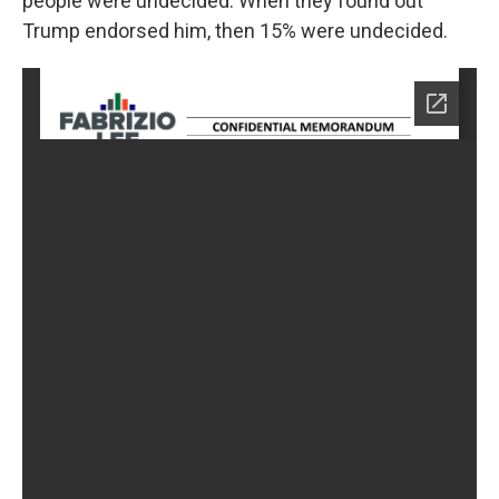
people were undecided. When they found out
Trump endorsed him, then 15% were undecided.