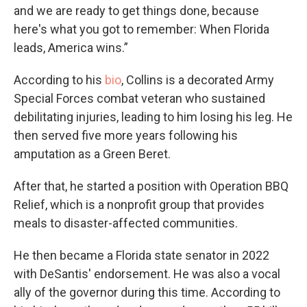
and we are ready to get things done, because
here's what you got to remember: When Florida
leads, America wins.”
According to his
bio
, Collins is a decorated Army
Special Forces combat veteran who sustained
debilitating injuries, leading to him losing his leg. He
then served five more years following his
amputation as a Green Beret.
After that, he started a position with Operation BBQ
Relief, which is a nonprofit group that provides
meals to disaster-affected communities.
He then became a Florida state senator in 2022
with DeSantis' endorsement. He was also a vocal
ally of the governor during this time. According to