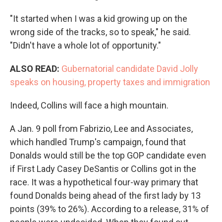
"It started when I was a kid growing up on the
wrong side of the tracks, so to speak," he said.
"Didn't have a whole lot of opportunity."
ALSO READ:
Gubernatorial candidate David Jolly
speaks on housing, property taxes and immigration
Indeed, Collins will face a high mountain.
A Jan. 9 poll from Fabrizio, Lee and Associates,
which handled Trump's campaign, found that
Donalds would still be the top GOP candidate even
if First Lady Casey DeSantis or Collins got in the
race. It was a hypothetical four-way primary that
found Donalds being ahead of the first lady by 13
points (39% to 26%). According to a release, 31% of