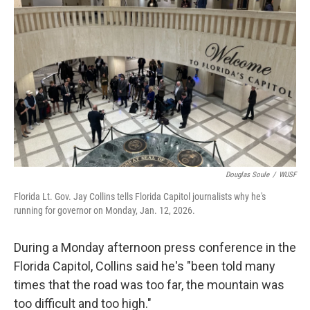
Douglas Soule
/
WUSF
Florida Lt. Gov. Jay Collins tells Florida Capitol journalists why he's
running for governor on Monday, Jan. 12, 2026.
During a Monday afternoon press conference in the
Florida Capitol, Collins said he's "been told many
times that the road was too far, the mountain was
too difficult and too high."