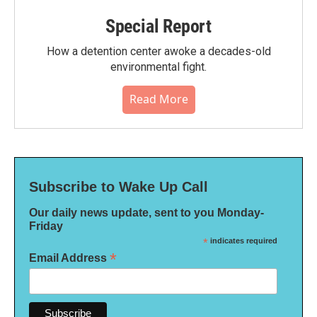
Special Report
How a detention center awoke a decades-old
environmental fight.
Read More
Subscribe to Wake Up Call
Our daily news update, sent to you Monday-
Friday
*
indicates required
*
Email Address