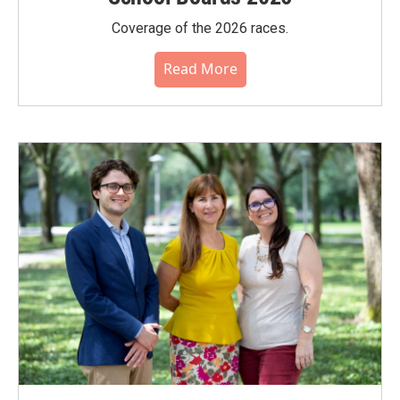
Coverage of the 2026 races.
Read More