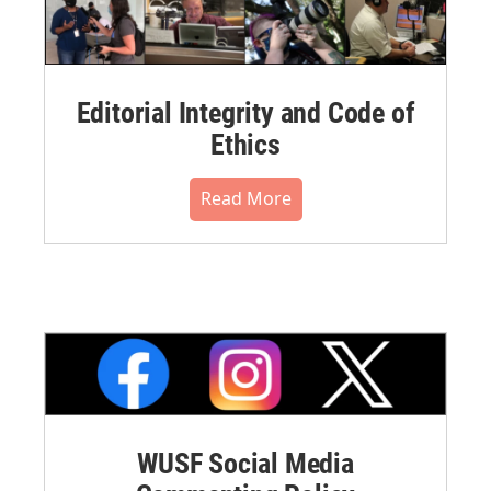
Editorial Integrity and Code of
Ethics
Read More
WUSF Social Media