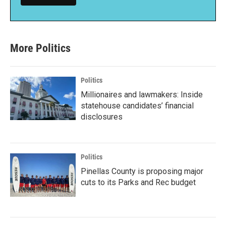
More Politics
Politics
Millionaires and lawmakers: Inside
statehouse candidates’ financial
disclosures
Politics
Pinellas County is proposing major
cuts to its Parks and Rec budget