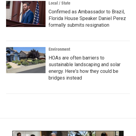
Local / State
Confirmed as Ambassador to Brazil,
Florida House Speaker Daniel Perez
formally submits resignation
Environment
HOAs are often barriers to
sustainable landscaping and solar
energy. Here's how they could be
bridges instead