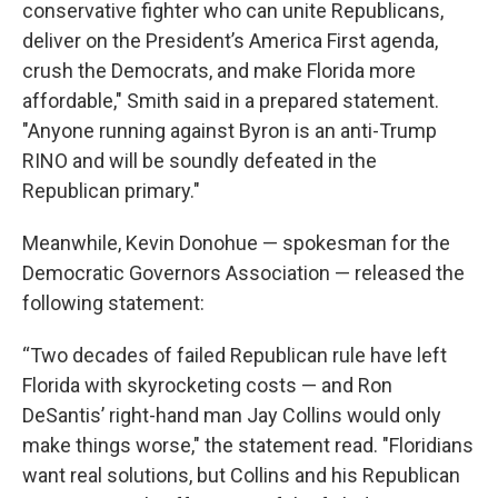
conservative fighter who can unite Republicans,
deliver on the President’s America First agenda,
crush the Democrats, and make Florida more
affordable," Smith said in a prepared statement.
"Anyone running against Byron is an anti-Trump
RINO and will be soundly defeated in the
Republican primary."
Meanwhile, Kevin Donohue — spokesman for the
Democratic Governors Association — released the
following statement:
“Two decades of failed Republican rule have left
Florida with skyrocketing costs — and Ron
DeSantis’ right-hand man Jay Collins would only
make things worse," the statement read. "Floridians
want real solutions, but Collins and his Republican