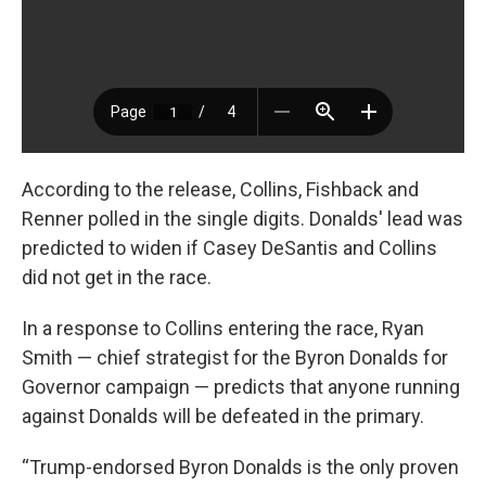
According to the release, Collins, Fishback and
Renner polled in the single digits. Donalds' lead was
predicted to widen if Casey DeSantis and Collins
did not get in the race.
In a response to Collins entering the race, Ryan
Smith — chief strategist for the Byron Donalds for
Governor campaign — predicts that anyone running
against Donalds will be defeated in the primary.
“Trump-endorsed Byron Donalds is the only proven