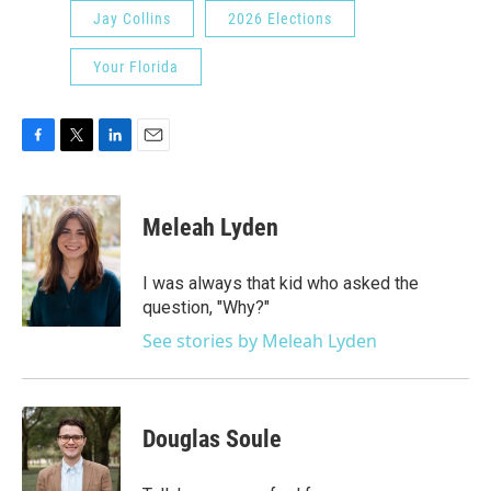
Jay Collins
2026 Elections
Your Florida
F
T
L
E
a
w
i
m
c
i
n
a
e
t
k
i
Meleah Lyden
b
t
e
l
o
e
d
o
r
I
I was always that kid who asked the
k
n
question, "Why?"
See stories by Meleah Lyden
Douglas Soule