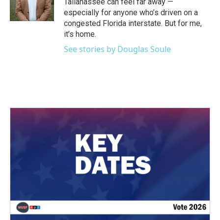
Tallahassee can feel far away —
especially for anyone who’s driven on a
congested Florida interstate. But for me,
it’s home.
See stories by Douglas Soule