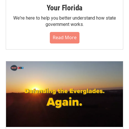
Your Florida
We're here to help you better understand how state
government works.
Read More