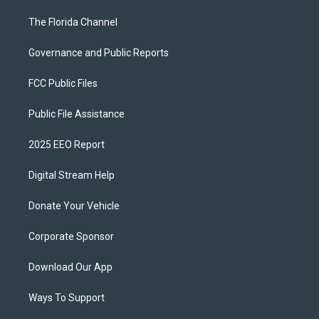
The Florida Channel
Governance and Public Reports
FCC Public Files
Public File Assistance
2025 EEO Report
Digital Stream Help
Donate Your Vehicle
Corporate Sponsor
Download Our App
Ways To Support