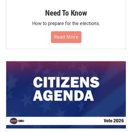
Need To Know
How to prepare for the elections.
Read More