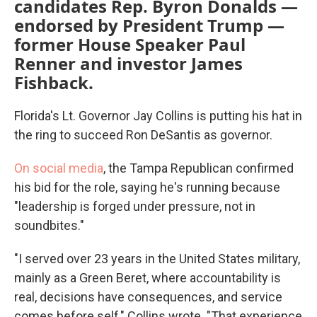
candidates Rep. Byron Donalds —
endorsed by President Trump —
former House Speaker Paul
Renner and investor James
Fishback.
Florida's Lt. Governor Jay Collins is putting his hat in
the ring to succeed Ron DeSantis as governor.
On social media
, the Tampa Republican confirmed
his bid for the role, saying he's running because
"leadership is forged under pressure, not in
soundbites."
"I served over 23 years in the United States military,
mainly as a Green Beret, where accountability is
real, decisions have consequences, and service
comes before self," Collins wrote. "That experience