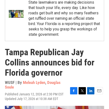
State lawmakers are making decisions
that touch your life, every day. Like how
roads get built and why so many feathers
get ruffled over naming an official state
bird. Your Florida is a reporting project that
seeks to help you grasp the workings of
state government.
Tampa Republican Jay
Collins announces bid for
Florida governor
WUSF | By
Meleah Lyden
,
Douglas
Soule
Published January 12, 2026 at 2:30 PM EST
F
T
L
E
Updated July 17, 2026 at 10:38 AM EDT
a
w
i
m
c
i
n
a