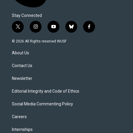
Stay Connected
t
i
y
b
f
w
n
o
l
a
i
s
u
u
c
© 2026 All Rights reserved WUSF
t
t
t
e
e
t
a
u
s
b
About Us
e
g
b
k
o
r
r
e
y
o
a
k
Contact Us
m
Newsletter
Editorial Integrity and Code of Ethics
Social Media Commenting Policy
Careers
Internships