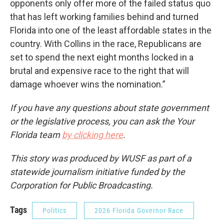
opponents only offer more of the failed status quo
that has left working families behind and turned
Florida into one of the least affordable states in the
country. With Collins in the race, Republicans are
set to spend the next eight months locked in a
brutal and expensive race to the right that will
damage whoever wins the nomination.”
If you have any questions about state government
or the legislative process, you can ask the Your
Florida team
by clicking here
.
This story was produced by WUSF as part of a
statewide journalism initiative funded by the
Corporation for Public Broadcasting.
Tags
Politics
2026 Florida Governor Race