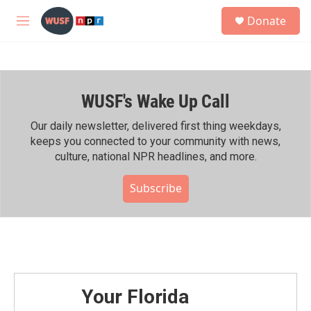
Skip to main content
S
Donate
e
M
a
e
r
n
c
u
h
WUSF's Wake Up Call
u
e
r
Our daily newsletter, delivered first thing weekdays,
y
keeps you connected to your community with news,
culture, national NPR headlines, and more.
Subscribe
Your Florida