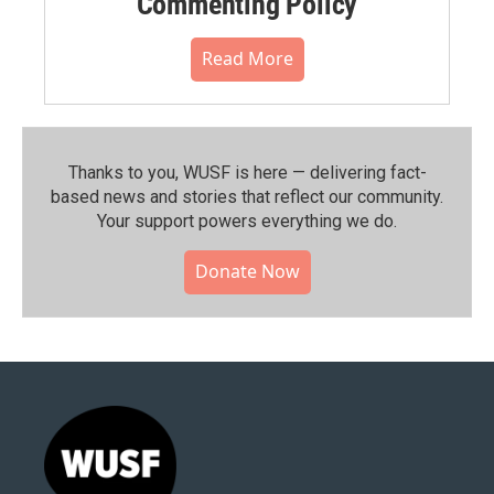
Commenting Policy
Read More
Thanks to you, WUSF is here — delivering fact-
based news and stories that reflect our community.⁠
Your support powers everything we do.
Donate Now