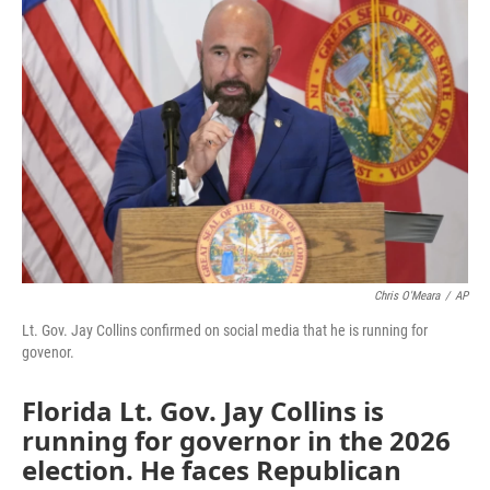
e
t
k
i
b
t
e
l
o
e
d
o
r
I
k
n
Chris O'Meara
/
AP
Lt. Gov. Jay Collins confirmed on social media that he is running for
govenor.
Florida Lt. Gov. Jay Collins is
running for governor in the 2026
election. He faces Republican