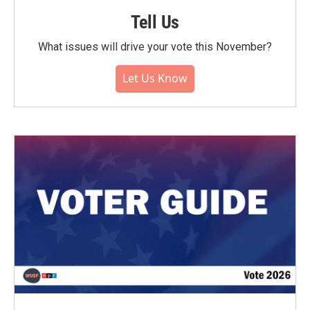
Tell Us
What issues will drive your vote this November?
Let Us Know