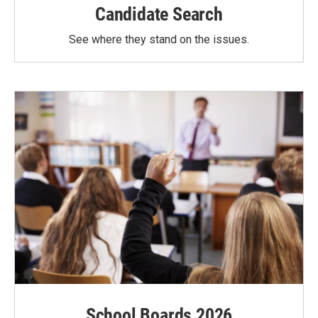
Candidate Search
See where they stand on the issues.
School Boards 2026