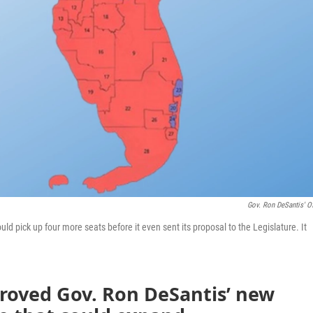
Gov. Ron DeSantis' Of
d pick up four more seats before it even sent its proposal to the Legislature. It
roved Gov. Ron DeSantis’ new