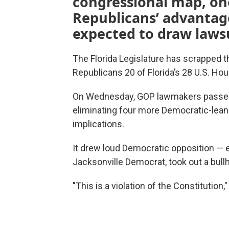
congressional map, on
Republicans’ advantage
expected to draw lawsu
The Florida Legislature has scrapped t
Republicans 20 of Florida’s 28 U.S. Ho
On Wednesday, GOP lawmakers passed 
eliminating four more Democratic-lean
implications.
It drew loud Democratic opposition — e
Jacksonville Democrat, took out a bullh
"This is a violation of the Constitution,