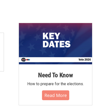
Need To Know
How to prepare for the elections.
Read More