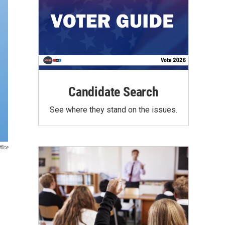
Candidate Search
See where they stand on the issues.
fice