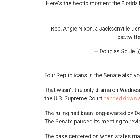
Here's the hectic moment the Florid
Rep. Angie Nixon, a Jacksonville Dem
pic.twit
— Douglas Soule 
Four Republicans in the Senate also vo
That wasn't the only drama on Wednes
the U.S. Supreme Court
handed down a
The ruling had been long-awaited by DeS
The Senate paused its meeting to rev
The case centered on when states may