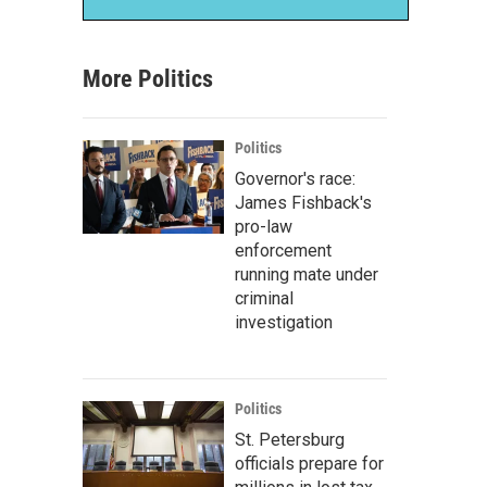
More Politics
Politics
Governor's race:
James Fishback's
pro-law
enforcement
running mate under
criminal
investigation
Politics
St. Petersburg
officials prepare for