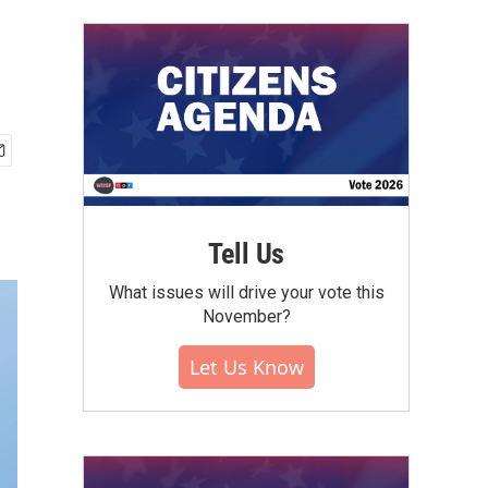
Tell Us
What issues will drive your vote this
November?
Let Us Know