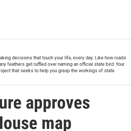
king decisions that touch your life, every day. Like how roads
ny feathers get ruffled over naming an official state bird. Your
project that seeks to help you grasp the workings of state
ture approves
 House map