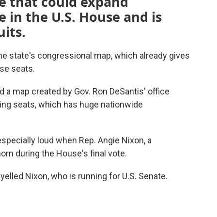
e that could expand
 in the U.S. House and is
its.
he state's congressional map, which already gives
use seats.
a map created by Gov. Ron DeSantis' office
ing seats, which has huge nationwide
specially loud when Rep. Angie Nixon, a
orn during the House's final vote.
" yelled Nixon, who is running for U.S. Senate.