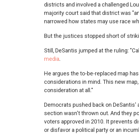
districts and involved a challenged Lo
majority court said that district was "
narrowed how states may use race whe
But the justices stopped short of strik
Still, DeSantis jumped at the ruling: "
media
.
He argues the to-be-replaced map has 
considerations in mind. This new map, h
consideration at all."
Democrats pushed back on DeSantis' ar
section wasn't thrown out. And they po
voters approved in 2010. It prevents di
or disfavor a political party or an incum