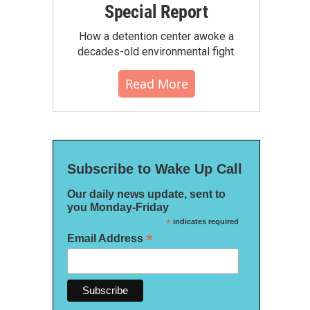
Special Report
How a detention center awoke a
decades-old environmental fight.
Read More
Subscribe to Wake Up Call
Our daily news update, sent to
you Monday-Friday
*
indicates required
*
Email Address