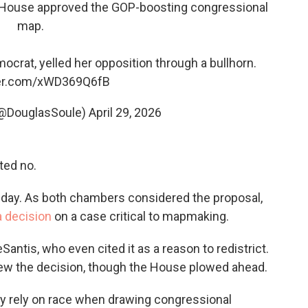
a House approved the GOP-boosting congressional
map.
ocrat, yelled her opposition through a bullhorn.
ter.com/xWD369Q6fB
(@DouglasSoule)
April 29, 2026
ted no.
day. As both chambers considered the proposal,
 decision
on a case critical to mapmaking.
antis, who even cited it as a reason to redistrict.
iew the decision, though the House plowed ahead.
 rely on race when drawing congressional