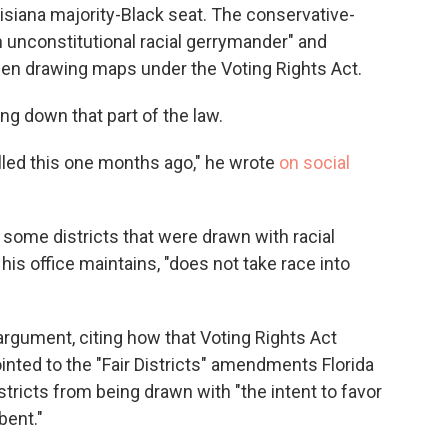
uisiana majority-Black seat. The conservative-
an unconstitutional racial gerrymander" and
n drawing maps under the Voting Rights Act.
ing down that part of the law.
Called this one months ago," he wrote
on social
some districts that were drawn with racial
is office maintains, "does not take race into
gument, citing how that Voting Rights Act
inted to the "Fair Districts" amendments Florida
stricts from being drawn with "the intent to favor
bent."