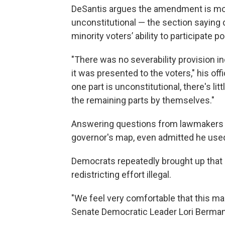
DeSantis argues the amendment is moot 
unconstitutional — the section saying 
minority voters’ ability to participate po
"There was no severability provision i
it was presented to the voters," his of
one part is unconstitutional, there's li
the remaining parts by themselves."
Answering questions from lawmakers 
governor's map, even admitted he used 
Democrats repeatedly brought up tha
redistricting effort illegal.
"We feel very comfortable that this map
Senate Democratic Leader Lori Berman