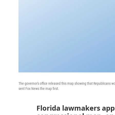
The governor's office released this map showing that Republicans woul
sent Fox News the map first.
Florida lawmakers app