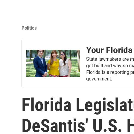
Politics
Your Florida
State lawmakers are ma
get built and why so ma
Florida is a reporting 
government.
Florida Legisla
DeSantis' U.S.