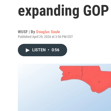
expanding GOP
WUSF | By
Douglas Soule
Published April 29, 2026 at 3:56 PM EDT
LISTEN
•
0:56