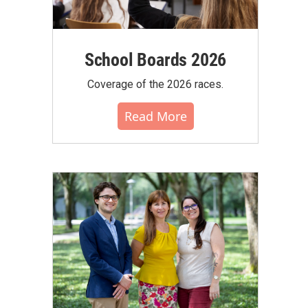
School Boards 2026
Coverage of the 2026 races.
Read More