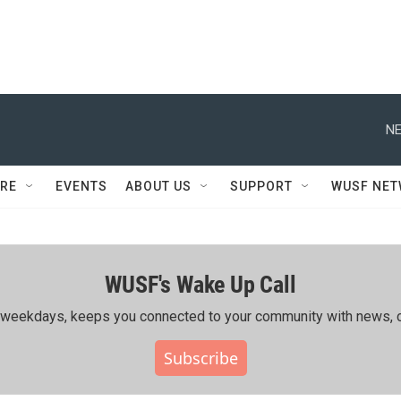
NE
RE
EVENTS
ABOUT US
SUPPORT
WUSF NE
WUSF's Wake Up Call
ing weekdays, keeps you connected to your community with news, c
Subscribe