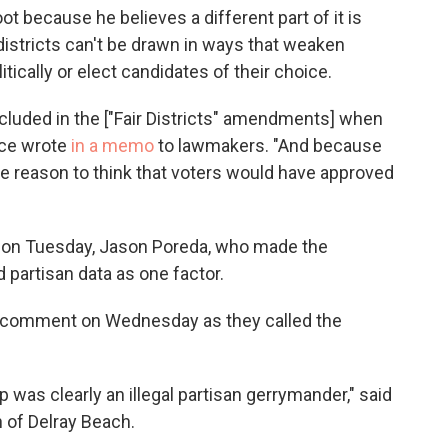
because he believes a different part of it is
districts can't be drawn in ways that weaken
litically or elect candidates of their choice.
ncluded in the ["Fair Districts" amendments] when
fice wrote
in a memo
to lawmakers. "And because
ttle reason to think that voters would have approved
on Tuesday, Jason Poreda, who made the
partisan data as one factor.
t comment on Wednesday as they called the
 was clearly an illegal partisan gerrymander," said
 of Delray Beach.