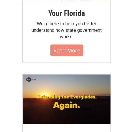
Your Florida
We're here to help you better
understand how state government
works.
Read More