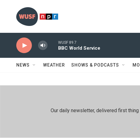
Skip to main content
WUSF 89.7
BBC World Service
NEWS
WEATHER
SHOWS & PODCASTS
MO
Our daily newsletter, delivered first th