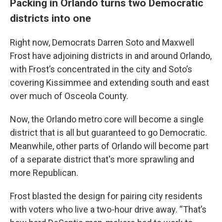
Packing in Orlando turns two Democratic
districts into one
Right now, Democrats Darren Soto and Maxwell
Frost have adjoining districts in and around Orlando,
with Frost’s concentrated in the city and Soto’s
covering Kissimmee and extending south and east
over much of Osceola County.
Now, the Orlando metro core will become a single
district that is all but guaranteed to go Democratic.
Meanwhile, other parts of Orlando will become part
of a separate district that's more sprawling and
more Republican.
Frost blasted the design for pairing city residents
with voters who live a two-hour drive away. “That’s