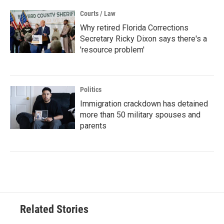
Courts / Law
Why retired Florida Corrections
Secretary Ricky Dixon says there's a
'resource problem'
Politics
Immigration crackdown has detained
more than 50 military spouses and
parents
Related Stories