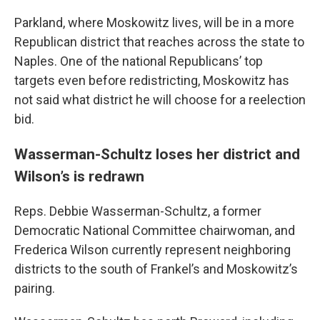
Parkland, where Moskowitz lives, will be in a more
Republican district that reaches across the state to
Naples. One of the national Republicans’ top
targets even before redistricting, Moskowitz has
not said what district he will choose for a reelection
bid.
Wasserman-Schultz loses her district and
Wilson’s is redrawn
Reps. Debbie Wasserman-Schultz, a former
Democratic National Committee chairwoman, and
Frederica Wilson currently represent neighboring
districts to the south of Frankel’s and Moskowitz’s
pairing.