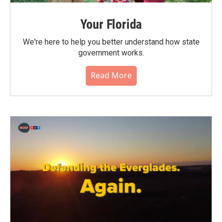
Your Florida
We're here to help you better understand how state
government works.
Read More