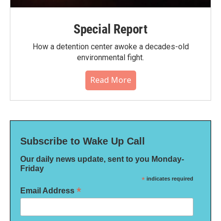
Special Report
How a detention center awoke a decades-old
environmental fight.
Read More
Subscribe to Wake Up Call
Our daily news update, sent to you Monday-
Friday
*
indicates required
*
Email Address