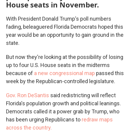
House seats in November.
With President Donald Trump's poll numbers
fading, beleaguered Florida Democrats hoped this
year would be an opportunity to gain ground in the
state.
But now they're looking at the possibility of losing
up to four U.S. House seats in the midterms
because of
a new congressional map
passed this
week by the Republican-controlled legislature.
Gov. Ron DeSantis
said redistricting will reflect
Florida's population growth and political leanings.
Democrats called it a power grab by Trump, who
has been urging Republicans to
redraw maps
across the country.