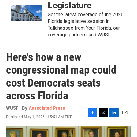
Legislature
Get the latest coverage of the 2026
Florida legislative session in
Tallahassee from Your Florida, our
coverage partners, and WUSF.
Here's how a new
congressional map could
cost Democrats seats
across Florida
WUSF | By
Associated Press
Published May 1, 2026 at 5:51 AM EDT
F
T
L
E
a
w
i
m
c
i
n
a
e
t
k
i