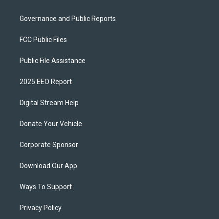
Governance and Public Reports
FCC Public Files
Public File Assistance
2025 EEO Report
Digital Stream Help
Donate Your Vehicle
Corporate Sponsor
Download Our App
Ways To Support
Privacy Policy