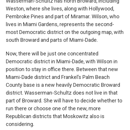
Wasserman-Schultz has north Broward, including
Weston, where she lives, along with Hollywood,
Pembroke Pines and part of Miramar. Wilson, who
lives in Miami Gardens, represents the second-
most Democratic district on the outgoing map, with
south Broward and parts of Miami-Dade.
Now, there will be just one concentrated
Democratic district in Miami-Dade, with Wilson in
position to stay in office there. Between that new
Miami-Dade district and Frankel’s Palm Beach
County base is a new heavily Democratic Broward
district. Wasserman-Schultz does not live in that
part of Broward. She will have to decide whether to
run there or choose one of the new, more
Republican districts that Moskowitz also is
considering.