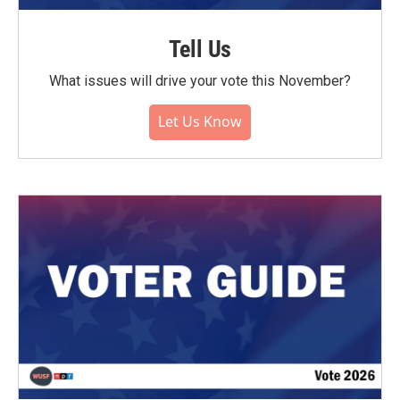
Tell Us
What issues will drive your vote this November?
Let Us Know