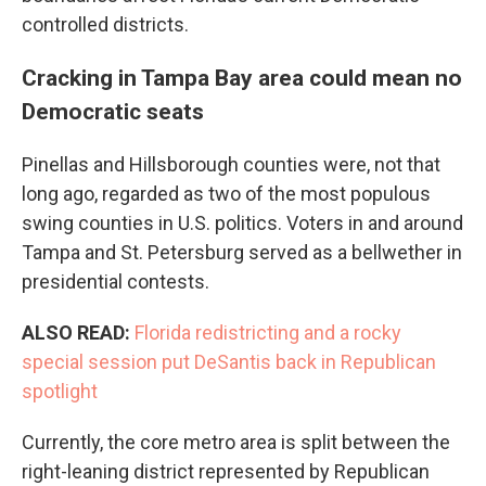
controlled districts.
Cracking in Tampa Bay area could mean no
Democratic seats
Pinellas and Hillsborough counties were, not that
long ago, regarded as two of the most populous
swing counties in U.S. politics. Voters in and around
Tampa and St. Petersburg served as a bellwether in
presidential contests.
ALSO READ:
Florida redistricting and a rocky
special session put DeSantis back in Republican
spotlight
Currently, the core metro area is split between the
right-leaning district represented by Republican