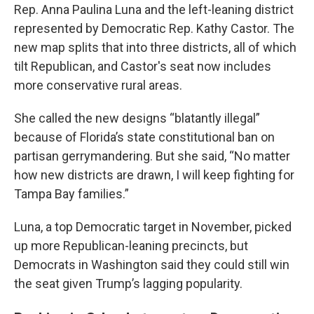
Rep. Anna Paulina Luna and the left-leaning district
represented by Democratic Rep. Kathy Castor. The
new map splits that into three districts, all of which
tilt Republican, and Castor's seat now includes
more conservative rural areas.
She called the new designs “blatantly illegal”
because of Florida’s state constitutional ban on
partisan gerrymandering. But she said, “No matter
how new districts are drawn, I will keep fighting for
Tampa Bay families.”
Luna, a top Democratic target in November, picked
up more Republican-leaning precincts, but
Democrats in Washington said they could still win
the seat given Trump’s lagging popularity.