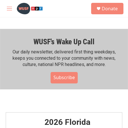
Skip to main content
S
Donate
e
M
a
e
r
n
c
u
h
WUSF's Wake Up Call
u
e
r
Our daily newsletter, delivered first thing weekdays,
y
keeps you connected to your community with news,
culture, national NPR headlines, and more.
Subscribe
2026 Florida