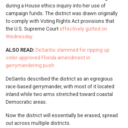
during a House ethics inquiry into her use of
campaign funds. The district was drawn originally
to comply with Voting Rights Act provisions that
the U.S. Supreme Court
effectively gutted on
Wednesday.
ALSO READ:
DeSantis slammed for ripping up
voter-approved Florida amendment in
gerrymandering push
DeSantis described the district as an egregious
race-based gerrymander, with most of it located
inland while two arms stretched toward coastal
Democratic areas.
Now the district will essentially be erased, spread
out across multiple districts.