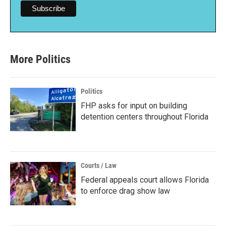
More Politics
Politics
FHP asks for input on building
detention centers throughout Florida
Courts / Law
Federal appeals court allows Florida
to enforce drag show law