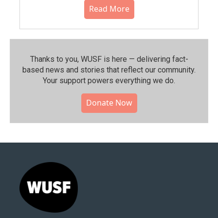
Read More
Thanks to you, WUSF is here — delivering fact-
based news and stories that reflect our community.⁠
Your support powers everything we do.
Donate Now