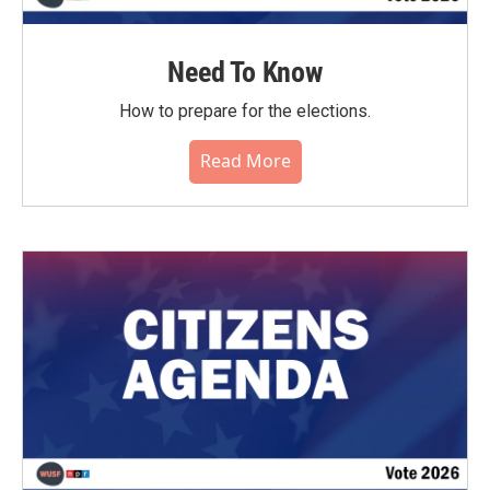
Need To Know
How to prepare for the elections.
Read More