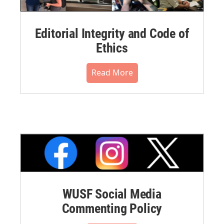
Editorial Integrity and Code of
Ethics
Read More
WUSF Social Media
Commenting Policy