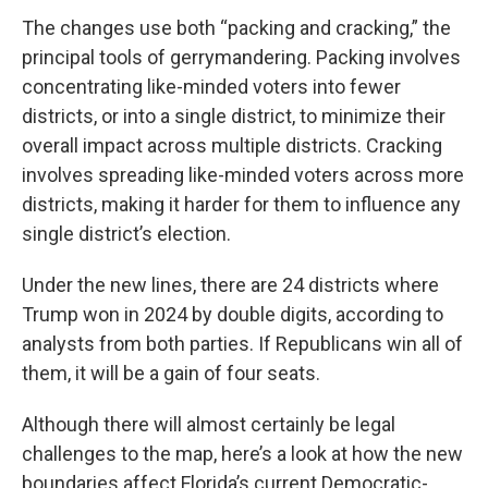
The changes use both “packing and cracking,” the
principal tools of gerrymandering. Packing involves
concentrating like-minded voters into fewer
districts, or into a single district, to minimize their
overall impact across multiple districts. Cracking
involves spreading like-minded voters across more
districts, making it harder for them to influence any
single district’s election.
Under the new lines, there are 24 districts where
Trump won in 2024 by double digits, according to
analysts from both parties. If Republicans win all of
them, it will be a gain of four seats.
Although there will almost certainly be legal
challenges to the map, here’s a look at how the new
boundaries affect Florida’s current Democratic-