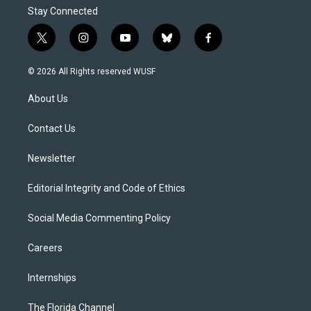
Stay Connected
t
i
y
b
f
w
n
o
l
a
i
s
u
u
c
© 2026 All Rights reserved WUSF
t
t
t
e
e
t
a
u
s
b
About Us
e
g
b
k
o
r
r
e
y
o
a
k
Contact Us
m
Newsletter
Editorial Integrity and Code of Ethics
Social Media Commenting Policy
Careers
Internships
The Florida Channel