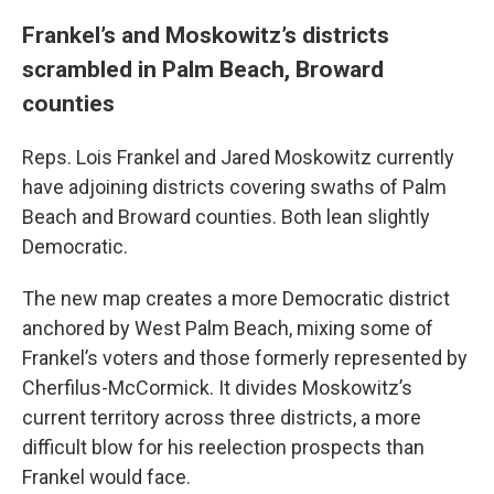
Frankel’s and Moskowitz’s districts
scrambled in Palm Beach, Broward
counties
Reps. Lois Frankel and Jared Moskowitz currently
have adjoining districts covering swaths of Palm
Beach and Broward counties. Both lean slightly
Democratic.
The new map creates a more Democratic district
anchored by West Palm Beach, mixing some of
Frankel’s voters and those formerly represented by
Cherfilus-McCormick. It divides Moskowitz’s
current territory across three districts, a more
difficult blow for his reelection prospects than
Frankel would face.