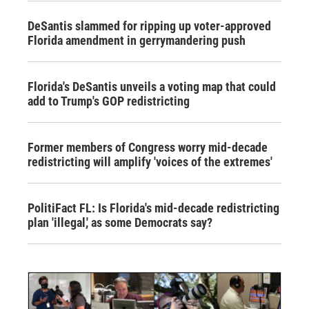
DeSantis slammed for ripping up voter-approved
Florida amendment in gerrymandering push
Florida's DeSantis unveils a voting map that could
add to Trump's GOP redistricting
Former members of Congress worry mid-decade
redistricting will amplify 'voices of the extremes'
PolitiFact FL: Is Florida's mid-decade redistricting
plan 'illegal,' as some Democrats say?