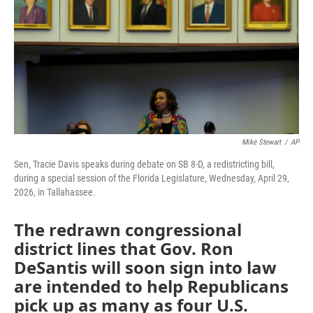
b
t
e
l
o
e
d
o
r
I
k
n
Mike Stewart
/
AP
Sen, Tracie Davis speaks during debate on SB 8-D, a redistricting bill,
during a special session of the Florida Legislature, Wednesday, April 29,
2026, in Tallahassee.
The redrawn congressional
district lines that Gov. Ron
DeSantis will soon sign into law
are intended to help Republicans
pick up as many as four U.S.