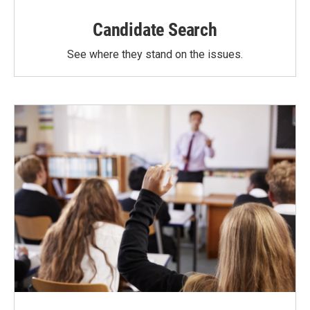
Candidate Search
See where they stand on the issues.