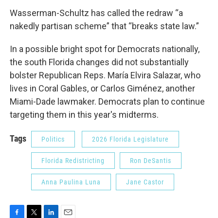
Wasserman-Schultz has called the redraw “a
nakedly partisan scheme” that “breaks state law.”
In a possible bright spot for Democrats nationally,
the south Florida changes did not substantially
bolster Republican Reps. María Elvira Salazar, who
lives in Coral Gables, or Carlos Giménez, another
Miami-Dade lawmaker. Democrats plan to continue
targeting them in this year's midterms.
Tags
Politics
2026 Florida Legislature
Florida Redistricting
Ron DeSantis
Anna Paulina Luna
Jane Castor