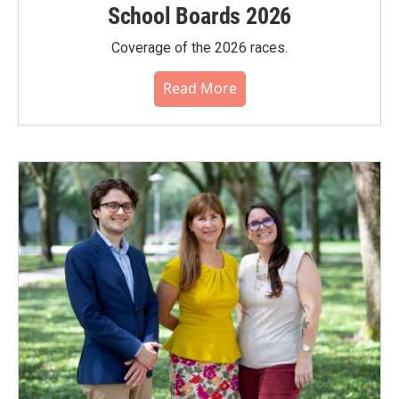
School Boards 2026
Coverage of the 2026 races.
Read More