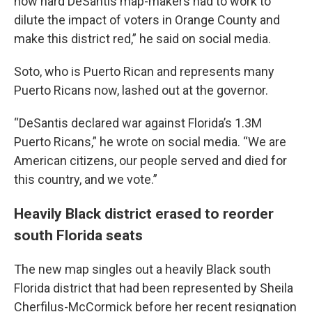
how hard DeSantis map-makers had to work to
dilute the impact of voters in Orange County and
make this district red,” he said on social media.
Soto, who is Puerto Rican and represents many
Puerto Ricans now, lashed out at the governor.
“DeSantis declared war against Florida’s 1.3M
Puerto Ricans,” he wrote on social media. “We are
American citizens, our people served and died for
this country, and we vote.”
Heavily Black district erased to reorder
south Florida seats
The new map singles out a heavily Black south
Florida district that had been represented by Sheila
Cherfilus-McCormick before her recent resignation