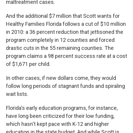
maltreatment cases.
And the additional $7 million that Scott wants for
Healthy Families Florida follows a cut of $10 million
in 2010: a 36 percent reduction that jettisoned the
program completely in 12 counties and forced
drastic cuts in the 55 remaining counties. The
program claims a 98 percent success rate at a cost
of $1,671 per child.
In other cases, if new dollars come, they would
follow long periods of stagnant funds and spiraling
wait lists.
Florida's early education programs, for instance,
have long been criticized for their low funding,
which hasn't kept pace with K-12 and higher
education in the state budget. And while Scott is