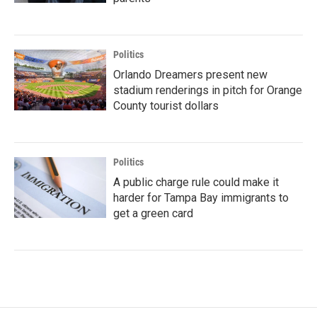
Politics
Orlando Dreamers present new
stadium renderings in pitch for Orange
County tourist dollars
Politics
A public charge rule could make it
harder for Tampa Bay immigrants to
get a green card