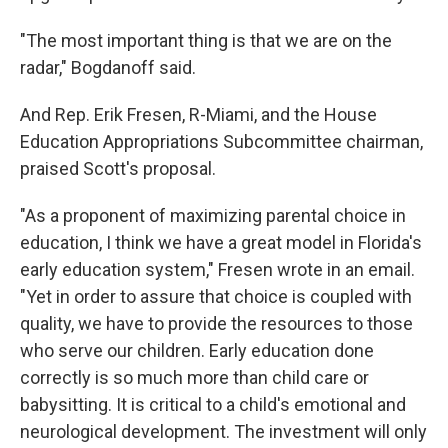
"The most important thing is that we are on the
radar," Bogdanoff said.
And Rep. Erik Fresen, R-Miami, and the House
Education Appropriations Subcommittee chairman,
praised Scott's proposal.
"As a proponent of maximizing parental choice in
education, I think we have a great model in Florida's
early education system," Fresen wrote in an email.
"Yet in order to assure that choice is coupled with
quality, we have to provide the resources to those
who serve our children. Early education done
correctly is so much more than child care or
babysitting. It is critical to a child's emotional and
neurological development. The investment will only