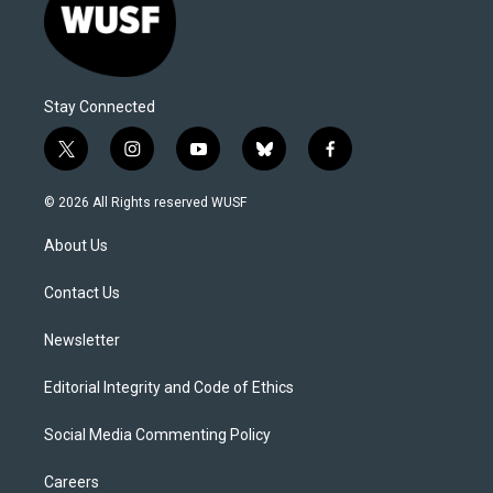
Stay Connected
t
i
y
b
f
w
n
o
l
a
i
s
u
u
c
© 2026 All Rights reserved WUSF
t
t
t
e
e
t
a
u
s
b
About Us
e
g
b
k
o
r
r
e
y
o
a
k
Contact Us
m
Newsletter
Editorial Integrity and Code of Ethics
Social Media Commenting Policy
Careers