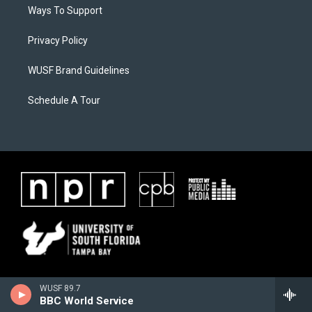
Ways To Support
Privacy Policy
WUSF Brand Guidelines
Schedule A Tour
WUSF 89.7
BBC World Service