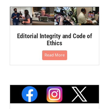
Editorial Integrity and Code of
Ethics
Read More