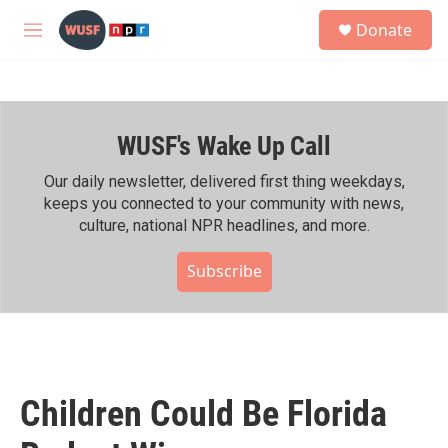
Skip to main content
S
Donate
e
M
a
e
r
n
c
u
h
WUSF's Wake Up Call
u
e
r
Our daily newsletter, delivered first thing weekdays,
y
keeps you connected to your community with news,
culture, national NPR headlines, and more.
Subscribe
Children Could Be Florida