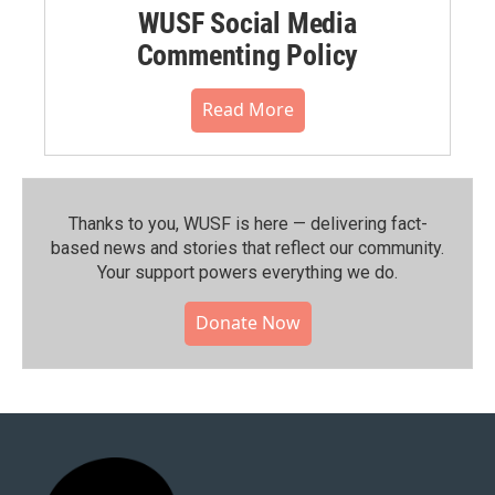
WUSF Social Media
Commenting Policy
Read More
Thanks to you, WUSF is here — delivering fact-
based news and stories that reflect our community.⁠
Your support powers everything we do.
Donate Now