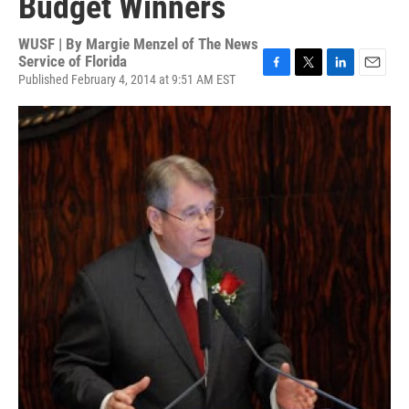
Budget Winners
WUSF | By
Margie Menzel of The News
Service of Florida
Published February 4, 2014 at 9:51 AM EST
F
T
L
E
a
w
i
m
c
i
n
a
e
t
k
i
b
t
e
l
o
e
d
o
r
I
k
n