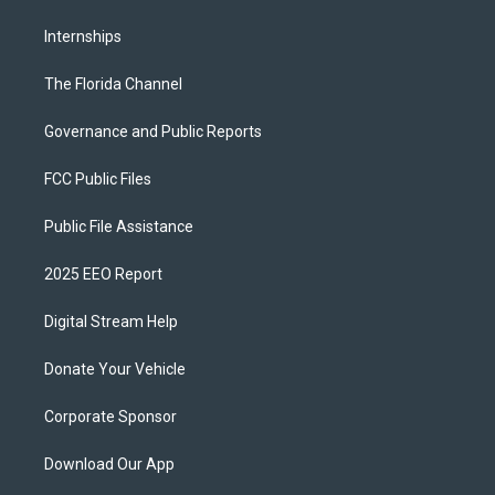
Internships
The Florida Channel
Governance and Public Reports
FCC Public Files
Public File Assistance
2025 EEO Report
Digital Stream Help
Donate Your Vehicle
Corporate Sponsor
Download Our App