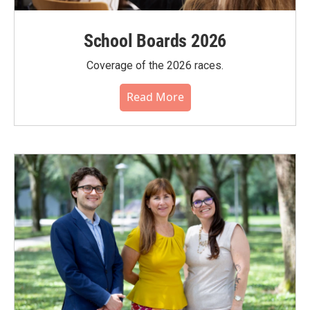
School Boards 2026
Coverage of the 2026 races.
Read More