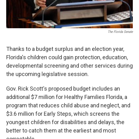
The Florida Senate
Thanks to a budget surplus and an election year,
Florida's children could gain protection, education,
developmental screening and other services during
the upcoming legislative session.
Gov. Rick Scott's proposed budget includes an
additional $7 million for Healthy Families Florida, a
program that reduces child abuse and neglect, and
$3.6 million for Early Steps, which screens the
youngest children for disabilities and delays, the
better to catch them at the earliest and most
correctable.