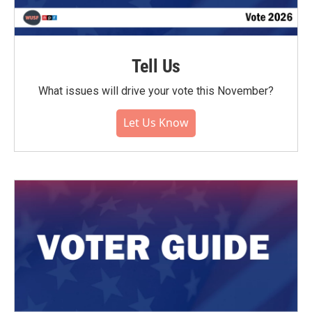
Tell Us
What issues will drive your vote this November?
Let Us Know