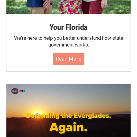
Your Florida
We're here to help you better understand how state
government works.
Read More