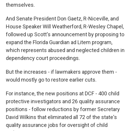
themselves.
And Senate President Don Gaetz, R-Niceville, and
House Speaker Will Weatherford, R-Wesley Chapel,
followed up Scott's announcement by proposing to
expand the Florida Guardian ad Litem program,
which represents abused and neglected children in
dependency court proceedings.
But the increases - if lawmakers approve them -
would mostly go to restore earlier cuts.
For instance, the new positions at DCF - 400 child
protective investigators and 26 quality assurance
positions - follow reductions by former Secretary
David Wilkins that eliminated all 72 of the state's
quality assurance jobs for oversight of child