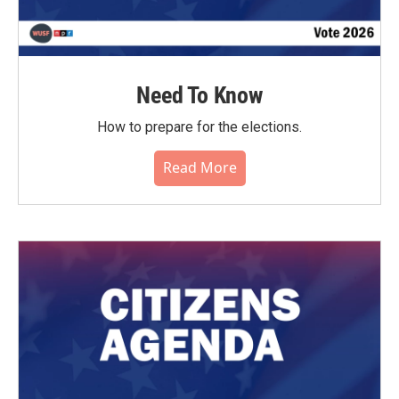
Need To Know
How to prepare for the elections.
Read More