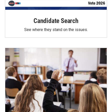
Candidate Search
See where they stand on the issues.