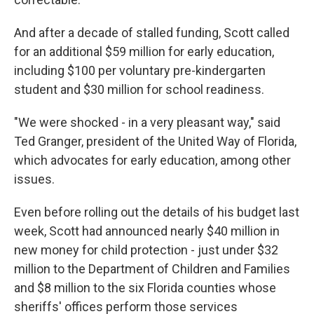
And after a decade of stalled funding, Scott called
for an additional $59 million for early education,
including $100 per voluntary pre-kindergarten
student and $30 million for school readiness.
"We were shocked - in a very pleasant way," said
Ted Granger, president of the United Way of Florida,
which advocates for early education, among other
issues.
Even before rolling out the details of his budget last
week, Scott had announced nearly $40 million in
new money for child protection - just under $32
million to the Department of Children and Families
and $8 million to the six Florida counties whose
sheriffs' offices perform those services