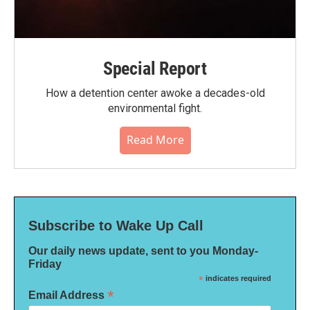
Special Report
How a detention center awoke a decades-old
environmental fight.
Read More
Subscribe to Wake Up Call
Our daily news update, sent to you Monday-
Friday
*
indicates required
*
Email Address