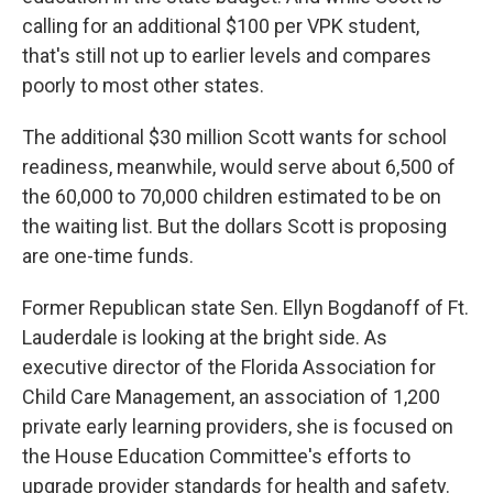
calling for an additional $100 per VPK student,
that's still not up to earlier levels and compares
poorly to most other states.
The additional $30 million Scott wants for school
readiness, meanwhile, would serve about 6,500 of
the 60,000 to 70,000 children estimated to be on
the waiting list. But the dollars Scott is proposing
are one-time funds.
Former Republican state Sen. Ellyn Bogdanoff of Ft.
Lauderdale is looking at the bright side. As
executive director of the Florida Association for
Child Care Management, an association of 1,200
private early learning providers, she is focused on
the House Education Committee's efforts to
upgrade provider standards for health and safety.