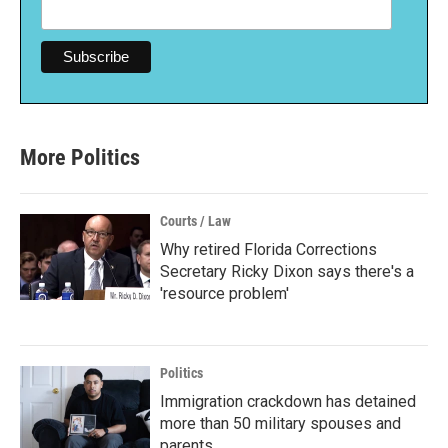
More Politics
Courts / Law
Why retired Florida Corrections
Secretary Ricky Dixon says there's a
'resource problem'
Politics
Immigration crackdown has detained
more than 50 military spouses and
parents