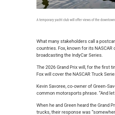
A temporary yacht club will offer views of the downtown
What many stakeholders call a postcard
countries. Fox, known for its NASCAR c
broadcasting the IndyCar Series.
The 2026 Grand Prix will, for the first 
Fox will cover the NASCAR Truck Series
Kevin Savoree, co-owner of Green-Savor
common motorsports phrase. “And let me 
When he and Green heard the Grand Pri
trucks, their response was “somewhere b