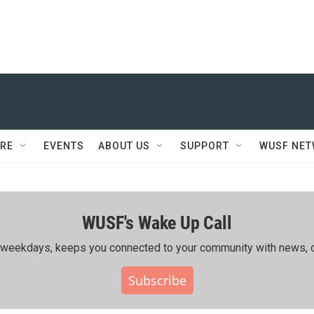
RE
EVENTS
ABOUT US
SUPPORT
WUSF NE
WUSF's Wake Up Call
ing weekdays, keeps you connected to your community with news, c
Subscribe