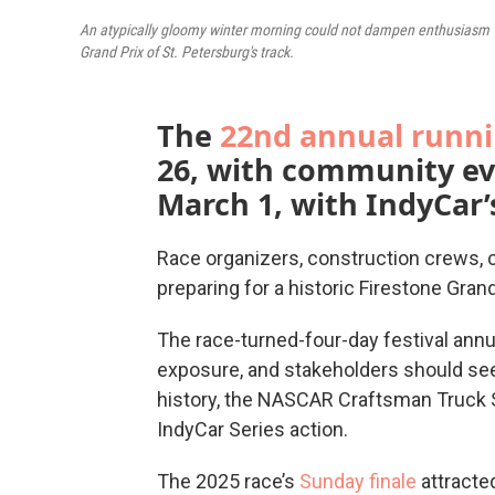
An atypically gloomy winter morning could not dampen enthusiasm 
Grand Prix of St. Petersburg's track.
The
22nd annual runn
26, with community ev
March 1, with IndyCar’
Race organizers, construction crews, c
preparing for a historic Firestone Grand
The race-turned-four-day festival annua
exposure, and stakeholders should see m
history, the NASCAR Craftsman Truck S
IndyCar Series action.
The 2025 race’s
Sunday finale
attracte