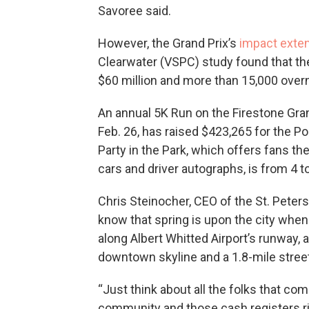
Savoree said.
However, the Grand Prix’s
impact exte
Clearwater (VSPC) study found that t
$60 million and more than 15,000 overn
An annual 5K Run on the Firestone Gran
Feb. 26, has raised $423,265 for the P
Party in the Park, which offers fans th
cars and driver autographs, is from 4 to
Chris Steinocher, CEO of the St. Peter
know that spring is upon the city whe
along Albert Whitted Airport’s runway, 
downtown skyline and a 1.8-mile stree
“Just think about all the folks that co
community and those cash registers rin