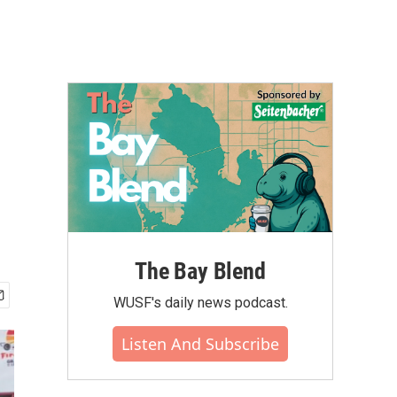
The Bay Blend
WUSF's daily news podcast.
Listen And Subscribe