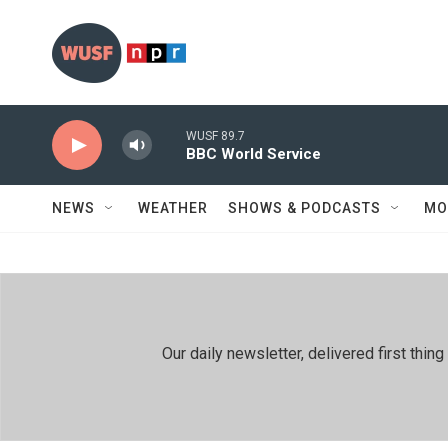
Skip to main content
WUSF 89.7
BBC World Service
NEWS
WEATHER
SHOWS & PODCASTS
MO
Our daily newsletter, delivered first th