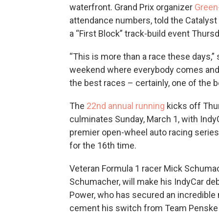
waterfront. Grand Prix organizer
Green
attendance numbers, told the Catalyst t
a “First Block” track-build event Thursd
“This is more than a race these days,” s
weekend where everybody comes and enjo
the best races – certainly, one of the b
The
22nd annual running
kicks off Thu
culminates Sunday, March 1, with Indy
premier open-wheel auto racing series 
for the 16th time.
Veteran Formula 1 racer Mick Schumac
Schumacher, will make his IndyCar debu
Power, who has secured an incredible ni
cement his switch from Team Penske t