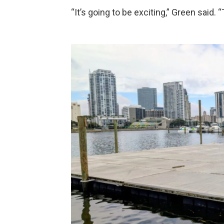
“It’s going to be exciting,” Green said