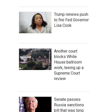
Trump renews push
to fire Fed Governor
Lisa Cook
Another court
blocks White
House ballroom
work, teeing up a
Supreme Court
review
Senate passes
Russia sanctions
bill that was long