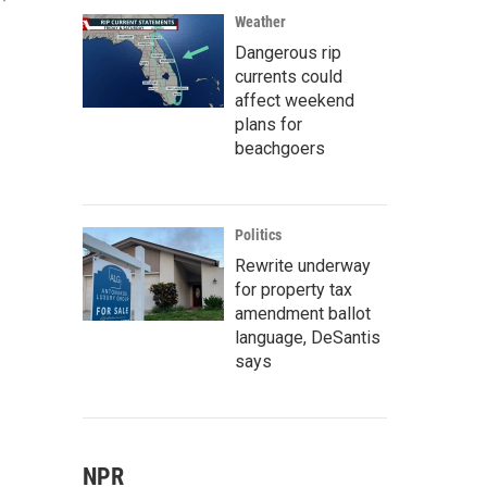
Weather
Dangerous rip
currents could
affect weekend
plans for
beachgoers
Politics
Rewrite underway
for property tax
amendment ballot
language, DeSantis
says
NPR