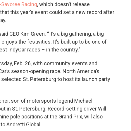
-Savoree Racing
, which doesn’t release
hat this year’s event could set a new record after
ay.
aid CEO Kim Green. “It’s a big gathering, a big
ys the festivities. It’s built up to be one of
est IndyCar races – in the country.”
rsday, Feb. 26, with community events and
Car’s season-opening race. North America’s
selected St. Petersburg to host its launch party
her, son of motorsports legend Michael
t in St. Petersburg. Record-setting driver Will
ne pole positions at the Grand Prix, will also
o Andretti Global.