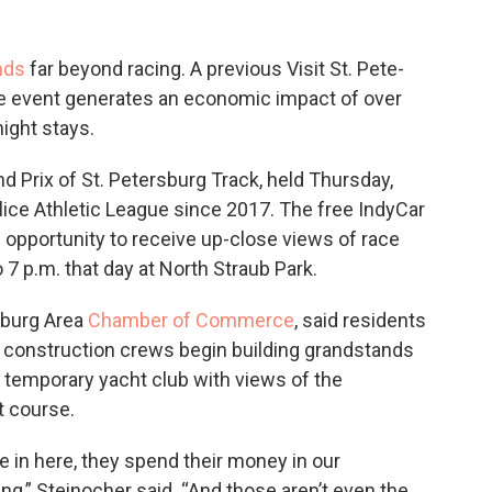
nds
far beyond racing. A previous Visit St. Pete-
he event generates an economic impact of over
ight stays.
d Prix of St. Petersburg Track, held Thursday,
olice Athletic League since 2017. The free IndyCar
e opportunity to receive up-close views of race
 7 p.m. that day at North Straub Park.
sburg Area
Chamber of Commerce
, said residents
n construction crews begin building grandstands
a temporary yacht club with views of the
t course.
me in here, they spend their money in our
g,” Steinocher said. “And those aren’t even the