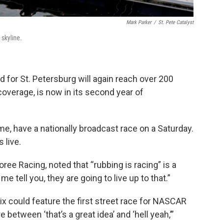
Mark Parker
/
St. Pete Catalyst
 skyline.
 for St. Petersburg will again reach over 200
overage, is now in its second year of
time, have a nationally broadcast race on a Saturday.
 live.
ee Racing, noted that “rubbing is racing” is a
tell you, they are going to live up to that.”
x could feature the first street race for NASCAR
etween ‘that’s a great idea’ and ‘hell yeah,’”