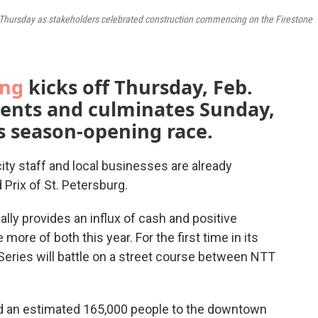
Thursday as stakeholders celebrated construction commencing on the Firestone
ing
kicks off Thursday, Feb.
ents and culminates Sunday,
s season-opening race.
ity staff and local businesses are already
 Prix of St. Petersburg.
lly provides an influx of cash and positive
ore of both this year. For the first time in its
eries will battle on a street course between NTT
d an estimated 165,000 people to the downtown