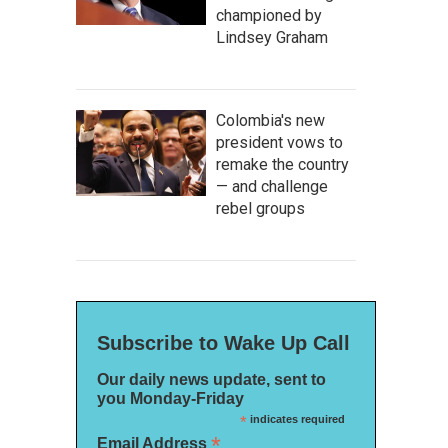
championed by
Lindsey Graham
Colombia's new
president vows to
remake the country
— and challenge
rebel groups
Subscribe to Wake Up Call
Our daily news update, sent to
you Monday-Friday
*
indicates required
*
Email Address