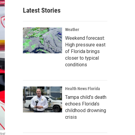
Latest Stories
Weather
Weekend forecast:
High pressure east
of Florida brings
closer to typical
conditions
Health News Florida
Tampa child's death
echoes Florida's
childhood drowning
crisis
lyst