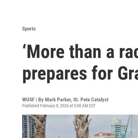
Sports
‘More than a rac
prepares for Gr
WUSF | By
Mark Parker, St. Pete Catalyst
Published February 8, 2026 at 5:00 AM EST