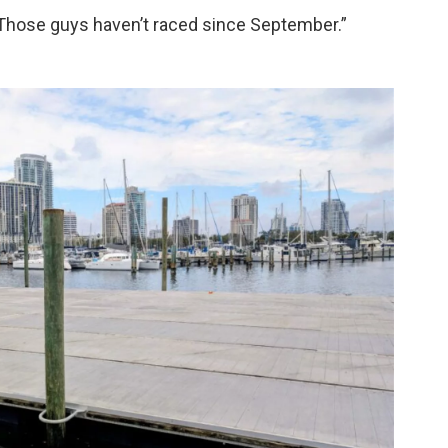
. “Those guys haven’t raced since September.”