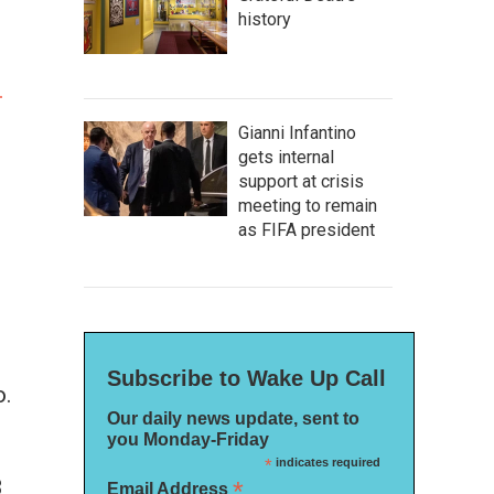
history
l
Gianni Infantino
gets internal
support at crisis
meeting to remain
as FIFA president
Subscribe to Wake Up Call
o.
Our daily news update, sent to
you Monday-Friday
*
indicates required
3
*
Email Address