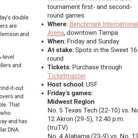
tournament first- and second-
round games
day’s double
Where
:
Benchmark Internationa
ers are
Arena
, downtown Tampa
 Clemson and
When
: Friday and Sunday
At stake
: Spots in the Sweet 16
-level
round
illers and
Tickets
: Purchase through
Ticketmaster
Host school
: USF
ind-it-out
Friday’s games:
novers and
Midwest Region
le. That
No. 5 Texas Tech (22-10) vs. N
 who
12 Akron (29-5), 12:40 p.m.
way and has
(truTV)
llar DNA.
No. 4 Alabama (23-9) vs. No. 1