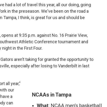
ve had a lot of travel this year, all our doing, going
 York in the preseason. We've been on the road a
n Tampa, I think, is great for us and should be
, opens at 9:35 p.m. against No. 16 Prairie View,
 Southwest Athletic Conference tournament and
ight in the First Four.
 Gators aren’t taking for granted the opportunity to
ille, especially after losing to Vanderbilt in last
 all year,"
with our
NCAAs in Tampa
 have a
ody can
What
: NCAA men’s basketball