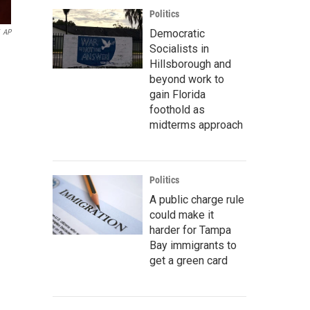
Politics
Democratic
AP
Socialists in
Hillsborough and
beyond work to
gain Florida
foothold as
midterms approach
Politics
A public charge rule
could make it
harder for Tampa
Bay immigrants to
get a green card