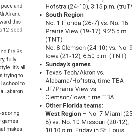
h pace and
Hofstra (24-10), 3:15 p.m. (truT
li Ali and
South Region
ward this
No. 1 Florida (26-7) vs. No. 16
 a 12-seed
Prairie View (19-17), 9:25 p.m.
(TNT)
No. 8 Clemson (24-10) vs. No. 
nd fire 3s
Iowa (21-12), 6:50 p.m. (TNT)
y, fully
Sunday’s games
le. It’s all
Texas Tech/Akron vs.
 trying to
Alabama/Hoftstra, time TBA
l school to
UF/Prairie View vs.
ica Labaron
Clemson/Iowa, time TBA
Other Florida teams:
h-scoring
West Region
– No. 7 Miami (25
er games
8) vs. No. 10 Missouri (20-12),
That makes
10:10 p.m. Friday in St. Louis