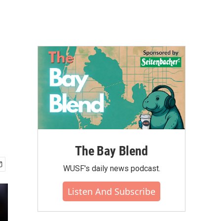
The Bay Blend
WUSF's daily news podcast.
Listen And Subscribe