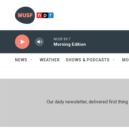
Skip to main content
WUSF 89.7
Morning Edition
NEWS
WEATHER
SHOWS & PODCASTS
MO
Our daily newsletter, delivered first th