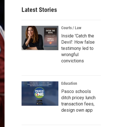
Latest Stories
Courts / Law
Inside 'Catch the
Devil': How false
testimony led to
wrongful
convictions
Education
Pasco schools
ditch pricey lunch
transaction fees,
design own app