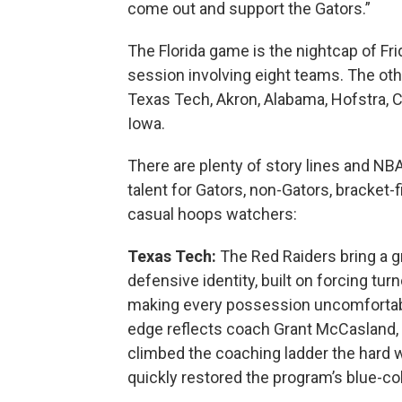
come out and support the Gators.”
The Florida game is the nightcap of Fri
session involving eight teams. The oth
Texas Tech, Akron, Alabama, Hofstra,
Iowa.
There are plenty of story lines and NBA
talent for Gators, non-Gators, bracket-f
casual hoops watchers:
Texas Tech:
The Red Raiders bring a gr
defensive identity, built on forcing tur
making every possession uncomfortab
edge reflects coach Grant McCasland,
climbed the coaching ladder the hard 
quickly restored the program’s blue-co