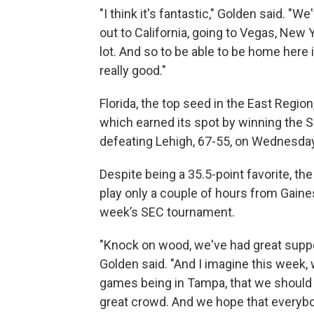
"I think it's fantastic," Golden said. "We'
out to California, going to Vegas, New
lot. And so to be able to be home here i
really good."
Florida, the top seed in the East Region
which earned its spot by winning the
defeating Lehigh, 67-55, on Wednesday n
Despite being a 35.5-point favorite, the
play only a couple of hours from Gainesv
week’s SEC tournament.
"Knock on wood, we've had great support
Golden said. "And I imagine this week, 
games being in Tampa, that we should
great crowd. And we hope that everyb