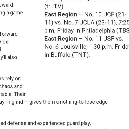
reward
(truTV).
ing a game
East Region
– No. 10 UCF (21-
11) vs. No. 7 UCLA (23-11), 7:2
p.m. Friday in Philadelphia (TBS
 forward
East Region
– No. 11 USF vs.
Alex
No. 6 Louisville, 1:30 p.m. Frida
d
in Buffalo (TNT).
’ll also
s rely on
 chaos and
table. Their
ay-in grind — gives them a nothing-to-lose edge
ined defense and experienced guard play,