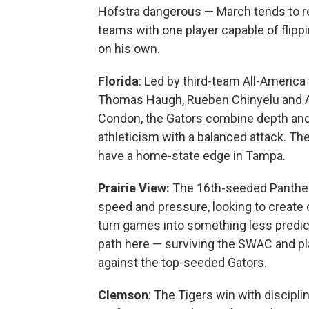
Hofstra dangerous — March tends to 
teams with one player capable of flipp
on his own.
Florida
: Led by third-team All-America
Thomas Haugh, Rueben Chinyelu and 
Condon, the Gators combine depth an
athleticism with a balanced attack. They
have a home-state edge in Tampa.
Prairie
View:
The 16th-seeded Panther
speed and pressure, looking to create
turn games into something less predic
path here — surviving the SWAC and pl
against the top-seeded Gators.
Clemson
: The Tigers win with discipl