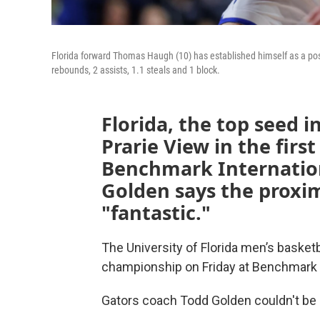
Florida forward Thomas Haugh (10) has established himself as a possi
rebounds, 2 assists, 1.1 steals and 1 block.
Florida, the top seed i
Prarie View in the firs
Benchmark Internatio
Golden says the proximi
"fantastic."
The University of Florida men’s basket
championship on Friday at Benchmark I
Gators coach Todd Golden couldn't be 