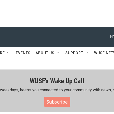
N
RE
EVENTS
ABOUT US
SUPPORT
WUSF NE
WUSF's Wake Up Call
ing weekdays, keeps you connected to your community with news, c
Subscribe