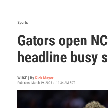
Sports
Gators open NC
headline busy s
WUSF | By
Rick Mayer
Published March 19, 2026 at 11:34 AM EDT