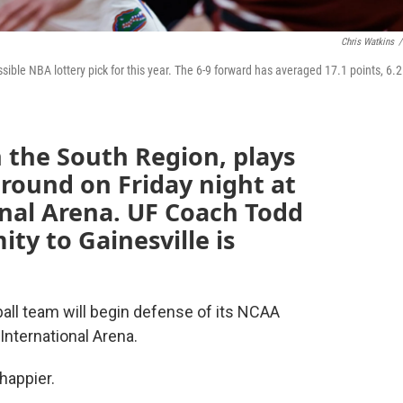
Chris Watkins
/
ble NBA lottery pick for this year. The 6-9 forward has averaged 17.1 points, 6.2
n the South Region, plays
t round on Friday night at
nal Arena. UF Coach Todd
ty to Gainesville is
ball team will begin defense of its NCAA
nternational Arena.
happier.