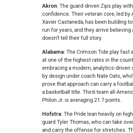
Akron
: The guard-driven Zips play wit
confidence. Their veteran core, led by A
Xavier Castaneda, has been building to
run for years, and they arrive believing
doesn’t tell their full story.
Alabama
: The Crimson Tide play fast a
at one of the highest rates in the countr
embracing a modern, analytics-driven sty
by design under coach Nate Oats, who’s
prove that approach can carry a footbal
a basketball title. Third-team all-Amer
Philon Jr. is averaging 21.7 points.
Hofstra
: The Pride lean heavily on hig
guard Tyler Thomas, who can take ov
and carry the offense for stretches. 