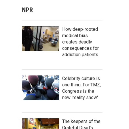
NPR
How deep-rooted
medical bias
creates deadly
consequences for
addiction patients
Celebrity culture is
one thing. For TMZ,
Congress is the
new 'reality show'
The keepers of the
Grateful Dead's