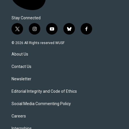
Stay Connected
t
i
y
b
f
w
n
o
l
a
i
s
u
u
c
© 2026 All Rights reserved WUSF
t
t
t
e
e
t
a
u
s
b
About Us
e
g
b
k
o
r
r
e
y
o
a
k
Contact Us
m
Newsletter
Editorial Integrity and Code of Ethics
Social Media Commenting Policy
Careers
Internships