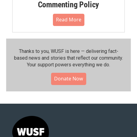
Commenting Policy
Read More
Thanks to you, WUSF is here — delivering fact-
based news and stories that reflect our community.⁠
Your support powers everything we do.
Donate Now