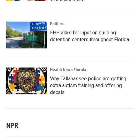
Politics
FHP asks for input on building
detention centers throughout Florida
Health News Florida
Why Tallahassee police are getting
extra autism training and offering
decals
NPR