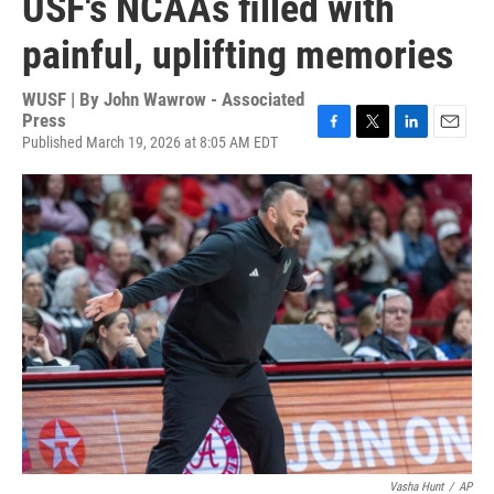
USF's NCAAs filled with
painful, uplifting memories
WUSF | By
John Wawrow - Associated
Press
Published March 19, 2026 at 8:05 AM EDT
F
T
L
E
a
w
i
m
c
i
n
a
e
t
k
i
b
t
e
l
o
e
d
o
r
I
k
n
Vasha Hunt
/
AP