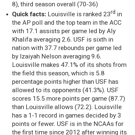
8), third season overall (70-36)
rd
Quick facts:
Louisville is ranked 23
in
the AP poll and the top team in the ACC
with 17.1 assists per game led by Aly
Khalifa averaging 2.6. USF is sixth in
nation with 37.7 rebounds per game led
by Izaiyah Nelson averaging 9.6.
Louisville makes 47.1% of its shots from
the field this season, which is 5.8
percentage points higher than USF has
allowed to its opponents (41.3%). USF
scores 15.5 more points per game (87.7)
than Louisville allows (72.2). Louisville
has a 1-1 record in games decided by 3
points or fewer. USF is in the NCAAs for
the first time since 2012 after winning its