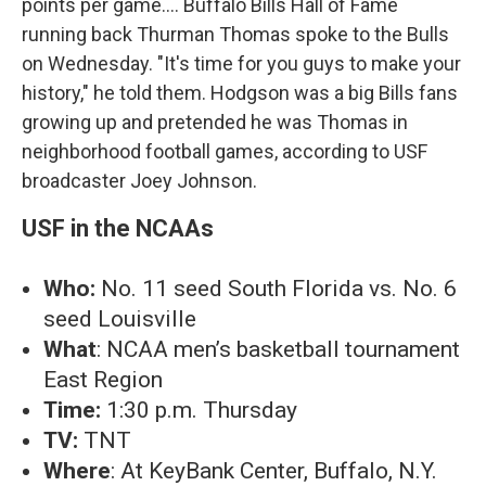
points per game.... Buffalo Bills Hall of Fame
running back Thurman Thomas spoke to the Bulls
on Wednesday. "It's time for you guys to make your
history," he told them. Hodgson was a big Bills fans
growing up and pretended he was Thomas in
neighborhood football games, according to USF
broadcaster Joey Johnson.
USF in the NCAAs
Who:
No. 11 seed South Florida vs. No. 6
seed Louisville
What
: NCAA men’s basketball tournament
East Region
Time:
1:30 p.m. Thursday
TV:
TNT
Where
: At KeyBank Center, Buffalo, N.Y.