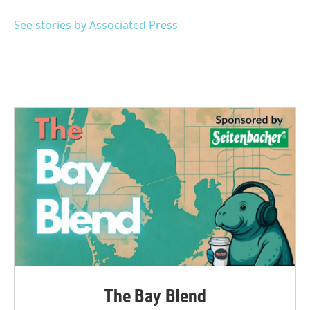
o
e
d
o
r
I
See stories by Associated Press
k
n
The Bay Blend