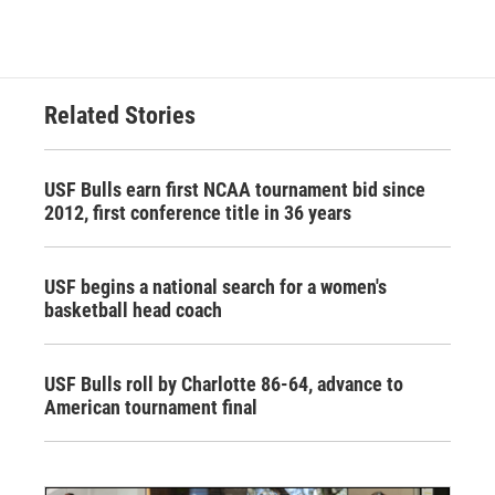
Related Stories
USF Bulls earn first NCAA tournament bid since
2012, first conference title in 36 years
USF begins a national search for a women's
basketball head coach
USF Bulls roll by Charlotte 86-64, advance to
American tournament final