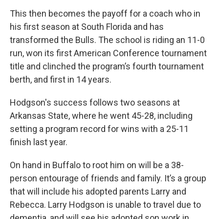
This then becomes the payoff for a coach who in
his first season at South Florida and has
transformed the Bulls. The school is riding an 11-0
run, won its first American Conference tournament
title and clinched the program’s fourth tournament
berth, and first in 14 years.
Hodgson's success follows two seasons at
Arkansas State, where he went 45-28, including
setting a program record for wins with a 25-11
finish last year.
On hand in Buffalo to root him on will be a 38-
person entourage of friends and family. It’s a group
that will include his adopted parents Larry and
Rebecca. Larry Hodgson is unable to travel due to
dementia, and will see his adopted son work in