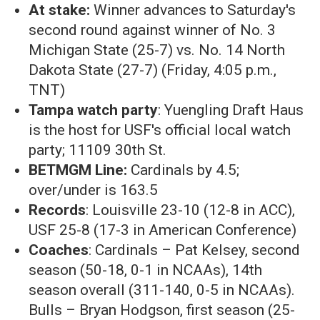
At stake:
Winner advances to Saturday's
second round against winner of
No. 3
Michigan State (25-7) vs. No. 14 North
Dakota State (27-7) (Friday, 4:05 p.m.,
TNT)
Tampa watch party
: Yuengling Draft Haus
is the host for USF's official local watch
party; 11109 30th St.
BETMGM Line:
Cardinals by 4.5;
over/under is 163.5
Records
: Louisville 23-10 (12-8 in ACC),
USF 25-8 (17-3 in American Conference)
Coaches
: Cardinals – Pat Kelsey, second
season (50-18, 0-1 in NCAAs), 14th
season overall (311-140, 0-5 in NCAAs).
Bulls – Bryan Hodgson, first season (25-