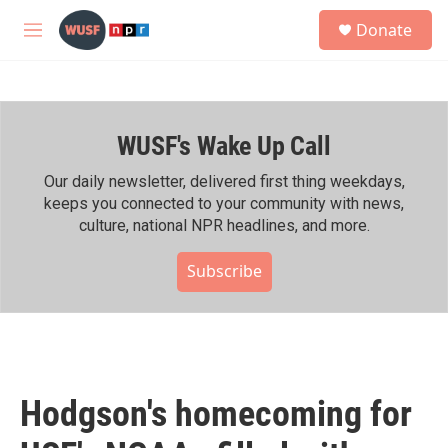
Skip to main content
S
Donate
e
M
a
e
r
n
c
u
h
WUSF's Wake Up Call
u
e
r
Our daily newsletter, delivered first thing weekdays,
y
keeps you connected to your community with news,
culture, national NPR headlines, and more.
Subscribe
Hodgson's homecoming for