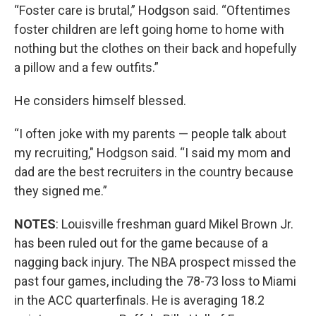
“Foster care is brutal,” Hodgson said. “Oftentimes
foster children are left going home to home with
nothing but the clothes on their back and hopefully
a pillow and a few outfits.”
He considers himself blessed.
“I often joke with my parents — people talk about
my recruiting," Hodgson said. “I said my mom and
dad are the best recruiters in the country because
they signed me.”
NOTES
: Louisville freshman guard Mikel Brown Jr.
has been ruled out for the game because of a
nagging back injury. The NBA prospect missed the
past four games, including the 78-73 loss to Miami
in the ACC quarterfinals. He is averaging 18.2