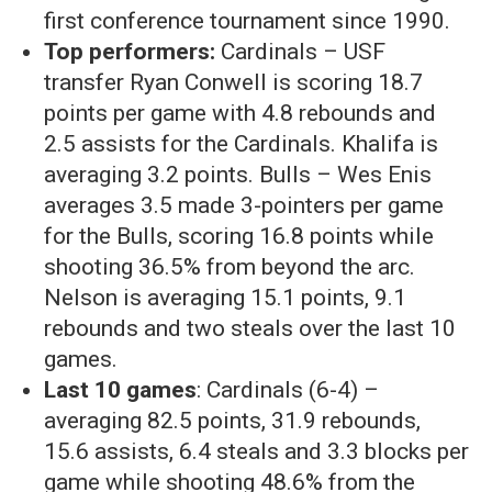
first conference tournament since 1990.
Top performers:
Cardinals – USF
transfer Ryan Conwell is scoring 18.7
points per game with 4.8 rebounds and
2.5 assists for the Cardinals. Khalifa is
averaging 3.2 points. Bulls – Wes Enis
averages 3.5 made 3-pointers per game
for the Bulls, scoring 16.8 points while
shooting 36.5% from beyond the arc.
Nelson is averaging 15.1 points, 9.1
rebounds and two steals over the last 10
games.
Last 10 games
: Cardinals (6-4) –
averaging 82.5 points, 31.9 rebounds,
15.6 assists, 6.4 steals and 3.3 blocks per
game while shooting 48.6% from the