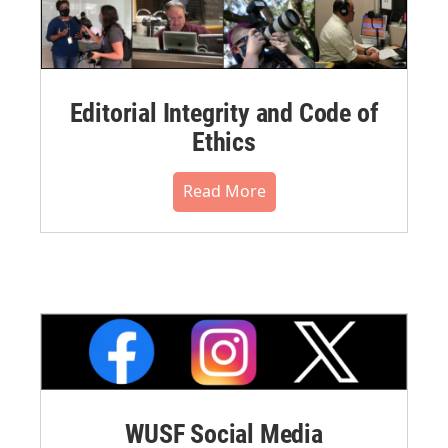
Editorial Integrity and Code of
Ethics
Read More
WUSF Social Media