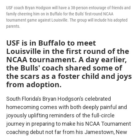
USF coach Bryan Hodgson will have a 38-person entourage of friends and
family cheering him on in Buffalo for the Bulls' first-round NCAA
tournament game against Louisville. The group will include his adopted
parents.
USF is in Buffalo to meet
Louisville in the first round of the
NCAA tournament. A day earlier,
the Bulls' coach shared some of
the scars as a foster child and joys
from adoption.
South Florida’s Bryan Hodgson’s celebrated
homecoming comes with both deeply painful and
joyously uplifting reminders of the full-circle
journey in preparing to make his NCAA Tournament
coaching debut not far from his Jamestown, New