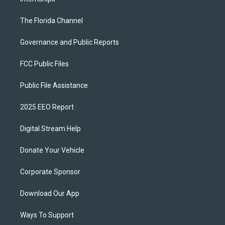
The Florida Channel
Governance and Public Reports
FCC Public Files
Public File Assistance
2025 EEO Report
Digital Stream Help
Donate Your Vehicle
Corporate Sponsor
Download Our App
Ways To Support