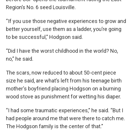
Region’s No. 6 seed Louisville.
“If you use those negative experiences to grow and
better yourself, use them as a ladder, you’re going
to be successful,” Hodgson said.
“Did I have the worst childhood in the world? No,
no,” he said.
The scars, now reduced to about 50-cent piece
size he said, are what’s left from his teenage birth
mother's boyfriend placing Hodgson on a burning
wood stove as punishment for wetting his diaper.
“I had some traumatic experiences,” he said. “But I
had people around me that were there to catch me.
The Hodgson family is the center of that.”