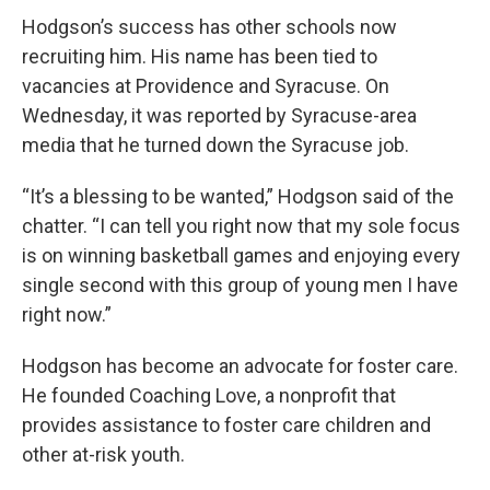
Hodgson’s success has other schools now
recruiting him. His name has been tied to
vacancies at Providence and Syracuse. On
Wednesday, it was reported by Syracuse-area
media that he turned down the Syracuse job.
“It’s a blessing to be wanted,” Hodgson said of the
chatter. “I can tell you right now that my sole focus
is on winning basketball games and enjoying every
single second with this group of young men I have
right now.”
Hodgson has become an advocate for foster care.
He founded Coaching Love, a nonprofit that
provides assistance to foster care children and
other at-risk youth.