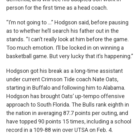
person for the first time as a head coach.
“I’m not going to ...” Hodgson said, before pausing
as to whether he’ll search his father out in the
stands. “I can’t really look at him before the game.
Too much emotion. I’ll be locked in on winning a
basketball game. But very lucky that it’s happening.”
Hodgson got his break as a long-time assistant
under current Crimson Tide coach Nate Oats,
starting in Buffalo and following him to Alabama.
Hodgson has brought Oats’ up-tempo offensive
approach to South Florida. The Bulls rank eighth in
the nation in averaging 87.7 points per outing, and
have topped 90 points 15 times, including a school
record in a 109-88 win over UTSA on Feb. 4.