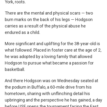
York, roots.
There are the mental and physical scars — two
burn marks on the back of his legs — Hodgson
carries as a result of the physical abuse he
endured as a child.
More significant and uplifting for the 38-year-old is
what followed. Placed in foster care at the age of 2,
he was adopted by a loving family that allowed
Hodgson to pursue what became a passion for
basketball.
And there Hodgson was on Wednesday seated at
the podium in Buffalo, a 60-mile drive from his
hometown, sharing with unflinching detail his
upbringing and the perspective he has gained, a day
before USF opens the tournament facing the East