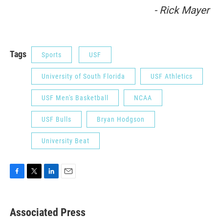
- Rick Mayer
Tags
Sports
USF
University of South Florida
USF Athletics
USF Men's Basketball
NCAA
USF Bulls
Bryan Hodgson
University Beat
F
T
L
E
a
w
i
m
c
i
n
a
e
t
k
i
Associated Press
b
t
e
l