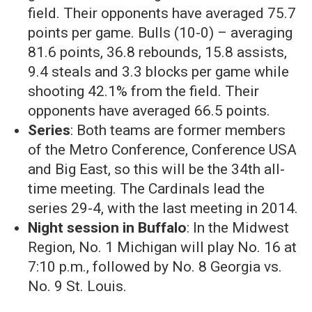
field. Their opponents have averaged 75.7
points per game. Bulls (10-0) – averaging
81.6 points, 36.8 rebounds, 15.8 assists,
9.4 steals and 3.3 blocks per game while
shooting 42.1% from the field. Their
opponents have averaged 66.5 points.
Series
: Both teams are former members
of the Metro Conference, Conference USA
and Big East, so this will be the 34th all-
time meeting. The Cardinals lead the
series 29-4, with the last meeting in 2014.
Night session in Buffalo
: In the Midwest
Region, No. 1 Michigan will play No. 16 at
7:10 p.m., followed by No. 8 Georgia vs.
No. 9 St. Louis.