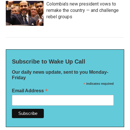
Colombia's new president vows to
remake the country — and challenge
rebel groups
Subscribe to Wake Up Call
Our daily news update, sent to you Monday-
Friday
*
indicates required
*
Email Address