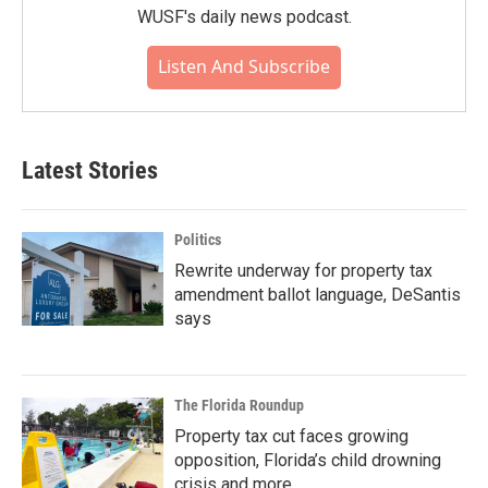
WUSF's daily news podcast.
Listen And Subscribe
Latest Stories
Politics
Rewrite underway for property tax
amendment ballot language, DeSantis
says
The Florida Roundup
Property tax cut faces growing
opposition, Florida’s child drowning
crisis and more