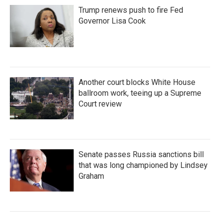
Trump renews push to fire Fed
Governor Lisa Cook
Another court blocks White House
ballroom work, teeing up a Supreme
Court review
Senate passes Russia sanctions bill
that was long championed by Lindsey
Graham