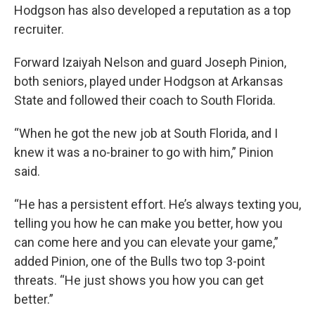
Hodgson has also developed a reputation as a top
recruiter.
Forward Izaiyah Nelson and guard Joseph Pinion,
both seniors, played under Hodgson at Arkansas
State and followed their coach to South Florida.
“When he got the new job at South Florida, and I
knew it was a no-brainer to go with him,” Pinion
said.
“He has a persistent effort. He’s always texting you,
telling you how he can make you better, how you
can come here and you can elevate your game,”
added Pinion, one of the Bulls two top 3-point
threats. “He just shows you how you can get
better.”