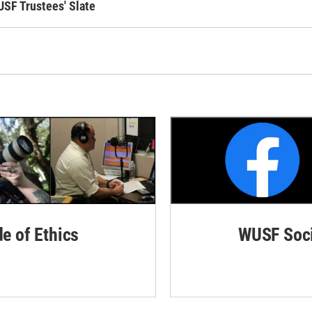
USF Trustees' Slate
de of Ethics
WUSF Soci