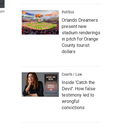
ages
Politics
Orlando Dreamers
present new
stadium renderings
in pitch for Orange
County tourist
dollars
Courts / Law
Inside 'Catch the
Devil': How false
testimony led to
wrongful
convictions