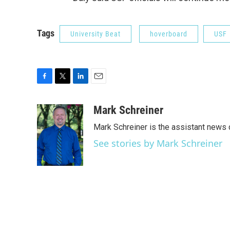
Tags
University Beat
hoverboard
USF
F
T
L
E
a
w
i
m
c
i
n
a
Mark Schreiner
e
t
k
i
Mark Schreiner is the assistant news 
b
t
e
l
o
e
d
See stories by Mark Schreiner
o
r
I
k
n