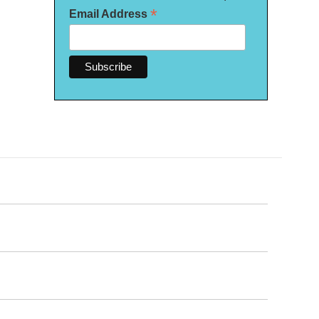
*
Email Address