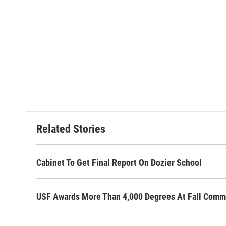
Related Stories
Cabinet To Get Final Report On Dozier School
USF Awards More Than 4,000 Degrees At Fall Com