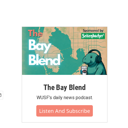
The Bay Blend
WUSF's daily news podcast.
Listen And Subscribe