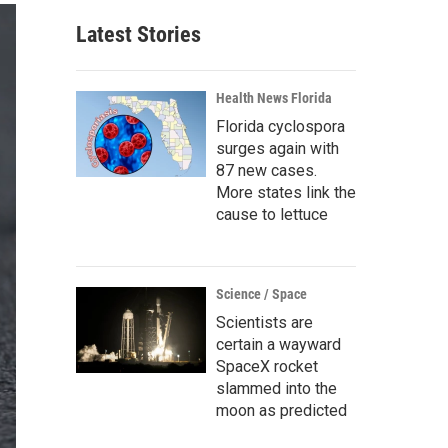
Latest Stories
Health News Florida
Florida cyclospora
surges again with
87 new cases.
More states link the
cause to lettuce
Science / Space
Scientists are
certain a wayward
SpaceX rocket
slammed into the
moon as predicted