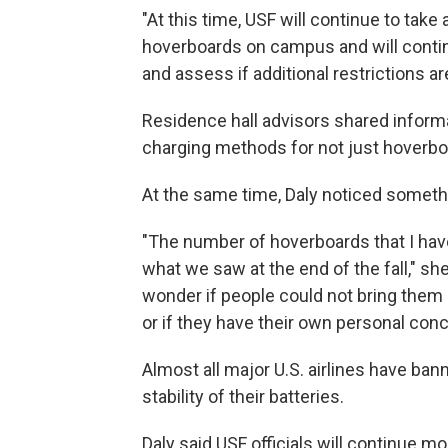
"At this time, USF will continue to tak
hoverboards on campus and will contin
and assess if additional restrictions ar
Residence hall advisors shared informa
charging methods for not just hoverboar
At the same time, Daly noticed somethi
"The number of hoverboards that I h
what we saw at the end of the fall," she 
wonder if people could not bring them 
or if they have their own personal con
Almost all major U.S. airlines have b
stability of their batteries.
Daly said USF officials will continue mo