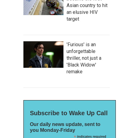
Asian country to hit
an elusive HIV
target
'Furious' is an
unforgettable
thriller, not just a
'Black Widow'
remake
Subscribe to Wake Up Call
Our daily news update, sent to
you Monday-Friday
*
indicates required