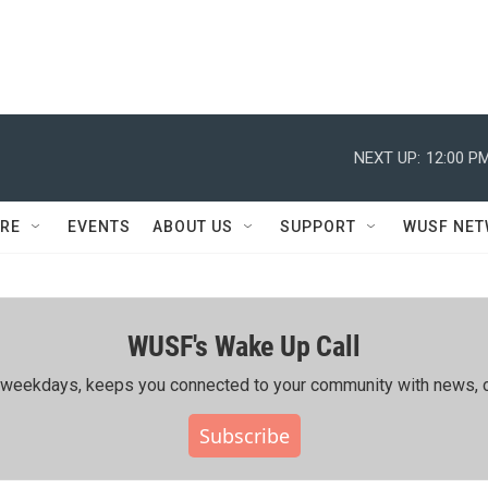
NEXT UP:
12:00 P
RE
EVENTS
ABOUT US
SUPPORT
WUSF NE
WUSF's Wake Up Call
ing weekdays, keeps you connected to your community with news, c
Subscribe