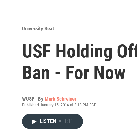
University Beat
USF Holding Of
Ban - For Now
WUSF | By
Mark Schreiner
Published January 15, 2016 at 3:18 PM EST
LISTEN
•
1:11