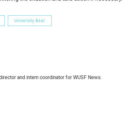
University Beat
director and intern coordinator for WUSF News.