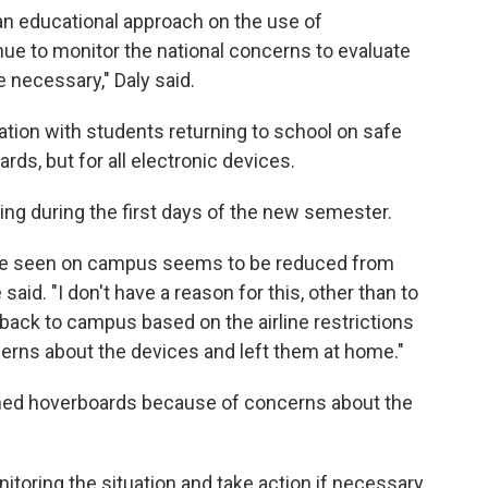
e an educational approach on the use of
ue to monitor the national concerns to evaluate
e necessary," Daly said.
tion with students returning to school on safe
ds, but for all electronic devices.
ng during the first days of the new semester.
ave seen on campus seems to be reduced from
said. "I don't have a reason for this, other than to
back to campus based on the airline restrictions
cerns about the devices and left them at home."
anned hoverboards because of concerns about the
nitoring the situation and take action if necessary.