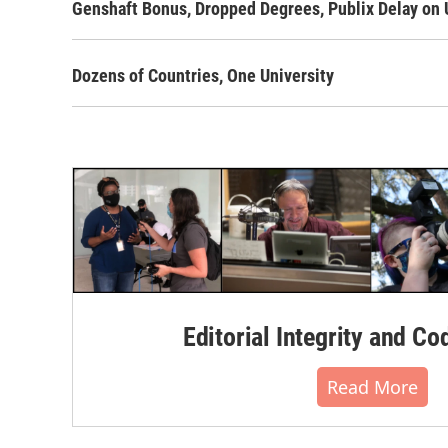
Genshaft Bonus, Dropped Degrees, Publix Delay on 
Dozens of Countries, One University
Editorial Integrity and Co
Read More