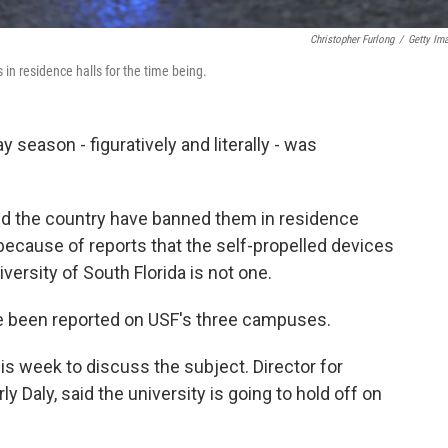
Christopher Furlong
/
Getty Im
 in residence halls for the time being.
y season - figuratively and literally - was
nd the country have banned them in residence
 because of reports that the self-propelled devices
versity of South Florida is not one.
ave been reported on USF's three campuses.
s week to discuss the subject. Director for
 Daly, said the university is going to hold off on