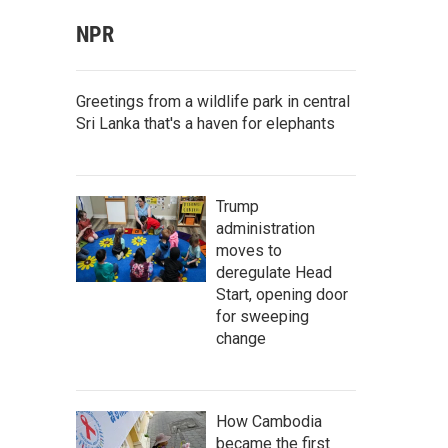
NPR
Greetings from a wildlife park in central
Sri Lanka that's a haven for elephants
Trump
administration
moves to
deregulate Head
Start, opening door
for sweeping
change
How Cambodia
became the first