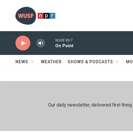
Skip to main content
WUSF 89.7
On Point
NEWS
WEATHER
SHOWS & PODCASTS
MO
Our daily newsletter, delivered first th