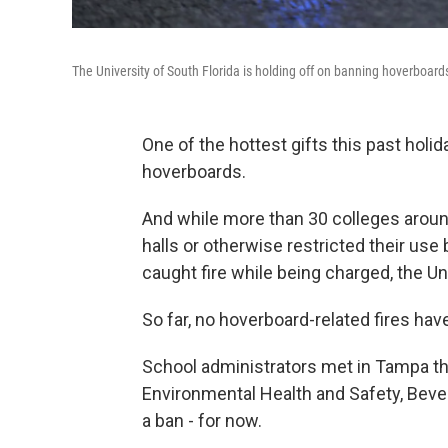
The University of South Florida is holding off on banning hoverboards
One of the hottest gifts this past holida
hoverboards.
And while more than 30 colleges arou
halls or otherwise restricted their use
caught fire while being charged, the Uni
So far, no hoverboard-related fires h
School administrators met in Tampa thi
Environmental Health and Safety, Beverly
a ban - for now.