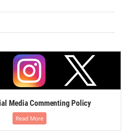
al Media Commenting Policy
Read More