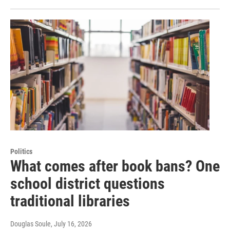
Politics
What comes after book bans? One
school district questions
traditional libraries
Douglas Soule
, July 16, 2026