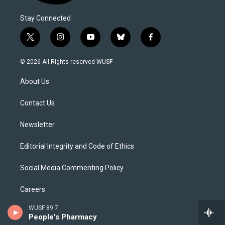
Stay Connected
t
i
y
b
f
w
n
o
l
a
i
s
u
u
c
© 2026 All Rights reserved WUSF
t
t
t
e
e
t
a
u
s
b
About Us
e
g
b
k
o
r
r
e
y
o
a
k
Contact Us
m
Newsletter
Editorial Integrity and Code of Ethics
Social Media Commenting Policy
Careers
WUSF 89.7
Internships
People's Pharmacy