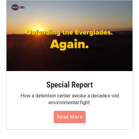
Special Report
How a detention center awoke a decades-old
environmental fight.
Read More