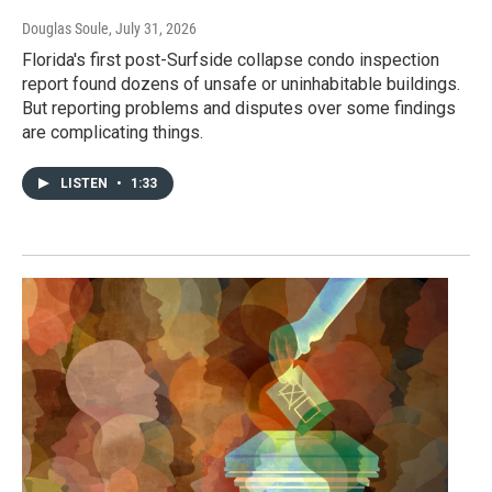
Douglas Soule
, July 31, 2026
Florida's first post-Surfside collapse condo inspection
report found dozens of unsafe or uninhabitable buildings.
But reporting problems and disputes over some findings
are complicating things.
LISTEN
•
1:33