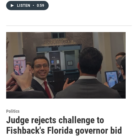
LISTEN
•
0:59
Politics
Judge rejects challenge to
Fishback's Florida governor bid