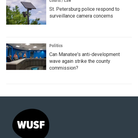
Courts / Law
St. Petersburg police respond to
surveillance camera concerns
Politics
Can Manatee's anti-development
wave again strike the county
commission?