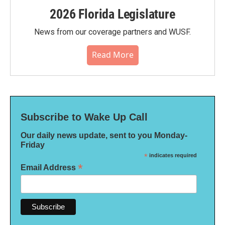
2026 Florida Legislature
News from our coverage partners and WUSF.
Read More
Subscribe to Wake Up Call
Our daily news update, sent to you Monday-
Friday
*
indicates required
*
Email Address