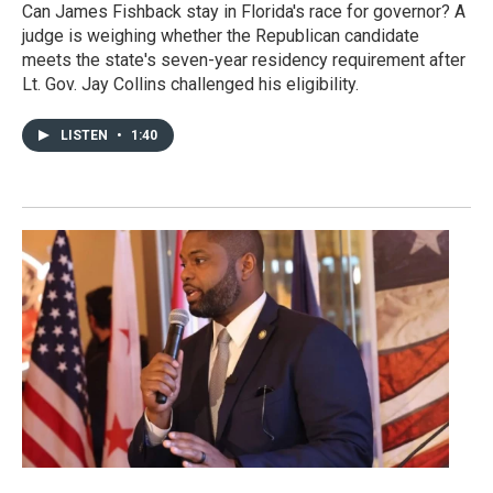
Can James Fishback stay in Florida's race for governor? A
judge is weighing whether the Republican candidate
meets the state's seven-year residency requirement after
Lt. Gov. Jay Collins challenged his eligibility.
LISTEN
•
1:40