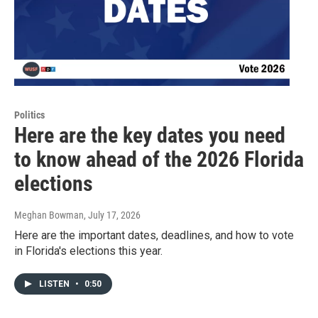
Politics
Here are the key dates you need
to know ahead of the 2026 Florida
elections
Meghan Bowman
, July 17, 2026
Here are the important dates, deadlines, and how to vote
in Florida's elections this year.
LISTEN
•
0:50