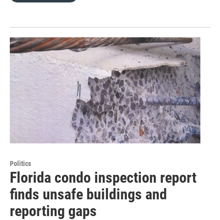
Politics
Florida condo inspection report
finds unsafe buildings and
reporting gaps