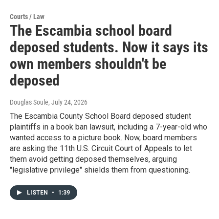
Courts / Law
The Escambia school board
deposed students. Now it says its
own members shouldn't be
deposed
Douglas Soule
, July 24, 2026
The Escambia County School Board deposed student
plaintiffs in a book ban lawsuit, including a 7-year-old who
wanted access to a picture book. Now, board members
are asking the 11th U.S. Circuit Court of Appeals to let
them avoid getting deposed themselves, arguing
"legislative privilege" shields them from questioning.
LISTEN
•
1:39