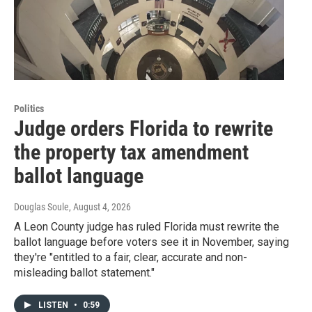
Politics
Judge orders Florida to rewrite
the property tax amendment
ballot language
Douglas Soule
, August 4, 2026
A Leon County judge has ruled Florida must rewrite the
ballot language before voters see it in November, saying
they're "entitled to a fair, clear, accurate and non-
misleading ballot statement."
LISTEN
•
0:59