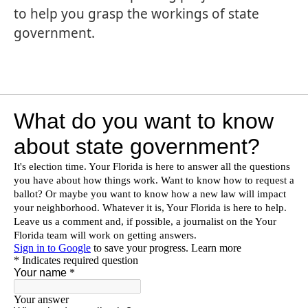
to help you grasp the workings of state
government.