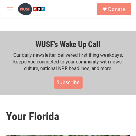
Skip to main content
S
Donate
e
M
a
e
r
n
c
u
h
WUSF's Wake Up Call
u
e
r
Our daily newsletter, delivered first thing weekdays,
y
keeps you connected to your community with news,
culture, national NPR headlines, and more.
Subscribe
Your Florida