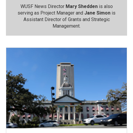
WUSF News Director
Mary Shedden
is also
serving as Project Manager and
Jane Simon
is
Assistant Director of Grants and Strategic
Management.