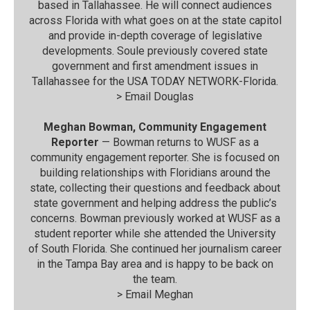
based in Tallahassee. He will connect audiences
across Florida with what goes on at the state capitol
and provide in-depth coverage of legislative
developments. Soule previously covered state
government and first amendment issues in
Tallahassee for the USA TODAY NETWORK-Florida.
>
Email Douglas
Meghan Bowman, Community Engagement
Reporter
— Bowman returns to WUSF as a
community engagement reporter. She is focused on
building relationships with Floridians around the
state, collecting their questions and feedback about
state government and helping address the public’s
concerns. Bowman previously worked at WUSF as a
student reporter while she attended the University
of South Florida. She continued her journalism career
in the Tampa Bay area and is happy to be back on
the team.
>
Email Meghan