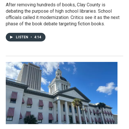
After removing hundreds of books, Clay County is
debating the purpose of high school libraries. School
officials called it modernization. Critics see it as the next
phase of the book debate targeting fiction books.
LISTEN
•
4:14