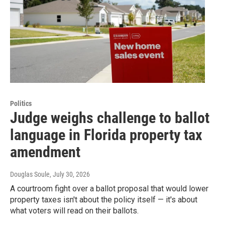
Politics
Judge weighs challenge to ballot
language in Florida property tax
amendment
Douglas Soule
, July 30, 2026
A courtroom fight over a ballot proposal that would lower
property taxes isn't about the policy itself — it's about
what voters will read on their ballots.