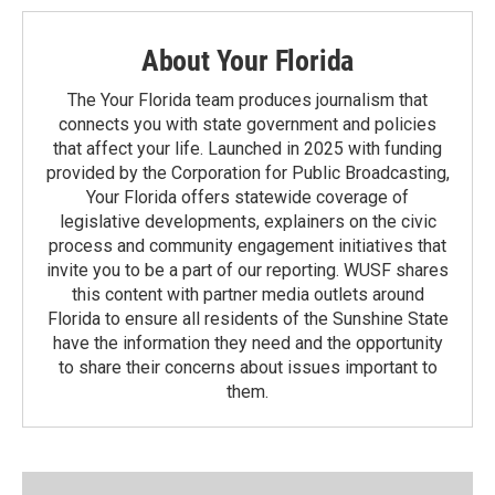
About Your Florida
The Your Florida team produces journalism that
connects you with state government and policies
that affect your life. Launched in 2025 with funding
provided by the Corporation for Public Broadcasting,
Your Florida offers statewide coverage of
legislative developments, explainers on the civic
process and community engagement initiatives that
invite you to be a part of our reporting. WUSF shares
this content with partner media outlets around
Florida to ensure all residents of the Sunshine State
have the information they need and the opportunity
to share their concerns about issues important to
them.