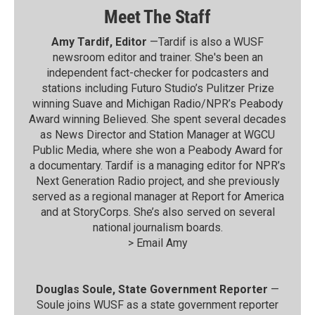
Meet The Staff
Amy Tardif, Editor
—Tardif is also a WUSF
newsroom editor and trainer. She's been an
independent fact-checker for podcasters and
stations including Futuro Studio’s Pulitzer Prize
winning Suave and Michigan Radio/NPR’s Peabody
Award winning Believed. She spent several decades
as News Director and Station Manager at WGCU
Public Media, where she won a Peabody Award for
a documentary. Tardif is a managing editor for NPR’s
Next Generation Radio project, and she previously
served as a regional manager at Report for America
and at StoryCorps. She’s also served on several
national journalism boards.
>
Email Amy
Douglas Soule, State Government Reporter
—
Soule joins WUSF as a state government reporter