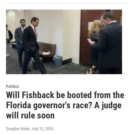
Politics
Will Fishback be booted from the
Florida governor's race? A judge
will rule soon
Douglas Soule
, July 22, 2026