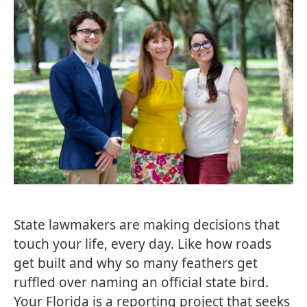
State lawmakers are making decisions that
touch your life, every day. Like how roads
get built and why so many feathers get
ruffled over naming an official state bird.
Your Florida is a reporting project that seeks