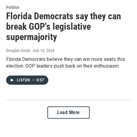
Politics
Florida Democrats say they can
break GOP's legislative
supermajority
Douglas Soule
, July 14, 2026
Florida Democrats believe they can win more seats this
election. GOP leaders push back on their enthusiasm.
LISTEN
•
0:57
Load More