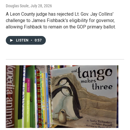
Douglas Soule
, July 28, 2026
A Leon County judge has rejected Lt. Gov. Jay Collins'
challenge to James Fishback's eligibility for governor,
allowing Fishback to remain on the GOP primary ballot.
LISTEN
•
0:57