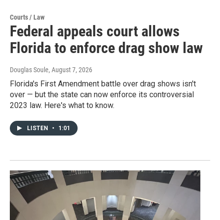
Courts / Law
Federal appeals court allows
Florida to enforce drag show law
Douglas Soule
, August 7, 2026
Florida's First Amendment battle over drag shows isn't
over — but the state can now enforce its controversial
2023 law. Here's what to know.
LISTEN
•
1:01