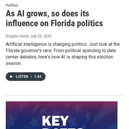
Politics
As AI grows, so does its
influence on Florida politics
Douglas Soule
, July 20, 2026
Artificial intelligence is changing politics. Just look at the
Florida governor's race. From political spending to data
center debates, here's how AI is shaping this election
season.
LISTEN
•
1:43