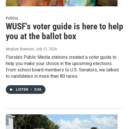
Politics
WUSF's voter guide is here to help
you at the ballot box
Meghan Bowman
, July 31, 2026
Florida's Public Media stations created a voter guide to
help you make your choice in the upcoming elections.
From school board members to U.S. Senators, we talked
to candidates in more than 80 races.
LISTEN
•
0:56