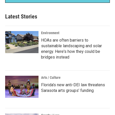
Latest Stories
Environment
HOAs are often barriers to
sustainable landscaping and solar
energy. Here's how they could be
bridges instead
Arts / Culture
Florida’s new anti-DEI law threatens
Sarasota arts groups’ funding