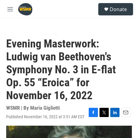
Skip to main content
S
Donate
e
M
a
e
r
n
c
u
h
Evening Masterwork:
u
e
Ludwig van Beethoven's
r
y
Symphony No. 3 in E-flat
Op. 55 “Eroica” for
November 16, 2022
WSMR | By
Maria Gigliotti
Published November 16, 2022 at 3:51 AM EST
F
T
L
E
a
w
i
m
c
i
n
a
e
t
k
i