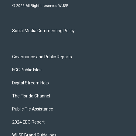
s
u
u
c
© 2026 All Rights reserved WUSF
t
t
e
e
a
u
s
b
g
b
k
o
r
e
y
o
a
k
Social Media Commenting Policy
m
Governance and Public Reports
FCC Public Files
Digital Stream Help
The Florida Channel
Public File Assistance
2024 EEO Report
WUSF Brand Guidelines