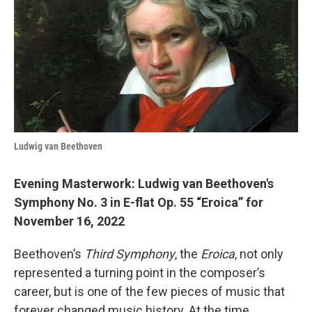
b
t
e
l
o
e
d
o
r
I
k
n
Ludwig van Beethoven
Evening Masterwork: Ludwig van Beethoven's
Symphony No. 3 in E-flat Op. 55 “Eroica” for
November 16, 2022
Beethoven’s
Third Symphony
, the
Eroica
, not only
represented a turning point in the composer’s
career, but is one of the few pieces of music that
forever changed music history. At the time,