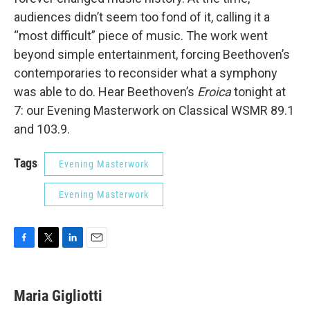
audiences didn’t seem too fond of it, calling it a
“most difficult” piece of music. The work went
beyond simple entertainment, forcing Beethoven’s
contemporaries to reconsider what a symphony
was able to do. Hear Beethoven’s
Eroica
tonight at
7: our Evening Masterwork on Classical WSMR 89.1
and 103.9.
Tags
Evening Masterwork
Evening Masterwork
F
T
L
E
a
w
i
m
c
i
n
a
e
t
k
i
Maria Gigliotti
b
t
e
l