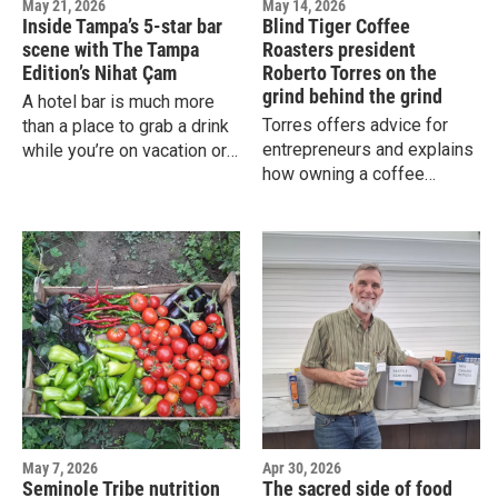
May 21, 2026
May 14, 2026
Inside Tampa’s 5-star bar
Blind Tiger Coffee
scene with The Tampa
Roasters president
Edition’s Nihat Çam
Roberto Torres on the
grind behind the grind
A hotel bar is much more
Torres offers advice for
than a place to grab a drink
entrepreneurs and explains
while you’re on vacation or
how owning a coffee
traveling for work. A really
business is like playing the
good hotel bar will even
classic video game Tetris.
attract the locals.
May 7, 2026
Apr 30, 2026
Seminole Tribe nutrition
The sacred side of food