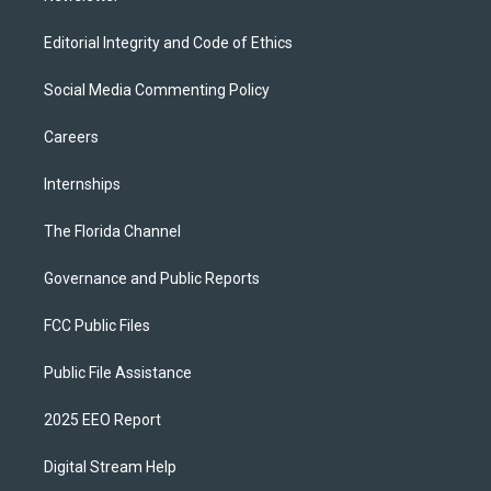
Editorial Integrity and Code of Ethics
Social Media Commenting Policy
Careers
Internships
The Florida Channel
Governance and Public Reports
FCC Public Files
Public File Assistance
2025 EEO Report
Digital Stream Help