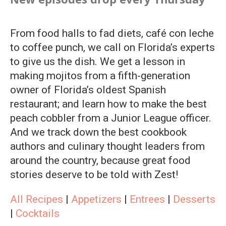
From food halls to fad diets, café con leche
to coffee punch, we call on Florida’s experts
to give us the dish. We get a lesson in
making mojitos from a fifth-generation
owner of Florida’s oldest Spanish
restaurant; and learn how to make the best
peach cobbler from a Junior League officer.
And we track down the best cookbook
authors and culinary thought leaders from
around the country, because great food
stories deserve to be told with Zest!
All Recipes
|
Appetizers
|
Entrees
|
Desserts
|
Cocktails