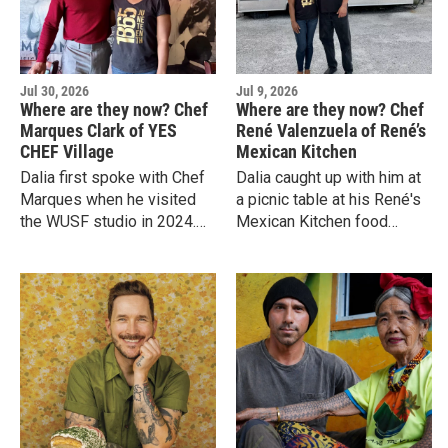
Jul 30, 2026
Jul 9, 2026
Where are they now? Chef
Where are they now? Chef
Marques Clark of YES
René Valenzuela of René’s
CHEF Village
Mexican Kitchen
Dalia first spoke with Chef
Dalia caught up with him at
Marques when he visited
a picnic table at his René's
the WUSF studio in 2024.
Mexican Kitchen food
She caught up with him
trailer on Tampa’s bustling
again in June 2026.
Nebraska Avenue, adjacent
to Southern Brewing &
Winery.