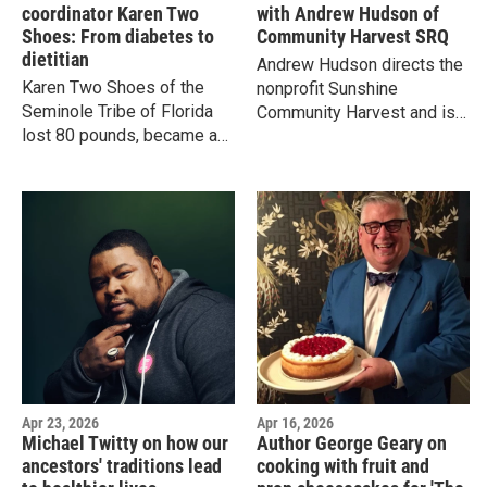
coordinator Karen Two
with Andrew Hudson of
Shoes: From diabetes to
Community Harvest SRQ
dietitian
Andrew Hudson directs the
Karen Two Shoes of the
nonprofit Sunshine
Seminole Tribe of Florida
Community Harvest and is
lost 80 pounds, became a
on a mission to reconnect
registered dietitian and now
people with local food. He's
helps others eat more like
also...a Mennonite minister.
their indigenous ancestors
did.
Apr 23, 2026
Apr 16, 2026
Michael Twitty on how our
Author George Geary on
ancestors' traditions lead
cooking with fruit and