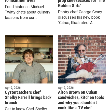
to healthier lives
prop cheesecakes for 'The
Golden Girls'
Food historian Michael
Pastry chef George Geary
Twitty chats about culinary
discusses his new book
lessons from our
"Citrus, Illustrated: A
ancestors, how ingredients
Cookbook of 35 Sweet &
change as they migrate, and
Savory Recipes" and about
how he enjoys his soul
his time making
food favorites while
cheesecakes for Golden
keeping a kosher kitchen.
Girls.
Apr 9, 2026
Apr 2, 2026
Oystercatchers chef
Alton Brown on Cuban
Shelby Farrell brings back
sandwiches, kitchen tools
brunch
and why you shouldn’t
cook like a TV chef
Get to know Chef Shelby