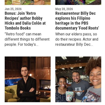
Jun 25, 2026
May 28, 2026
Bonus: Join 'Retro
Restaurenteur Billy Dec
Recipes' author Bobby
explores his Filipino
Hicks and Dalia Colón at
heritage in the PBS
Tombolo Books
documentary 'Food Roots'
“Retro food” can mean
When our elders pass, so
different things to different
do their recipes. Actor and
people. For today’s
restaurateur Billy Dec
kids,it’sthe Jell-O Pudding
traveled to the Philippines
Pops and vintage Pizza
to find his last living
Huts of their parents’
maternal elders and learn
childhood.
his ancestral recipes.