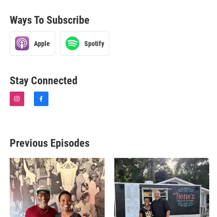
Ways To Subscribe
Apple
Spotify
Stay Connected
i
f
n
a
s
c
t
e
a
b
Previous Episodes
g
o
r
o
a
k
m