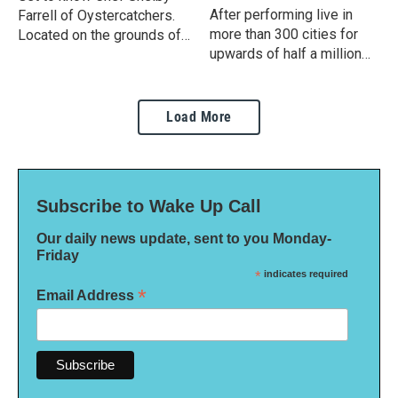
After performing live in
Farrell of Oystercatchers.
more than 300 cities for
Located on the grounds of
upwards of half a million
Grand Hyatt Tampa Bay, the
fans, Alton Brown embarks
waterfront restaurant is
on a tour of more intimate
known for its elaborate
events for what’s being
Sunday brunch.
Load More
billed as "An Evening with
Alton Brown".
Subscribe to Wake Up Call
Our daily news update, sent to you Monday-
Friday
*
indicates required
*
Email Address