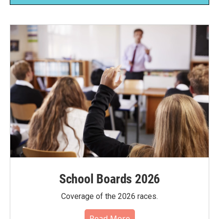
School Boards 2026
Coverage of the 2026 races.
Read More