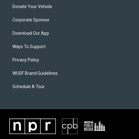
Donate Your Vehicle
Corporate Sponsor
Download Our App
Ways To Support
Privacy Policy
WUSF Brand Guidelines
Schedule A Tour