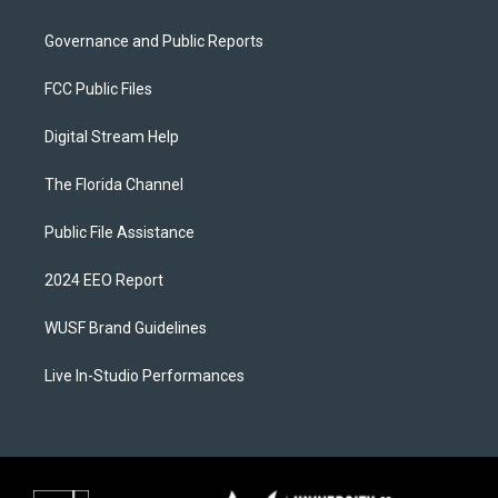
Governance and Public Reports
FCC Public Files
Digital Stream Help
The Florida Channel
Public File Assistance
2024 EEO Report
WUSF Brand Guidelines
Live In-Studio Performances