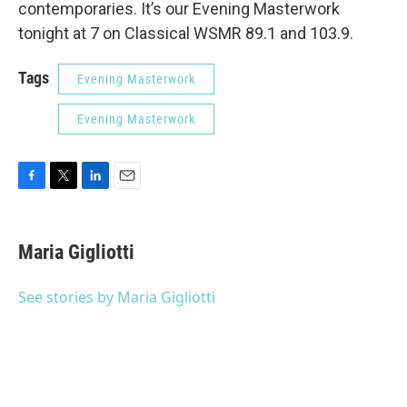
contemporaries. It’s our Evening Masterwork
tonight at 7 on Classical WSMR 89.1 and 103.9.
Tags
Evening Masterwork
Evening Masterwork
F
T
L
E
a
w
i
m
c
i
n
a
e
t
k
i
Maria Gigliotti
b
t
e
l
o
e
d
o
r
I
See stories by Maria Gigliotti
k
n