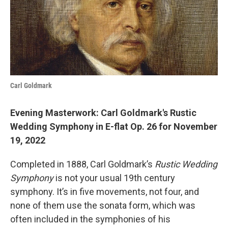
o
r
I
k
n
Carl Goldmark
Evening Masterwork: Carl Goldmark's Rustic
Wedding Symphony in E-flat Op. 26 for November
19, 2022
Completed in 1888, Carl Goldmark’s
Rustic Wedding
Symphony
is not your usual 19th century
symphony. It’s in five movements, not four, and
none of them use the sonata form, which was
often included in the symphonies of his