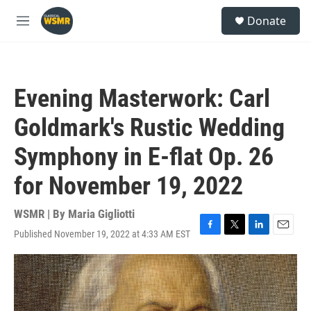
Skip to main content
S
Donate
e
M
a
e
r
n
c
u
h
Evening Masterwork: Carl
u
e
Goldmark's Rustic Wedding
r
y
Symphony in E-flat Op. 26
for November 19, 2022
WSMR | By
Maria Gigliotti
Published November 19, 2022 at 4:33 AM EST
F
T
L
E
a
w
i
m
c
i
n
a
e
t
k
i
b
t
e
l
o
e
d