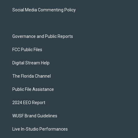
r
e
y
o
a
k
Social Media Commenting Policy
m
Governance and Public Reports
FCC Public Files
Digital Stream Help
The Florida Channel
Public File Assistance
2024 EEO Report
WUSF Brand Guidelines
Live In-Studio Performances