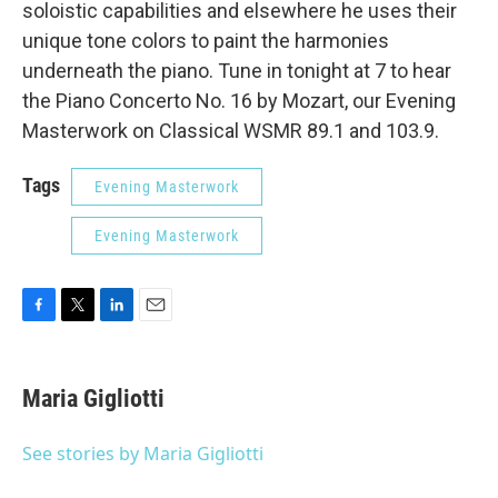
soloistic capabilities and elsewhere he uses their
unique tone colors to paint the harmonies
underneath the piano. Tune in tonight at 7 to hear
the Piano Concerto No. 16 by Mozart, our Evening
Masterwork on Classical WSMR 89.1 and 103.9.
Tags
Evening Masterwork
Evening Masterwork
F
T
L
E
a
w
i
m
c
i
n
a
e
t
k
i
Maria Gigliotti
b
t
e
l
o
e
d
o
r
I
See stories by Maria Gigliotti
k
n