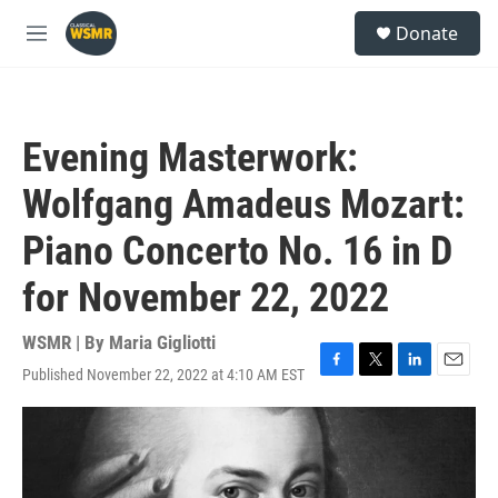
Skip to main content
S
Donate
e
M
a
e
r
n
c
u
h
Evening Masterwork:
u
e
Wolfgang Amadeus Mozart:
r
y
Piano Concerto No. 16 in D
for November 22, 2022
WSMR | By
Maria Gigliotti
Published November 22, 2022 at 4:10 AM EST
F
T
L
E
a
w
i
m
c
i
n
a
e
t
k
i
b
t
e
l
o
e
d