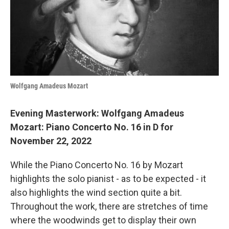
o
r
I
k
n
Wolfgang Amadeus Mozart
Evening Masterwork: Wolfgang Amadeus
Mozart: Piano Concerto No. 16 in D for
November 22, 2022
While the Piano Concerto No. 16 by Mozart
highlights the solo pianist - as to be expected - it
also highlights the wind section quite a bit.
Throughout the work, there are stretches of time
where the woodwinds get to display their own