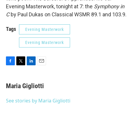
Evening Masterwork, tonight at 7: the
Symphony in
C
by Paul Dukas on Classical WSMR 89.1 and 103.9.
Tags
Evening Masterwork
Evening Masterwork
F
T
L
E
a
w
i
m
c
i
n
a
e
t
k
i
Maria Gigliotti
b
t
e
l
o
e
d
o
r
I
See stories by Maria Gigliotti
k
n