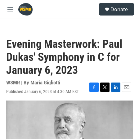
Skip to main content
S
Donate
e
M
a
e
r
n
c
u
h
Evening Masterwork: Paul
u
e
Dukas' Symphony in C for
r
y
January 6, 2023
WSMR | By
Maria Gigliotti
Published January 6, 2023 at 4:30 AM EST
F
T
L
E
a
w
i
m
c
i
n
a
e
t
k
i
b
t
e
l
o
e
d
o
r
I
k
n