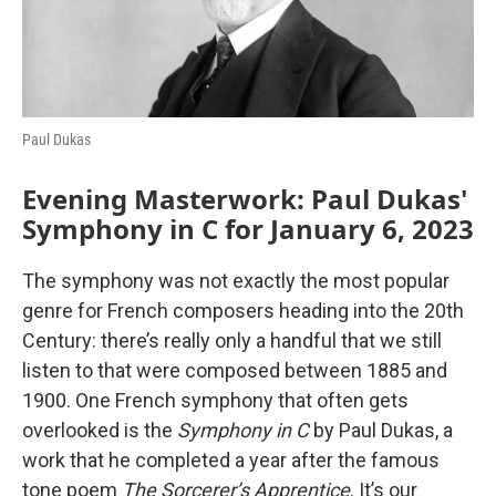
Paul Dukas
Evening Masterwork: Paul Dukas'
Symphony in C for January 6, 2023
The symphony was not exactly the most popular
genre for French composers heading into the 20th
Century: there’s really only a handful that we still
listen to that were composed between 1885 and
1900. One French symphony that often gets
overlooked is the
Symphony in C
by Paul Dukas, a
work that he completed a year after the famous
tone poem
The Sorcerer’s Apprentice
. It’s our