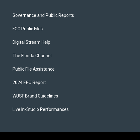
Governance and Public Reports
FCC Public Files
Digital Stream Help
The Florida Channel
Public File Assistance
2024 EEO Report
WUSF Brand Guidelines
Live In-Studio Performances