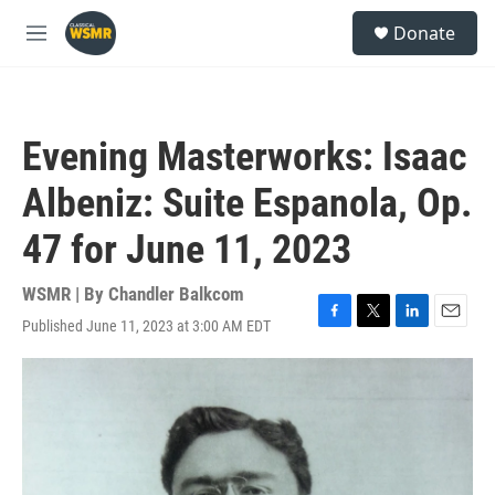
Skip to main content
S
Donate
e
M
a
e
r
n
c
u
h
Evening Masterworks: Isaac
u
e
Albeniz: Suite Espanola, Op.
r
y
47 for June 11, 2023
WSMR | By
Chandler Balkcom
Published June 11, 2023 at 3:00 AM EDT
F
T
L
E
a
w
i
m
c
i
n
a
e
t
k
i
b
t
e
l
o
e
d
o
r
I
k
n