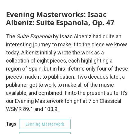
Evening Masterworks: Isaac
Albeniz: Suite Espanola, Op. 47
The
Suite Espanola
by Isaac Albeniz had quite an
interesting journey to make it to the piece we know
today. Albeniz initially wrote the work as a
collection of eight pieces, each highlighting a
region of Spain, but in his lifetime only four of these
pieces made it to publication. Two decades later, a
publisher got to work to make all of the music
available, and combined it into the present suite. It’s
our Evening Masterwork tonight at 7 on Classical
WSMR 89.1 and 103.9.
Tags
Evening Masterwork