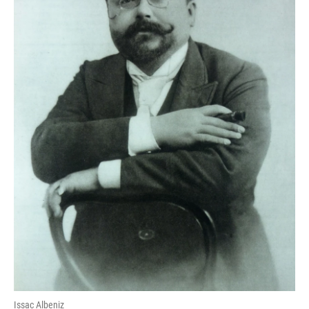
Issac Albeniz