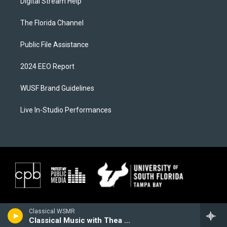
Digital Stream Help
The Florida Channel
Public File Assistance
2024 EEO Report
WUSF Brand Guidelines
Live In-Studio Performances
Classical WSMR
Classical Music with Thea Lobo, 5 O'Clock Unwind at 5:00 PM