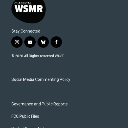
Stay Connected
i
y
b
f
n
o
l
a
s
u
u
c
© 2026 All Rights reserved WUSF
t
t
e
e
a
u
s
b
g
b
k
o
r
e
y
o
a
k
Social Media Commenting Policy
m
Governance and Public Reports
FCC Public Files