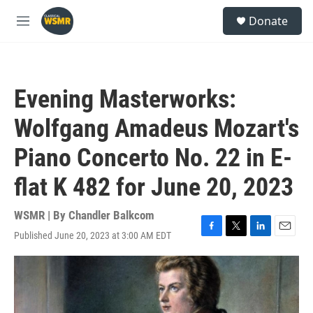
Skip to main content
S
Donate
e
M
a
e
r
n
c
u
h
Evening Masterworks:
u
e
Wolfgang Amadeus Mozart's
r
y
Piano Concerto No. 22 in E-
flat K 482 for June 20, 2023
WSMR | By
Chandler Balkcom
Published June 20, 2023 at 3:00 AM EDT
F
T
L
E
a
w
i
m
c
i
n
a
e
t
k
i
b
t
e
l
o
e
d