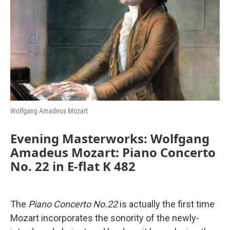
o
r
I
k
n
Wolfgang Amadeus Mozart
Evening Masterworks: Wolfgang
Amadeus Mozart: Piano Concerto
No. 22 in E-flat K 482
The
Piano Concerto No.22
is actually the first time
Mozart incorporates the sonority of the newly-