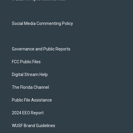
t
t
e
e
a
u
s
b
g
b
k
o
r
e
y
o
a
k
Social Media Commenting Policy
m
Governance and Public Reports
FCC Public Files
Digital Stream Help
The Florida Channel
Public File Assistance
2024 EEO Report
WUSF Brand Guidelines