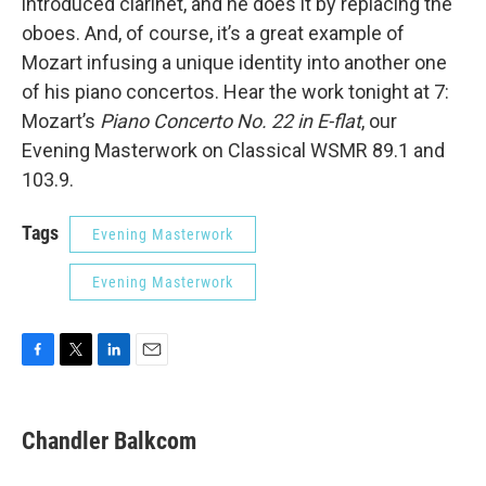
introduced clarinet, and he does it by replacing the
oboes. And, of course, it’s a great example of
Mozart infusing a unique identity into another one
of his piano concertos. Hear the work tonight at 7:
Mozart’s
Piano Concerto No. 22 in E-flat
, our
Evening Masterwork on Classical WSMR 89.1 and
103.9.
Tags
Evening Masterwork
Evening Masterwork
F
T
L
E
a
w
i
m
c
i
n
a
e
t
k
i
Chandler Balkcom
b
t
e
l
o
e
d