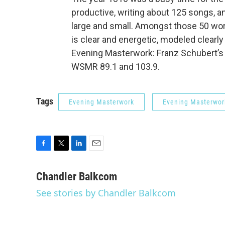
productive, writing about 125 songs, 
large and small. Amongst those 50 wor
is clear and energetic, modeled clearl
Evening Masterwork: Franz Schubert’
WSMR 89.1 and 103.9.
Tags
Evening Masterwork
Evening Masterwor
F
T
L
E
a
w
i
m
c
i
n
a
Chandler Balkcom
e
t
k
i
See stories by Chandler Balkcom
b
t
e
l
o
e
d
o
r
I