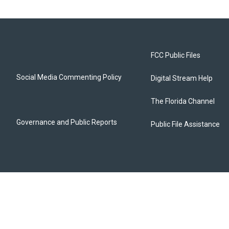
FCC Public Files
Social Media Commenting Policy
Digital Stream Help
The Florida Channel
Governance and Public Reports
Public File Assistance