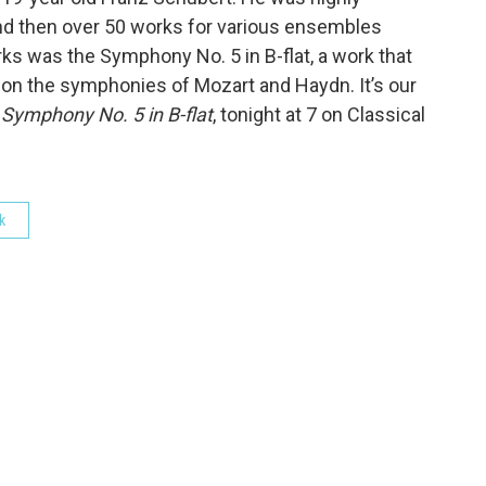
and then over 50 works for various ensembles
ks was the Symphony No. 5 in B-flat, a work that
y on the symphonies of Mozart and Haydn. It’s our
s
Symphony No. 5 in B-flat
, tonight at 7 on Classical
k