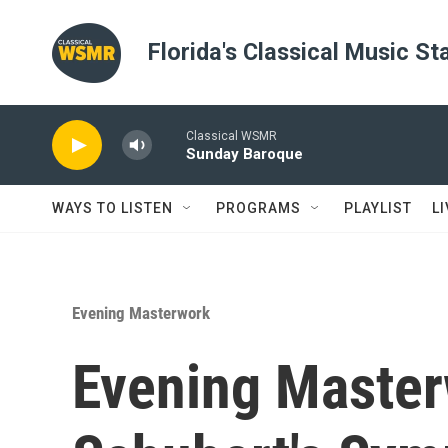
Skip to main content
Florida's Classical Music St
Classical WSMR
Sunday Baroque
WAYS TO LISTEN
PROGRAMS
PLAYLIST
L
Evening Masterwork
Evening Master