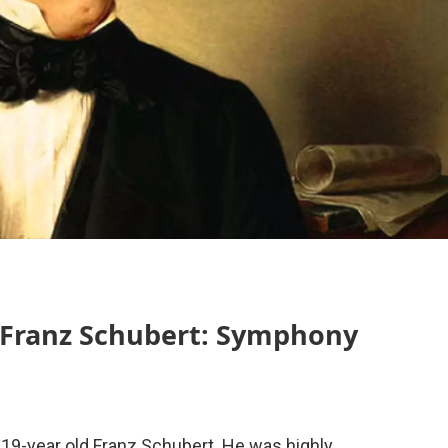
 Franz Schubert: Symphony
 19-year old Franz Schubert. He was highly