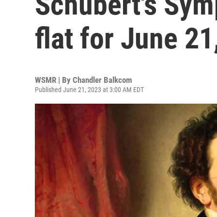
Schubert's Sym
flat for June 2
WSMR | By
Chandler Balkcom
Published June 21, 2023 at 3:00 AM EDT