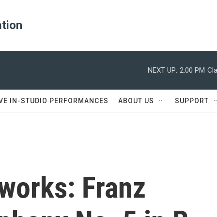
ation
NEXT UP:
2:00 PM
Cl
IVE IN-STUDIO PERFORMANCES
ABOUT US
SUPPORT
works: Franz