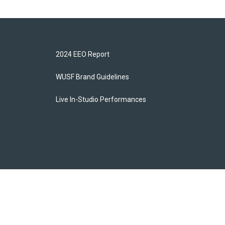
2024 EEO Report
WUSF Brand Guidelines
Live In-Studio Performances