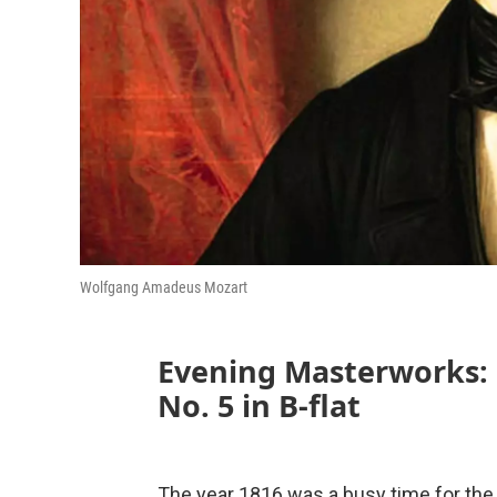
Wolfgang Amadeus Mozart
Evening Masterworks:
No. 5 in B-flat
The year 1816 was a busy time for the