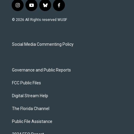
i
y
b
f
n
o
l
a
s
u
u
c
© 2026 All Rights reserved WUSF
t
t
e
e
a
u
s
b
g
b
k
o
r
e
y
o
a
k
Social Media Commenting Policy
m
Governance and Public Reports
FCC Public Files
Digital Stream Help
The Florida Channel
Public File Assistance