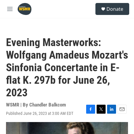
Skip to main content
S
Donate
e
M
a
e
r
n
c
u
h
Evening Masterworks:
u
e
Wolfgang Amadeus Mozart's
r
y
Sinfonia Concertante in E-
flat K. 297b for June 26,
2023
WSMR | By
Chandler Balkcom
Published June 26, 2023 at 3:00 AM EDT
F
T
L
E
a
w
i
m
c
i
n
a
e
t
k
i