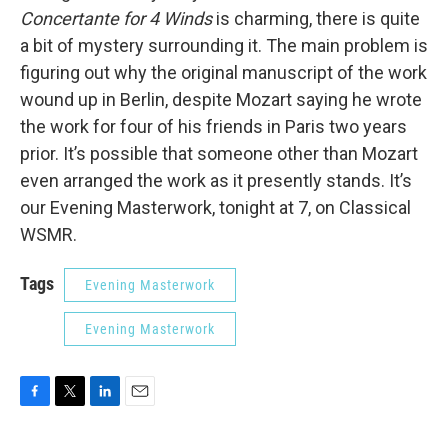
Concertante for 4 Winds
is charming, there is quite
a bit of mystery surrounding it. The main problem is
figuring out why the original manuscript of the work
wound up in Berlin, despite Mozart saying he wrote
the work for four of his friends in Paris two years
prior. It’s possible that someone other than Mozart
even arranged the work as it presently stands. It’s
our Evening Masterwork, tonight at 7, on Classical
WSMR.
Tags
Evening Masterwork
Evening Masterwork
F
T
L
E
a
w
i
m