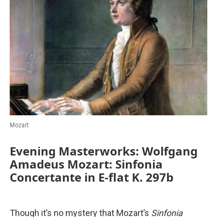
b
t
e
l
o
e
d
o
r
I
k
n
Mozart
Evening Masterworks: Wolfgang
Amadeus Mozart: Sinfonia
Concertante in E-flat K. 297b
Though it’s no mystery that Mozart’s
Sinfonia