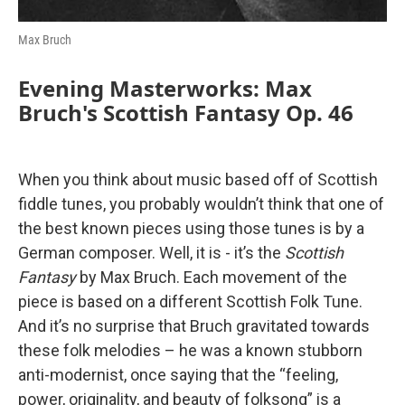
Max Bruch
Evening Masterworks: Max
Bruch's Scottish Fantasy Op. 46
When you think about music based off of Scottish
fiddle tunes, you probably wouldn’t think that one of
the best known pieces using those tunes is by a
German composer. Well, it is - it’s the
Scottish
Fantasy
by Max Bruch. Each movement of the
piece is based on a different Scottish Folk Tune.
And it’s no surprise that Bruch gravitated towards
these folk melodies – he was a known stubborn
anti-modernist, once saying that the “feeling,
power, originality, and beauty of folksong” is a