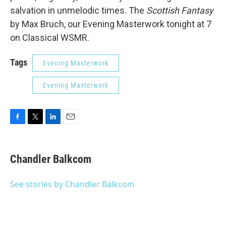
salvation in unmelodic times. The
Scottish Fantasy
by Max Bruch, our Evening Masterwork tonight at 7
on Classical WSMR.
Tags
Evening Masterwork
Evening Masterwork
F
T
L
E
a
w
i
m
c
i
n
a
e
t
k
i
Chandler Balkcom
b
t
e
l
o
e
d
o
r
I
See stories by Chandler Balkcom
k
n