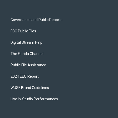
m
Governance and Public Reports
FCC Public Files
Digital Stream Help
The Florida Channel
Public File Assistance
2024 EEO Report
WUSF Brand Guidelines
Live In-Studio Performances