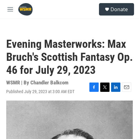
Skip to main content
S
Donate
e
M
a
e
r
n
c
u
h
Evening Masterworks: Max
u
e
Bruch's Scottish Fantasy Op.
r
y
46 for July 29, 2023
WSMR | By
Chandler Balkcom
Published July 29, 2023 at 3:00 AM EDT
F
T
L
E
a
w
i
m
c
i
n
a
e
t
k
i
b
t
e
l
o
e
d
o
r
I
k
n