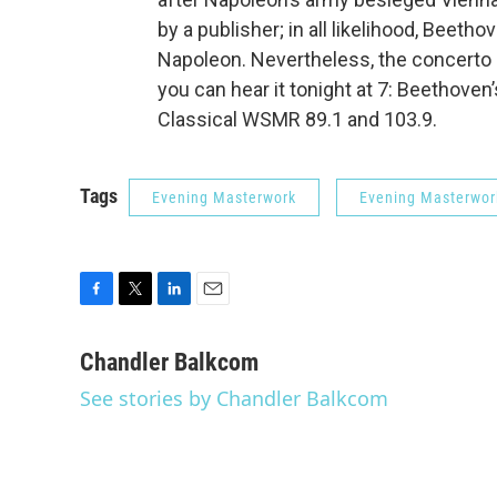
by a publisher; in all likelihood, Beeth
Napoleon. Nevertheless, the concerto 
you can hear it tonight at 7: Beethoven
Classical WSMR 89.1 and 103.9.
Tags
Evening Masterwork
Evening Masterwor
F
T
L
E
a
w
i
m
c
i
n
a
Chandler Balkcom
e
t
k
i
See stories by Chandler Balkcom
b
t
e
l
o
e
d
o
r
I
k
n