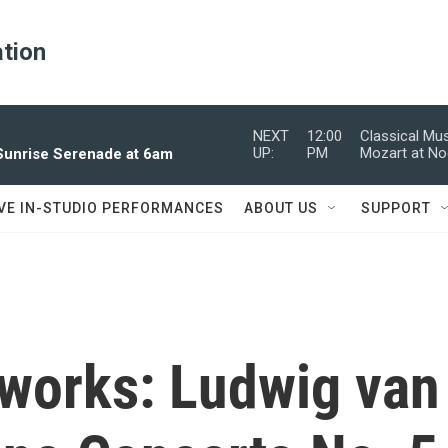
ation
NEXT
12:00
Classical Mu
UP:
PM
Mozart at N
 Sunrise Serenade at 6am
IVE IN-STUDIO PERFORMANCES
ABOUT US
SUPPORT
works: Ludwig van