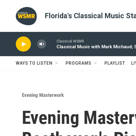
Skip to main content
Florida's Classical Music St
Classical WSMR
Classical Music with Mark Michaud;
WAYS TO LISTEN
PROGRAMS
PLAYLIST
L
Evening Masterwork
Evening Master