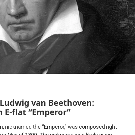
 Ludwig van Beethoven:
n E-flat “Emperor”
n, nicknamed the “Emperor,” was composed right
 in May of 1809. The nickname was likely given