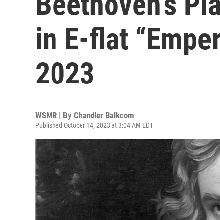
Beethoven's Pi
in E-flat “Empe
2023
WSMR | By
Chandler Balkcom
Published October 14, 2023 at 3:04 AM EDT