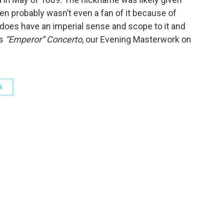
oven probably wasn’t even a fan of it because of
does have an imperial sense and scope to it and
’s
“Emperor” Concerto
, our Evening Masterwork on
k