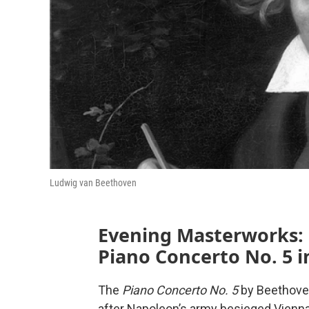
Ludwig van Beethoven
Evening Masterworks:
Piano Concerto No. 5 i
The
Piano Concerto No. 5
by Beethove
after Napoleon’s army besieged Vienna