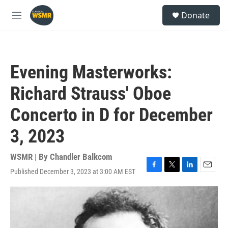
Skip to main content
S
Donate
e
M
a
e
r
n
c
u
h
Evening Masterworks:
u
e
Richard Strauss' Oboe
r
y
Concerto in D for December
3, 2023
WSMR | By
Chandler Balkcom
Published December 3, 2023 at 3:00 AM EST
F
T
L
E
a
w
i
m
c
i
n
a
e
t
k
i
b
t
e
l
o
e
d