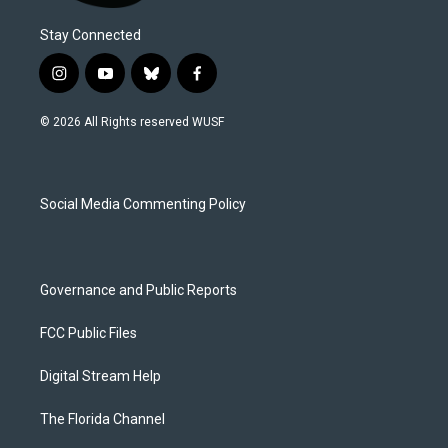
Stay Connected
i
y
b
f
n
o
l
a
s
u
u
c
© 2026 All Rights reserved WUSF
t
t
e
e
a
u
s
b
g
b
k
o
r
e
y
o
a
k
Social Media Commenting Policy
m
Governance and Public Reports
FCC Public Files
Digital Stream Help
The Florida Channel