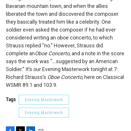
Bavarian mountain town, and when the allies
liberated the town and discovered the composer
they basically treated him like a celebrity. One
soldier even asked the composer if he had ever
considered writing an oboe concerto, to which
Strauss replied “no.” However, Strauss did
complete an
Oboe Concerto
, and a note in the score
says the work was “…suggested by an American
Soldier.” It’s our Evening Masterwork tonight at 7:
Richard Strauss’s
Oboe Concerto
, here on Classical
WSMR 89.1 and 103.9.
Tags
Evening Masterwork
Evening Masterwork