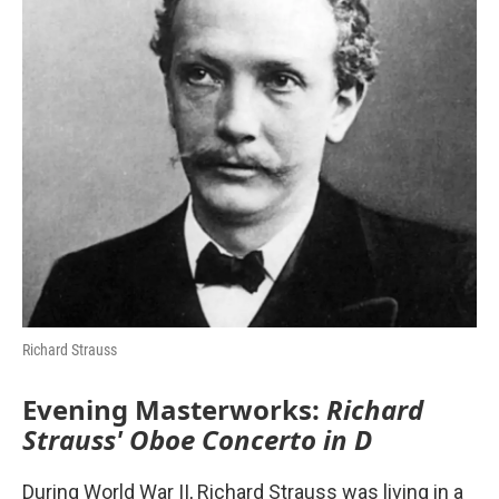
o
r
I
k
n
Richard Strauss
Evening Masterworks:
Richard
Strauss' Oboe Concerto in D
During World War II, Richard Strauss was living in a