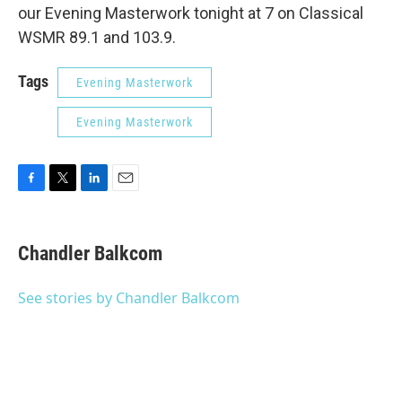
our Evening Masterwork tonight at 7 on Classical
WSMR 89.1 and 103.9.
Tags
Evening Masterwork
Evening Masterwork
F
T
L
E
a
w
i
m
c
i
n
a
e
t
k
i
Chandler Balkcom
b
t
e
l
o
e
d
o
r
I
See stories by Chandler Balkcom
k
n