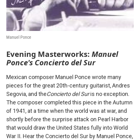
Manuel Ponce
Evening Masterworks:
Manuel
Ponce's Concierto del Sur
Mexican composer Manuel Ponce wrote many
pieces for the great 20th-century guitarist, Andres
Segovia, and the
Concierto del Sur
is no exception.
The composer completed this piece in the Autumn
of 1941, at a time when the world was at war, and
shortly before the surprise attack on Pearl Harbor
that would draw the United States fully into World
War II. Hear the Concierto del Sur by Manuel Ponce,