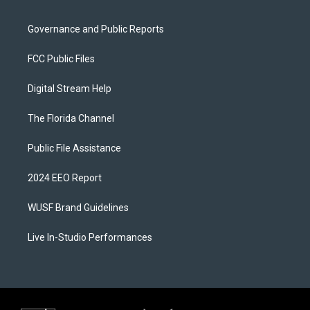
Governance and Public Reports
FCC Public Files
Digital Stream Help
The Florida Channel
Public File Assistance
2024 EEO Report
WUSF Brand Guidelines
Live In-Studio Performances