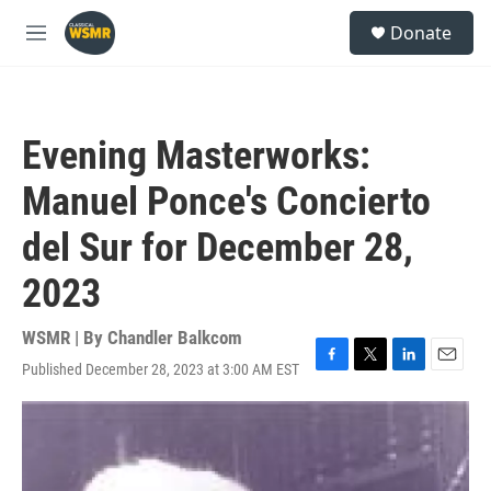
Skip to main content
S
Donate
e
M
a
e
r
n
c
u
h
Evening Masterworks:
u
e
Manuel Ponce's Concierto
r
y
del Sur for December 28,
2023
WSMR | By
Chandler Balkcom
Published December 28, 2023 at 3:00 AM EST
F
T
L
E
a
w
i
m
c
i
n
a
e
t
k
i
b
t
e
l
o
e
d