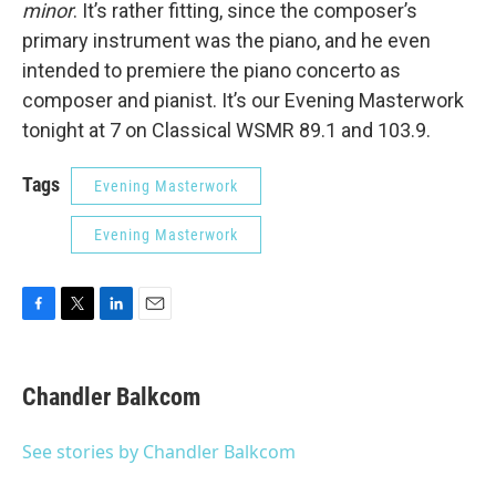
minor
. It’s rather fitting, since the composer’s
primary instrument was the piano, and he even
intended to premiere the piano concerto as
composer and pianist. It’s our Evening Masterwork
tonight at 7 on Classical WSMR 89.1 and 103.9.
Tags
Evening Masterwork
Evening Masterwork
F
T
L
E
a
w
i
m
c
i
n
a
e
t
k
i
Chandler Balkcom
b
t
e
l
o
e
d
o
r
I
See stories by Chandler Balkcom
k
n