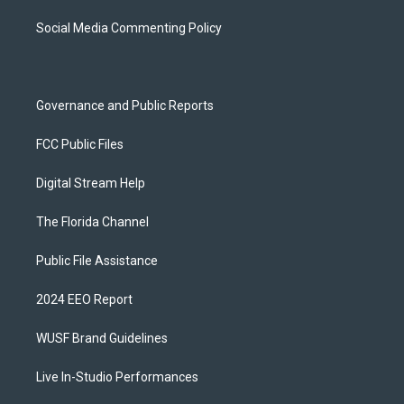
r
e
y
o
a
k
Social Media Commenting Policy
m
Governance and Public Reports
FCC Public Files
Digital Stream Help
The Florida Channel
Public File Assistance
2024 EEO Report
WUSF Brand Guidelines
Live In-Studio Performances