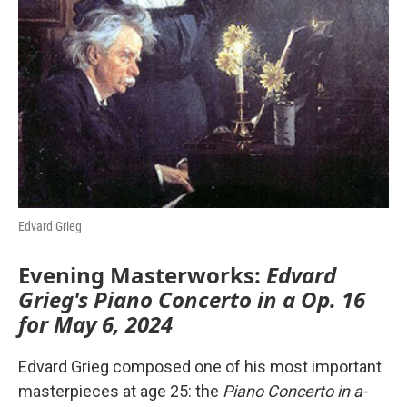
o
r
I
k
n
Edvard Grieg
Evening Masterworks:
Edvard
Grieg's Piano Concerto in a Op. 16
for May 6, 2024
Edvard Grieg composed one of his most important
masterpieces at age 25: the
Piano Concerto in a-