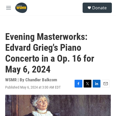
Skip to main content
S
Donate
e
M
a
e
r
n
c
u
h
Evening Masterworks:
u
e
Edvard Grieg's Piano
r
y
Concerto in a Op. 16 for
May 6, 2024
WSMR | By
Chandler Balkcom
Published May 6, 2024 at 3:00 AM EDT
F
T
L
E
a
w
i
m
c
i
n
a
e
t
k
i
b
t
e
l
o
e
d