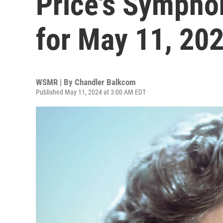
Price's Sympho
for May 11, 20
WSMR | By
Chandler Balkcom
Published May 11, 2024 at 3:00 AM EDT