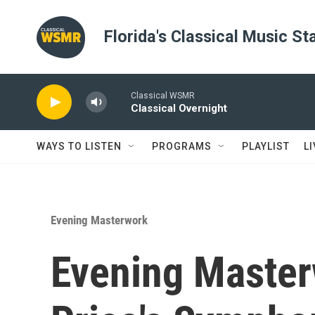
Skip to main content
Florida's Classical Music St
Classical WSMR
Classical Overnight
WAYS TO LISTEN
PROGRAMS
PLAYLIST
L
Evening Masterwork
Evening Master