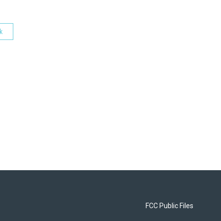
k
FCC Public Files