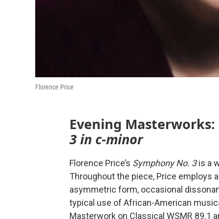
Florence Price
Evening Masterworks:
3 in c-minor
Florence Price’s
Symphony No. 3
is a 
Throughout the piece, Price employs a 
asymmetric form, occasional dissonanc
typical use of African-American musical
Masterwork on Classical WSMR 89.1 a