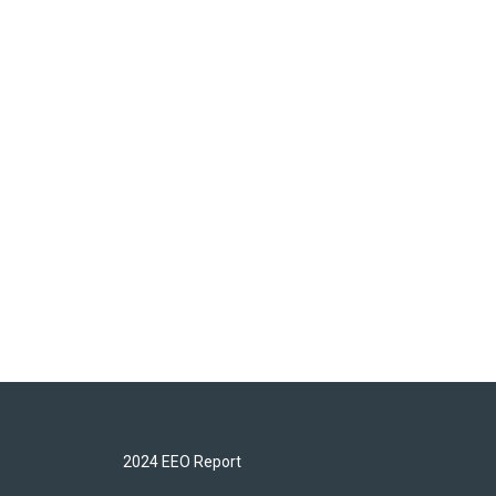
2024 EEO Report