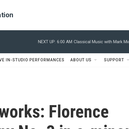
ation
NEXT UP:
6:00 AM
Classical Music with Mark M
IVE IN-STUDIO PERFORMANCES
ABOUT US
SUPPORT
works: Florence