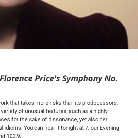
Florence Price's Symphony No.
work that takes more risks than its predecessors.
variety of unusual features, such as a highly
es for the sake of dissonance, yet also her
 idioms. You can hear it tonight at 7: our Evening
nd 103.9.