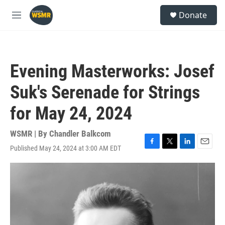
Skip to main content
S
Donate
e
M
a
e
r
n
c
u
h
Evening Masterworks: Josef
u
e
Suk's Serenade for Strings
r
y
for May 24, 2024
WSMR | By
Chandler Balkcom
Published May 24, 2024 at 3:00 AM EDT
F
T
L
E
a
w
i
m
c
i
n
a
e
t
k
i
b
t
e
l
o
e
d
o
r
I
k
n