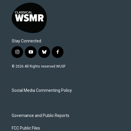
Stay Connected
i
y
b
f
n
o
l
a
s
u
u
c
© 2026 All Rights reserved WUSF
t
t
e
e
a
u
s
b
g
b
k
o
r
e
y
o
a
k
Social Media Commenting Policy
m
Governance and Public Reports
FCC Public Files