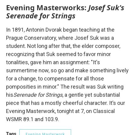
Evening Masterworks:
Josef Suk's
Serenade for Strings
In 1891, Antonin Dvorak began teaching at the
Prague Conservatory, where Josef Suk was a
student. Not long after that, the elder composer,
recognizing that Suk seemed to favor minor
tonalities, gave him an assignment: "It's
summertime now, so go and make something lively
for a change, to compensate for all those
pomposities in minor.” The result was Suk writing
his
Serenade for Strings
, a gentle yet substantial
piece that has a mostly cheerful character. It’s our
Evening Masterwork, tonight at 7, on Classical
WSMR 89.1 and 103.9.
Tags
Evening Masterwork