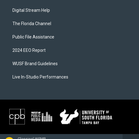
Digital Stream Help
The Florida Channel
Public File Assistance
2024 EEO Report
WUSF Brand Guidelines
Live In-Studio Performances