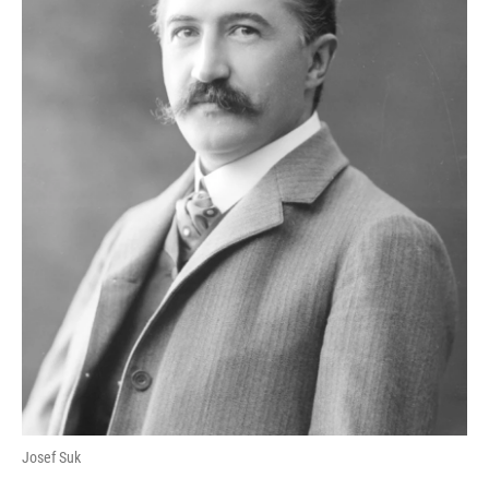
Josef Suk