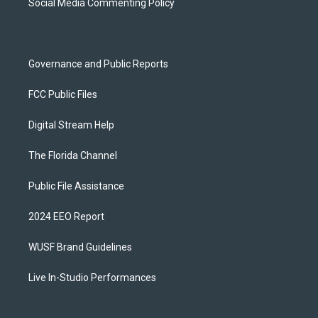
a
k
Social Media Commenting Policy
m
Governance and Public Reports
FCC Public Files
Digital Stream Help
The Florida Channel
Public File Assistance
2024 EEO Report
WUSF Brand Guidelines
Live In-Studio Performances