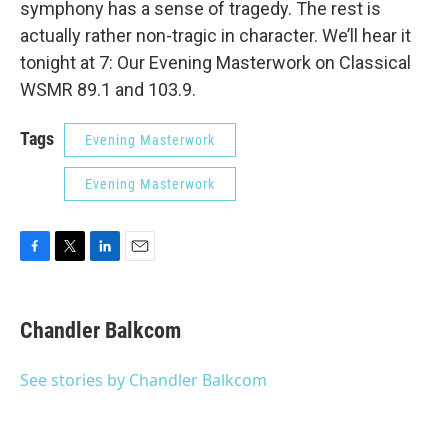
symphony has a sense of tragedy. The rest is
actually rather non-tragic in character. We’ll hear it
tonight at 7: Our Evening Masterwork on Classical
WSMR 89.1 and 103.9.
Tags
Evening Masterwork
Evening Masterwork
F
T
L
E
a
w
i
m
c
i
n
a
e
t
k
i
Chandler Balkcom
b
t
e
l
o
e
d
o
r
I
See stories by Chandler Balkcom
k
n