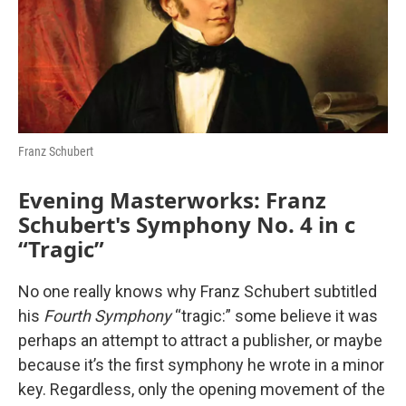
o
r
I
k
n
Franz Schubert
Evening Masterworks: Franz
Schubert's Symphony No. 4 in c
“Tragic”
No one really knows why Franz Schubert subtitled
his
Fourth Symphony
“tragic:” some believe it was
perhaps an attempt to attract a publisher, or maybe
because it’s the first symphony he wrote in a minor
key. Regardless, only the opening movement of the