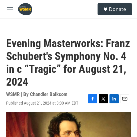
Skip to main content
S
Donate
e
M
a
e
r
n
c
u
h
Evening Masterworks: Franz
u
e
Schubert's Symphony No. 4
r
y
in c “Tragic” for August 21,
2024
WSMR | By
Chandler Balkcom
Published August 21, 2024 at 3:00 AM EDT
F
T
L
E
a
w
i
m
c
i
n
a
e
t
k
i
b
t
e
l
o
e
d