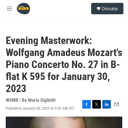
Skip to main content
S
Donate
e
M
a
e
r
n
c
u
h
Evening Masterwork:
u
e
Wolfgang Amadeus Mozart's
r
y
Piano Concerto No. 27 in B-
flat K 595 for January 30,
2023
WSMR | By
Maria Gigliotti
Published January 30, 2023 at 3:52 AM EST
F
T
L
E
a
w
i
m
c
i
n
a
e
t
k
i