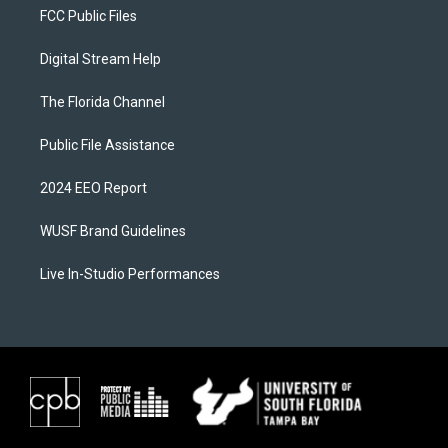
FCC Public Files
Digital Stream Help
The Florida Channel
Public File Assistance
2024 EEO Report
WUSF Brand Guidelines
Live In-Studio Performances