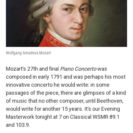
b
t
e
l
o
e
d
o
r
I
k
n
Wolfgang Amadeus Mozart
Mozart’s 27th and final
Piano Concerto
was
composed in early 1791 and was perhaps his most
innovative concerto he would write: in some
passages of the piece, there are glimpses of a kind
of music that no other composer, until Beethoven,
would write for another 15 years. It’s our Evening
Masterwork tonight at 7 on Classical WSMR 89.1
and 103.9.