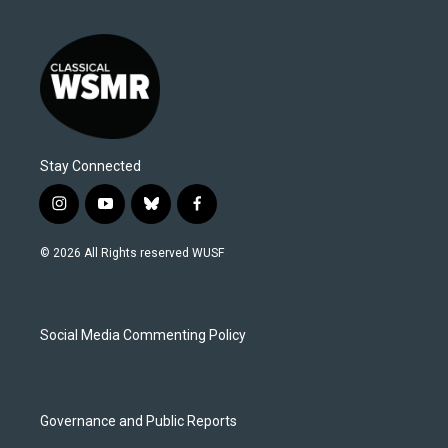
Stay Connected
i
y
b
f
n
o
l
a
s
u
u
c
© 2026 All Rights reserved WUSF
t
t
e
e
a
u
s
b
g
b
k
o
r
e
y
o
a
k
Social Media Commenting Policy
m
Governance and Public Reports