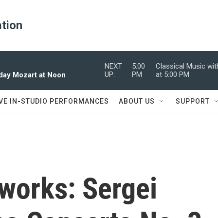
ation
NEXT
5:00
Classical Music wi
UP:
PM
at 5:00 PM
dday Mozart at Noon
IVE IN-STUDIO PERFORMANCES
ABOUT US
SUPPORT
works: Sergei