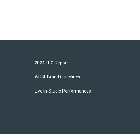
2024 EEO Report
WUSF Brand Guidelines
Live In-Studio Performances