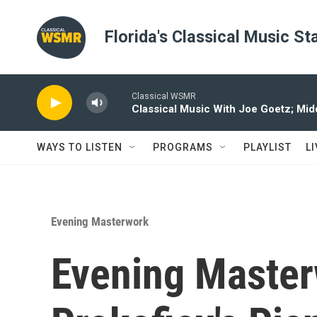
Skip to main content
Florida's Classical Music St
Classical WSMR
Classical Music With Joe Goetz; Mi
WAYS TO LISTEN
PROGRAMS
PLAYLIST
L
Evening Masterwork
Evening Master