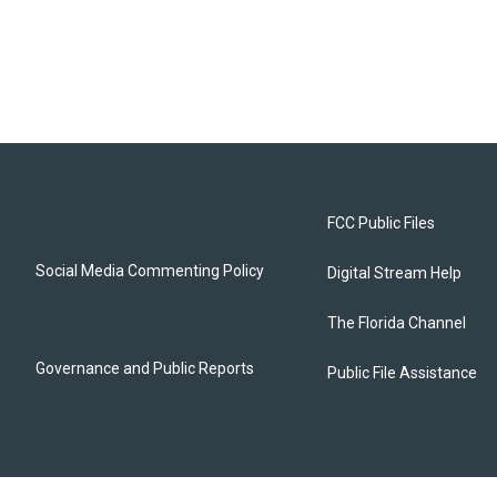
FCC Public Files
Social Media Commenting Policy
Digital Stream Help
The Florida Channel
Governance and Public Reports
Public File Assistance