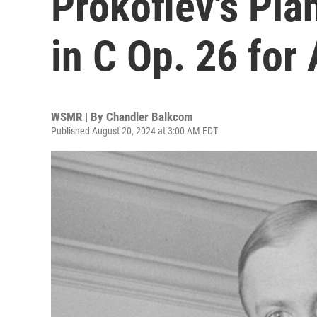
Prokofiev's Pia
in C Op. 26 for
WSMR | By
Chandler Balkcom
Published August 20, 2024 at 3:00 AM EDT