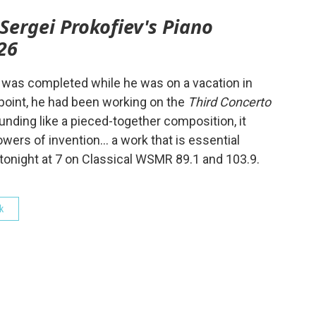
Sergei Prokofiev's Piano
26
 was completed while he was on a vacation in
 point, he had been working on the
Third Concerto
unding like a pieced-together composition, it
ers of invention… a work that is essential
 tonight at 7 on Classical WSMR 89.1 and 103.9.
k