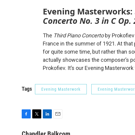
Evening Masterworks:
Concerto No. 3 in C Op. 
The
Third Piano Concerto
by Prokofiev
France in the summer of 1921. At that
for quite some time, but rather than so
actually showcases the composer’s pow
Prokofiev. It’s our Evening Masterwork
Tags
Evening Masterwork
Evening Masterwor
F
T
L
E
a
w
i
m
c
i
n
a
Chandler Balkcom