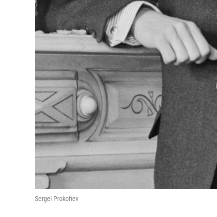
Sergei Prokofiev