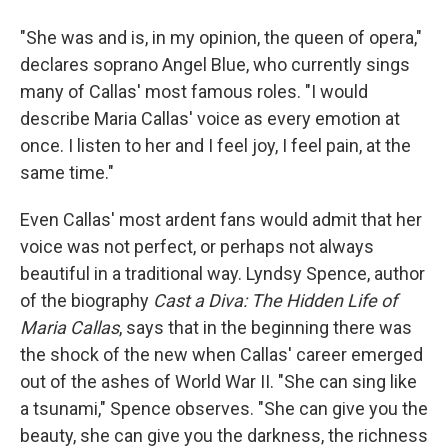
"She was and is, in my opinion, the queen of opera,"
declares soprano Angel Blue, who currently sings
many of Callas' most famous roles. "I would
describe Maria Callas' voice as every emotion at
once. I listen to her and I feel joy, I feel pain, at the
same time."
Even Callas' most ardent fans would admit that her
voice was not perfect, or perhaps not always
beautiful in a traditional way. Lyndsy Spence, author
of the biography
Cast a Diva: The Hidden Life of
Maria Callas
, says that in the beginning there was
the shock of the new when Callas' career emerged
out of the ashes of World War II. "She can sing like
a tsunami," Spence observes. "She can give you the
beauty, she can give you the darkness, the richness