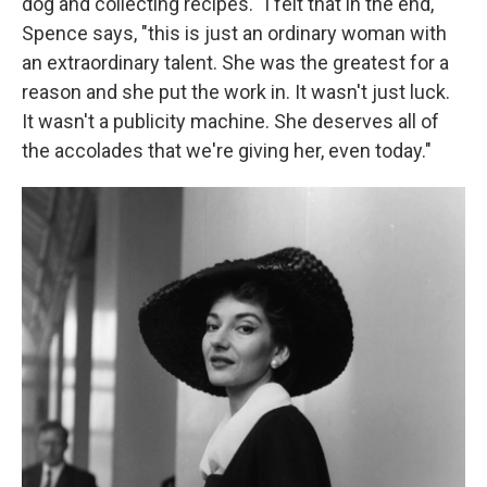
dog and collecting recipes. "I felt that in the end,"
Spence says, "this is just an ordinary woman with
an extraordinary talent. She was the greatest for a
reason and she put the work in. It wasn't just luck.
It wasn't a publicity machine. She deserves all of
the accolades that we're giving her, even today."