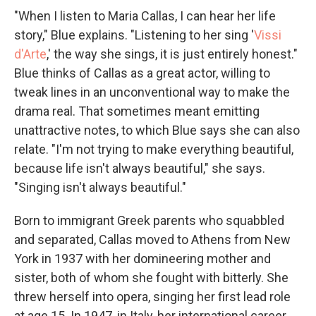
"When I listen to Maria Callas, I can hear her life
story," Blue explains. "Listening to her sing '
Vissi
d'Arte
,' the way she sings, it is just entirely honest."
Blue thinks of Callas as a great actor, willing to
tweak lines in an unconventional way to make the
drama real. That sometimes meant emitting
unattractive notes, to which Blue says she can also
relate. "I'm not trying to make everything beautiful,
because life isn't always beautiful," she says.
"Singing isn't always beautiful."
Born to immigrant Greek parents who squabbled
and separated, Callas moved to Athens from New
York in 1937 with her domineering mother and
sister, both of whom she fought with bitterly. She
threw herself into opera, singing her first lead role
at age 15. In 1947, in Italy, her international career