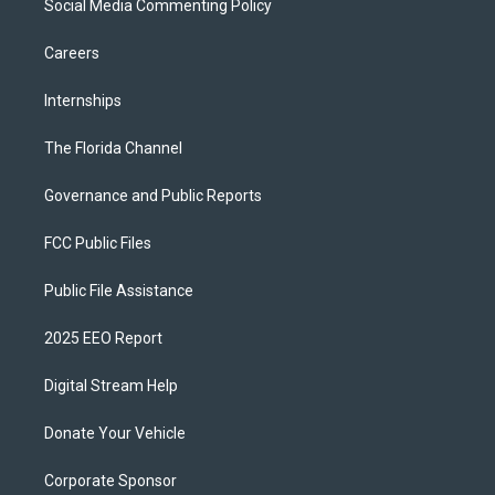
Social Media Commenting Policy
Careers
Internships
The Florida Channel
Governance and Public Reports
FCC Public Files
Public File Assistance
2025 EEO Report
Digital Stream Help
Donate Your Vehicle
Corporate Sponsor