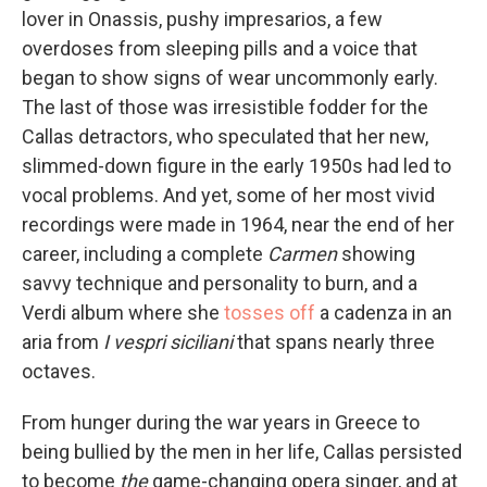
lover in Onassis, pushy impresarios, a few
overdoses from sleeping pills and a voice that
began to show signs of wear uncommonly early.
The last of those was irresistible fodder for the
Callas detractors, who speculated that her new,
slimmed-down figure in the early 1950s had led to
vocal problems. And yet, some of her most vivid
recordings were made in 1964, near the end of her
career, including a complete
Carmen
showing
savvy technique and personality to burn, and a
Verdi album where she
tosses off
a cadenza in an
aria from
I vespri siciliani
that spans nearly three
octaves.
From hunger during the war years in Greece to
being bullied by the men in her life, Callas persisted
to become
the
game-changing opera singer, and at