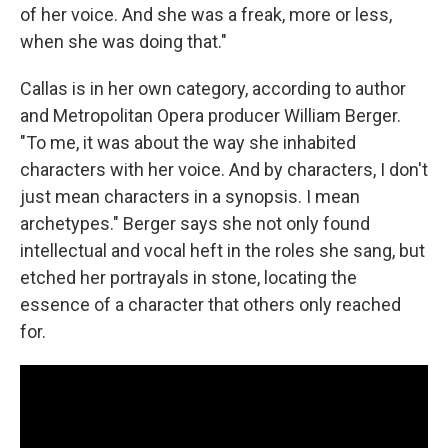
of her voice. And she was a freak, more or less,
when she was doing that."
Callas is in her own category, according to author
and Metropolitan Opera producer William Berger.
"To me, it was about the way she inhabited
characters with her voice. And by characters, I don't
just mean characters in a synopsis. I mean
archetypes." Berger says she not only found
intellectual and vocal heft in the roles she sang, but
etched her portrayals in stone, locating the
essence of a character that others only reached
for.