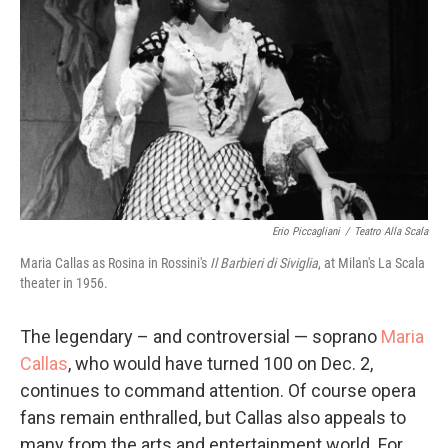
Erio Piccagliani
/
Teatro Alla Scala
Maria Callas as Rosina in Rossini's
Il Barbieri di Siviglia
, at Milan's La Scala
theater in 1956.
The legendary – and controversial — soprano
Maria
Callas
, who would have turned 100 on Dec. 2,
continues to command attention. Of course opera
fans remain enthralled, but Callas also appeals to
many from the arts and entertainment world. For