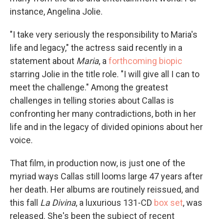
instance, Angelina Jolie.
"I take very seriously the responsibility to Maria's
life and legacy," the actress said recently in a
statement about
Maria
, a
forthcoming biopic
starring Jolie in the title role. "I will give all I can to
meet the challenge." Among the greatest
challenges in telling stories about Callas is
confronting her many contradictions, both in her
life and in the legacy of divided opinions about her
voice.
That film, in production now, is just one of the
myriad ways Callas still looms large 47 years after
her death. Her albums are routinely reissued, and
this fall
La Divina
, a luxurious 131-CD
box set
, was
released. She's been the subject of recent