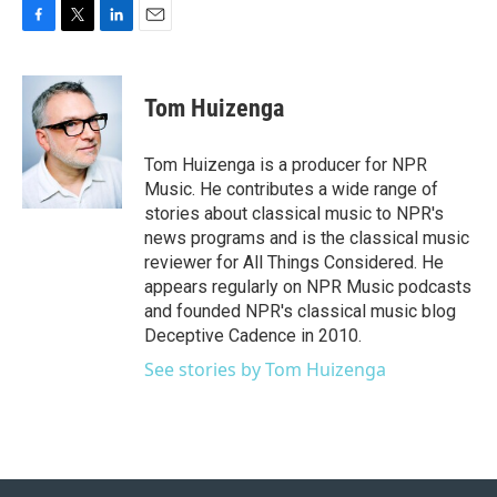
F
T
L
E
a
w
i
m
c
i
n
a
e
t
k
i
Tom Huizenga
b
t
e
l
o
e
d
o
r
I
Tom Huizenga is a producer for NPR
k
n
Music. He contributes a wide range of
stories about classical music to NPR's
news programs and is the classical music
reviewer for All Things Considered. He
appears regularly on NPR Music podcasts
and founded NPR's classical music blog
Deceptive Cadence in 2010.
See stories by Tom Huizenga