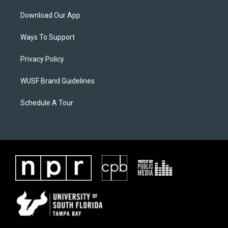
Download Our App
Ways To Support
Privacy Policy
WUSF Brand Guidelines
Schedule A Tour