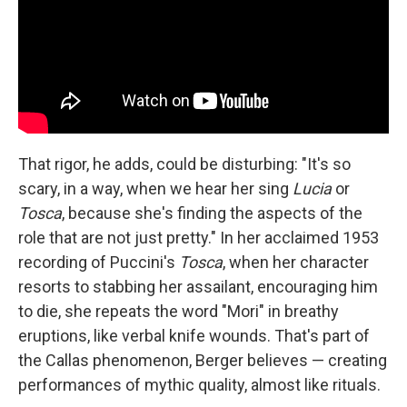
That rigor, he adds, could be disturbing: "It's so
scary, in a way, when we hear her sing
Lucia
or
Tosca
, because she's finding the aspects of the
role that are not just pretty." In her acclaimed 1953
recording of Puccini's
Tosca
, when her character
resorts to stabbing her assailant, encouraging him
to die, she repeats the word "Mori" in breathy
eruptions, like verbal knife wounds. That's part of
the Callas phenomenon, Berger believes — creating
performances of mythic quality, almost like rituals.