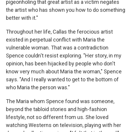
pigeonholing that great artist as a victim negates
the artist who has shown you how to do something
better with it."
Throughout her life, Callas the ferocious artist
existed in perpetual conflict with Maria the
vulnerable woman. That was a contradiction
Spence couldn't resist exploring. "Her story, in my
opinion, has been hijacked by people who don't
know very much about Maria the woman," Spence
says. "And I really wanted to get to the bottom of
who Maria the person was."
The Maria whom Spence found was someone,
beyond the tabloid stories and high-fashion
lifestyle, not so different from us. She loved
watching Westerns on television, playing with her