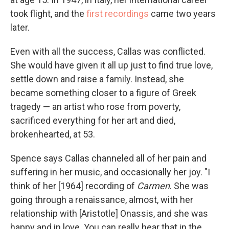
took flight, and the
first recordings
came two years
later.
Even with all the success, Callas was conflicted.
She would have given it all up just to find true love,
settle down and raise a family. Instead, she
became something closer to a figure of Greek
tragedy — an artist who rose from poverty,
sacrificed everything for her art and died,
brokenhearted, at 53.
Spence says Callas channeled all of her pain and
suffering in her music, and occasionally her joy. "I
think of her [1964] recording of
Carmen
. She was
going through a renaissance, almost, with her
relationship with [Aristotle] Onassis, and she was
happy and in love. You can really hear that in the