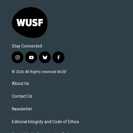
Stay Connected
i
y
b
f
n
o
l
a
s
u
u
c
© 2026 All Rights reserved WUSF
t
t
e
e
a
u
s
b
About Us
g
b
k
o
r
e
y
o
a
k
Contact Us
m
Newsletter
Editorial Integrity and Code of Ethics