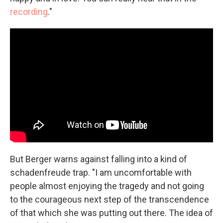
recording
."
But Berger warns against falling into a kind of
schadenfreude trap. "I am uncomfortable with
people almost enjoying the tragedy and not going
to the courageous next step of the transcendence
of that which she was putting out there. The idea of