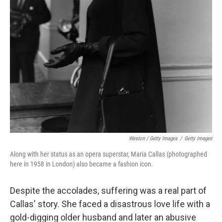
Weston / Getty Images
/
Getty Images
Along with her status as an opera superstar, Maria Callas (photographed
here in 1958 in London) also became a fashion icon.
Despite the accolades, suffering was a real part of
Callas' story. She faced a disastrous love life with a
gold-digging older husband and later an abusive