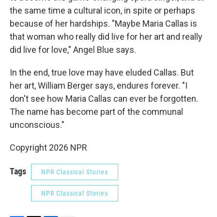
the same time a cultural icon, in spite or perhaps
because of her hardships. "Maybe Maria Callas is
that woman who really did live for her art and really
did live for love," Angel Blue says.
In the end, true love may have eluded Callas. But
her art, William Berger says, endures forever. "I
don't see how Maria Callas can ever be forgotten.
The name has become part of the communal
unconscious."
Copyright 2026 NPR
Tags
NPR Classical Stories
NPR Classical Stories