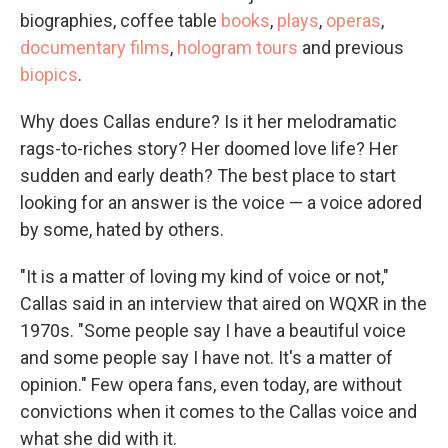
biographies, coffee table
books
,
plays
,
operas
,
documentary films
,
hologram tours
and previous
biopics
.
Why does Callas endure? Is it her melodramatic
rags-to-riches story? Her doomed love life? Her
sudden and early death? The best place to start
looking for an answer is the voice — a voice adored
by some, hated by others.
"It is a matter of loving my kind of voice or not,"
Callas said in an interview that aired on WQXR in the
1970s. "Some people say I have a beautiful voice
and some people say I have not. It's a matter of
opinion." Few opera fans, even today, are without
convictions when it comes to the Callas voice and
what she did with it.