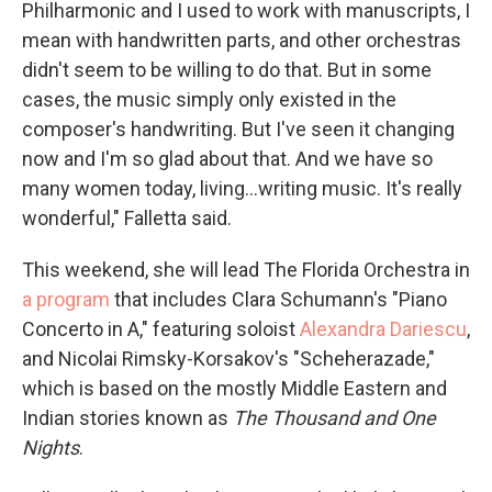
Philharmonic and I used to work with manuscripts, I
mean with handwritten parts, and other orchestras
didn't seem to be willing to do that. But in some
cases, the music simply only existed in the
composer's handwriting. But I've seen it changing
now and I'm so glad about that. And we have so
many women today, living...writing music. It's really
wonderful," Falletta said.
This weekend, she will lead The Florida Orchestra in
a program
that includes Clara Schumann's "Piano
Concerto in A," featuring soloist
Alexandra Dariescu
,
and Nicolai Rimsky-Korsakov's "Scheherazade,"
which is based on the mostly Middle Eastern and
Indian stories known as
The Thousand and One
Nights
.