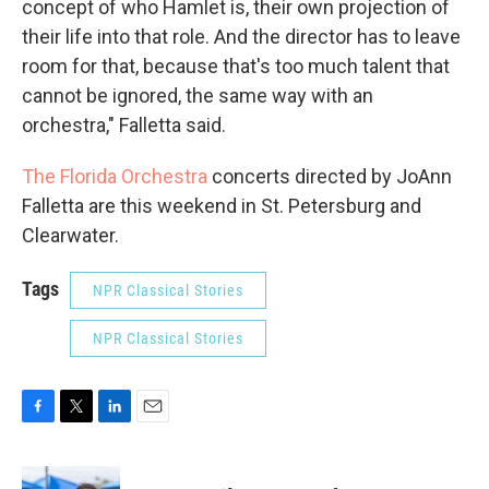
concept of who Hamlet is, their own projection of
their life into that role. And the director has to leave
room for that, because that's too much talent that
cannot be ignored, the same way with an
orchestra," Falletta said.
The Florida Orchestra
concerts directed by JoAnn
Falletta are this weekend in St. Petersburg and
Clearwater.
Tags
NPR Classical Stories
NPR Classical Stories
F
T
L
E
a
w
i
m
c
i
n
a