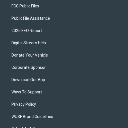
FCC Public Files
Public File Assistance
2025 EEO Report
Digital Stream Help
Donate Your Vehicle
Corporate Sponsor
Download Our App
Ways To Support
Privacy Policy
WUSF Brand Guidelines