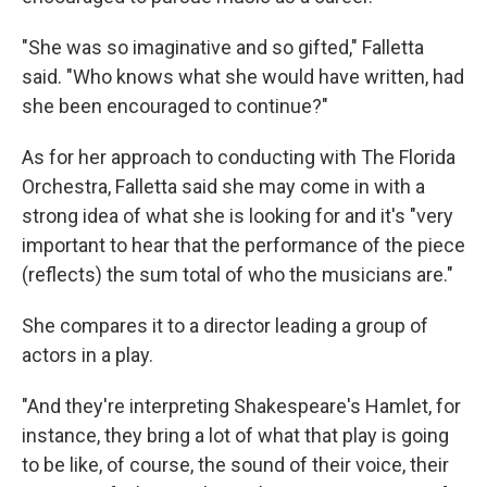
"She was so imaginative and so gifted," Falletta
said. "Who knows what she would have written, had
she been encouraged to continue?"
As for her approach to conducting with The Florida
Orchestra, Falletta said she may come in with a
strong idea of what she is looking for and it's "very
important to hear that the performance of the piece
(reflects) the sum total of who the musicians are."
She compares it to a director leading a group of
actors in a play.
"And they're interpreting Shakespeare's Hamlet, for
instance, they bring a lot of what that play is going
to be like, of course, the sound of their voice, their