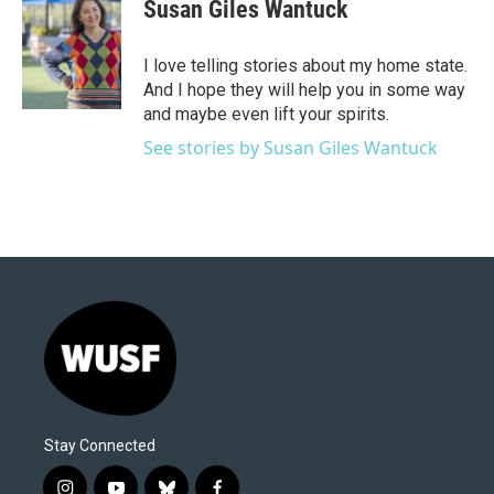
e
t
k
i
Susan Giles Wantuck
b
t
e
l
o
e
d
o
r
I
I love telling stories about my home state.
k
n
And I hope they will help you in some way
and maybe even lift your spirits.
See stories by Susan Giles Wantuck
Stay Connected