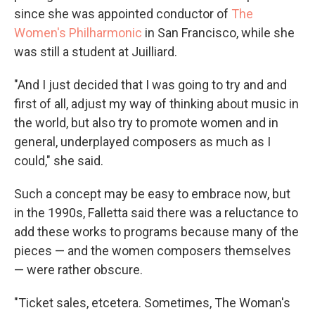
since she was appointed conductor of
The
Women's Philharmonic
in San Francisco, while she
was still a student at Juilliard.
"And I just decided that I was going to try and and
first of all, adjust my way of thinking about music in
the world, but also try to promote women and in
general, underplayed composers as much as I
could," she said.
Such a concept may be easy to embrace now, but
in the 1990s, Falletta said there was a reluctance to
add these works to programs because many of the
pieces — and the women composers themselves
— were rather obscure.
"Ticket sales, etcetera. Sometimes, The Woman's