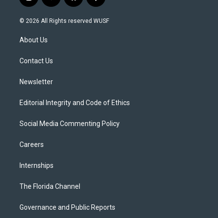
i
y
b
f
n
o
l
a
s
u
u
c
© 2026 All Rights reserved WUSF
t
t
e
e
a
u
s
b
About Us
g
b
k
o
r
e
y
o
a
k
Contact Us
m
Newsletter
Editorial Integrity and Code of Ethics
Social Media Commenting Policy
Careers
Internships
The Florida Channel
Governance and Public Reports