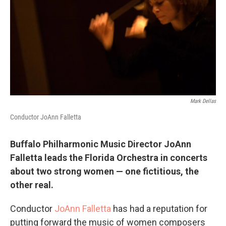
o
r
I
k
n
Mark Dellas
Conductor JoAnn Falletta
Buffalo Philharmonic Music Director JoAnn
Falletta leads the Florida Orchestra in concerts
about two strong women — one fictitious, the
other real.
Conductor
JoAnn Falletta
has had a reputation for
putting forward the music of women composers