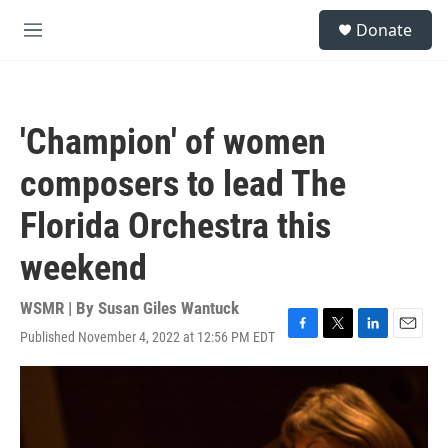
Skip to main content
S
Donate
e
M
a
e
r
n
c
u
h
'Champion' of women
u
e
composers to lead The
r
y
Florida Orchestra this
weekend
WSMR | By
Susan Giles Wantuck
Published November 4, 2022 at 12:56 PM EDT
F
T
L
E
a
w
i
m
c
i
n
a
e
t
k
i
b
t
e
l
o
e
d