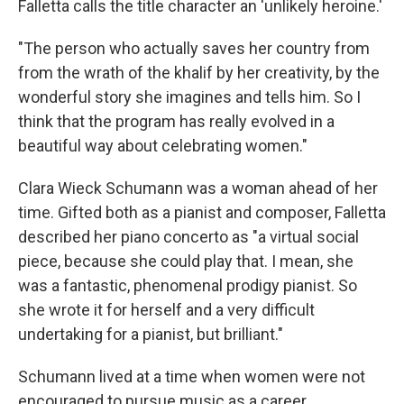
Falletta calls the title character an 'unlikely heroine.'
"The person who actually saves her country from
from the wrath of the khalif by her creativity, by the
wonderful story she imagines and tells him. So I
think that the program has really evolved in a
beautiful way about celebrating women."
Clara Wieck Schumann was a woman ahead of her
time. Gifted both as a pianist and composer, Falletta
described her piano concerto as "a virtual social
piece, because she could play that. I mean, she
was a fantastic, phenomenal prodigy pianist. So
she wrote it for herself and a very difficult
undertaking for a pianist, but brilliant."
Schumann lived at a time when women were not
encouraged to pursue music as a career.