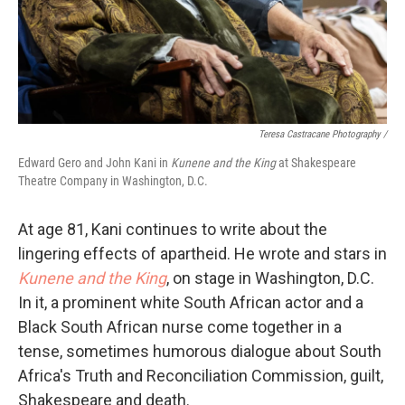
Teresa Castracane Photography /
Edward Gero and John Kani in
Kunene and the King
at Shakespeare
Theatre Company in Washington, D.C.
At age 81, Kani continues to write about the
lingering effects of apartheid. He wrote and stars in
Kunene and the King
, on stage in Washington, D.C.
In it, a prominent white South African actor and a
Black South African nurse come together in a
tense, sometimes humorous dialogue about South
Africa's Truth and Reconciliation Commission, guilt,
Shakespeare and death.