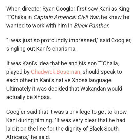
When director Ryan Coogler first saw Kani as King
T'Chaka in
Captain America: Civil War
, he knew he
wanted to work with him in
Black Panther
.
"I was just so profoundly impressed," said Coogler,
singling out Kani's charisma.
It was Kani's idea that he and his son T'Challa,
played by
Chadwick Boseman,
should speak to
each other in Kani's native Xhosa language.
Ultimately it was decided that Wakandan would
actually be Xhosa.
Coogler said that it was a privilege to get to know
Kani during filming. "It was very clear that he had
laid it on the line for the dignity of Black South
Africans," he said.