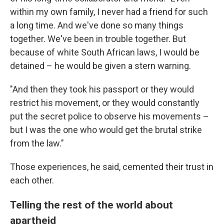
within my own family, I never had a friend for such
a long time. And we've done so many things
together. We've been in trouble together. But
because of white South African laws, I would be
detained – he would be given a stern warning.
"And then they took his passport or they would
restrict his movement, or they would constantly
put the secret police to observe his movements –
but I was the one who would get the brutal strike
from the law."
Those experiences, he said, cemented their trust in
each other.
Telling the rest of the world about
apartheid