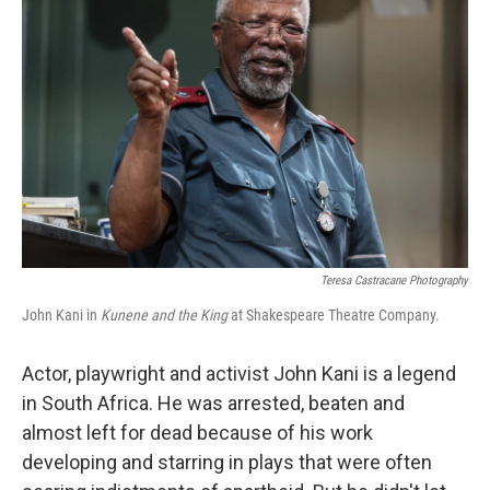
Teresa Castracane Photography
John Kani in
Kunene and the King
at Shakespeare Theatre Company.
Actor, playwright and activist John Kani is a legend
in South Africa. He was arrested, beaten and
almost left for dead because of his work
developing and starring in plays that were often