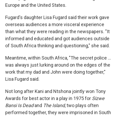
Europe and the United States.
Fugard's daughter Lisa Fugard said their work gave
overseas audiences a more visceral experience
than what they were reading in the newspapers. "It
informed and educated and got audiences outside
of South Africa thinking and questioning," she said.
Meantime, within South Africa, "The secret police …
was always just lurking around on the edges of the
work that my dad and John were doing together,"
Lisa Fugard said.
Not long after Kani and Ntshona jointly won Tony
Awards for best actor in a play in 1975 for
Sizwe
Bansi Is Dead
and
The Island
, two plays often
performed together, they were imprisoned in South