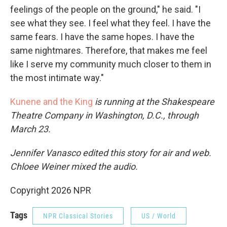
feelings of the people on the ground," he said. "I
see what they see. I feel what they feel. I have the
same fears. I have the same hopes. I have the
same nightmares. Therefore, that makes me feel
like I serve my community much closer to them in
the most intimate way."
Kunene and the King
is running at the Shakespeare
Theatre Company in Washington, D.C., through
March 23.
Jennifer Vanasco edited this story for air and web.
Chloee Weiner mixed the audio.
Copyright 2026 NPR
Tags
NPR Classical Stories
US / World