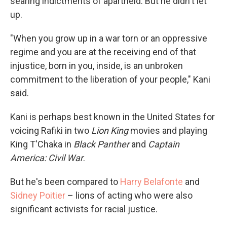
searing indictments of apartheid. But he didn't let
up.
"When you grow up in a war torn or an oppressive
regime and you are at the receiving end of that
injustice, born in you, inside, is an unbroken
commitment to the liberation of your people," Kani
said.
Kani is perhaps best known in the United States for
voicing Rafiki in two
Lion King
movies and playing
King T'Chaka in
Black Panther
and
Captain
America: Civil War
.
But he's been compared to
Harry Belafonte
and
Sidney Poitier
– lions of acting who were also
significant activists for racial justice.