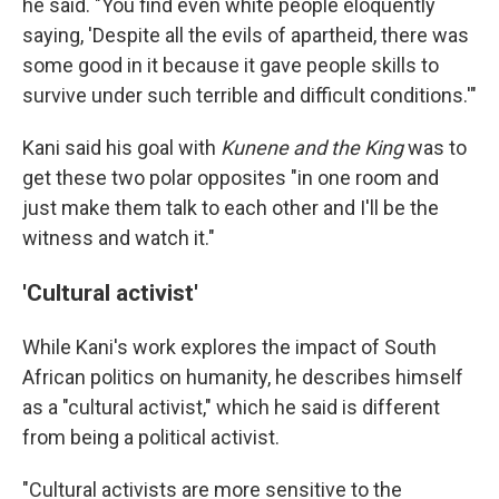
he said. "You find even white people eloquently
saying, 'Despite all the evils of apartheid, there was
some good in it because it gave people skills to
survive under such terrible and difficult conditions.'"
Kani said his goal with
Kunene and the King
was to
get these two polar opposites "in one room and
just make them talk to each other and I'll be the
witness and watch it."
'Cultural activist'
While Kani's work explores the impact of South
African politics on humanity, he describes himself
as a "cultural activist," which he said is different
from being a political activist.
"Cultural activists are more sensitive to the