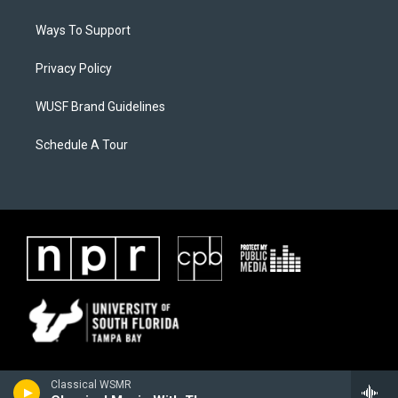
Ways To Support
Privacy Policy
WUSF Brand Guidelines
Schedule A Tour
Classical WSMR