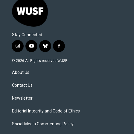
Stay Connected
i
y
b
f
n
o
l
a
s
u
u
c
© 2026 All Rights reserved WUSF
t
t
e
e
a
u
s
b
About Us
g
b
k
o
r
e
y
o
a
k
Contact Us
m
Newsletter
Editorial Integrity and Code of Ethics
Social Media Commenting Policy