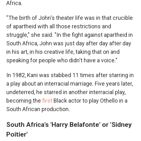
Africa.
"The birth of John's theater life was in that crucible
of apartheid with all those restrictions and
struggle," she said. "In the fight against apartheid in
South Africa, John was just day after day after day
in his art, in his creative life, taking that on and
speaking for people who didn't have a voice."
In 1982, Kani was stabbed 11 times after starring in
a play about an interracial marriage. Five years later,
undeterred, he starred in another interracial play,
becoming the
first
Black actor to play Othello in a
South African production.
South Africa's 'Harry Belafonte' or 'Sidney
Poitier'