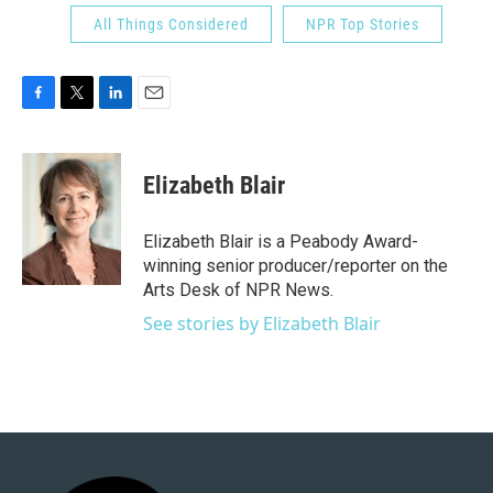
All Things Considered
NPR Top Stories
F
T
L
E
a
w
i
m
c
i
n
a
e
t
k
i
Elizabeth Blair
b
t
e
l
o
e
d
o
r
I
Elizabeth Blair is a Peabody Award-
k
n
winning senior producer/reporter on the
Arts Desk of NPR News.
See stories by Elizabeth Blair