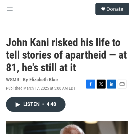
Skip to main content
S
Donate
e
M
a
e
r
n
c
u
h
John Kani risked his life to
u
e
tell stories of apartheid — at
r
y
81, he's still at it
WSMR | By
Elizabeth Blair
Published March 17, 2025 at 5:00 AM EDT
F
T
L
E
a
w
i
m
c
i
n
a
LISTEN
•
4:48
e
t
k
i
b
t
e
l
o
e
d
o
r
I
k
n