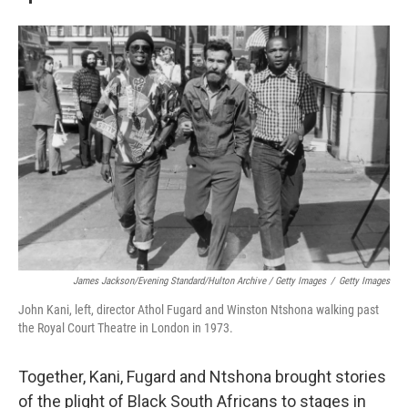
James Jackson/Evening Standard/Hulton Archive / Getty Images
/
Getty Images
John Kani, left, director Athol Fugard and Winston Ntshona walking past
the Royal Court Theatre in London in 1973.
Together, Kani, Fugard and Ntshona brought stories
of the plight of Black South Africans to stages in