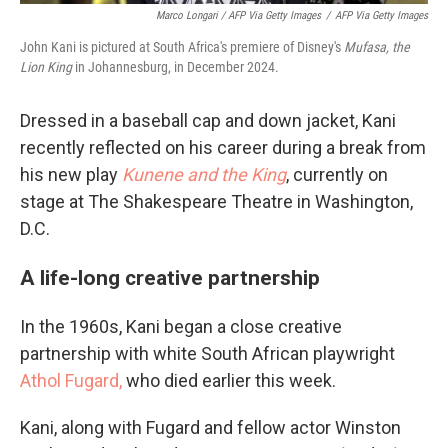
Marco Longari / AFP Via Getty Images
/
AFP Via Getty Images
John Kani is pictured at South Africa's premiere of Disney's
Mufasa, the
Lion King
in Johannesburg, in December 2024.
Dressed in a baseball cap and down jacket, Kani
recently reflected on his career during a break from
his new play
Kunene and the King
, currently on
stage at The Shakespeare Theatre in Washington,
D.C.
A life-long creative partnership
In the 1960s, Kani began a close creative
partnership with white South African playwright
Athol Fugard,
who died earlier this week.
Kani, along with Fugard and fellow actor Winston