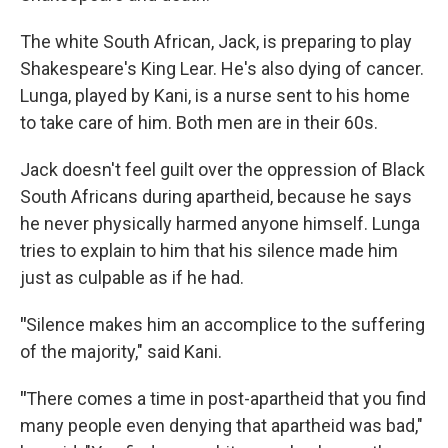
The white South African, Jack, is preparing to play
Shakespeare's King Lear. He's also dying of cancer.
Lunga, played by Kani, is a nurse sent to his home
to take care of him. Both men are in their 60s.
Jack doesn't feel guilt over the oppression of Black
South Africans during apartheid, because he says
he never physically harmed anyone himself. Lunga
tries to explain to him that his silence made him
just as culpable as if he had.
"
Silence makes him an accomplice to the suffering
of the majority," said Kani.
"
There comes a time in post-apartheid that you find
many people even denying that apartheid was bad,"