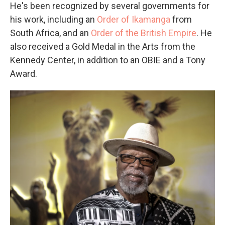
He's been recognized by several governments for
his work, including an
Order of Ikamanga
from
South Africa, and an
Order of the British Empire
. He
also received a Gold Medal in the Arts from the
Kennedy Center, in addition to an OBIE and a Tony
Award.