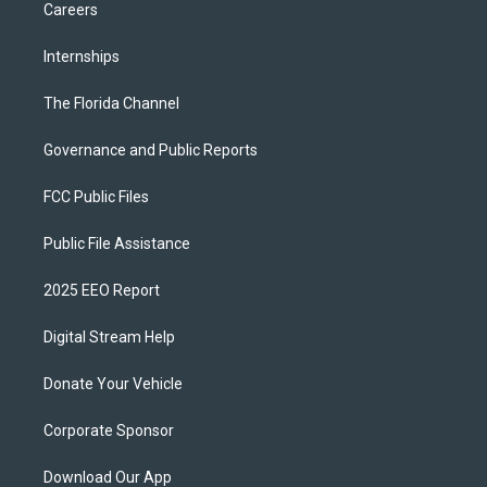
Careers
Internships
The Florida Channel
Governance and Public Reports
FCC Public Files
Public File Assistance
2025 EEO Report
Digital Stream Help
Donate Your Vehicle
Corporate Sponsor
Download Our App