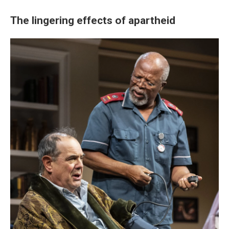
The lingering effects of apartheid