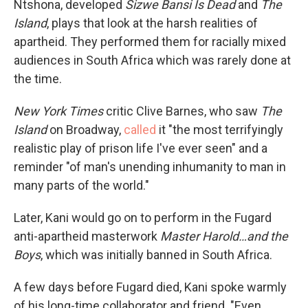
Ntshona, developed
Sizwe Bansi Is Dead
and
The
Island
, plays that look at the harsh realities of
apartheid. They performed them for racially mixed
audiences in South Africa which was rarely done at
the time.
New York Times
critic
Clive Barnes, who saw
The
Island
on Broadway,
called
it "the most terrifyingly
realistic play of prison life I've ever seen" and a
reminder "of man's unending inhumanity to man in
many parts of the world."
Later, Kani would go on to perform in the Fugard
anti-apartheid masterwork
Master Harold…and the
Boys
, which was initially banned in South Africa.
A few days before Fugard died, Kani spoke warmly
of his long-time collaborator and friend. "Even