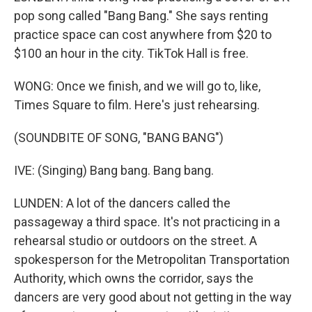
pop song called "Bang Bang." She says renting
practice space can cost anywhere from $20 to
$100 an hour in the city. TikTok Hall is free.
WONG: Once we finish, and we will go to, like,
Times Square to film. Here's just rehearsing.
(SOUNDBITE OF SONG, "BANG BANG")
IVE: (Singing) Bang bang. Bang bang.
LUNDEN: A lot of the dancers called the
passageway a third space. It's not practicing in a
rehearsal studio or outdoors on the street. A
spokesperson for the Metropolitan Transportation
Authority, which owns the corridor, says the
dancers are very good about not getting in the way