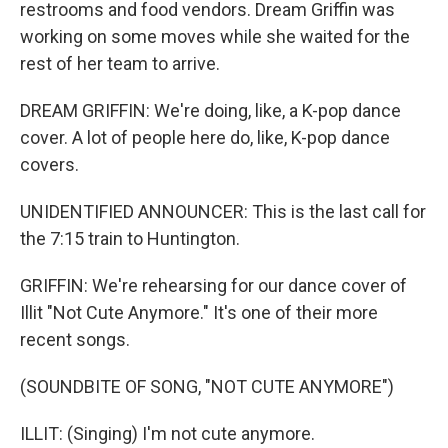
restrooms and food vendors. Dream Griffin was
working on some moves while she waited for the
rest of her team to arrive.
DREAM GRIFFIN: We're doing, like, a K-pop dance
cover. A lot of people here do, like, K-pop dance
covers.
UNIDENTIFIED ANNOUNCER: This is the last call for
the 7:15 train to Huntington.
GRIFFIN: We're rehearsing for our dance cover of
Illit "Not Cute Anymore." It's one of their more
recent songs.
(SOUNDBITE OF SONG, "NOT CUTE ANYMORE")
ILLIT: (Singing) I'm not cute anymore.