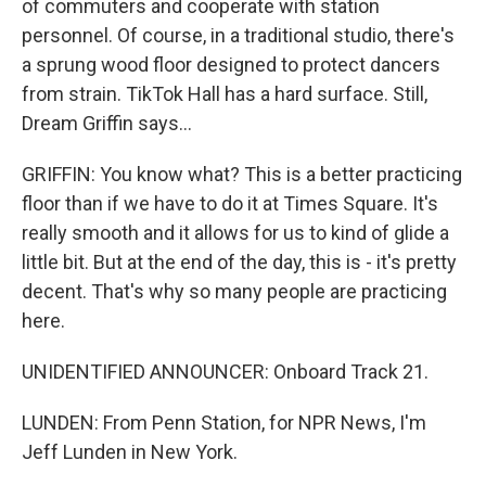
of commuters and cooperate with station
personnel. Of course, in a traditional studio, there's
a sprung wood floor designed to protect dancers
from strain. TikTok Hall has a hard surface. Still,
Dream Griffin says...
GRIFFIN: You know what? This is a better practicing
floor than if we have to do it at Times Square. It's
really smooth and it allows for us to kind of glide a
little bit. But at the end of the day, this is - it's pretty
decent. That's why so many people are practicing
here.
UNIDENTIFIED ANNOUNCER: Onboard Track 21.
LUNDEN: From Penn Station, for NPR News, I'm
Jeff Lunden in New York.