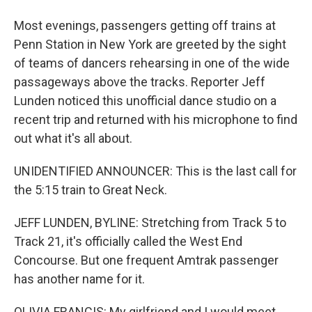
Most evenings, passengers getting off trains at
Penn Station in New York are greeted by the sight
of teams of dancers rehearsing in one of the wide
passageways above the tracks. Reporter Jeff
Lunden noticed this unofficial dance studio on a
recent trip and returned with his microphone to find
out what it's all about.
UNIDENTIFIED ANNOUNCER: This is the last call for
the 5:15 train to Great Neck.
JEFF LUNDEN, BYLINE: Stretching from Track 5 to
Track 21, it's officially called the West End
Concourse. But one frequent Amtrak passenger
has another name for it.
OLIVIA FRANCIS: My girlfriend and I would meet