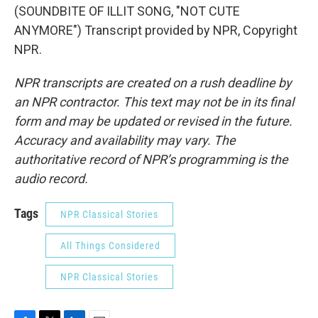
(SOUNDBITE OF ILLIT SONG, "NOT CUTE
ANYMORE") Transcript provided by NPR, Copyright
NPR.
NPR transcripts are created on a rush deadline by
an NPR contractor. This text may not be in its final
form and may be updated or revised in the future.
Accuracy and availability may vary. The
authoritative record of NPR’s programming is the
audio record.
Tags
NPR Classical Stories
All Things Considered
NPR Classical Stories