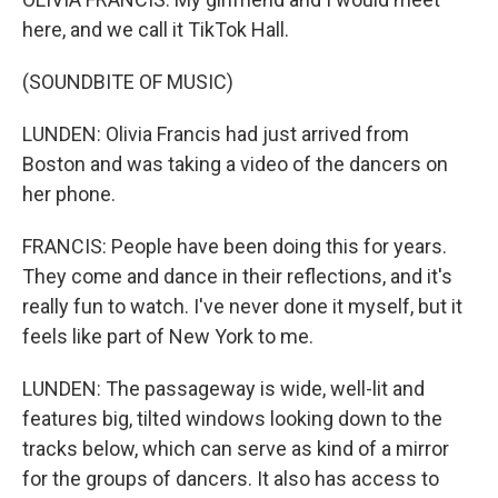
here, and we call it TikTok Hall.
(SOUNDBITE OF MUSIC)
LUNDEN: Olivia Francis had just arrived from
Boston and was taking a video of the dancers on
her phone.
FRANCIS: People have been doing this for years.
They come and dance in their reflections, and it's
really fun to watch. I've never done it myself, but it
feels like part of New York to me.
LUNDEN: The passageway is wide, well-lit and
features big, tilted windows looking down to the
tracks below, which can serve as kind of a mirror
for the groups of dancers. It also has access to