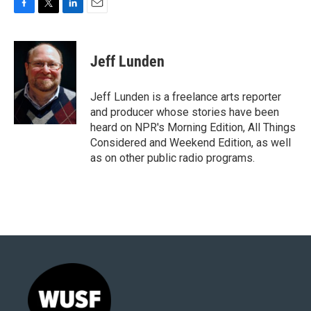
F
T
L
E
a
w
i
m
c
i
n
a
e
t
k
i
Jeff Lunden
b
t
e
l
o
e
d
o
r
I
Jeff Lunden is a freelance arts reporter
k
n
and producer whose stories have been
heard on NPR's Morning Edition, All Things
Considered and Weekend Edition, as well
as on other public radio programs.