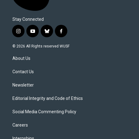
Stay Connected
i
y
b
f
n
o
l
a
s
u
u
c
© 2026 All Rights reserved WUSF
t
t
e
e
a
u
s
b
About Us
g
b
k
o
r
e
y
o
a
k
Contact Us
m
Newsletter
Editorial Integrity and Code of Ethics
Social Media Commenting Policy
Careers
Internships