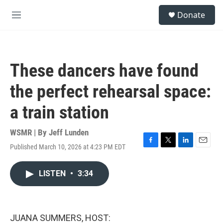
Skip to main content
S
Donate
e
M
a
e
r
n
c
u
h
These dancers have found
u
e
the perfect rehearsal space:
r
y
a train station
WSMR | By
Jeff Lunden
Published March 10, 2026 at 4:23 PM EDT
F
T
L
E
a
w
i
m
c
i
n
a
LISTEN
•
3:34
e
t
k
i
b
t
e
l
o
e
d
o
r
I
k
n
JUANA SUMMERS, HOST: