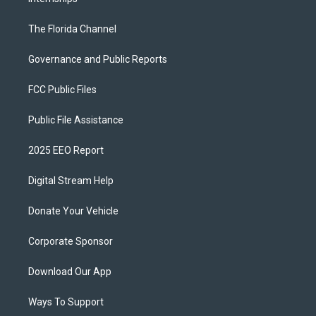
The Florida Channel
Governance and Public Reports
FCC Public Files
Public File Assistance
2025 EEO Report
Digital Stream Help
Donate Your Vehicle
Corporate Sponsor
Download Our App
Ways To Support