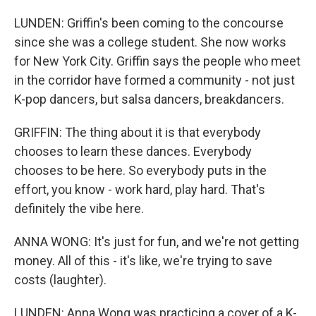
LUNDEN: Griffin's been coming to the concourse
since she was a college student. She now works
for New York City. Griffin says the people who meet
in the corridor have formed a community - not just
K-pop dancers, but salsa dancers, breakdancers.
GRIFFIN: The thing about it is that everybody
chooses to learn these dances. Everybody
chooses to be here. So everybody puts in the
effort, you know - work hard, play hard. That's
definitely the vibe here.
ANNA WONG: It's just for fun, and we're not getting
money. All of this - it's like, we're trying to save
costs (laughter).
LUNDEN: Anna Wong was practicing a cover of a K-