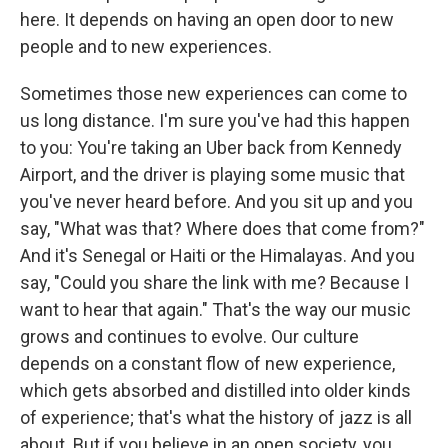
here. It depends on having an open door to new
people and to new experiences.
Sometimes those new experiences can come to
us long distance. I'm sure you've had this happen
to you: You're taking an Uber back from Kennedy
Airport, and the driver is playing some music that
you've never heard before. And you sit up and you
say, "What was that? Where does that come from?"
And it's Senegal or Haiti or the Himalayas. And you
say, "Could you share the link with me? Because I
want to hear that again." That's the way our music
grows and continues to evolve. Our culture
depends on a constant flow of new experience,
which gets absorbed and distilled into older kinds
of experience; that's what the history of jazz is all
about. But if you believe in an open society, you