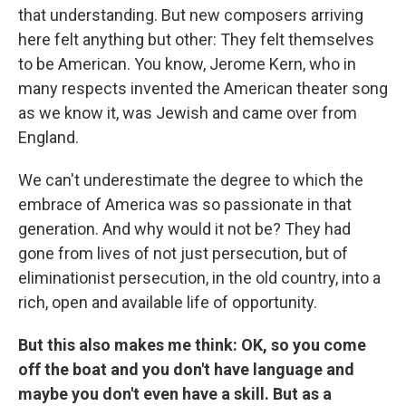
that understanding. But new composers arriving
here felt anything but other: They felt themselves
to be American. You know, Jerome Kern, who in
many respects invented the American theater song
as we know it, was Jewish and came over from
England.
We can't underestimate the degree to which the
embrace of America was so passionate in that
generation. And why would it not be? They had
gone from lives of not just persecution, but of
eliminationist persecution, in the old country, into a
rich, open and available life of opportunity.
But this also makes me think: OK, so you come
off the boat and you don't have language and
maybe you don't even have a skill. But as a