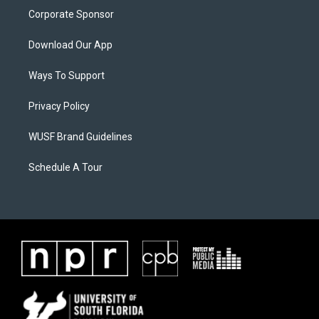
Corporate Sponsor
Download Our App
Ways To Support
Privacy Policy
WUSF Brand Guidelines
Schedule A Tour