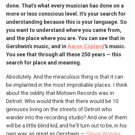
done. That's what every musician has done on a
more or less conscious level. It's your search for
understanding because this is your language. So
you want to understand where you came from,
and the place where you are. You can see that in
Gershwin's music, and in
Aaron Copland
's music.
You see that through all these 250 years — this
search for place and meaning.
Absolutely. And the miraculous thing is that it can
be implanted in the most improbable places. I think
about the oddity that Motown Records was in
Detroit. Who would think that there would be 10
geniuses living on the streets of Detroit who
wander into the recording studio? And one of them
will be a little blind kid, and he'll turn out to be, in his
own way, as great as Gershwin —
Stevie Wonder
.