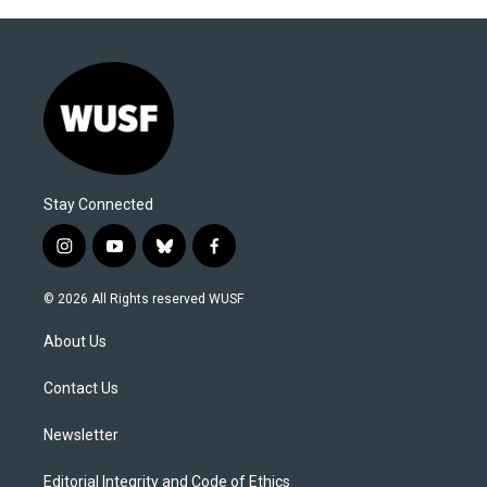
Stay Connected
i
y
b
f
n
o
l
a
s
u
u
c
© 2026 All Rights reserved WUSF
t
t
e
e
a
u
s
b
About Us
g
b
k
o
r
e
y
o
a
k
Contact Us
m
Newsletter
Editorial Integrity and Code of Ethics