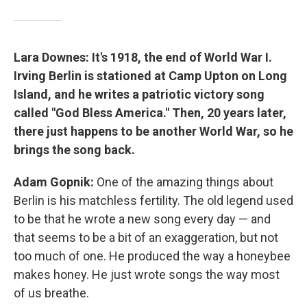
Lara Downes: It's 1918, the end of World War I.
Irving Berlin is stationed at Camp Upton on Long
Island, and he writes a patriotic victory song
called "God Bless America." Then, 20 years later,
there just happens to be another World War, so he
brings the song back.
Adam Gopnik:
One of the amazing things about
Berlin is his matchless fertility. The old legend used
to be that he wrote a new song every day — and
that seems to be a bit of an exaggeration, but not
too much of one. He produced the way a honeybee
makes honey. He just wrote songs the way most
of us breathe.