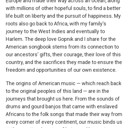
Europe and made their way across an ocean, along
with millions of other hopeful souls, to find a better
life built on liberty and the pursuit of happiness. My
roots also go back to Africa, with my family's
journey to the West Indies and eventually to
Harlem. The deep love Gopnik and I share for the
American songbook stems from its connection to
our ancestors' gifts, their courage, their love of this
country, and the sacrifices they made to ensure the
freedom and opportunities of our own existence.
The origins of American music — which reach back
to the original peoples of this land — are in the
journeys that brought us here. From the sounds of
drums and gourd banjos that came with enslaved
Africans to the folk songs that made their way from
every corner of every continent, our music binds us