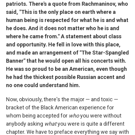
patriots. There's a quote from Rachmaninov, who
said, "This is the only place on earth where a
human being is respected for what he is and what
he does. And it does not matter who he is and
where he came from." A statement about class
and opportunity. He fell in love with this place,
and made an arrangement of "The Star-Spangled
Banner" that he would open all his concerts with.
He was so proud to be an American, even though
he had the thickest possible Russian accent and
no one could understand him.
Now, obviously, there's the major — and toxic —
bracket of the Black American experience for
whom being accepted for
who
you were without
anybody asking
what
you were is quite a different
chapter. We have to preface everything we say with