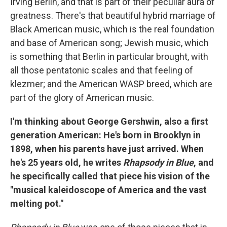
Irving Berlin, and that is part of their peculiar aura of
greatness. There's that beautiful hybrid marriage of
Black American music, which is the real foundation
and base of American song; Jewish music, which
is something that Berlin in particular brought, with
all those pentatonic scales and that feeling of
klezmer; and the American WASP breed, which are
part of the glory of American music.
I'm thinking about George Gershwin, also a first
generation American: He's born in Brooklyn in
1898, when his parents have just arrived. When
he's 25 years old, he writes
Rhapsody in Blue
, and
he specifically called that piece his vision of the
"musical kaleidoscope of America and the vast
melting pot."