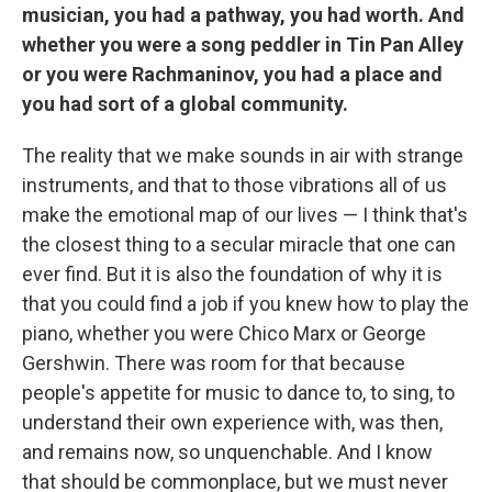
musician, you had a pathway, you had worth. And
whether you were a song peddler in Tin Pan Alley
or you were Rachmaninov, you had a place and
you had sort of a global community.
The reality that we make sounds in air with strange
instruments, and that to those vibrations all of us
make the emotional map of our lives — I think that's
the closest thing to a secular miracle that one can
ever find. But it is also the foundation of why it is
that you could find a job if you knew how to play the
piano, whether you were Chico Marx or George
Gershwin. There was room for that because
people's appetite for music to dance to, to sing, to
understand their own experience with, was then,
and remains now, so unquenchable. And I know
that should be commonplace, but we must never