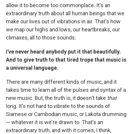
allow it to become too commonplace. It's an
extraordinary truth about all human beings that we
make our lives out of vibrations in air. That's how
we map our highs and lows, our heartbreaks, our
climaxes, all to those sounds.
I've never heard anybody put it that beautifully.
And to give truth to that tired trope that music is
a universal language.
There are many different kinds of music, and it
takes time to learn all of the pulses and syntax of a
new music. But, the truth is, it doesn't take
that
long. It's not hard to vibrate to the sounds of
Siamese or Cambodian music, or Lakota drumming
— whatever it is we're drawn to. That's an
extraordinary truth, and with it comes, I think,