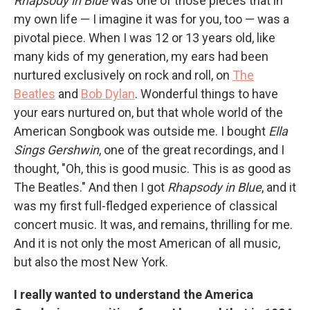
Rhapsody in Blue
was one of those pieces that in
my own life — I imagine it was for you, too — was a
pivotal piece. When I was 12 or 13 years old, like
many kids of my generation, my ears had been
nurtured exclusively on rock and roll, on
The
Beatles
and
Bob Dylan
. Wonderful things to have
your ears nurtured on, but that whole world of the
American Songbook was outside me. I bought
Ella
Sings Gershwin
, one of the great recordings, and I
thought, "Oh, this is good music. This is as good as
The Beatles." And then I got
Rhapsody in Blue
, and it
was my first full-fledged experience of classical
concert music. It was, and remains, thrilling for me.
And it is not only the most American of all music,
but also the most New York.
I really wanted to understand the America