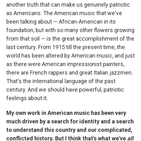
another truth that can make us genuinely patriotic
as Americans. The American music that we've
been talking about — African-American in its
foundation, but with so many other flowers growing
from that soil — is the great accomplishment of the
last century. From 1915 till the present time, the
world has been altered by American music, and just
as there were American impressionist painters,
there are French rappers and great Italian jazzmen.
That's the international language of the past
century. And we should have powerful, patriotic
feelings about it.
My own work in American music has been very
much driven by a search for identity and a search
to understand this country and our complicated,
conflicted history. But I think that's what we've
all