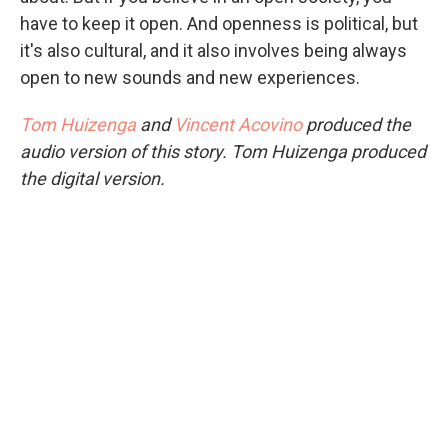
have to keep it open. And openness is political, but
it's also cultural, and it also involves being always
open to new sounds and new experiences.
Tom Huizenga
and
Vincent Acovino
produced the
audio version of this story. Tom Huizenga produced
the digital version.