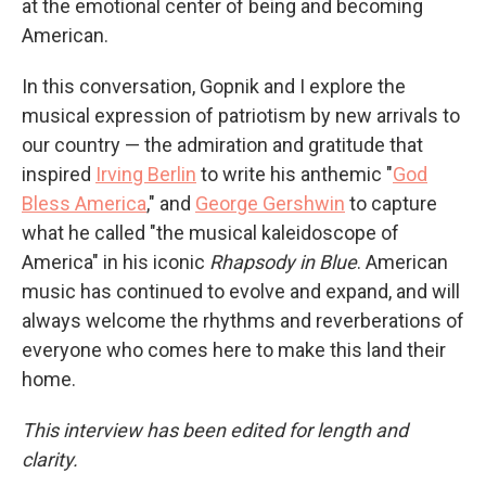
at the emotional center of being and becoming
American.
In this conversation, Gopnik and I explore the
musical expression of patriotism by new arrivals to
our country — the admiration and gratitude that
inspired
Irving Berlin
to write his anthemic "
God
Bless America
," and
George Gershwin
to capture
what he called "the musical kaleidoscope of
America" in his iconic
Rhapsody in Blue
. American
music has continued to evolve and expand, and will
always welcome the rhythms and reverberations of
everyone who comes here to make this land their
home.
This interview has been edited for length and
clarity.