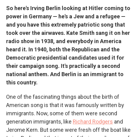
So here's Irving Berlin looking at Hitler coming to
power in Germany — he's a Jew and a refugee —
and you have this extremely patriotic song that
took over the airwaves. Kate Smith sang it on her
radio show in 1938, and everybody in America
heard it. In 1940, both the Republican and the
Democratic presidential candidates used it for
their campaign song. It's practically a second
national anthem. And Berlin is an immigrant to
this country.
One of the fascinating things about the birth of
American song is that it was famously written by
immigrants. Now, some of them were second
generation immigrants, like
Richard Rodgers
and
Jerome Kern. But some were fresh off the boat like