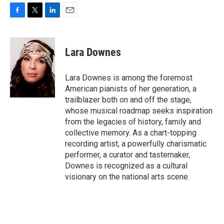
F
T
L
E
a
w
i
m
c
i
n
a
e
t
k
i
Lara Downes
b
t
e
l
o
e
d
o
r
I
Lara Downes is among the foremost
k
n
American pianists of her generation, a
trailblazer both on and off the stage,
whose musical roadmap seeks inspiration
from the legacies of history, family and
collective memory. As a chart-topping
recording artist, a powerfully charismatic
performer, a curator and tastemaker,
Downes is recognized as a cultural
visionary on the national arts scene.