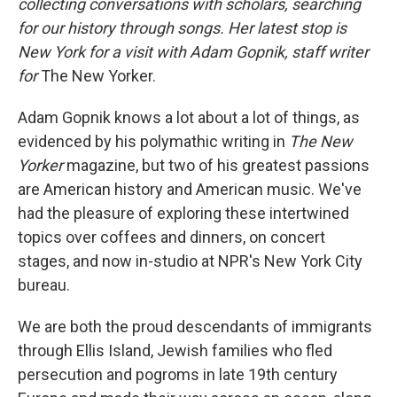
collecting conversations with scholars, searching
for our history through songs. Her latest stop is
New York for a visit with Adam Gopnik, staff writer
for
The New Yorker.
Adam Gopnik knows a lot about a lot of things, as
evidenced by his polymathic writing in
The New
Yorker
magazine, but two of his greatest passions
are American history and American music. We've
had the pleasure of exploring these intertwined
topics over coffees and dinners, on concert
stages, and now in-studio at NPR's New York City
bureau.
We are both the proud descendants of immigrants
through Ellis Island, Jewish families who fled
persecution and pogroms in late 19th century