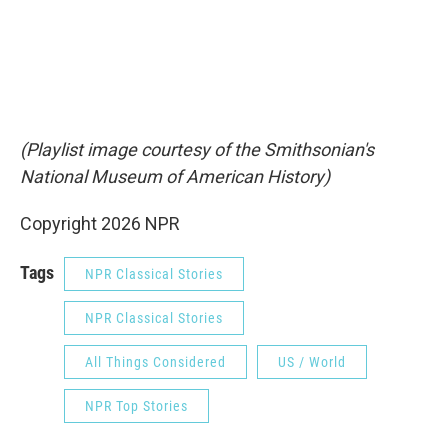
(Playlist image courtesy of the Smithsonian's
National Museum of American History)
Copyright 2026 NPR
Tags
NPR Classical Stories
NPR Classical Stories
All Things Considered
US / World
NPR Top Stories