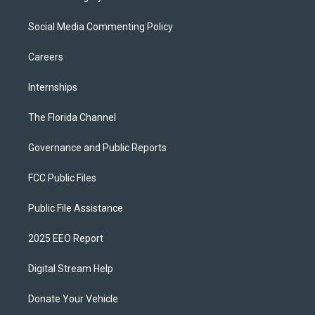
Social Media Commenting Policy
Careers
Internships
The Florida Channel
Governance and Public Reports
FCC Public Files
Public File Assistance
2025 EEO Report
Digital Stream Help
Donate Your Vehicle