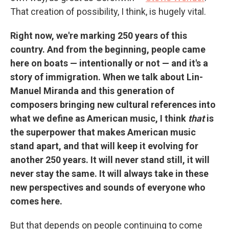
That creation of possibility, I think, is hugely vital.
Right now, we're marking 250 years of this
country. And from the beginning, people came
here on boats — intentionally or not — and it's a
story of immigration. When we talk about Lin-
Manuel Miranda and this generation of
composers bringing new cultural references into
what we define as American music, I think
that
is
the superpower that makes American music
stand apart, and that will keep it evolving for
another 250 years. It will never stand still, it will
never stay the same. It will always take in these
new perspectives and sounds of everyone who
comes here.
But that depends on people continuing to come