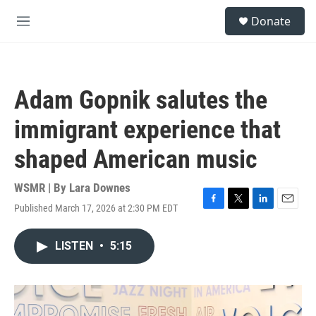
Skip to main content
S
Donate
e
M
a
e
r
n
c
u
h
Adam Gopnik salutes the
u
e
immigrant experience that
r
y
shaped American music
WSMR | By
Lara Downes
Published March 17, 2026 at 2:30 PM EDT
F
T
L
E
a
w
i
m
c
i
n
a
LISTEN
•
5:15
e
t
k
i
b
t
e
l
o
e
d
o
r
I
k
n