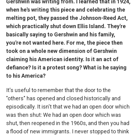
Gershwin was writing from. I learned that in 1924,
when he's writing this piece and celebrating the
melting pot, they passed the Johnson-Reed Act,
which practically shut down Ellis Island. They're
basically saying to Gershwin and his family,
you're not wanted here. For me, the piece then
took on a whole new dimension of Gershwin
claiming his American identity. Is it an act of
defiance? Is it a protest song? What is he saying
to his America?
It's useful to remember that the door to the
"others" has opened and closed historically and
episodically. It isn't that we had an open door which
was then shut: We had an open door which was
shut, then reopened in the 1960s, and then you had
a flood of new immigrants. I never stopped to think