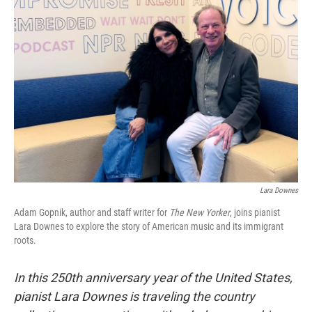
Lara Downes
Adam Gopnik, author and staff writer for
The New Yorker
, joins pianist
Lara Downes to explore the story of American music and its immigrant
roots.
In this 250th anniversary year of the United States,
pianist Lara Downes is traveling the country