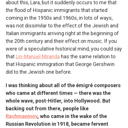
about this, Lara, but it suddenly occurs to me that
the flood of Hispanic immigrants that started
coming in the 1950s and 1960s, in lots of ways,
was not dissimilar to the effect of the Jewish and
Italian immigrants arriving right at the beginning of
the 20th century and their effect on music. If you
were of a speculative historical mind, you could say
that
Lin-Manuel Miranda
has the same relation to
that Hispanic immigration that George Gershwin
did to the Jewish one before.
I was thinking about all of the émigré composers
who came at different times — there was the
whole wave, post-Hitler, into Hollywood. But
backing out from there, people like
Rachmaninov
, who came in the wake of the
Russian Revolution in 1918, became fervent