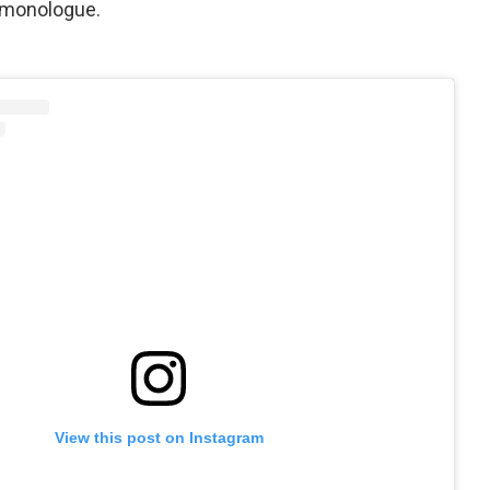
t monologue.
View this post on Instagram