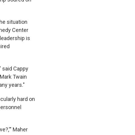
he situation
nnedy Center
leadership is
uired
," said Cappy
 Mark Twain
any years."
icularly hard on
 personnel
we?,'" Maher