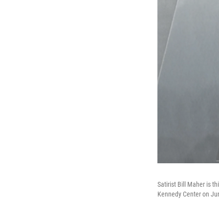
Satirist Bill Maher is 
Kennedy Center on June