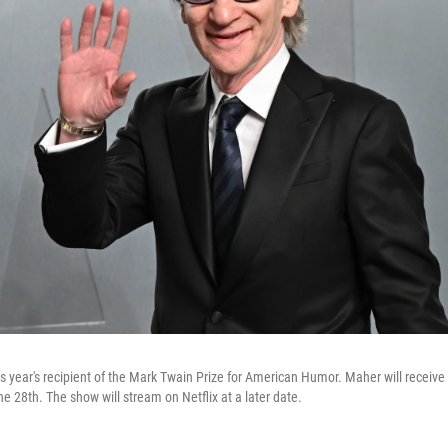
this year's recipient of the Mark Twain Prize for American Humor. Maher will receive
 28th. The show will stream on Netflix at a later date.