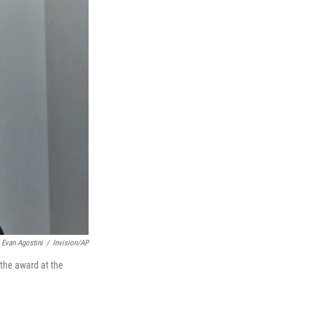
Evan Agostini
/
Invision/AP
 the award at the