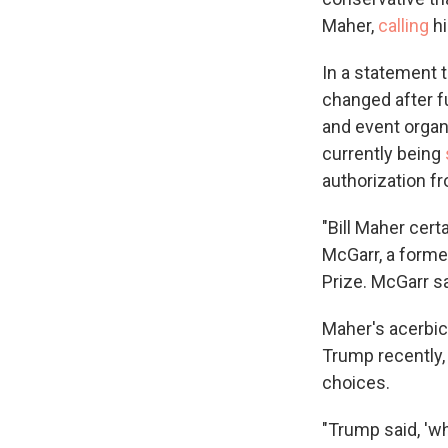
Maher,
calling
hi
In a statement t
changed after 
and event organ
currently being
authorization f
"Bill Maher cert
McGarr, a forme
Prize. McGarr s
Maher's acerbic 
Trump recently, 
choices.
"Trump said, 'wh