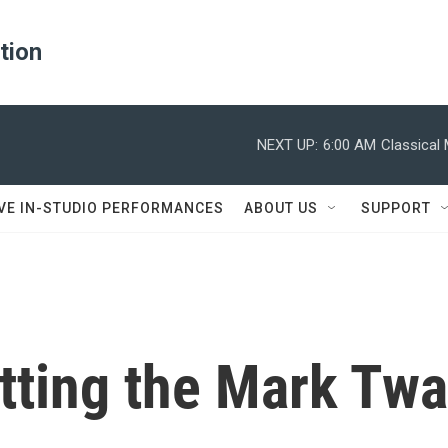
ation
NEXT UP:
6:00 AM
Classical
IVE IN-STUDIO PERFORMANCES
ABOUT US
SUPPORT
etting the Mark Twa