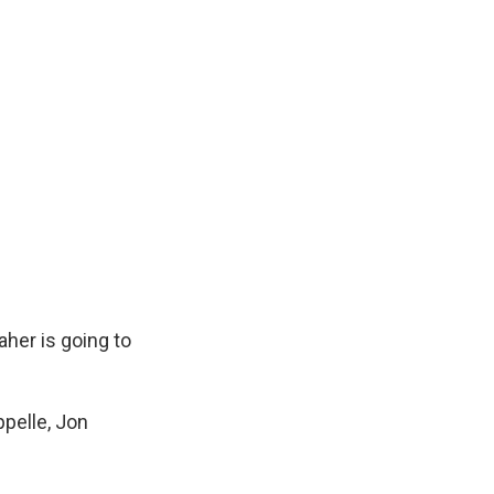
Maher is going to
ppelle, Jon