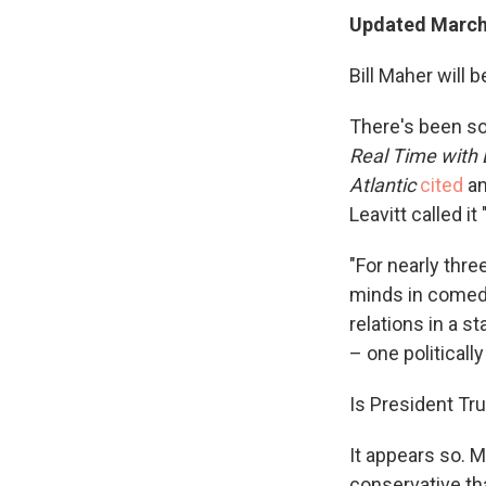
Updated March 
Bill Maher will 
There's been s
Real Time with 
Atlantic
cited
an
Leavitt called i
"For nearly thr
minds in comedy
relations in a s
– one politically
Is President Tru
It appears so.
M
conservative th