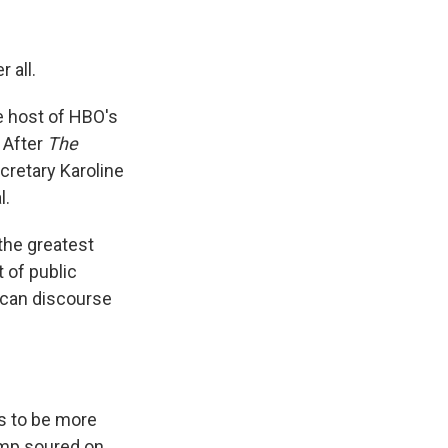
 all.
 host of HBO's
 After
The
retary Karoline
l.
the greatest
 of public
rican discourse
s to be more
ump soured on