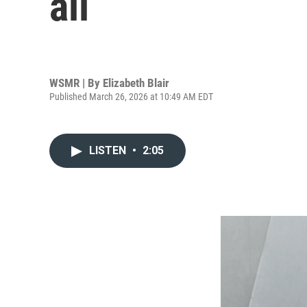
all
WSMR | By
Elizabeth Blair
Published March 26, 2026 at 10:49 AM EDT
LISTEN
•
2:05