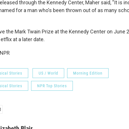
released through the Kennedy Center, Maher said, "It is 
 named for a man who's been thrown out of as many schoo
ive the Mark Twain Prize at the Kennedy Center on June 
tflix at a later date.
 NPR
ical Stories
US / World
Morning Edition
ical Stories
NPR Top Stories
lizabeth Blair