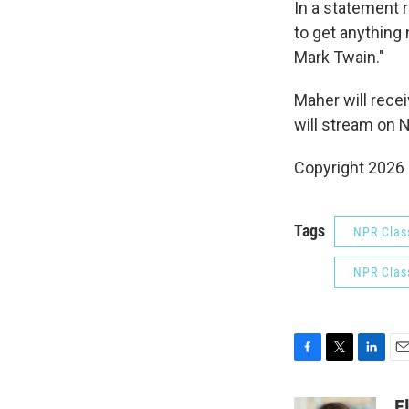
In a statement 
to get anything
Mark Twain."
Maher will rece
will stream on Ne
Copyright 2026
Tags
NPR Class
NPR Class
F
T
L
E
a
w
i
m
c
i
n
a
E