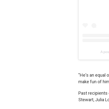
A pos
"He's an equal op
make fun of him 
Past recipients
Stewart, Julia L