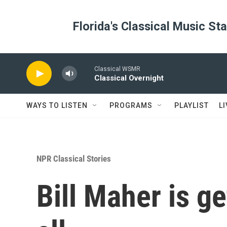
Skip to main content
Florida's Classical Music St
Classical WSMR
Classical Overnight
WAYS TO LISTEN
PROGRAMS
PLAYLIST
L
NPR Classical Stories
Bill Maher is g