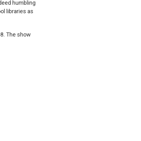
indeed humbling
l libraries as
28. The show