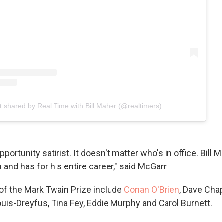
t shared by Real Time with Bill Maher (@realtimers)
portunity satirist. It doesn't matter who's in office. Bill 
and has for his entire career," said McGarr.
 of the Mark Twain Prize include
Conan O'Brien
, Dave Cha
ouis-Dreyfus, Tina Fey, Eddie Murphy and Carol Burnett.