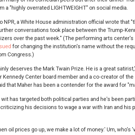
m a "highly overrated LIGHTWEIGHT" on social media.
o NPR, a White House administration official wrote that "t
further conversations took place between the Trump-Ke
izers over the past week." (The performing arts center's 
sued
for changing the institution's name without the req
rom Congress.)
ainly deserves the Mark Twain Prize. He is a great satirist
r Kennedy Center board member and a co-creator of the
aid that Maher has been a contender for the award for "m
wit has targeted both political parties and he's been part
criticizing his decisions to wage a war with Iran and his
en oil prices go up, we make a lot of money.' Um, who's '