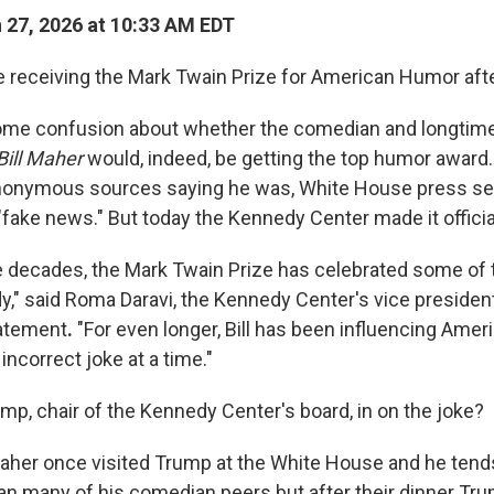
27, 2026 at 10:33 AM EDT
be receiving the Mark Twain Prize for American Humor after
ome confusion about whether the comedian and longtime
Bill Maher
would, indeed, be getting the top humor award.
onymous sources saying he was, White House press sec
t "fake news." But today the Kennedy Center made it officia
ee decades, the Mark Twain Prize has celebrated some of 
," said Roma Daravi, the Kennedy Center's vice president
tatement
.
"For even longer, Bill has been influencing Ame
 incorrect joke at a time."
mp, chair of the Kennedy Center's board, in on the joke?
aher once visited Trump at the White House and he tend
an many of his comedian peers but after their dinner Tr