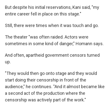
But despite his initial reservations, Kani said, "my
entire career fell in place on this stage."
Still, there were times when it was touch and go.
The theater "was often raided. Actors were
sometimes in some kind of danger," Homann says.
And often, apartheid government censors turned
up.
"They would then go onto stage and they would
start doing their censorship in front of the
audience," he continues. "And it almost became like
a second act of the production where the
censorship was actively part of the work."