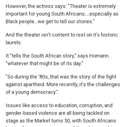
However, the actress says: "Theater is extremely
important for young South Africans....especially as
Black people...we get to tell our stories."
And the theater isn't content to rest on it's historic
laurels.
It "tells the South African story," says Homann.
"whatever that might be of its day."
"So during the '80s, that was the story of the fight
against apartheid. More recently, it's the challenges
of a young democracy."
Issues like access to education, corruption, and
gender-based violence are all being tackled on
stage as the Market turns 50, with South Africans