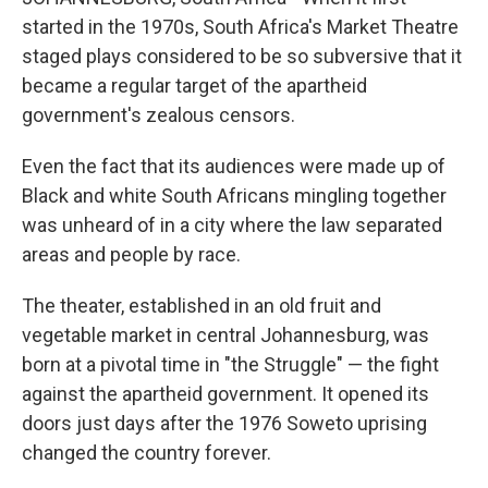
started in the 1970s, South Africa's Market Theatre
staged plays considered to be so subversive that it
became a regular target of the apartheid
government's zealous censors.
Even the fact that its audiences were made up of
Black and white South Africans mingling together
was unheard of in a city where the law separated
areas and people by race.
The theater, established in an old fruit and
vegetable market in central Johannesburg, was
born at a pivotal time in "the Struggle" — the fight
against the apartheid government. It opened its
doors just days after the 1976 Soweto uprising
changed the country forever.