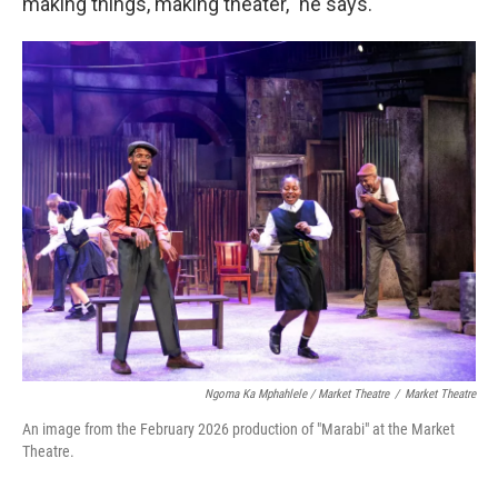
making things, making theater," he says.
Ngoma Ka Mphahlele / Market Theatre
/
Market Theatre
An image from the February 2026 production of "Marabi" at the Market
Theatre.