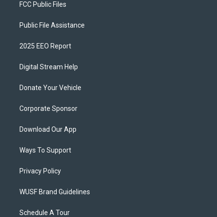
FCC Public Files
Public File Assistance
2025 EEO Report
Digital Stream Help
Donate Your Vehicle
Corporate Sponsor
Download Our App
Ways To Support
Privacy Policy
WUSF Brand Guidelines
Schedule A Tour