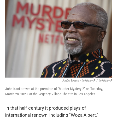
Jordan Strauss / Invision/AP
/
Invision/AP
John Kani arrives at the premiere of "Murder Mystery 2" on Tuesday,
March 28, 2023, at the Regency Village Theatre in Los Angeles.
In that half century it produced plays of
international renown, including "Woza Albert,"