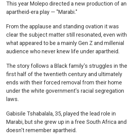
This year Molepo directed a new production of an
apartheid-era play — "Marabi."
From the applause and standing ovation it was
clear the subject matter still resonated, even with
what appeared to be a mainly Gen Z and millenial
audience who never knew life under apartheid.
The story follows a Black family's struggles in the
first half of the twentieth century and ultimately
ends with their forced removal from their home
under the white government's racial segregation
laws.
Gabisile Tshabalala, 35, played the lead role in
Marabi, but she grew up in a free South Africa and
doesn't remember apartheid.