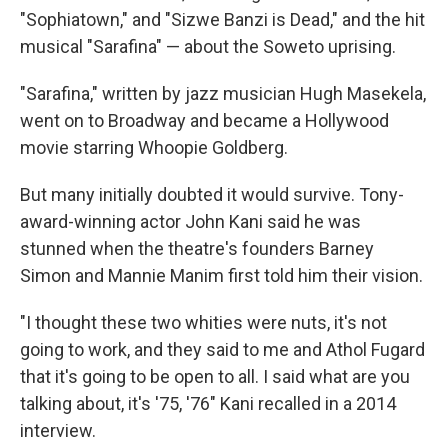
"Sophiatown," and "Sizwe Banzi is Dead," and the hit
musical "Sarafina" — about the Soweto uprising.
"Sarafina," written by jazz musician Hugh Masekela,
went on to Broadway and became a Hollywood
movie starring Whoopie Goldberg.
But many initially doubted it would survive. Tony-
award-winning actor John Kani said he was
stunned when the theatre's founders Barney
Simon and Mannie Manim first told him their vision.
"I thought these two whities were nuts, it's not
going to work, and they said to me and Athol Fugard
that it's going to be open to all. I said what are you
talking about, it's '75, '76" Kani recalled in a 2014
interview.