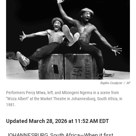
Ruphin Coudyzer
/
AP
Performers Percy Mtwa, left, and Mbongeni Ngema in a scene from
"Woza Albert" at the Market Theatre in Johannesburg, South Africa, in
1981.
Updated March 28, 2026 at 11:52 AM EDT
JOHANNESBURG, South Africa—When it first