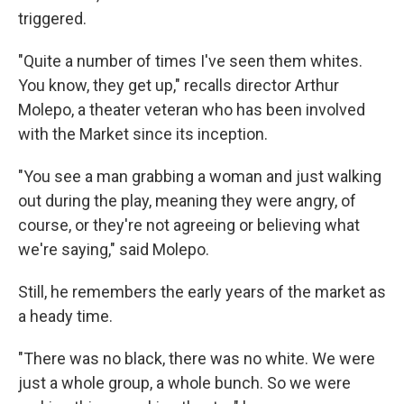
triggered.
"Quite a number of times I've seen them whites.
You know, they get up," recalls director Arthur
Molepo, a theater veteran who has been involved
with the Market since its inception.
"You see a man grabbing a woman and just walking
out during the play, meaning they were angry, of
course, or they're not agreeing or believing what
we're saying," said Molepo.
Still, he remembers the early years of the market as
a heady time.
"There was no black, there was no white. We were
just a whole group, a whole bunch. So we were