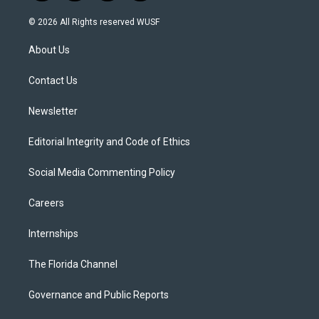
n
o
l
a
s
u
u
c
© 2026 All Rights reserved WUSF
t
t
e
e
a
u
s
b
About Us
g
b
k
o
r
e
y
o
a
k
Contact Us
m
Newsletter
Editorial Integrity and Code of Ethics
Social Media Commenting Policy
Careers
Internships
The Florida Channel
Governance and Public Reports