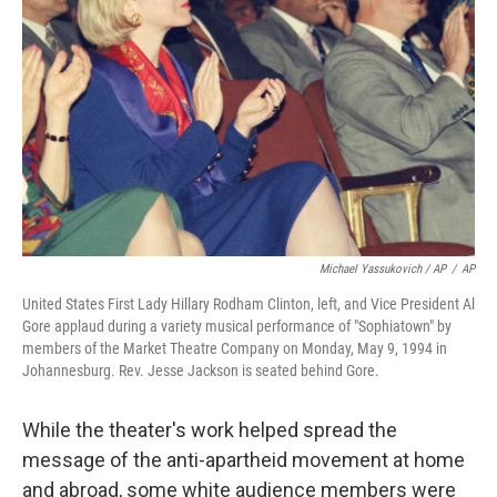
Michael Yassukovich / AP
/
AP
United States First Lady Hillary Rodham Clinton, left, and Vice President Al
Gore applaud during a variety musical performance of "Sophiatown" by
members of the Market Theatre Company on Monday, May 9, 1994 in
Johannesburg. Rev. Jesse Jackson is seated behind Gore.
While the theater's work helped spread the
message of the anti-apartheid movement at home
and abroad, some white audience members were