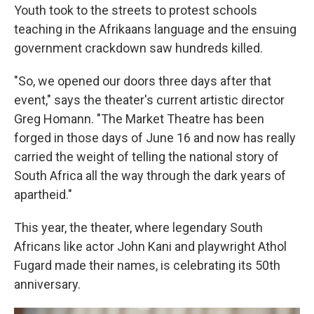
Youth took to the streets to protest schools
teaching in the Afrikaans language and the ensuing
government crackdown saw hundreds killed.
"So, we opened our doors three days after that
event," says the theater's current artistic director
Greg Homann. "The Market Theatre has been
forged in those days of June 16 and now has really
carried the weight of telling the national story of
South Africa all the way through the dark years of
apartheid."
This year, the theater, where legendary South
Africans like actor John Kani and playwright Athol
Fugard made their names, is celebrating its 50th
anniversary.