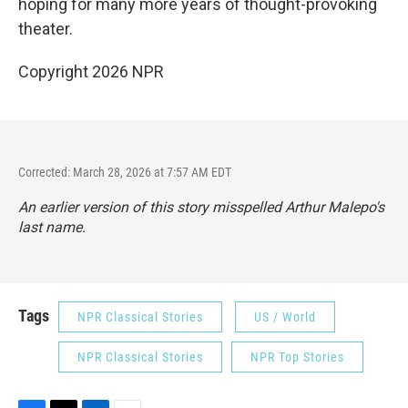
hoping for many more years of thought-provoking
theater.
Copyright 2026 NPR
Corrected: March 28, 2026 at 7:57 AM EDT
An earlier version of this story misspelled Arthur Malepo's
last name.
Tags
NPR Classical Stories
US / World
NPR Classical Stories
NPR Top Stories