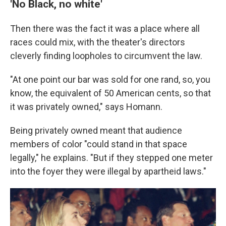
'No Black, no white'
Then there was the fact it was a place where all
races could mix, with the theater's directors
cleverly finding loopholes to circumvent the law.
"At one point our bar was sold for one rand, so, you
know, the equivalent of 50 American cents, so that
it was privately owned," says Homann.
Being privately owned meant that audience
members of color "could stand in that space
legally," he explains. "But if they stepped one meter
into the foyer they were illegal by apartheid laws."