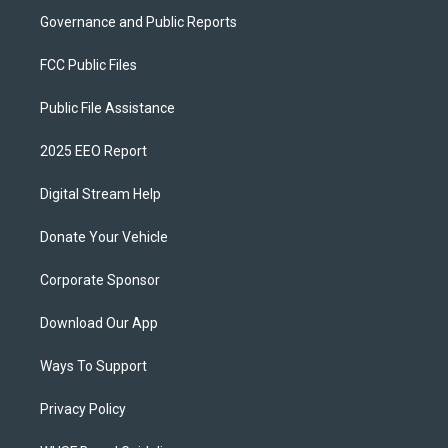
Governance and Public Reports
FCC Public Files
Public File Assistance
2025 EEO Report
Digital Stream Help
Donate Your Vehicle
Corporate Sponsor
Download Our App
Ways To Support
Privacy Policy