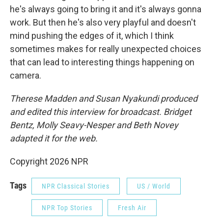
he's always going to bring it and it's always gonna
work. But then he's also very playful and doesn't
mind pushing the edges of it, which I think
sometimes makes for really unexpected choices
that can lead to interesting things happening on
camera.
Therese Madden and Susan Nyakundi produced
and edited this interview for broadcast. Bridget
Bentz, Molly Seavy-Nesper and Beth Novey
adapted it for the web.
Copyright 2026 NPR
Tags
NPR Classical Stories
US / World
NPR Top Stories
Fresh Air