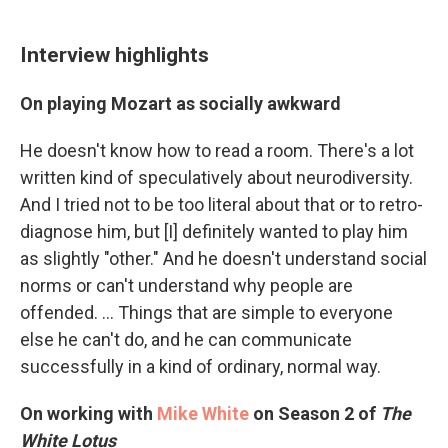
Interview highlights
On playing Mozart as socially awkward
He doesn't know how to read a room. There's a lot
written kind of speculatively about neurodiversity.
And I tried not to be too literal about that or to retro-
diagnose him, but [I] definitely wanted to play him
as slightly "other." And he doesn't understand social
norms or can't understand why people are
offended. ... Things that are simple to everyone
else he can't do, and he can communicate
successfully in a kind of ordinary, normal way.
On working with
Mike White
on Season 2 of
The
White Lotus