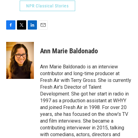
NPR Classical Stories
F
T
L
E
a
w
i
m
c
i
n
a
e
t
k
i
Ann Marie Baldonado
b
t
e
l
o
e
d
o
r
I
Ann Marie Baldonado is an interview
k
n
contributor and long-time producer at
Fresh Air with Terry Gross. She is currently
Fresh Air's Director of Talent
Development. She got her start in radio in
1997 as a production assistant at WHYY
and joined Fresh Air in 1998. For over 20
years, she has focused on the show's TV
and film interviews. She became a
contributing interviewer in 2015, talking
with comedians, actors, directors and