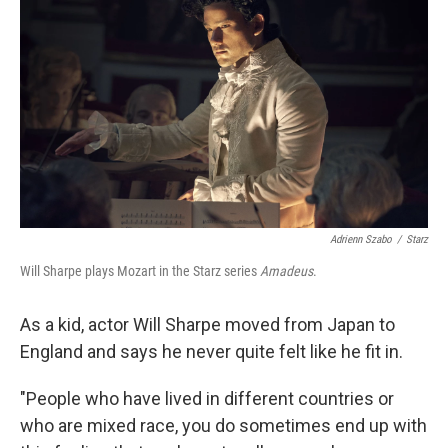
Adrienn Szabo
/
Starz
Will Sharpe plays Mozart in the Starz series
Amadeus
.
As a kid, actor Will Sharpe moved from Japan to
England and says he never quite felt like he fit in.
"People who have lived in different countries or
who are mixed race, you do sometimes end up with