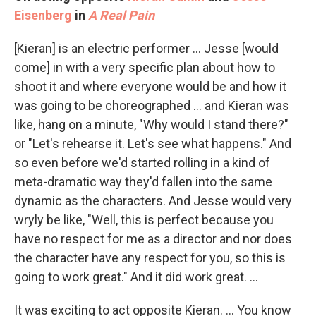
Eisenberg
in
A Real Pain
[Kieran] is an electric performer … Jesse [would
come] in with a very specific plan about how to
shoot it and where everyone would be and how it
was going to be choreographed … and Kieran was
like, hang on a minute, "Why would I stand there?"
or "Let's rehearse it. Let's see what happens." And
so even before we'd started rolling in a kind of
meta-dramatic way they'd fallen into the same
dynamic as the characters. And Jesse would very
wryly be like, "Well, this is perfect because you
have no respect for me as a director and nor does
the character have any respect for you, so this is
going to work great." And it did work great. …
It was exciting to act opposite Kieran. … You know