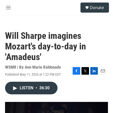
Skip to main content
S
Donate
e
M
a
e
r
n
c
u
h
Will Sharpe imagines
u
e
Mozart's day-to-day in
r
y
'Amadeus'
WSMR | By
Ann Marie Baldonado
Published May 11, 2026 at 1:22 PM EDT
F
T
L
E
a
w
i
m
c
i
n
a
LISTEN
•
36:30
e
t
k
i
b
t
e
l
o
e
d
o
r
I
k
n