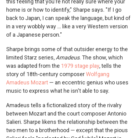
this feeling that you're not really sure where your
home is or how to identify," Sharpe says. "If I go
back to Japan, I can speak the language, but kind of
in a very wobbly way ... like a very Western version
of a Japanese person."
Sharpe brings some of that outsider energy to the
limited Starz series,
Amadeus
. The show, which
was adapted from the
1979 stage play
, tells the
story of 18th-century composer
Wolfgang
Amadeus Mozart
— an eccentric genius who uses
music to express what he isn't able to say.
Amadeus tells a fictionalized story of the rivalry
between Mozart and the court composer Antonio
Salieri. Sharpe likens the relationship between the
two men to a brotherhood — except that the pious