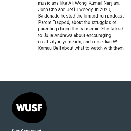
musicians like Ali Wong, Kumail Nanjiani,
John Cho and Jeff Tweedy. In 2020,
Baldonado hosted the limited-run podcast
Parent Trapped, about the struggles of
parenting during the pandemic. She talked
to Julie Andrews about encouraging
creativity in your kids, and comedian W.
Kamau Bell about what to watch with them.
Stay Connected