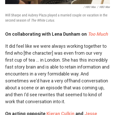
/ HBO Max
/
HBO Max
Will Sharpe and Aubrey Plaza played a married couple on vacation in the
second season of
The White Lotus.
On collaborating with Lena Dunham on
Too Much
It did feel like we were always working together to
find who [the character] was even from our very
first cup of tea ... in London. She has this incredibly
fast story brain and is able to retain information and
encounters in a very formidable way. And
sometimes we'd have a very offhand conversation
about a scene or an episode that was coming up,
and then I'd see rewrites that seemed to kind of
work that conversation into it.
On acting opposite
Kieran Culkin
and
Jesse