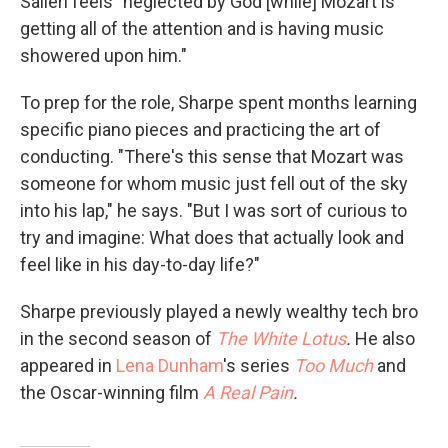
Salieri feels "neglected by God [while] Mozart is
getting all of the attention and is having music
showered upon him."
To prep for the role, Sharpe spent months learning
specific piano pieces and practicing the art of
conducting. "There's this sense that Mozart was
someone for whom music just fell out of the sky
into his lap," he says. "But I was sort of curious to
try and imagine: What does that actually look and
feel like in his day-to-day life?"
Sharpe previously played a newly wealthy tech bro
in the second season of
The White Lotus
.
He also
appeared in
Lena Dunham
's series
Too Much
and
the Oscar-winning film
A Real Pain
.