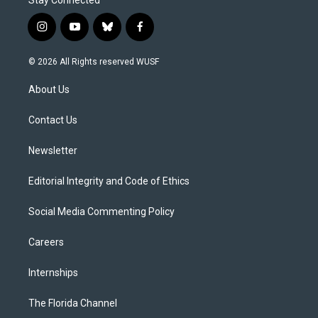
i
y
b
f
n
o
l
a
s
u
u
c
© 2026 All Rights reserved WUSF
t
t
e
e
a
u
s
b
About Us
g
b
k
o
r
e
y
o
a
k
Contact Us
m
Newsletter
Editorial Integrity and Code of Ethics
Social Media Commenting Policy
Careers
Internships
The Florida Channel