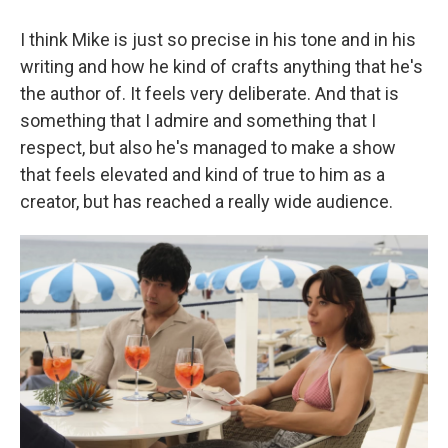
I think Mike is just so precise in his tone and in his
writing and how he kind of crafts anything that he's
the author of. It feels very deliberate. And that is
something that I admire and something that I
respect, but also he's managed to make a show
that feels elevated and kind of true to him as a
creator, but has reached a really wide audience.