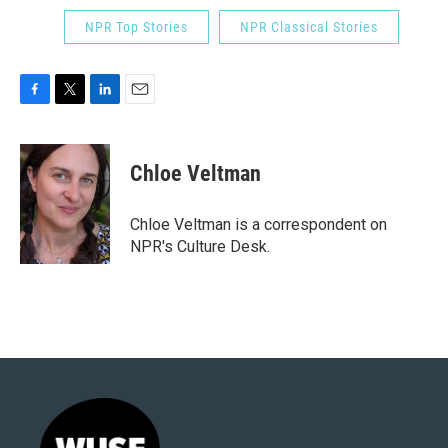
NPR Top Stories
NPR Classical Stories
F
T
L
E
a
w
i
m
c
i
n
a
e
t
k
i
Chloe Veltman
b
t
e
l
o
e
d
o
r
I
Chloe Veltman is a correspondent on
k
n
NPR's Culture Desk.