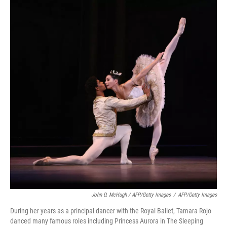
John D. McHugh / AFP/Getty Images
/
AFP/Getty Images
During her years as a principal dancer with the Royal Ballet, Tamara Rojo
danced many famous roles including Princess Aurora in The Sleeping