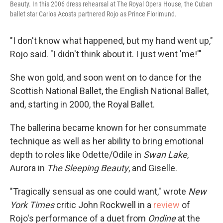
Beauty. In this 2006 dress rehearsal at The Royal Opera House, the Cuban
ballet star Carlos Acosta partnered Rojo as Prince Florimund.
"I don't know what happened, but my hand went up,"
Rojo said. "I didn't think about it. I just went 'me!'"
She won gold, and soon went on to dance for the
Scottish National Ballet, the English National Ballet,
and, starting in 2000, the Royal Ballet.
The ballerina became known for her consummate
technique as well as her ability to bring emotional
depth to roles like Odette/Odile in
Swan Lake
,
Aurora in
The Sleeping Beauty
, and Giselle.
"Tragically sensual as one could want," wrote
New
York Times
critic John Rockwell in a
review
of
Rojo's performance of a duet from
Ondine
at the