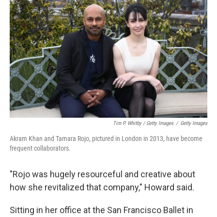
Tim P. Whitby / Getty Images
/
Getty Images
Akram Khan and Tamara Rojo, pictured in London in 2013, have become
frequent collaborators.
"Rojo was hugely resourceful and creative about
how she revitalized that company," Howard said.
Sitting in her office at the San Francisco Ballet in