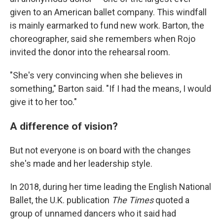
given to an American ballet company. This windfall
is mainly earmarked to fund new work. Barton, the
choreographer, said she remembers when Rojo
invited the donor into the rehearsal room.
"She's very convincing when she believes in
something," Barton said. "If I had the means, I would
give it to her too."
A difference of vision?
But not everyone is on board with the changes
she's made and her leadership style.
In 2018, during her time leading the English National
Ballet, the U.K. publication
The Times
quoted a
group of unnamed dancers who it said had