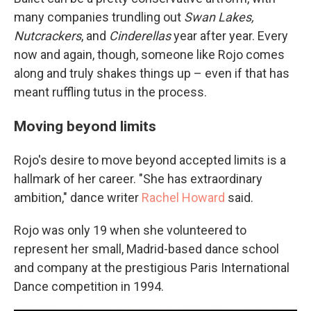
many companies trundling out
Swan Lakes,
Nutcrackers
, and
Cinderellas
year after year. Every
now and again, though, someone like Rojo comes
along and truly shakes things up – even if that has
meant ruffling tutus in the process.
Moving beyond limits
Rojo's desire to move beyond accepted limits is a
hallmark of her career. "She has extraordinary
ambition," dance writer
Rachel Howard
said.
Rojo was only 19 when she volunteered to
represent her small, Madrid-based dance school
and company at the prestigious Paris International
Dance competition in 1994.