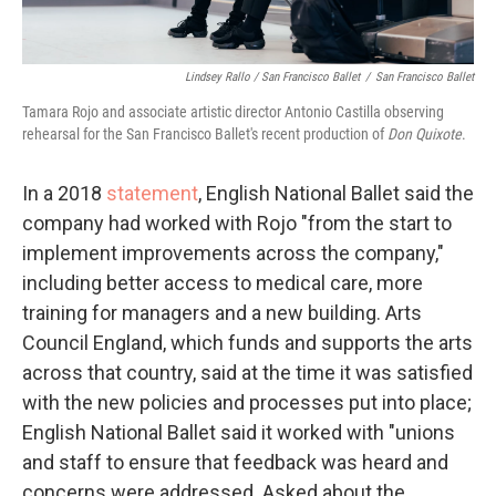
Lindsey Rallo / San Francisco Ballet
/
San Francisco Ballet
Tamara Rojo and associate artistic director Antonio Castilla observing
rehearsal for the San Francisco Ballet's recent production of
Don Quixote
.
In a 2018
statement
, English National Ballet said the
company had worked with Rojo "from the start to
implement improvements across the company,"
including better access to medical care, more
training for managers and a new building. Arts
Council England, which funds and supports the arts
across that country, said at the time it was satisfied
with the new policies and processes put into place;
English National Ballet said it worked with "unions
and staff to ensure that feedback was heard and
concerns were addressed. Asked about the