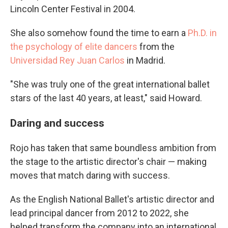
Lincoln Center Festival in 2004.
She also somehow found the time to earn a
Ph.D. in
the psychology of elite dancers
from the
Universidad Rey Juan Carlos
in Madrid.
"She was truly one of the great international ballet
stars of the last 40 years, at least," said Howard.
Daring and success
Rojo has taken that same boundless ambition from
the stage to the artistic director's chair — making
moves that match daring with success.
As the English National Ballet's artistic director and
lead principal dancer from 2012 to 2022, she
helped transform the company into an international