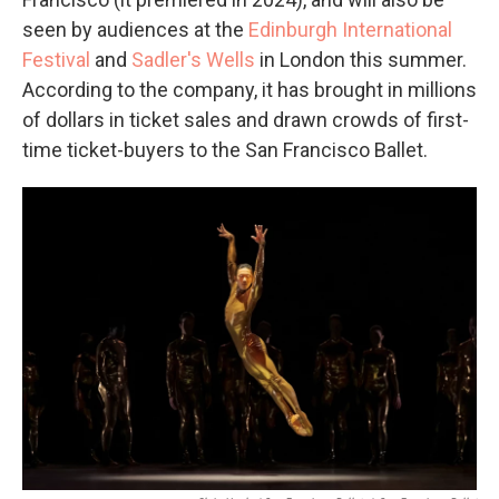
seen by audiences at the
Edinburgh International
Festival
and
Sadler's Wells
in London this summer.
According to the company, it has brought in millions
of dollars in ticket sales and drawn crowds of first-
time ticket-buyers to the San Francisco Ballet.