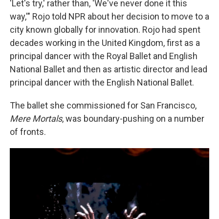
'Let's try,' rather than, 'We've never done it this
way,'" Rojo told NPR about her decision to move to a
city known globally for innovation. Rojo had spent
decades working in the United Kingdom, first as a
principal dancer with the Royal Ballet and English
National Ballet and then as artistic director and lead
principal dancer
with the English National Ballet.
The ballet she commissioned for San Francisco,
Mere Mortals
, was boundary-pushing on a number
of fronts.