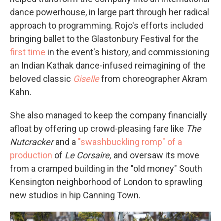
dance powerhouse, in large part through her radical
approach to programming. Rojo's efforts included
bringing ballet to the Glastonbury Festival for the
first time
in the event's history, and commissioning
an Indian Kathak dance-infused reimagining of the
beloved classic
Giselle
from choreographer Akram
Kahn.
She also managed to keep the company financially
afloat by offering up crowd-pleasing fare like
The
Nutcracker
and a
"swashbuckling romp" of a
production
of
Le Corsaire,
and oversaw its move
from a cramped building in the "old money" South
Kensington neighborhood of London to sprawling
new studios in hip Canning Town.