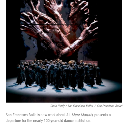
Chris Hardy / San Francisco Ballet
/
San Francisco Ballet
San Francisco Ballet's new work about AI,
Mere Mortals
, presents a
departure for the nearly 100-year-old dance institution.