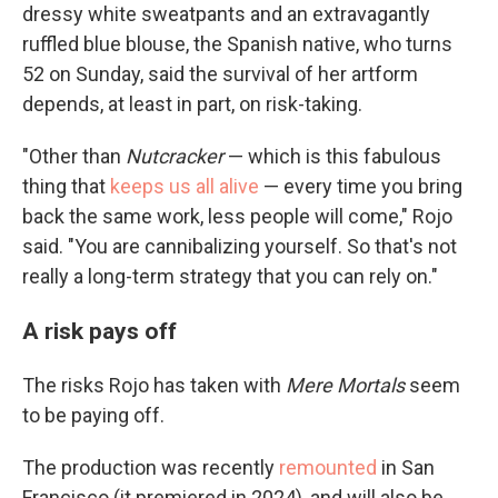
dressy white sweatpants and an extravagantly
ruffled blue blouse, the Spanish native, who turns
52 on Sunday, said the survival of her artform
depends, at least in part, on risk-taking.
"Other than
Nutcracker
— which is this fabulous
thing that
keeps us all alive
— every time you bring
back the same work, less people will come," Rojo
said. "You are cannibalizing yourself. So that's not
really a long-term strategy that you can rely on."
A risk pays off
The risks Rojo has taken with
Mere Mortals
seem
to be paying off.
The production was recently
remounted
in San
Francisco (it premiered in 2024), and will also be