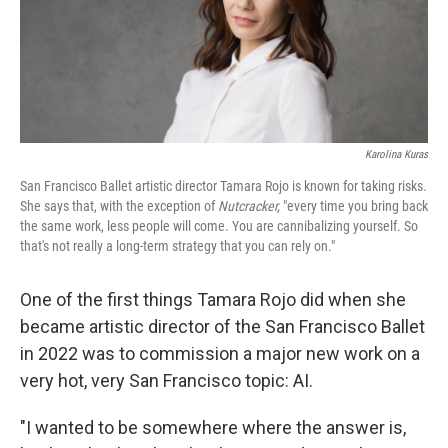
Karolina Kuras
San Francisco Ballet artistic director Tamara Rojo is known for taking risks.
She says that, with the exception of
Nutcracker,
"every time you bring back
the same work, less people will come. You are cannibalizing yourself. So
that's not really a long-term strategy that you can rely on."
One of the first things Tamara Rojo did when she
became artistic director of the San Francisco Ballet
in 2022 was to commission a major new work on a
very hot, very San Francisco topic: AI.
"I wanted to be somewhere where the answer is,