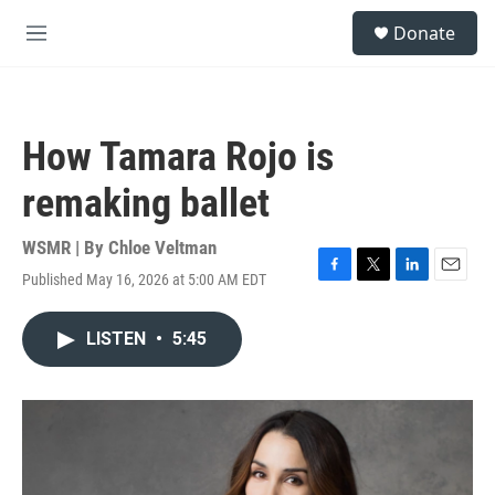
Skip to main content
S
Donate
e
M
a
e
r
n
c
u
h
How Tamara Rojo is
u
e
remaking ballet
r
y
WSMR | By
Chloe Veltman
Published May 16, 2026 at 5:00 AM EDT
F
T
L
E
a
w
i
m
c
i
n
a
LISTEN
•
5:45
e
t
k
i
b
t
e
l
o
e
d
o
r
I
k
n