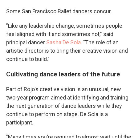
Some San Francisco Ballet dancers concur.
"Like any leadership change, sometimes people
feel aligned with it and sometimes not," said
principal dancer
Sasha De Sola
. "The role of an
artistic director is to bring their creative vision and
continue to build."
Cultivating dance leaders of the future
Part of Rojo's creative vision is an unusual, new
two-year program aimed at identifying and training
the next generation of dance leaders while they
continue to perform on stage. De Sola is a
participant.
"Many times you're required to almost wait until the