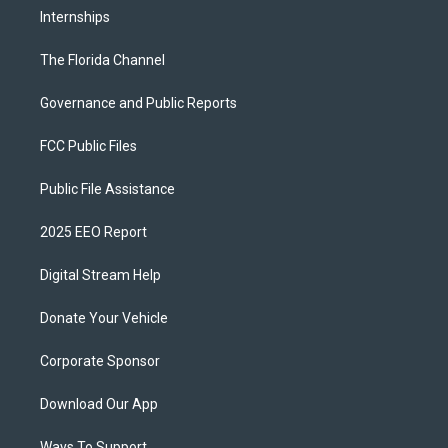
Internships
The Florida Channel
Governance and Public Reports
FCC Public Files
Public File Assistance
2025 EEO Report
Digital Stream Help
Donate Your Vehicle
Corporate Sponsor
Download Our App
Ways To Support