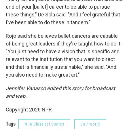
end of your [ballet] career to be able to pursue
these things," De Sola said. "And I feel grateful that
I've been able to do these in tandem."
Rojo said she believes ballet dancers are capable
of being great leaders if they're taught how to do it.
"You just need to have a vision that is specific and
relevant to the institution that you want to direct
and that is financially sustainable," she said. "And
you also need to make great art."
Jennifer Vanasco edited this story for broadcast
and web.
Copyright 2026 NPR
Tags
NPR Classical Stories
US / World