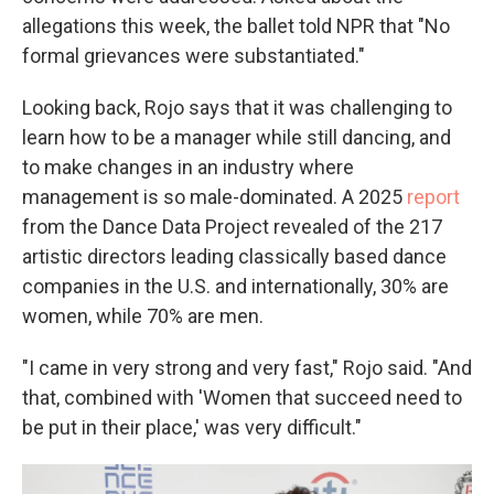
allegations this week, the ballet told NPR that "No
formal grievances were substantiated."
Looking back, Rojo says that it was challenging to
learn how to be a manager while still dancing, and
to make changes in an industry where
management is so male-dominated. A 2025
report
from the Dance Data Project revealed of the 217
artistic directors leading classically based dance
companies in the U.S. and internationally, 30% are
women, while 70% are men.
"I came in very strong and very fast," Rojo said. "And
that, combined with 'Women that succeed need to
be put in their place,' was very difficult."