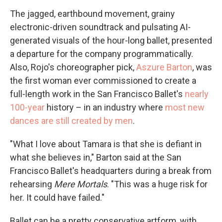
The jagged, earthbound movement, grainy
electronic-driven soundtrack and pulsating AI-
generated visuals of the hour-long ballet, presented
a departure for the company programmatically.
Also, Rojo's choreographer pick,
Aszure Barton
, was
the first woman ever commissioned to create a
full-length work in the San Francisco Ballet's
nearly
100-year
history – in an industry where
most new
dances are still created by men
.
"What I love about Tamara is that she is defiant in
what she believes in," Barton said at the San
Francisco Ballet's headquarters during a break from
rehearsing
Mere Mortals
. "This was a huge risk for
her. It could have failed."
Ballet can be a pretty conservative artform, with