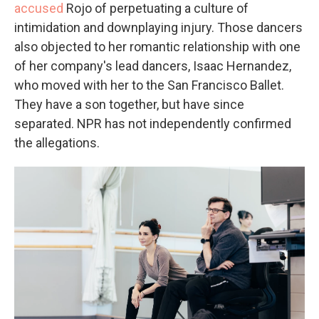
accused
Rojo of perpetuating a culture of
intimidation and downplaying injury. Those dancers
also objected to her romantic relationship with one
of her company's lead dancers, Isaac Hernandez,
who moved with her to the San Francisco Ballet.
They have a son together, but have since
separated. NPR
has not independently confirmed
the allegations.