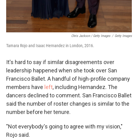
Chris Jackson / Getty Images
/
Getty Images
Tamara Rojo and Isaac Hernandez in London, 2016.
It's hard to say if similar disagreements over
leadership happened when she took over San
Francisco Ballet. A handful of high-profile company
members have
left
, including Hernandez. The
dancers declined to comment. San Francisco Ballet
said the number of roster changes is similar to the
number before her tenure.
"Not everybody's going to agree with my vision,"
Rojo said.