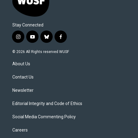
Stay Connected
i
y
b
f
n
o
l
a
s
u
u
c
© 2026 All Rights reserved WUSF
t
t
e
e
a
u
s
b
About Us
g
b
k
o
r
e
y
o
a
k
Contact Us
m
Newsletter
Editorial Integrity and Code of Ethics
Social Media Commenting Policy
Careers