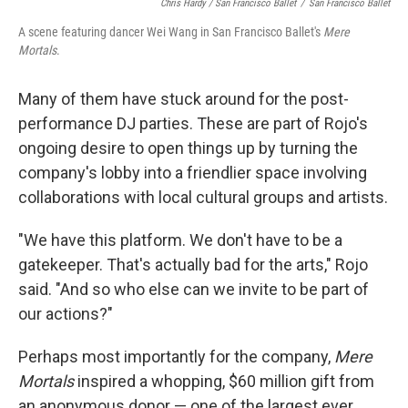
Chris Hardy / San Francisco Ballet
/
San Francisco Ballet
A scene featuring dancer Wei Wang in San Francisco Ballet's
Mere
Mortals
.
Many of them have stuck around for the post-
performance DJ parties. These are part of Rojo's
ongoing desire to open things up by turning the
company's lobby into a friendlier space involving
collaborations with local cultural groups and artists.
"We have this platform. We don't have to be a
gatekeeper. That's actually bad for the arts," Rojo
said. "And so who else can we invite to be part of
our actions?"
Perhaps most importantly for the company,
Mere
Mortals
inspired a whopping, $60 million gift from
an anonymous donor — one of the largest ever