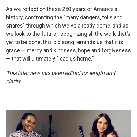
As we reflect on these 250 years of America's
history, confronting the "many dangers, toils and
snares" through which we've already come, and as
we look to the future, recognizing all the work that's
yet to be done, this old song reminds us that it is
grace — mercy and kindness, hope and forgiveness
— that will ultimately "lead us home."
This interview has been edited for length and
clarity.