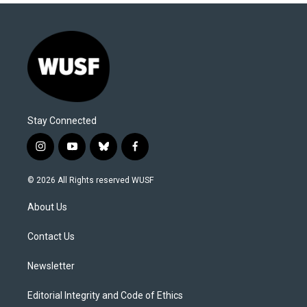
Stay Connected
i
y
b
f
n
o
l
a
s
u
u
c
© 2026 All Rights reserved WUSF
t
t
e
e
a
u
s
b
About Us
g
b
k
o
r
e
y
o
a
k
Contact Us
m
Newsletter
Editorial Integrity and Code of Ethics