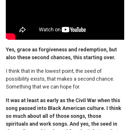
Yes, grace as forgiveness and redemption, but
also these second chances, this starting over.
I think that in the lowest point, the seed of
possibility exists, that makes a second chance.
Something that we can hope for.
It was at least as early as the Civil War when this
song passed into Black American culture. I think
so much about all of those songs, those
spirituals and work songs. And yes, the seed in