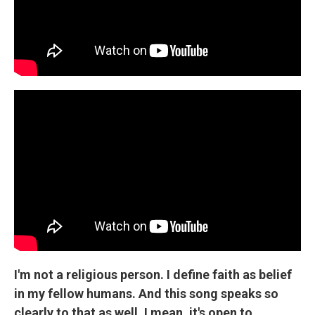
I'm not a religious person. I define faith as belief
in my fellow humans. And this song speaks so
clearly to that as well. I mean, it's open to