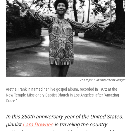
Eric Piper
/
Mirrorpix/Getty Images
Aretha Franklin named her live gospel album, recorded in 1972 at the
New Temple Missionary Baptist Church in Los Angeles, after "Amazing
Grace."
In this 250th anniversary year of the United States,
pianist
Lara Downes
is traveling the country