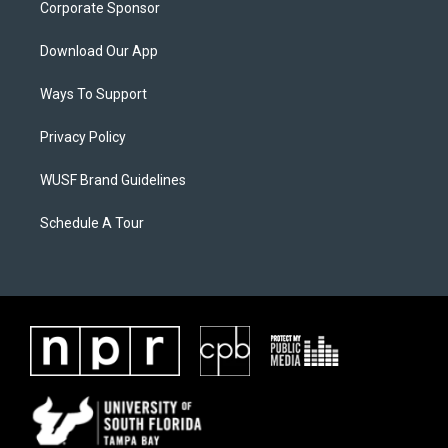
Corporate Sponsor
Download Our App
Ways To Support
Privacy Policy
WUSF Brand Guidelines
Schedule A Tour