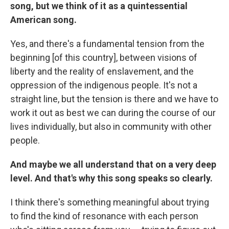
song, but we think of it as a quintessential
American song.
Yes, and there's a fundamental tension from the
beginning [of this country], between visions of
liberty and the reality of enslavement, and the
oppression of the indigenous people. It's not a
straight line, but the tension is there and we have to
work it out as best we can during the course of our
lives individually, but also in community with other
people.
And maybe we all understand that on a very deep
level. And that's why this song speaks so clearly.
I think there's something meaningful about trying
to find the kind of resonance with each person