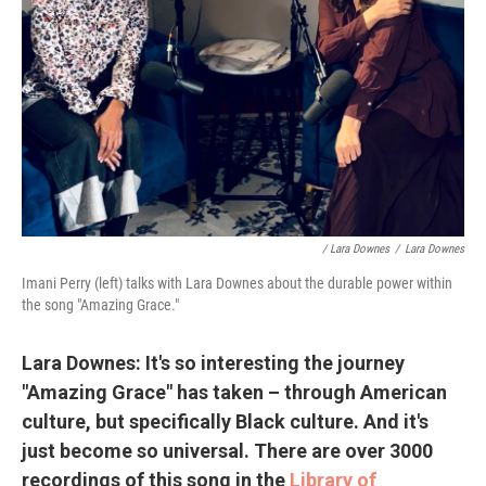
/ Lara Downes
/
Lara Downes
Imani Perry (left) talks with Lara Downes about the durable power within
the song "Amazing Grace."
Lara Downes: It's so interesting the journey
"Amazing Grace" has taken – through American
culture, but specifically Black culture. And it's
just become so universal. There are over 3000
recordings of this song in the
Library of