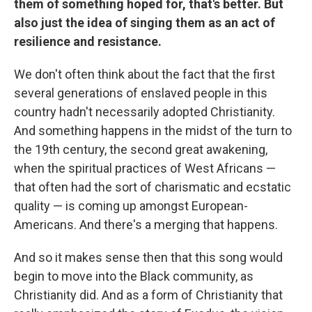
them of something hoped for, that's better. But
also just the idea of singing them as an act of
resilience and resistance.
We don't often think about the fact that the first
several generations of enslaved people in this
country hadn't necessarily adopted Christianity.
And something happens in the midst of the turn to
the 19th century, the second great awakening,
when the spiritual practices of West Africans —
that often had the sort of charismatic and ecstatic
quality — is coming up amongst European-
Americans. And there's a merging that happens.
And so it makes sense then that this song would
begin to move into the Black community, as
Christianity did. And as a form of Christianity that