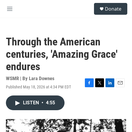
Skip to main content
S
Donate
e
M
a
e
r
n
c
u
h
Through the American
u
e
centuries, 'Amazing Grace'
r
y
endures
WSMR | By
Lara Downes
Published May 18, 2026 at 4:34 PM EDT
F
T
L
E
a
w
i
m
c
i
n
a
LISTEN
•
4:55
e
t
k
i
b
t
e
l
o
e
d
o
r
I
k
n