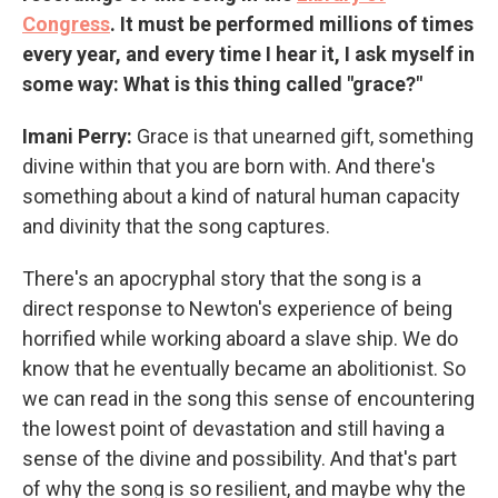
Congress
. It must be performed millions of times
every year, and every time I hear it, I ask myself in
some way: What is this thing called "grace?"
Imani Perry:
Grace is that unearned gift, something
divine within that you are born with. And there's
something about a kind of natural human capacity
and divinity that the song captures.
There's an apocryphal story that the song is a
direct response to Newton's experience of being
horrified while working aboard a slave ship. We do
know that he eventually became an abolitionist. So
we can read in the song this sense of encountering
the lowest point of devastation and still having a
sense of the divine and possibility. And that's part
of why the song is so resilient, and maybe why the