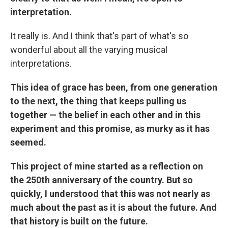
interpretation.
It really is. And I think that's part of what's so
wonderful about all the varying musical
interpretations.
This idea of grace has been, from one generation
to the next, the thing that keeps pulling us
together — the belief in each other and in this
experiment and this promise, as murky as it has
seemed.
This project of mine started as a reflection on
the 250th anniversary of the country. But so
quickly, I understood that this was not nearly as
much about the past as it is about the future. And
that history is built on the future.