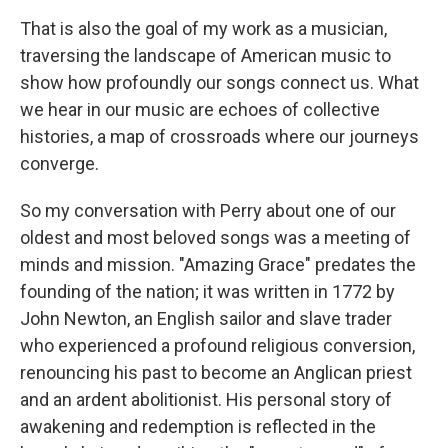
That is also the goal of my work as a musician,
traversing the landscape of American music to
show how profoundly our songs connect us. What
we hear in our music are echoes of collective
histories, a map of crossroads where our journeys
converge.
So my conversation with Perry about one of our
oldest and most beloved songs was a meeting of
minds and mission. "Amazing Grace" predates the
founding of the nation; it was written in 1772 by
John Newton, an English sailor and slave trader
who experienced a profound religious conversion,
renouncing his past to become an Anglican priest
and an ardent abolitionist. His personal story of
awakening and redemption is reflected in the