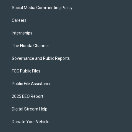
Social Media Commenting Policy
Careers
Internships
The Florida Channel
Governance and Public Reports
FCC Public Files
Public File Assistance
2025 EEO Report
Digital Stream Help
Donate Your Vehicle