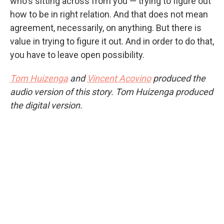
who's sitting across from you — trying to figure out
how to be in right relation. And that does not mean
agreement, necessarily, on anything. But there is
value in trying to figure it out. And in order to do that,
you have to leave open possibility.
Tom Huizenga
and
Vincent Acovino
produced the
audio version of this story. Tom Huizenga produced
the digital version.