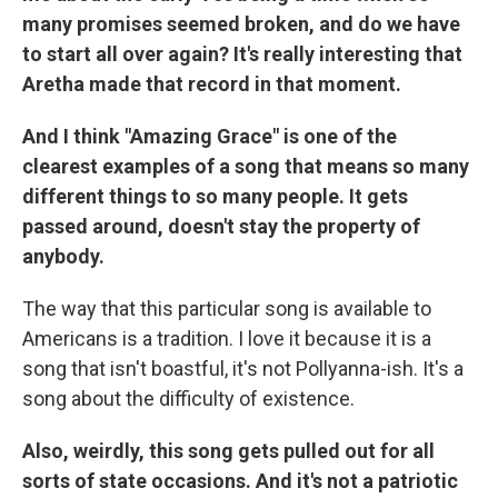
many promises seemed broken, and do we have
to start all over again? It's really interesting that
Aretha made that record in that moment.
And I think "Amazing Grace" is one of the
clearest examples of a song that means so many
different things to so many people. It gets
passed around, doesn't stay the property of
anybody.
The way that this particular song is available to
Americans is a tradition. I love it because it is a
song that isn't boastful, it's not Pollyanna-ish. It's a
song about the difficulty of existence.
Also, weirdly, this song gets pulled out for all
sorts of state occasions. And it's not a patriotic