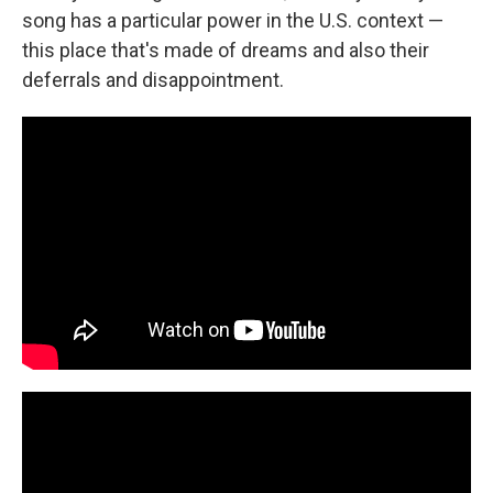
song has a particular power in the U.S. context —
this place that's made of dreams and also their
deferrals and disappointment.