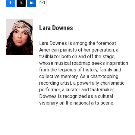
F
T
L
E
a
w
i
m
c
i
n
a
e
t
k
i
Lara Downes
b
t
e
l
o
e
d
o
r
I
Lara Downes is among the foremost
k
n
American pianists of her generation, a
trailblazer both on and off the stage,
whose musical roadmap seeks inspiration
from the legacies of history, family and
collective memory. As a chart-topping
recording artist, a powerfully charismatic
performer, a curator and tastemaker,
Downes is recognized as a cultural
visionary on the national arts scene.