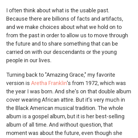
I often think about what is the usable past.
Because there are billions of facts and artifacts,
and we make choices about what we hold on to
from the past in order to allow us to move through
the future and to share something that can be
carried on with our descendants or the young
people in our lives.
Turning back to "Amazing Grace," my favorite
version is
Aretha Franklin
's from 1972, which was
the year I was born. And she's on that double album
cover wearing African attire. But it's very much in
the Black American musical tradition. The whole
album is a gospel album, but it is her best-selling
album of all time. And without question, that
moment was about the future, even though she