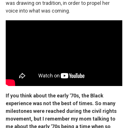
was drawing on tradition, in order to propel her
voice into what was coming.
If you think about the early '70s, the Black
experience was not the best of times. So many
milestones were reached during the civil rights
movement, but I remember my mom talking to
me about the early '70s being a time when so