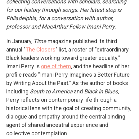
collecting conversations with scholars, searching
for our history through songs. Her latest stop is
Philadelphia, for a conversation with author,
professor and MacArthur Fellow Imani Perry.
In January,
Time
magazine published its third
annual "
The Closers
" list, a roster of "extraordinary
Black leaders working toward greater equality."
Imani Perry is
one of them
, and the headline of her
profile reads "Imani Perry Imagines a Better Future
by Writing About the Past." As the author of books
including
South to America
and
Black in Blues
,
Perry reflects on contemporary life through a
historical lens with the goal of creating community,
dialogue and empathy around the central binding
agent of shared ancestral experience and
collective contemplation.