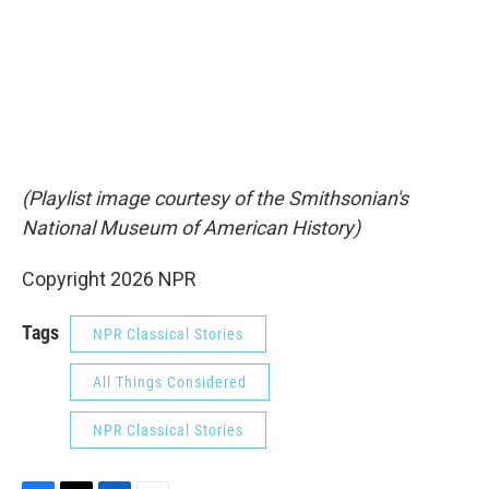
(Playlist image courtesy of the Smithsonian's
National Museum of American History)
Copyright 2026 NPR
Tags
NPR Classical Stories
All Things Considered
NPR Classical Stories