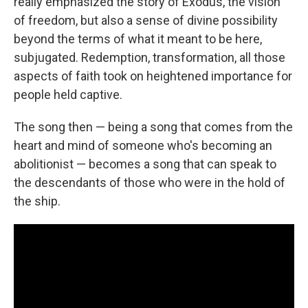
really emphasized the story of Exodus, the vision
of freedom, but also a sense of divine possibility
beyond the terms of what it meant to be here,
subjugated. Redemption, transformation, all those
aspects of faith took on heightened importance for
people held captive.
The song then — being a song that comes from the
heart and mind of someone who's becoming an
abolitionist — becomes a song that can speak to
the descendants of those who were in the hold of
the ship.