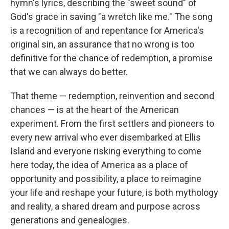
hymn's lyrics, describing the "sweet sound" of
God's grace in saving "a wretch like me." The song
is a recognition of and repentance for America's
original sin, an assurance that no wrong is too
definitive for the chance of redemption, a promise
that we can always do better.
That theme — redemption, reinvention and second
chances — is at the heart of the American
experiment. From the first settlers and pioneers to
every new arrival who ever disembarked at Ellis
Island and everyone risking everything to come
here today, the idea of America as a place of
opportunity and possibility, a place to reimagine
your life and reshape your future, is both mythology
and reality, a shared dream and purpose across
generations and genealogies.